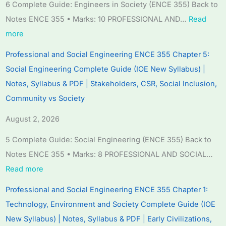
d
d
d
r
e
6 Complete Guide: Engineers in Society (ENCE 355) Back to
S
S
S
S
r
Notes ENCE 355 • Marks: 10 PROFESSIONAL AND…
Read
o
o
o
c
S
more
c
c
c
i
c
Professional and Social Engineering ENCE 355 Chapter 5:
i
i
i
e
i
Social Engineering Complete Guide (IOE New Syllabus) |
a
a
a
n
e
Notes, Syllabus & PDF | Stakeholders, CSR, Social Inclusion,
l
l
l
c
n
Community vs Society
E
E
E
e
c
n
n
n
C
e
August 2, 2026
g
g
g
h
C
5 Complete Guide: Social Engineering (ENCE 355) Back to
i
i
i
a
h
Notes ENCE 355 • Marks: 8 PROFESSIONAL AND SOCIAL…
n
n
n
p
a
Read more
e
e
e
t
p
Professional and Social Engineering ENCE 355 Chapter 1:
e
e
e
e
t
Technology, Environment and Society Complete Guide (IOE
r
r
r
r
e
New Syllabus) | Notes, Syllabus & PDF | Early Civilizations,
i
i
i
7
r