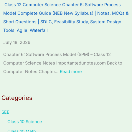
r
r
r
T
s
Class 12 Computer Science Chapter 6: Software Process
6
5
1
e
s
Model Complete Guide (NEB New Syllabus) | Notes, MCQs &
:
:
:
c
M
Short Questions | SDLC, Feasibility Study, System Design
E
S
T
h
o
Tools, Agile, Waterfall
n
o
e
n
d
July 18, 2026
g
c
c
o
e
i
i
h
l
l
Chapter 6: Software Process Model (SPM) – Class 12
n
a
n
o
C
Computer Science Notes Importantedunotes.com Back to
e
l
o
g
o
Computer Notes Chapter…
Read more
e
E
l
y
m
r
n
o
C
p
s
g
g
o
l
Categories
i
i
y
m
e
n
n
,
p
t
SEE
S
e
E
l
e
Class 10 Science
o
e
n
e
G
Class 10 Math