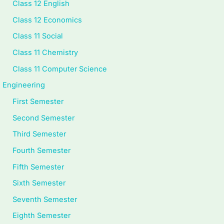
i
d
i
y
a
Class 12 English
d
e
e
l
b
Class 12 Economics
e
(
t
l
u
Class 11 Social
(
I
y
a
s
Class 11 Chemistry
I
O
C
b
)
Class 11 Computer Science
O
E
o
u
|
Engineering
E
N
m
s
N
First Semester
N
e
p
)
o
Second Semester
e
w
l
|
t
w
S
e
N
e
Third Semester
S
y
t
o
s
Fourth Semester
y
l
e
t
,
Fifth Semester
l
l
G
e
M
Sixth Semester
l
a
u
s
C
Seventh Semester
a
b
i
,
Q
Eighth Semester
b
u
d
M
s