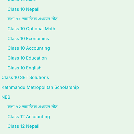
c
r
v
t
u
Class 10 Nepali
i
i
i
e
i
कक्षा १० सामाजिक अध्ययन नोट
e
n
r
G
d
Class 10 Optional Math
t
g
o
u
e
Class 10 Economics
y
C
n
i
(
Class 10 Accounting
C
o
m
d
N
o
m
e
e
E
Class 10 Education
m
p
n
(
B
Class 10 English
p
l
t
N
N
Class 10 SET Solutions
l
e
a
E
e
Kathmandu Metropolitan Scholarship
e
t
n
B
w
NEB
t
e
d
N
S
कक्षा १२ सामाजिक अध्ययन नोट
e
G
S
e
y
Class 12 Accounting
G
u
o
w
l
Class 12 Nepali
u
i
c
S
l