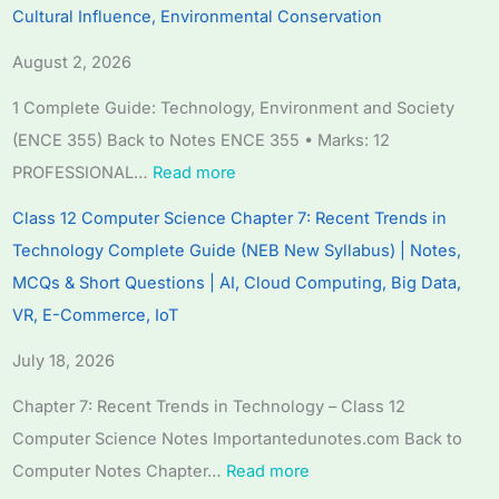
Cultural Influence, Environmental Conservation
n
n
n
:
6
g
g
g
R
:
August 2, 2026
E
E
E
e
S
1 Complete Guide: Technology, Environment and Society
N
N
N
c
o
(ENCE 355) Back to Notes ENCE 355 • Marks: 12
C
C
C
e
f
PROFESSIONAL…
Read more
E
E
E
n
t
3
3
3
t
w
Class 12 Computer Science Chapter 7: Recent Trends in
5
5
5
T
a
Technology Complete Guide (NEB New Syllabus) | Notes,
5
5
5
r
r
MCQs & Short Questions | AI, Cloud Computing, Big Data,
C
C
C
e
e
VR, E-Commerce, IoT
h
h
h
n
P
July 18, 2026
a
a
a
d
r
p
p
p
s
o
Chapter 7: Recent Trends in Technology – Class 12
t
t
t
i
c
Computer Science Notes Importantedunotes.com Back to
e
e
e
n
e
Computer Notes Chapter…
Read more