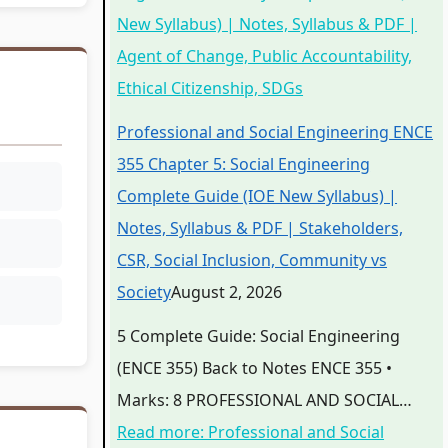
New Syllabus) | Notes, Syllabus & PDF |
Agent of Change, Public Accountability,
Ethical Citizenship, SDGs
Professional and Social Engineering ENCE
355 Chapter 5: Social Engineering
Complete Guide (IOE New Syllabus) |
Notes, Syllabus & PDF | Stakeholders,
CSR, Social Inclusion, Community vs
Society
August 2, 2026
5 Complete Guide: Social Engineering
(ENCE 355) Back to Notes ENCE 355 •
Marks: 8 PROFESSIONAL AND SOCIAL…
Read more
: Professional and Social