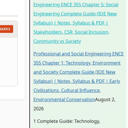
Engineering ENCE 355 Chapter 5: Social
Engineering Complete Guide (IOE New
Syllabus) | Notes, Syllabus & PDF |
MARKS
Stakeholders, CSR, Social Inclusion,
Community vs Society
Professional and Social Engineering ENCE
355 Chapter 1: Technology, Environment
and Society Complete Guide (IOE New
Syllabus) | Notes, Syllabus & PDF | Early
Civilizations, Cultural Influence,
Environmental Conservation
August 2,
2026
1 Complete Guide: Technology,