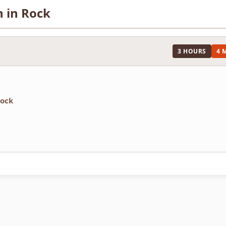
n in Rock
3 HOURS
4 
rock