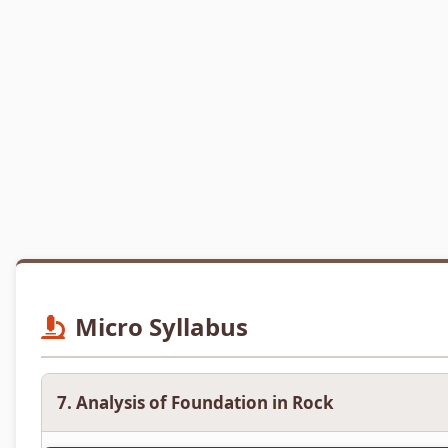
Micro Syllabus
7. Analysis of Foundation in Rock