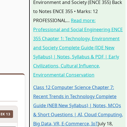
Environment and Society (ENCE 355) Back
to Notes ENCE 355 • Marks: 12
PROFESSIONAL…
Read more
:
Professional and Social Engineering ENCE
355 Chapter 1: Technology, Environment
and Society Complete Guide (IOE New
Syllabus) | Notes, Syllabus & PDF | Early
Civilizations, Cultural Influence,
Environmental Conservation
Class 12 Computer Science Chapter 7:
Recent Trends in Technology Complete
Guide (NEB New Syllabus) | Notes, MCQs
& Short Questions | AI, Cloud Computing,
EEK 13
Big Data, VR, E-Commerce, IoT
July 18,