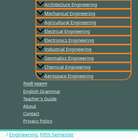
Architecture Engineering
Mechanical Engineering
Agricultural Engineering
Electrical Engineering
Electronics Engineering
Industrial Engineering
Geomatics Engineering
Chemical Engineering
Aerospace Engineering
नेपाली व्याकरण
English Grammar
Teacher’s Guide
About
Contact
Privacy Policy
/
Engineering
,
Fifth Semester