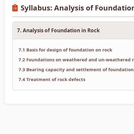
Syllabus: Analysis of Foundatio
7. Analysis of Foundation in Rock
7.1 Basis for design of foundation on rock
7.2 Foundations on weathered and un-weathered 
7.3 Bearing capacity and settlement of foundation
7.4 Treatment of rock defects