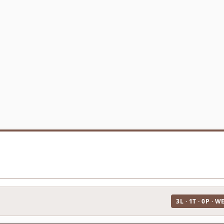
3L · 1T · 0P · W