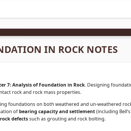
Foundation in Rock
NDATION IN ROCK NOTES
er 7: Analysis of Foundation in Rock
. Designing foundat
ntact rock and rock mass properties.
signing foundations on both weathered and un-weathered roc
uation of
bearing capacity and settlement
(including Bell’s
rock defects
such as grouting and rock bolting.