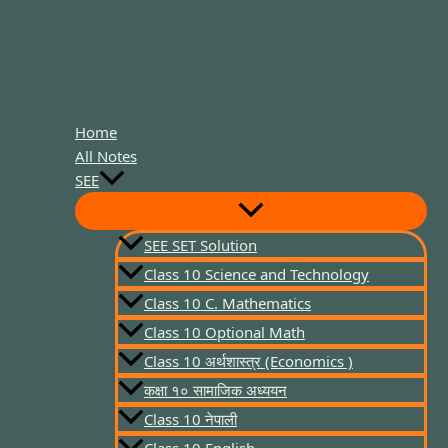
Home
All Notes
SEE
SEE SET Solution
Class 10 Science and Technology
Class 10 C. Mathematics
Class 10 Optional Math
Class 10 अर्थशास्त्र (Economics )
कक्षा १० सामाजिक अध्ययन
Class 10 नेपाली