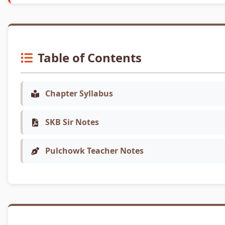
Table of Contents
Chapter Syllabus
SKB Sir Notes
Pulchowk Teacher Notes