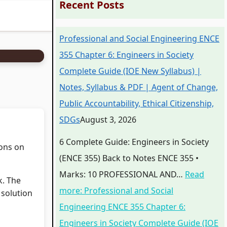
Recent Posts
Professional and Social Engineering ENCE
355 Chapter 6: Engineers in Society
Complete Guide (IOE New Syllabus) |
Notes, Syllabus & PDF | Agent of Change,
Public Accountability, Ethical Citizenship,
SDGs
August 3, 2026
6 Complete Guide: Engineers in Society
ions on
(ENCE 355) Back to Notes ENCE 355 •
Marks: 10 PROFESSIONAL AND…
Read
k. The
more
: Professional and Social
 solution
Engineering ENCE 355 Chapter 6:
Engineers in Society Complete Guide (IOE