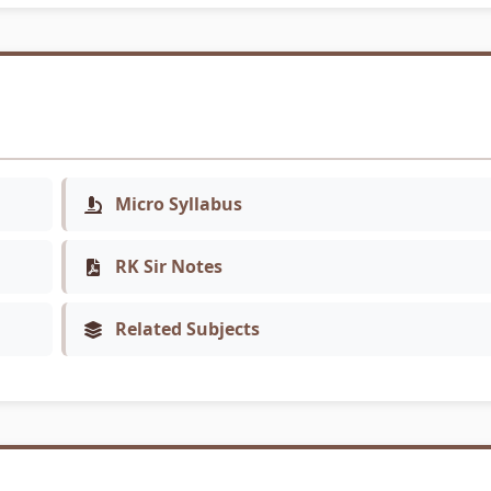
Micro Syllabus
RK Sir Notes
Related Subjects