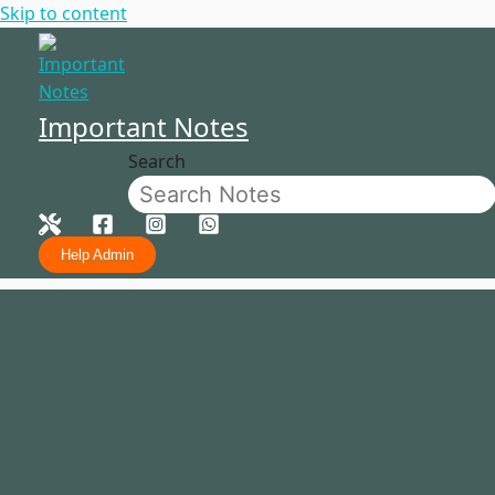
Skip to content
Important Notes
Search
Help Admin