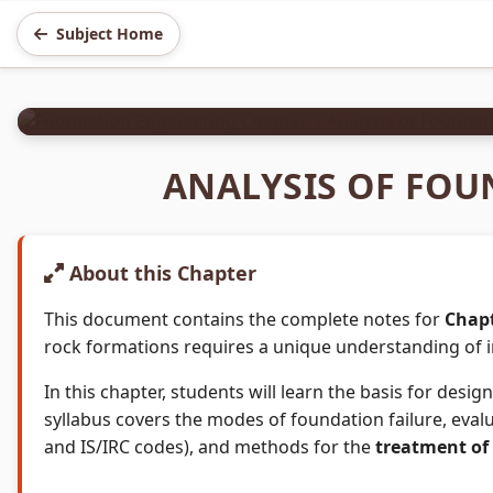
FOUNDATION ENGINEERING
Subject Home
Chapter 7: Analysis of 
3 Hours
4 Marks
ANALYSIS OF FOU
About this Chapter
This document contains the complete notes for
Chapt
rock formations requires a unique understanding of i
In this chapter, students will learn the basis for de
syllabus covers the modes of foundation failure, eval
and IS/IRC codes), and methods for the
treatment of 