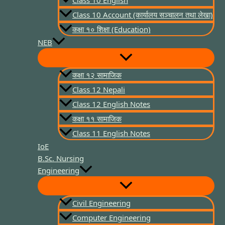
Class 10 English
Class 10 Account (कार्यालय सञ्चालन तथा लेखा)
कक्षा १० शिक्षा (Education)
NEB
कक्षा १२ सामाजिक
Class 12 Nepali
Class 12 English Notes
कक्षा ११ सामाजिक
Class 11 English Notes
IoE
B.Sc. Nursing
Engineering
Civil Engineering
Computer Engineering