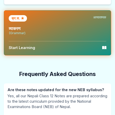
b
u
s
&
u
u
s
)
S
t
s
&
|
o
i
अत्यावश्यक
क्र.स. ★
&
P
N
l
o
व्याकरण
P
D
o
u
n
(Grammar)
D
F
t
t
s
F
|
e
i
|
Start Learning
|
S
s
o
I
A
t
,
n
n
g
a
S
s
t
Frequently Asked Questions
e
k
y
|
e
n
e
l
V
r
Are these notes updated for the new NEB syllabus?
t
h
l
o
s
Yes, all our Nepali Class 12 Notes are prepared according
o
o
a
l
e
to the latest curriculum provided by the National
f
l
b
u
c
Examinations Board (NEB) of Nepal.
C
d
u
m
t