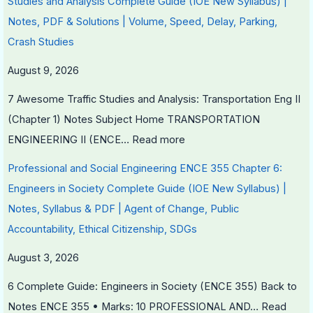
Studies and Analysis Complete Guide (IOE New Syllabus) |
S
i
Notes, PDF & Solutions | Volume, Speed, Delay, Parking,
D
r
Crash Studies
G
o
August 9, 2026
s
n
m
7 Awesome Traffic Studies and Analysis: Transportation Eng II
e
(Chapter 1) Notes Subject Home TRANSPORTATION
n
ENGINEERING II (ENCE…
Read more
t
Professional and Social Engineering ENCE 355 Chapter 6:
a
Engineers in Society Complete Guide (IOE New Syllabus) |
l
Notes, Syllabus & PDF | Agent of Change, Public
C
Accountability, Ethical Citizenship, SDGs
o
n
August 3, 2026
s
6 Complete Guide: Engineers in Society (ENCE 355) Back to
e
Notes ENCE 355 • Marks: 10 PROFESSIONAL AND…
Read