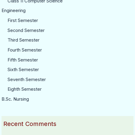
Class 11 Computer Science
Engineering
First Semester
Second Semester
Third Semester
Fourth Semester
Fifth Semester
Sixth Semester
Seventh Semester
Eighth Semester
B.Sc. Nursing
Recent Comments