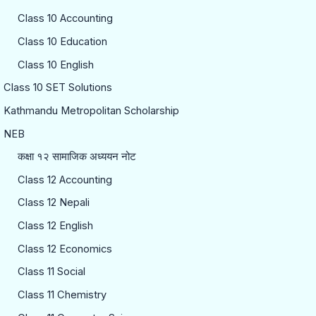
Class 10 Accounting
Class 10 Education
Class 10 English
Class 10 SET Solutions
Kathmandu Metropolitan Scholarship
NEB
कक्षा १२ सामाजिक अध्ययन नोट
Class 12 Accounting
Class 12 Nepali
Class 12 English
Class 12 Economics
Class 11 Social
Class 11 Chemistry