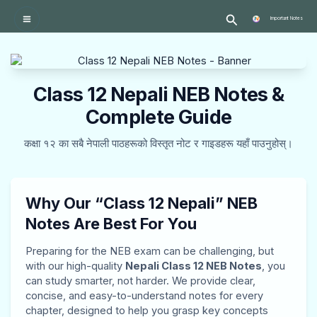
Skip
:
:
:
:
:
Search
to
Important Notes
P
P
P
T
T
content
r
r
r
r
r
o
o
o
a
a
Class 12 Nepali NEB Notes &
f
f
f
n
n
e
e
e
s
s
Complete Guide
s
s
s
p
p
कक्षा १२ का सबै नेपाली पाठहरूको विस्तृत नोट र गाइडहरू यहाँ पाउनुहोस्।
s
s
s
o
o
i
i
i
r
r
o
o
o
t
t
Why Our “Class 12 Nepali” NEB
n
n
n
a
a
Notes Are Best For You
a
a
a
t
t
Preparing for the NEB exam can be challenging, but
l
l
l
i
i
with our high-quality
Nepali Class 12 NEB Notes
, you
a
a
a
o
o
can study smarter, not harder. We provide clear,
concise, and easy-to-understand notes for every
n
n
n
n
n
chapter, designed to help you grasp key concepts