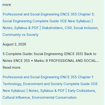
r
more
v
a
Professional and Social Engineering ENCE 355 Chapter 5:
t
Social Engineering Complete Guide (IOE New Syllabus) |
i
Notes, Syllabus & PDF | Stakeholders, CSR, Social Inclusion,
o
Community vs Society
n
August 2, 2026
5 Complete Guide: Social Engineering (ENCE 355) Back to
Notes ENCE 355 • Marks: 8 PROFESSIONAL AND SOCIAL…
Read more
Professional and Social Engineering ENCE 355 Chapter 1:
Technology, Environment and Society Complete Guide (IOE
New Syllabus) | Notes, Syllabus & PDF | Early Civilizations,
Cultural Influence, Environmental Conservation