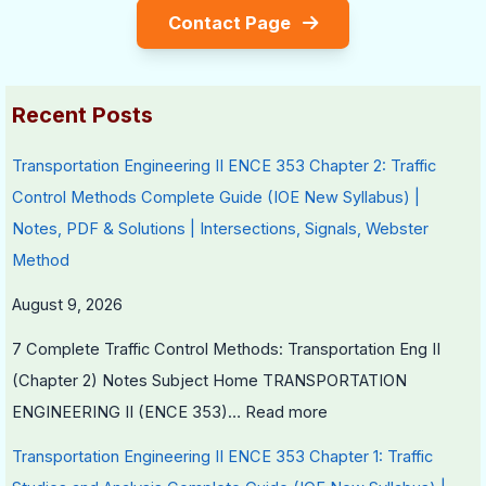
Contact Page
c
t
a
i
a
y
l
e
l
v
I
s
Recent Posts
C
s
n
i
S
f
Transportation Engineering II ENCE 353 Chapter 2: Traffic
t
o
l
Control Methods Complete Guide (IOE New Syllabus) |
i
c
u
Notes, PDF & Solutions | Intersections, Signals, Webster
z
i
e
Method
e
e
n
August 9, 2026
n
t
c
s
y
e
7 Complete Traffic Control Methods: Transportation Eng II
h
,
(Chapter 2) Notes Subject Home TRANSPORTATION
i
E
ENGINEERING II (ENCE 353)…
Read more
p
n
Transportation Engineering II ENCE 353 Chapter 1: Traffic
,
v