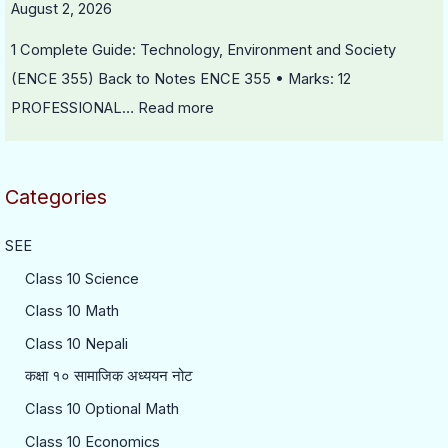
August 2, 2026
1 Complete Guide: Technology, Environment and Society
(ENCE 355) Back to Notes ENCE 355 • Marks: 12
PROFESSIONAL…
Read more
Categories
SEE
Class 10 Science
Class 10 Math
Class 10 Nepali
कक्षा १० सामाजिक अध्ययन नोट
Class 10 Optional Math
Class 10 Economics