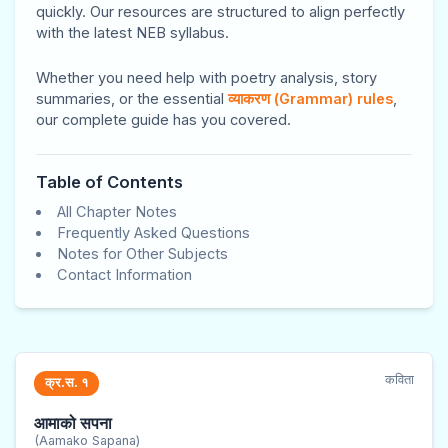
d
d
d
E
E
quickly. Our resources are structured to align perfectly
S
S
S
n
n
with the latest NEB syllabus.
o
o
o
g
g
Whether you need help with poetry analysis, story
c
c
c
i
i
summaries, or the essential
व्याकरण (Grammar) rules
,
i
i
i
n
n
our complete guide has you covered.
a
a
a
e
e
l
l
l
e
e
Table of Contents
E
E
E
r
r
All Chapter Notes
n
n
n
i
i
Frequently Asked Questions
Notes for Other Subjects
g
g
g
n
n
Contact Information
i
i
i
g
g
n
n
n
I
I
e
e
e
I
I
e
e
e
E
E
कविता
क्र.स. १
r
r
r
N
N
आमाको सपना
i
i
i
C
C
(Aamako Sapana)