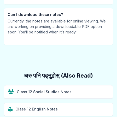
h
e
s
e
i
a
r
&
,
o
Can I download these notes?
Currently, the notes are available for online viewing. We
n
s
P
S
n
are working on providing a downloadable PDF option
g
,
D
p
s
soon. You’ll be notified when it’s ready!
e
C
F
e
,
,
S
|
e
S
P
R
E
d
i
u
,
a
,
g
b
S
r
D
n
अरु पनि पढ्नुहोस् (Also Read)
l
o
l
e
a
i
c
y
l
l
c
i
C
a
s
Class 12 Social Studies Notes
A
a
i
y
,
c
l
v
,
W
Class 12 English Notes
c
I
i
P
e