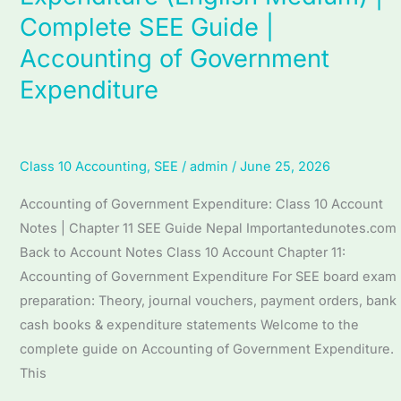
Unit
Complete SEE Guide |
11
Accounting
Accounting of Government
of
Expenditure
Government
Expenditure
(English
Class 10 Accounting
,
SEE
/
admin
/
June 25, 2026
Medium)
|
Accounting of Government Expenditure: Class 10 Account
Complete
Notes | Chapter 11 SEE Guide Nepal Importantedunotes.com
SEE
Back to Account Notes Class 10 Account Chapter 11:
Guide
Accounting of Government Expenditure For SEE board exam
|
preparation: Theory, journal vouchers, payment orders, bank
Accounting
cash books & expenditure statements Welcome to the
of
complete guide on Accounting of Government Expenditure.
Government
This
Expenditure