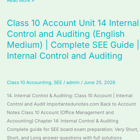
Read More »
Accounting
Class 10 Account Unit 14 Internal
Class
10
Control and Auditing (English
Account
Medium) | Complete SEE Guide |
Unit
Internal Control and Auditing
14
Internal
Control
and
Class 10 Accounting
,
SEE
/
admin
/
June 25, 2026
Auditing
14. Internal Control & Auditing: Class 10 Account | Internal
(English
Control and Audit Importantedunotes.com Back to Account
Medium)
Notes Class 10 Account (Office Management and
|
Accounting) Chapter 14: Internal Control & Auditing
Complete
Complete guide for SEE board exam preparation: Very Short,
SEE
Short, and Long answer questions with full solutions
Guide