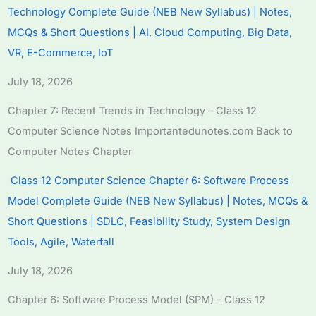
Technology Complete Guide (NEB New Syllabus) | Notes,
MCQs & Short Questions | AI, Cloud Computing, Big Data,
VR, E-Commerce, IoT
July 18, 2026
Chapter 7: Recent Trends in Technology – Class 12
Computer Science Notes Importantedunotes.com Back to
Computer Notes Chapter
Class 12 Computer Science Chapter 6: Software Process
Model Complete Guide (NEB New Syllabus) | Notes, MCQs &
Short Questions | SDLC, Feasibility Study, System Design
Tools, Agile, Waterfall
July 18, 2026
Chapter 6: Software Process Model (SPM) – Class 12