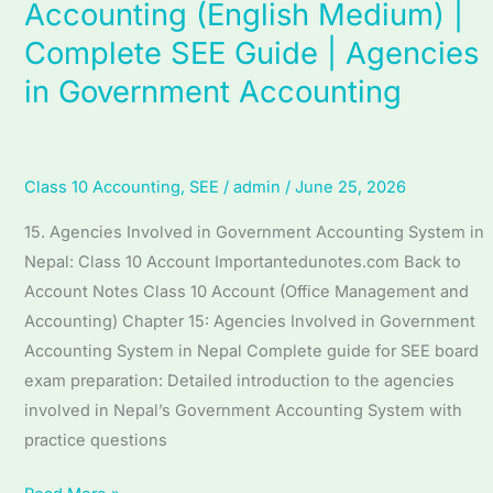
Accounting (English Medium) |
Unit
Complete SEE Guide | Agencies
15
Agencies
in Government Accounting
in
Government
Accounting
Class 10 Accounting
,
SEE
/
admin
/
June 25, 2026
(English
Medium)
15. Agencies Involved in Government Accounting System in
|
Nepal: Class 10 Account Importantedunotes.com Back to
Complete
Account Notes Class 10 Account (Office Management and
SEE
Accounting) Chapter 15: Agencies Involved in Government
Guide
Accounting System in Nepal Complete guide for SEE board
|
exam preparation: Detailed introduction to the agencies
Agencies
involved in Nepal’s Government Accounting System with
in
practice questions
Government