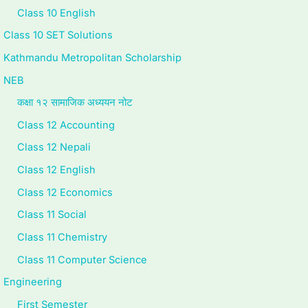
Class 10 English
Class 10 SET Solutions
Kathmandu Metropolitan Scholarship
NEB
कक्षा १२ सामाजिक अध्ययन नोट
Class 12 Accounting
Class 12 Nepali
Class 12 English
Class 12 Economics
Class 11 Social
Class 11 Chemistry
Class 11 Computer Science
Engineering
First Semester