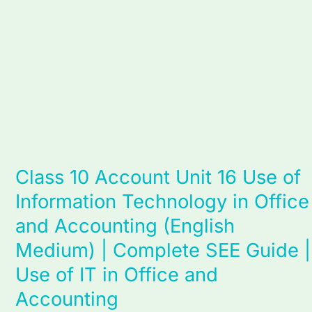
in
Office
and
Accounting
(English
Medium)
|
Complete
SEE
Class 10 Account Unit 16 Use of
Guide
Information Technology in Office
|
Use
and Accounting (English
of
Medium) | Complete SEE Guide |
IT
Use of IT in Office and
in
Office
Accounting
and