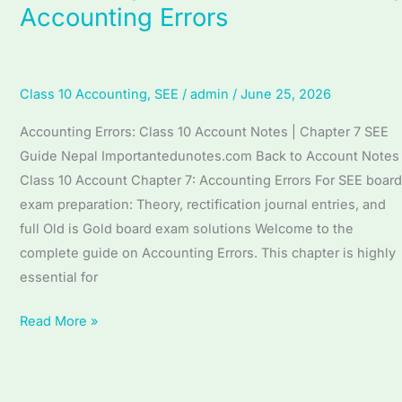
Accounting Errors
7
Accounting
Errors
(English
Class 10 Accounting
,
SEE
/
admin
/
June 25, 2026
Medium)
Accounting Errors: Class 10 Account Notes | Chapter 7 SEE
|
Guide Nepal Importantedunotes.com Back to Account Notes
Complete
Class 10 Account Chapter 7: Accounting Errors For SEE board
SEE
exam preparation: Theory, rectification journal entries, and
Guide
full Old is Gold board exam solutions Welcome to the
|
complete guide on Accounting Errors. This chapter is highly
Accounting
essential for
Errors
Read More »