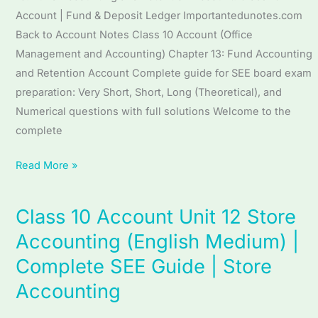
|
Account | Fund & Deposit Ledger Importantedunotes.com
Complete
Back to Account Notes Class 10 Account (Office
SEE
Management and Accounting) Chapter 13: Fund Accounting
Guide
and Retention Account Complete guide for SEE board exam
|
preparation: Very Short, Short, Long (Theoretical), and
Fund
Numerical questions with full solutions Welcome to the
Accounting
complete
and
Retention
Read More »
Account
Class 10 Account Unit 12 Store
Class
10
Accounting (English Medium) |
Account
Complete SEE Guide | Store
Unit
Accounting
12
Store