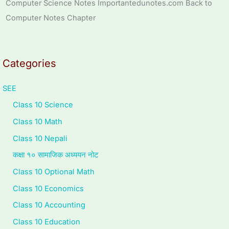
Computer Science Notes Importantedunotes.com Back to
Computer Notes Chapter
Categories
SEE
Class 10 Science
Class 10 Math
Class 10 Nepali
कक्षा १० सामाजिक अध्ययन नोट
Class 10 Optional Math
Class 10 Economics
Class 10 Accounting
Class 10 Education