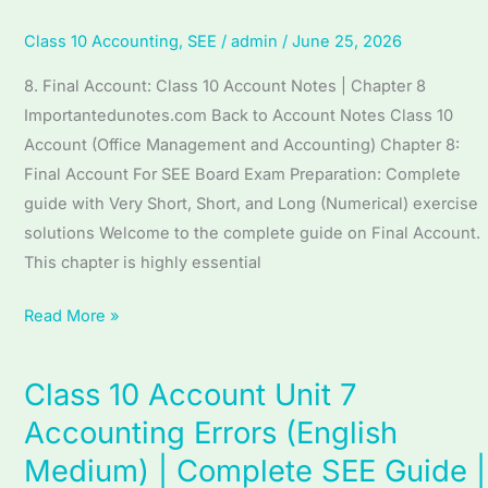
Account
(English
Class 10 Accounting
,
SEE
/
admin
/
June 25, 2026
Medium)
8. Final Account: Class 10 Account Notes | Chapter 8
|
Importantedunotes.com Back to Account Notes Class 10
Complete
Account (Office Management and Accounting) Chapter 8:
SEE
Final Account For SEE Board Exam Preparation: Complete
Guide
guide with Very Short, Short, and Long (Numerical) exercise
|
solutions Welcome to the complete guide on Final Account.
Final
This chapter is highly essential
Account
Read More »
Class 10 Account Unit 7
Class
10
Accounting Errors (English
Account
Medium) | Complete SEE Guide |
Unit