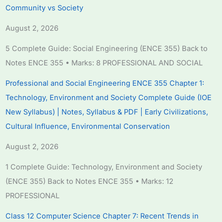
Community vs Society
August 2, 2026
5 Complete Guide: Social Engineering (ENCE 355) Back to
Notes ENCE 355 • Marks: 8 PROFESSIONAL AND SOCIAL
Professional and Social Engineering ENCE 355 Chapter 1:
Technology, Environment and Society Complete Guide (IOE
New Syllabus) | Notes, Syllabus & PDF | Early Civilizations,
Cultural Influence, Environmental Conservation
August 2, 2026
1 Complete Guide: Technology, Environment and Society
(ENCE 355) Back to Notes ENCE 355 • Marks: 12
PROFESSIONAL
Class 12 Computer Science Chapter 7: Recent Trends in