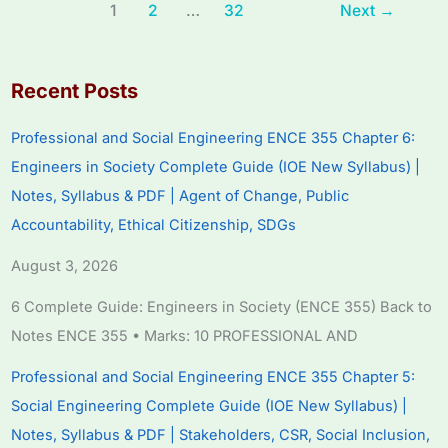
1
2
…
32
Next
→
Recent Posts
Professional and Social Engineering ENCE 355 Chapter 6:
Engineers in Society Complete Guide (IOE New Syllabus) |
Notes, Syllabus & PDF | Agent of Change, Public
Accountability, Ethical Citizenship, SDGs
August 3, 2026
6 Complete Guide: Engineers in Society (ENCE 355) Back to
Notes ENCE 355 • Marks: 10 PROFESSIONAL AND
Professional and Social Engineering ENCE 355 Chapter 5:
Social Engineering Complete Guide (IOE New Syllabus) |
Notes, Syllabus & PDF | Stakeholders, CSR, Social Inclusion,