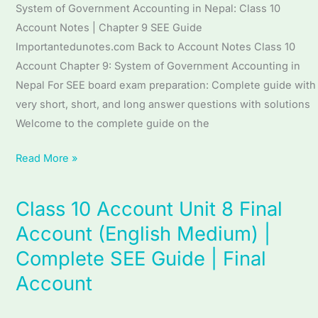
(English
System of Government Accounting in Nepal: Class 10
Medium)
Account Notes | Chapter 9 SEE Guide
|
Importantedunotes.com Back to Account Notes Class 10
Complete
Account Chapter 9: System of Government Accounting in
SEE
Nepal For SEE board exam preparation: Complete guide with
Guide
very short, short, and long answer questions with solutions
|
Welcome to the complete guide on the
System
of
Read More »
Government
Accounting
Class 10 Account Unit 8 Final
Class
in
10
Account (English Medium) |
Nepal
Account
Complete SEE Guide | Final
Unit
Account
8
Final