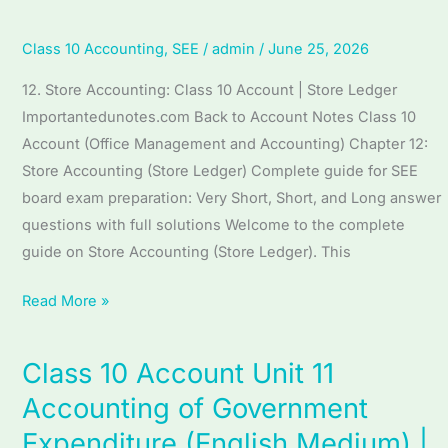
Accounting
(English
Class 10 Accounting
,
SEE
/
admin
/
June 25, 2026
Medium)
12. Store Accounting: Class 10 Account | Store Ledger
|
Importantedunotes.com Back to Account Notes Class 10
Complete
Account (Office Management and Accounting) Chapter 12:
SEE
Store Accounting (Store Ledger) Complete guide for SEE
Guide
board exam preparation: Very Short, Short, and Long answer
|
questions with full solutions Welcome to the complete
Store
guide on Store Accounting (Store Ledger). This
Accounting
Read More »
Class 10 Account Unit 11
Class
10
Accounting of Government
Account
Expenditure (English Medium) |