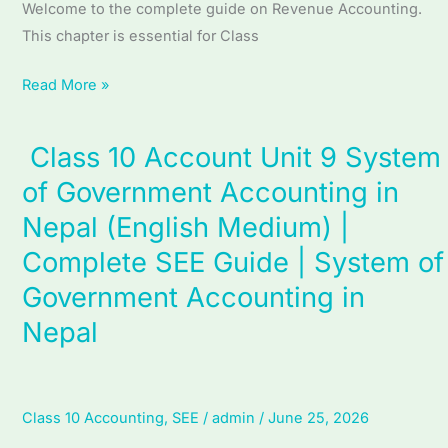
Welcome to the complete guide on Revenue Accounting.
Revenue
This chapter is essential for Class
Accounting
Read More »
Class 10 Account Unit 9 System
Class
10
of Government Accounting in
Account
Nepal (English Medium) |
Unit
Complete SEE Guide | System of
9
System
Government Accounting in
of
Nepal
Government
Accounting
in
Class 10 Accounting
,
SEE
/
admin
/
June 25, 2026
Nepal