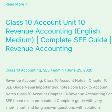
Read More »
Class 10 Account Unit 10
Class
10
Revenue Accounting (English
Account
Medium) | Complete SEE Guide |
Unit
Revenue Accounting
10
Revenue
Accounting
(English
Class 10 Accounting
,
SEE
/
admin
/
June 25, 2026
Medium)
Revenue Accounting: Class 10 Account Notes | Chapter 10
|
SEE Guide Nepal Importantedunotes.com Back to Account
Complete
Notes Class 10 Account Chapter 10: Revenue Accounting For
SEE
SEE board exam preparation: Complete guide with very
Guide
short, short, and long answer questions with solutions
|