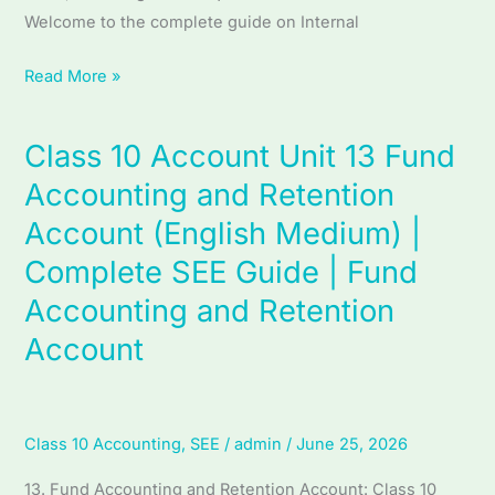
Welcome to the complete guide on Internal
|
Internal
Read More »
Control
and
Auditing
Class 10 Account Unit 13 Fund
Class
10
Accounting and Retention
Account
Account (English Medium) |
Unit
Complete SEE Guide | Fund
13
Fund
Accounting and Retention
Accounting
Account
and
Retention
Account
Class 10 Accounting
,
SEE
/
admin
/
June 25, 2026
(English
Medium)
13. Fund Accounting and Retention Account: Class 10