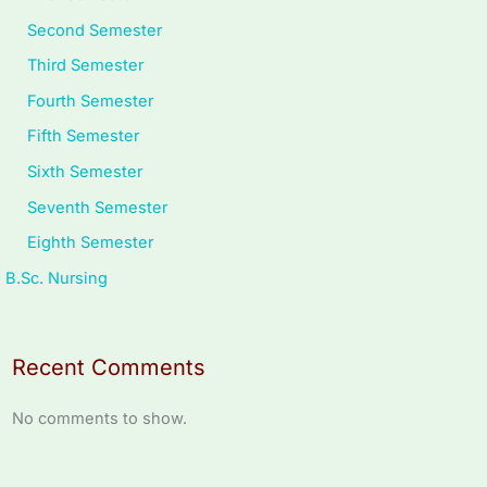
Second Semester
Third Semester
Fourth Semester
Fifth Semester
Sixth Semester
Seventh Semester
Eighth Semester
B.Sc. Nursing
Recent Comments
No comments to show.