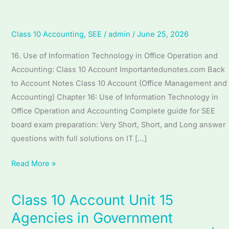
Accounting
Class 10 Accounting
,
SEE
/
admin
/
June 25, 2026
16. Use of Information Technology in Office Operation and
Accounting: Class 10 Account Importantedunotes.com Back
to Account Notes Class 10 Account (Office Management and
Accounting) Chapter 16: Use of Information Technology in
Office Operation and Accounting Complete guide for SEE
board exam preparation: Very Short, Short, and Long answer
questions with full solutions on IT […]
Read More »
Class 10 Account Unit 15
Class
10
Agencies in Government
Account