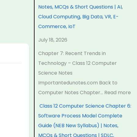
a
a
a
d
r
Notes, MCQs & Short Questions | AI,
p
p
p
s
o
Cloud Computing, Big Data, VR, E-
t
t
t
i
c
Commerce, IoT
e
e
e
n
e
July 18, 2026
r
r
r
T
s
6
5
1
e
s
Chapter 7: Recent Trends in
:
:
:
c
M
Technology – Class 12 Computer
E
S
T
h
o
Science Notes
n
o
e
n
d
Importantedunotes.com Back to
g
c
c
o
e
Computer Notes Chapter…
Read more
i
i
h
l
l
Class 12 Computer Science Chapter 6:
n
a
n
o
C
Software Process Model Complete
e
l
o
g
o
Guide (NEB New Syllabus) | Notes,
e
E
l
y
m
MCQs & Short Questions | SDLC,