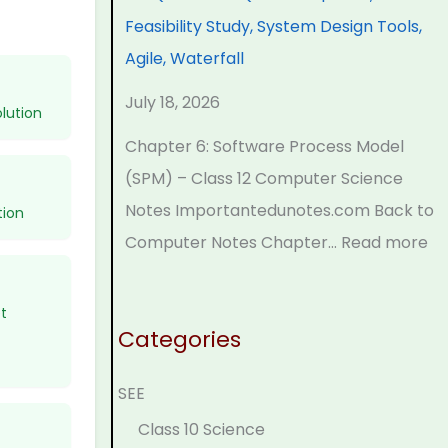
r
n
o
C
p
Feasibility Study, System Design Tools,
s
g
g
o
l
Agile, Waterfall
i
i
y
m
e
July 18, 2026
n
n
,
p
t
lution
S
e
E
l
e
Chapter 6: Software Process Model
o
e
n
e
G
(SPM) – Class 12 Computer Science
c
r
v
t
u
Notes Importantedunotes.com Back to
tion
i
i
i
e
i
Computer Notes Chapter…
Read more
e
n
r
G
d
t
g
o
u
e
t
y
C
n
i
(
Categories
C
o
m
d
N
SEE
o
m
e
e
E
m
p
n
(
B
Class 10 Science