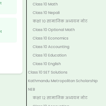
p
l
t
N
N
t
Class 10 Math
l
e
a
E
e
Class 10 Nepali
e
t
n
B
w
कक्षा १० सामाजिक अध्ययन नोट
t
e
d
N
S
Class 10 Optional Math
et
e
G
S
e
y
Class 10 Economics
G
u
o
w
l
Class 10 Accounting
u
i
c
S
l
Class 10 Education
i
d
i
y
a
d
e
e
l
b
Class 10 English
e
(
t
l
u
Class 10 SET Solutions
(
I
y
a
s
Kathmandu Metropolitan Scholarship
I
O
C
b
)
NEB
O
E
o
u
|
कक्षा १२ सामाजिक अध्ययन नोट
E
N
m
s
N