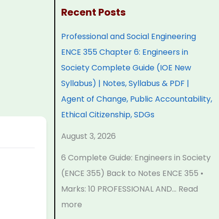
:
:
:
:
:
Recent Posts
P
P
P
C
Professional and Social Engineering
r
r
r
l
C
ENCE 355 Chapter 6: Engineers in
o
o
o
a
l
Society Complete Guide (IOE New
f
f
f
s
a
Syllabus) | Notes, Syllabus & PDF |
e
e
e
s
s
Agent of Change, Public Accountability,
s
s
s
1
s
Ethical Citizenship, SDGs
s
s
s
2
1
i
i
i
C
2
August 3, 2026
o
o
o
o
C
6 Complete Guide: Engineers in Society
n
n
n
m
o
(ENCE 355) Back to Notes ENCE 355 •
a
a
a
p
m
Marks: 10 PROFESSIONAL AND…
Read
l
l
l
u
p
more
a
a
a
t
u