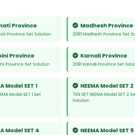
ati Province
Madhesh Province
ti Province Set Solution
2081 Madhesh Province Set So
ini Province
Karnali Province
ni Province Set Solution
2081 Karnali Province Set Solu
A Model SET 1
NEEMA Model SET 2
EMA Model SET 1 Set
TEN SET NEEMA Model SET 2 Se
Solution
A Model SET 4
NEEMA Model SET 5