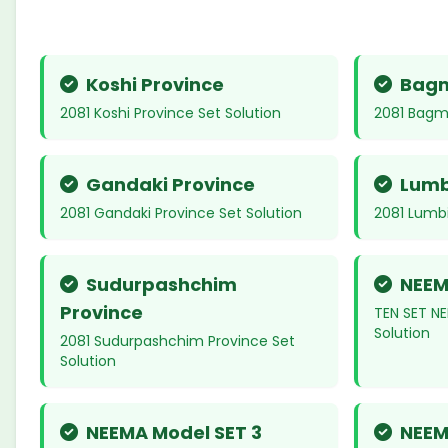
Koshi Province
Bagm
2081 Koshi Province Set Solution
2081 Bagma
Gandaki Province
Lumb
2081 Gandaki Province Set Solution
2081 Lumbi
Sudurpashchim
NEEM
Province
TEN SET NE
Solution
2081 Sudurpashchim Province Set
Solution
NEEMA Model SET 3
NEEM