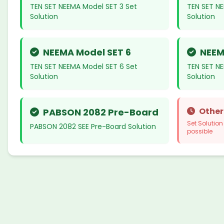
TEN SET NEEMA Model SET 3 Set
TEN SET N
Solution
Solution
NEEMA Model SET 6
NEEM
TEN SET NEEMA Model SET 6 Set
TEN SET N
Solution
Solution
Other
PABSON 2082 Pre-Board
Set Solutio
PABSON 2082 SEE Pre-Board Solution
possible