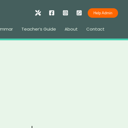
Help Admin
rammar
Teacher’s Guide
About
Contact