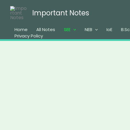
Skip
to
Important Notes
content
Home
All Notes
SEE
NEB
IoE
B.Sc
Privacy Policy