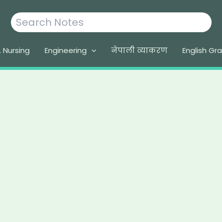
Search
. Nursing
Engineering
नेपाली व्याकरण
English G