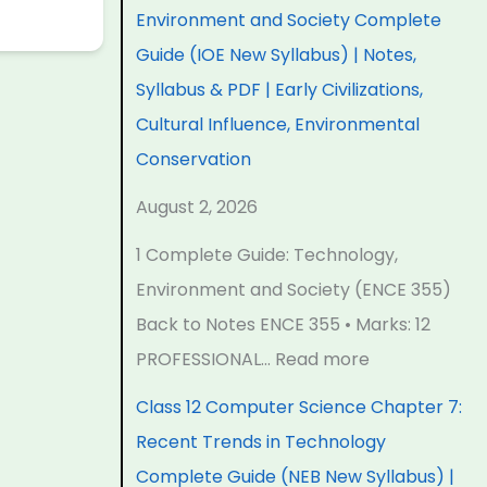
e
e
e
e
t
Environment and Society Complete
r
r
r
r
e
Guide (IOE New Syllabus) | Notes,
i
i
i
7
r
Syllabus & PDF | Early Civilizations,
n
n
n
:
6
Cultural Influence, Environmental
g
g
g
R
:
Conservation
E
E
E
e
S
August 2, 2026
N
N
N
c
o
1 Complete Guide: Technology,
C
C
C
e
f
Environment and Society (ENCE 355)
E
E
E
n
t
Back to Notes ENCE 355 • Marks: 12
3
3
3
t
w
PROFESSIONAL…
Read more
5
5
5
T
a
5
5
5
r
r
Class 12 Computer Science Chapter 7:
C
C
C
e
e
Recent Trends in Technology
h
h
h
n
P
Complete Guide (NEB New Syllabus) |