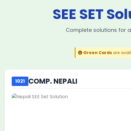
SEE SET Sol
Complete solutions for a
Green Cards
are avai
COMP. NEPALI
1021