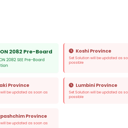
Koshi Province
ON 2082 Pre-Board
Set Solution will be updated as s
ON 2082 SEE Pre-Board
possible
ution
ki Province
Lumbini Province
n will be updated as soon as
Set Solution will be updated as s
possible
pashchim Province
n will be updated as soon as