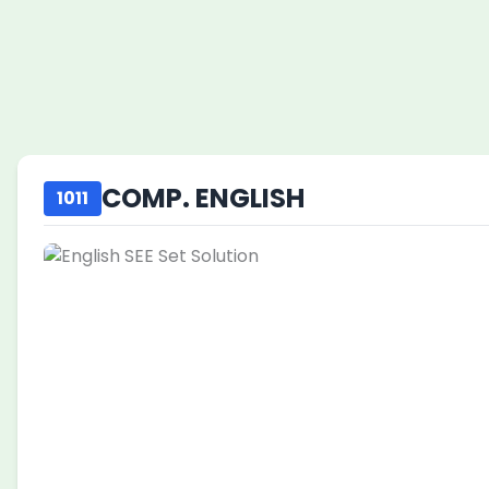
COMP. ENGLISH
1011