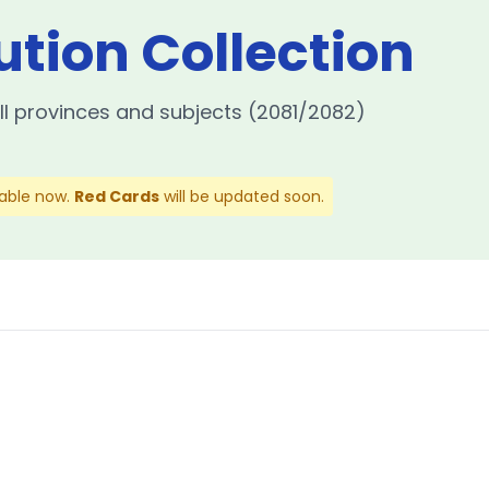
ution Collection
ll provinces and subjects (2081/2082)
lable now.
Red Cards
will be updated soon.