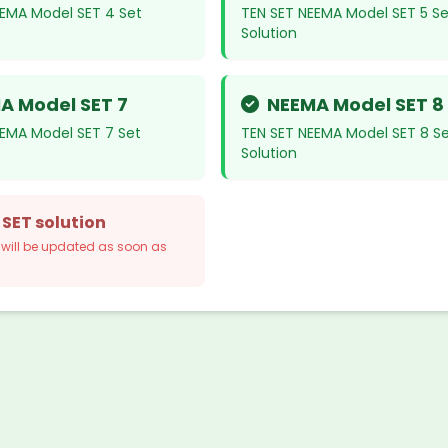
EEMA Model SET 4 Set
TEN SET NEEMA Model SET 5 Se
Solution
A Model SET 7
NEEMA Model SET 8
EEMA Model SET 7 Set
TEN SET NEEMA Model SET 8 S
Solution
 SET solution
n will be updated as soon as