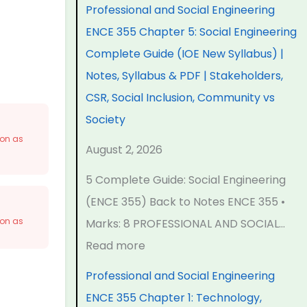
n
n
n
e
t
Professional and Social Engineering
d
d
d
r
e
ENCE 355 Chapter 5: Social Engineering
S
S
S
S
r
Complete Guide (IOE New Syllabus) |
o
o
o
c
S
Notes, Syllabus & PDF | Stakeholders,
c
c
c
i
c
CSR, Social Inclusion, Community vs
i
i
i
e
i
Society
a
a
a
n
e
oon as
August 2, 2026
l
l
l
c
n
5 Complete Guide: Social Engineering
E
E
E
e
c
(ENCE 355) Back to Notes ENCE 355 •
n
n
n
C
e
oon as
Marks: 8 PROFESSIONAL AND SOCIAL…
g
g
g
h
C
Read more
i
i
i
a
h
n
n
n
p
a
Professional and Social Engineering
e
e
e
t
p
ENCE 355 Chapter 1: Technology,