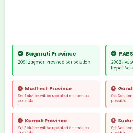
Bagmati Province
PABS
2081 Bagmati Province Set Solution
2082 PABS
Nepali Sol
Madhesh Province
Ganda
Set Solution will be updated as soon as
Set Solutio
possible
possible
Karnali Province
Sudur
Set Solution will be updated as soon as
Set Solutio
possible
possible