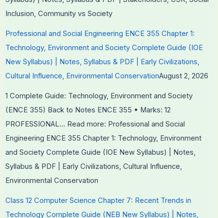
Inclusion, Community vs Society
Professional and Social Engineering ENCE 355 Chapter 1:
Technology, Environment and Society Complete Guide (IOE
New Syllabus) | Notes, Syllabus & PDF | Early Civilizations,
Cultural Influence, Environmental Conservation
August 2, 2026
1 Complete Guide: Technology, Environment and Society
(ENCE 355) Back to Notes ENCE 355 • Marks: 12
PROFESSIONAL…
Read more
: Professional and Social
Engineering ENCE 355 Chapter 1: Technology, Environment
and Society Complete Guide (IOE New Syllabus) | Notes,
Syllabus & PDF | Early Civilizations, Cultural Influence,
Environmental Conservation
Class 12 Computer Science Chapter 7: Recent Trends in
Technology Complete Guide (NEB New Syllabus) | Notes,