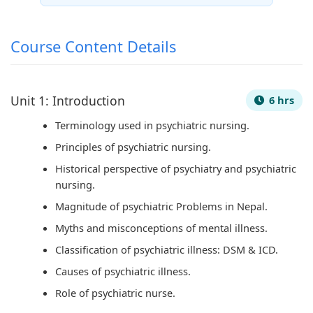
s
C
&
e
u
)
Q
S
(
s
Course Content Details
|
s
h
I
)
N
&
o
O
|
o
S
r
E
N
Unit 1: Introduction
6 hrs
t
h
t
N
o
Terminology used in psychiatric nursing.
e
o
Q
e
t
Principles of psychiatric nursing.
s
r
u
w
e
Historical perspective of psychiatry and psychiatric
,
t
e
S
s
nursing.
S
Q
s
y
,
Magnitude of psychiatric Problems in Nepal.
y
u
t
l
S
Myths and misconceptions of mental illness.
l
e
i
l
y
Classification of psychiatric illness: DSM & ICD.
l
s
o
a
l
Causes of psychiatric illness.
a
t
n
b
l
Role of psychiatric nurse.
b
i
s
u
a