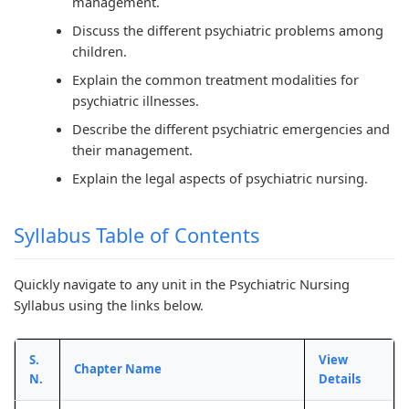
management.
r
T
s
r
r
5
e
s
1
6
Discuss the different psychiatric problems among
children.
:
c
M
:
:
Explain the common treatment modalities for
S
h
o
T
E
psychiatric illnesses.
o
n
d
e
n
Describe the different psychiatric emergencies and
c
o
e
c
g
their management.
i
l
l
h
i
Explain the legal aspects of psychiatric nursing.
a
o
C
n
n
l
g
o
o
e
Syllabus Table of Contents
E
y
m
l
e
n
C
p
o
r
Quickly navigate to any unit in the Psychiatric Nursing
g
o
l
g
s
Syllabus using the links below.
i
m
e
y
i
n
p
t
,
n
S.
View
Chapter Name
e
l
e
E
S
N.
Details
e
e
G
n
o