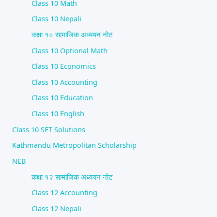
Class 10 Math
Class 10 Nepali
कक्षा १० सामाजिक अध्ययन नोट
Class 10 Optional Math
Class 10 Economics
Class 10 Accounting
Class 10 Education
Class 10 English
Class 10 SET Solutions
Kathmandu Metropolitan Scholarship
NEB
कक्षा १२ सामाजिक अध्ययन नोट
Class 12 Accounting
Class 12 Nepali