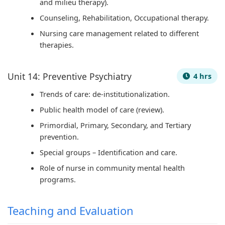
and milieu therapy).
Counseling, Rehabilitation, Occupational therapy.
Nursing care management related to different
therapies.
Unit 14: Preventive Psychiatry
4 hrs
Trends of care: de-institutionalization.
Public health model of care (review).
Primordial, Primary, Secondary, and Tertiary
prevention.
Special groups – Identification and care.
Role of nurse in community mental health
programs.
Teaching and Evaluation