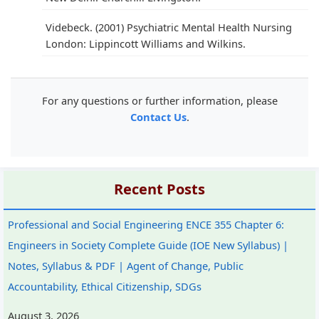
Videbeck. (2001) Psychiatric Mental Health Nursing
London: Lippincott Williams and Wilkins.
For any questions or further information, please
Contact Us
.
Recent Posts
Professional and Social Engineering ENCE 355 Chapter 6:
Engineers in Society Complete Guide (IOE New Syllabus) |
Notes, Syllabus & PDF | Agent of Change, Public
Accountability, Ethical Citizenship, SDGs
August 3, 2026