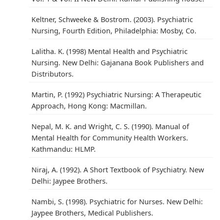
Keltner, Schweeke & Bostrom. (2003). Psychiatric
Nursing, Fourth Edition, Philadelphia: Mosby, Co.
Lalitha. K. (1998) Mental Health and Psychiatric
Nursing. New Delhi: Gajanana Book Publishers and
Distributors.
Martin, P. (1992) Psychiatric Nursing: A Therapeutic
Approach, Hong Kong: Macmillan.
Nepal, M. K. and Wright, C. S. (1990). Manual of
Mental Health for Community Health Workers.
Kathmandu: HLMP.
Niraj, A. (1992). A Short Textbook of Psychiatry. New
Delhi: Jaypee Brothers.
Nambi, S. (1998). Psychiatric for Nurses. New Delhi:
Jaypee Brothers, Medical Publishers.