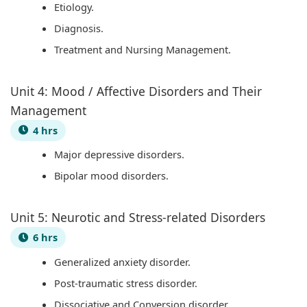
Etiology.
e
u
y
s
h
Diagnosis.
r
t
S
&
a
Treatment and Nursing Management.
s
i
t
P
n
,
n
u
D
g
Unit 4: Mood / Affective Disorders and Their
C
g
d
F
e
Management
S
,
y
|
,
4 hrs
R
B
,
E
P
Major depressive disorders.
,
i
S
a
u
Bipolar mood disorders.
S
g
y
r
b
o
D
s
l
l
c
a
t
y
i
Unit 5: Neurotic and Stress-related Disorders
i
t
e
C
c
6 hrs
a
a
m
i
A
Generalized anxiety disorder.
l
,
D
v
c
Post-traumatic stress disorder.
I
V
e
i
c
Dissociative and Conversion disorder.