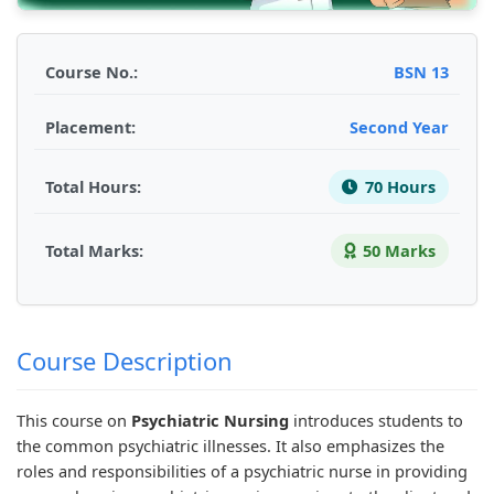
d
r
e
d
d
S
S
r
S
S
o
c
S
o
o
Course No.:
BSN 13
c
i
c
c
c
Placement:
Second Year
i
e
i
i
i
a
n
e
a
a
Total Hours:
70 Hours
l
c
n
l
l
E
e
c
E
E
Total Marks:
50 Marks
n
C
e
n
n
g
h
C
g
g
i
a
h
i
i
n
p
a
n
n
Course Description
e
t
p
e
e
e
e
t
e
e
This course on
Psychiatric Nursing
introduces students to
the common psychiatric illnesses. It also emphasizes the
r
r
e
r
r
roles and responsibilities of a psychiatric nurse in providing
i
7
r
i
i