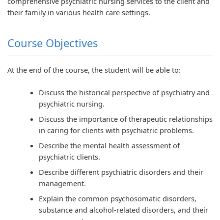
comprehensive psychiatric nursing services to the client and
n
:
6
n
n
their family in various health care settings.
g
R
:
g
g
E
e
S
E
E
Course Objectives
N
c
o
N
N
C
e
f
C
C
At the end of the course, the student will be able to:
E
n
t
E
E
Discuss the historical perspective of psychiatry and
3
t
w
3
3
psychiatric nursing.
5
T
a
5
5
Discuss the importance of therapeutic relationships
5
r
r
5
5
in caring for clients with psychiatric problems.
C
e
e
C
C
Describe the mental health assessment of
h
n
P
h
h
psychiatric clients.
a
d
r
a
a
Describe different psychiatric disorders and their
p
s
o
p
p
management.
t
i
c
t
t
Explain the common psychosomatic disorders,
e
n
e
e
e
substance and alcohol-related disorders, and their