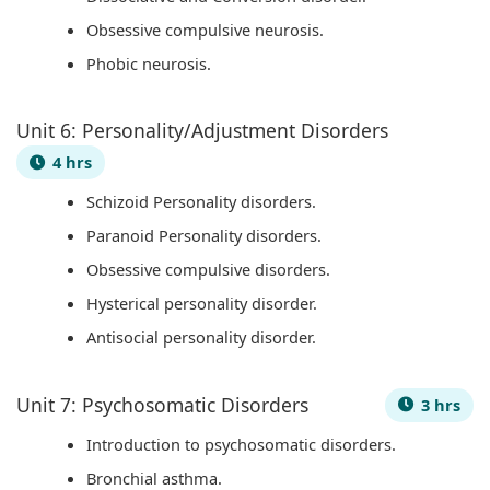
n
R
s
l
o
Obsessive compulsive neurosis.
c
,
i
i
u
Phobic neurosis.
l
E
g
z
n
u
-
n
a
t
Unit 6: Personality/Adjustment Disorders
s
C
T
t
a
4 hrs
i
o
o
i
b
Schizoid Personality disorders.
o
m
o
o
i
Paranoid Personality disorders.
n
m
l
n
l
,
e
s
s
i
Obsessive compulsive disorders.
C
r
,
,
t
Hysterical personality disorder.
o
c
A
C
y
Antisocial personality disorder.
m
e
g
u
,
m
,
i
l
E
Unit 7: Psychosomatic Disorders
3 hrs
u
I
l
t
t
Introduction to psychosomatic disorders.
n
o
e
u
h
Bronchial asthma.
i
T
,
r
i