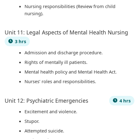
r
Nursing responsibilities (Review from child
v
nursing).
a
t
Unit 11: Legal Aspects of Mental Health Nursing
i
3 hrs
o
Admission and discharge procedure.
n
Rights of mentally ill patients.
Mental health policy and Mental Health Act.
Nurses’ roles and responsibilities.
Unit 12: Psychiatric Emergencies
4 hrs
Excitement and violence.
Stupor.
Attempted suicide.