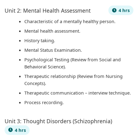
u
o
|
s
b
Unit 2: Mental Health Assessment
4 hrs
s
n
S
)
u
&
s
D
|
s
Characteristic of a mentally healthy person.
P
|
L
N
&
Mental health assessment.
D
A
C
o
P
History taking.
F
I
,
t
D
Mental Status Examination.
|
,
F
e
F
Psychological Testing (Review from Social and
S
C
e
s
|
Behavioral Science).
t
l
a
,
A
Therapeutic relationship (Review from Nursing
Concepts).
a
o
s
S
g
k
u
i
y
e
Therapeutic communication – interview technique.
e
d
b
l
n
Process recording.
h
C
i
l
t
o
o
l
a
o
Unit 3: Thought Disorders (Schizophrenia)
l
m
i
b
f
4 hrs
d
p
t
u
C