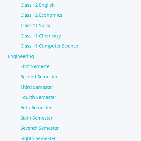
Class 12 English
Class 12 Economics
Class 11 Social
Class 11 Chemistry
Class 11 Computer Science
Engineering
First Semester
Second Semester
Third Semester
Fourth Semester
Fifth Semester
Sixth Semester
Seventh Semester
Eighth Semester