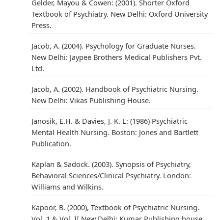
Gelder, Mayou & Cowen: (2001). Shorter Oxford
Textbook of Psychiatry. New Delhi: Oxford University
Press.
Jacob, A. (2004). Psychology for Graduate Nurses.
New Delhi: Jaypee Brothers Medical Publishers Pvt.
Ltd.
Jacob, A. (2002). Handbook of Psychiatric Nursing.
New Delhi: Vikas Publishing House.
Janosik, E.H. & Davies, J. K. L: (1986) Psychiatric
Mental Health Nursing. Boston: Jones and Bartlett
Publication.
Kaplan & Sadock. (2003). Synopsis of Psychiatry,
Behavioral Sciences/Clinical Psychiatry. London:
Williams and Wilkins.
Kapoor, B. (2000), Textbook of Psychiatric Nursing.
Vol. 1 & Vol. II New Delhi: Kumar Publishing house.