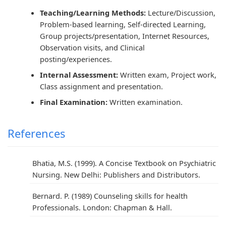
Teaching/Learning Methods:
Lecture/Discussion,
Problem-based learning, Self-directed Learning,
Group projects/presentation, Internet Resources,
Observation visits, and Clinical
posting/experiences.
Internal Assessment:
Written exam, Project work,
Class assignment and presentation.
Final Examination:
Written examination.
References
Bhatia, M.S. (1999). A Concise Textbook on Psychiatric
Nursing. New Delhi: Publishers and Distributors.
Bernard. P. (1989) Counseling skills for health
Professionals. London: Chapman & Hall.