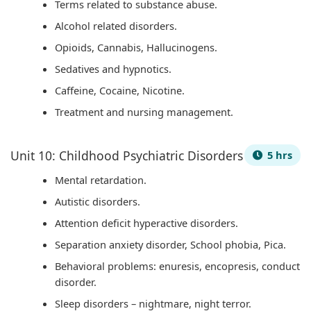
Terms related to substance abuse.
i
S
Alcohol related disorders.
r
D
Opioids, Cannabis, Hallucinogens.
o
G
Sedatives and hypnotics.
n
s
Caffeine, Cocaine, Nicotine.
m
e
Treatment and nursing management.
n
t
Unit 10: Childhood Psychiatric Disorders
5 hrs
a
Mental retardation.
l
Autistic disorders.
C
Attention deficit hyperactive disorders.
o
Separation anxiety disorder, School phobia, Pica.
n
Behavioral problems: enuresis, encopresis, conduct
s
disorder.
e
Sleep disorders – nightmare, night terror.