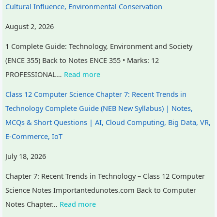
Cultural Influence, Environmental Conservation
August 2, 2026
1 Complete Guide: Technology, Environment and Society
(ENCE 355) Back to Notes ENCE 355 • Marks: 12
PROFESSIONAL…
Read more
Class 12 Computer Science Chapter 7: Recent Trends in
Technology Complete Guide (NEB New Syllabus) | Notes,
MCQs & Short Questions | AI, Cloud Computing, Big Data, VR,
E-Commerce, IoT
July 18, 2026
Chapter 7: Recent Trends in Technology – Class 12 Computer
Science Notes Importantedunotes.com Back to Computer
Notes Chapter…
Read more