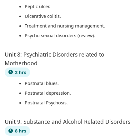
Peptic ulcer.
t
W
a
c
Ulcerative colitis.
y
a
l
a
Treatment and nursing management.
v
t
I
l
Psycho sexual disorders (review).
s
e
n
C
S
r
f
i
Unit 8: Psychiatric Disorders related to
o
f
l
t
Motherhood
c
a
u
i
2 hrs
i
l
e
z
e
l
n
e
Postnatal blues.
t
c
n
Postnatal depression.
y
e
s
Postnatal Psychosis.
,
h
E
i
Unit 9: Substance and Alcohol Related Disorders
n
p
8 hrs
v
,