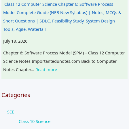
Class 12 Computer Science Chapter 6: Software Process
Model Complete Guide (NEB New Syllabus) | Notes, MCQs &
Short Questions | SDLC, Feasibility Study, System Design
Tools, Agile, Waterfall
July 18, 2026
Chapter 6: Software Process Model (SPM) – Class 12 Computer
Science Notes Importantedunotes.com Back to Computer
Notes Chapter…
Read more
Categories
SEE
Class 10 Science