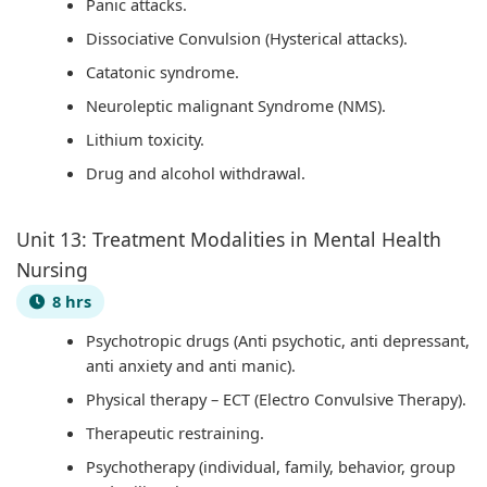
Panic attacks.
Dissociative Convulsion (Hysterical attacks).
Catatonic syndrome.
Neuroleptic malignant Syndrome (NMS).
Lithium toxicity.
Drug and alcohol withdrawal.
Unit 13: Treatment Modalities in Mental Health
Nursing
8 hrs
Psychotropic drugs (Anti psychotic, anti depressant,
anti anxiety and anti manic).
Physical therapy – ECT (Electro Convulsive Therapy).
Therapeutic restraining.
Psychotherapy (individual, family, behavior, group