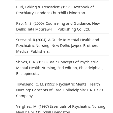
Puri, Laking & Treasaden: (1996). Textbook of
Psychiatry. London: Churchill Livingston.
Rao, N. S. (2000). Counseling and Guidance. New
Delhi: Tata McGraw-Hill Publishing Co. Ltd.
Sreevani, R.(2004). A Guide to Mental Health and
Psychiatric Nursing. New Delhi: Jaypee Brothers
Medical Publishers.
Shives, L. R. (1990) Basic Concepts of Psychiatric
Mental Health Nursing, 2nd edition, Philadelphia: J.
B. Lippincott.
Townsend, C. M. (1993) Psychiatric Mental Health
Nursing: Concepts of Care. Philadelphia: F.A. Davis
Company.
Verghes,. M. (1997) Essentials of Psychiatric Nursing,
New Delhi. Churchill Livingston.