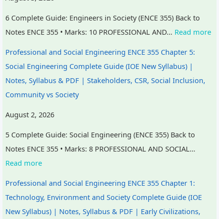
6 Complete Guide: Engineers in Society (ENCE 355) Back to
Notes ENCE 355 • Marks: 10 PROFESSIONAL AND…
Read more
Professional and Social Engineering ENCE 355 Chapter 5:
Social Engineering Complete Guide (IOE New Syllabus) |
Notes, Syllabus & PDF | Stakeholders, CSR, Social Inclusion,
Community vs Society
August 2, 2026
5 Complete Guide: Social Engineering (ENCE 355) Back to
Notes ENCE 355 • Marks: 8 PROFESSIONAL AND SOCIAL…
Read more
Professional and Social Engineering ENCE 355 Chapter 1:
Technology, Environment and Society Complete Guide (IOE
New Syllabus) | Notes, Syllabus & PDF | Early Civilizations,