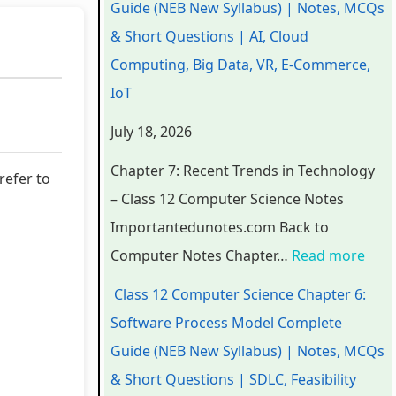
Guide (NEB New Syllabus) | Notes, MCQs
a
a
a
d
r
& Short Questions | AI, Cloud
p
p
p
s
o
Computing, Big Data, VR, E-Commerce,
t
t
t
i
c
IoT
e
e
e
n
e
July 18, 2026
r
r
r
T
s
6
5
1
e
s
Chapter 7: Recent Trends in Technology
refer to
:
:
:
c
M
– Class 12 Computer Science Notes
E
S
T
h
o
Importantedunotes.com Back to
n
o
e
n
d
Computer Notes Chapter…
Read more
g
c
c
o
e
Class 12 Computer Science Chapter 6:
i
i
h
l
l
Software Process Model Complete
n
a
n
o
C
Guide (NEB New Syllabus) | Notes, MCQs
e
l
o
g
o
& Short Questions | SDLC, Feasibility
e
E
l
y
m