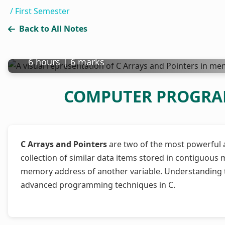
/
First Semester
Back to All Notes
Array and Pointer
6 hours | 6 marks
COMPUTER PROGRAMM
C Arrays and Pointers
are two of the most powerful an
collection of similar data items stored in contiguous m
memory address of another variable. Understanding t
advanced programming techniques in C.