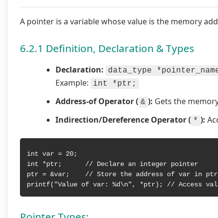
A pointer is a variable whose value is the memory add
6.2.1 Definition, Declaration & Types
Declaration:
data_type *pointer_nam
Example:
int *ptr;
Address-of Operator (
):
Gets the memory 
&
Indirection/Dereference Operator (
):
Acc
*
int var = 20;

int *ptr;      // Declare an integer pointer

ptr = &var;    // Store the address of var in ptr

printf("Value of var: %d\n", *ptr); // Access val
Pointer Types: