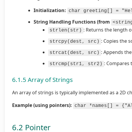
Initialization:
char greeting[] = "He
String Handling Functions (from
<strin
: Returns the length o
strlen(str)
: Copies the s
strcpy(dest, src)
: Appends the 
strcat(dest, src)
: Compares t
strcmp(str1, str2)
6.1.5 Array of Strings
An array of strings is typically implemented as a 2D c
Example (using pointers):
char *names[] = {"A
6.2 Pointer