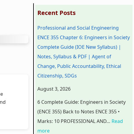
:
:
:
:
:
Recent Posts
P
P
P
C
Professional and Social Engineering
r
r
r
l
C
ENCE 355 Chapter 6: Engineers in Society
o
o
o
a
l
Complete Guide (IOE New Syllabus) |
f
f
f
s
a
Notes, Syllabus & PDF | Agent of
e
e
e
s
s
Change, Public Accountability, Ethical
s
s
s
1
s
Citizenship, SDGs
s
s
s
2
1
i
i
i
C
2
August 3, 2026
he
o
o
o
o
C
and
6 Complete Guide: Engineers in Society
n
n
n
m
o
(ENCE 355) Back to Notes ENCE 355 •
a
a
a
p
m
Marks: 10 PROFESSIONAL AND…
Read
l
l
l
u
p
more
a
a
a
t
u