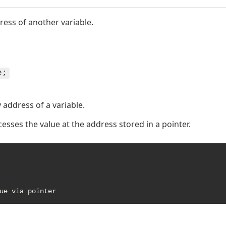
ress of another variable.
e;
address of a variable.
esses the value at the address stored in a pointer.
ue via pointer