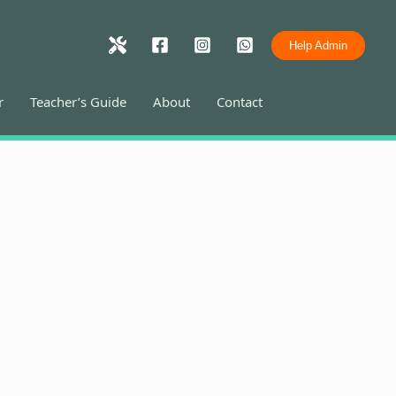
Help Admin
r
Teacher’s Guide
About
Contact