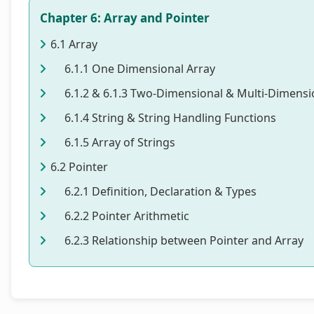
Chapter 6: Array and Pointer
6.1 Array
6.1.1 One Dimensional Array
6.1.2 & 6.1.3 Two-Dimensional & Multi-Dimensi
6.1.4 String & String Handling Functions
6.1.5 Array of Strings
6.2 Pointer
6.2.1 Definition, Declaration & Types
6.2.2 Pointer Arithmetic
6.2.3 Relationship between Pointer and Array