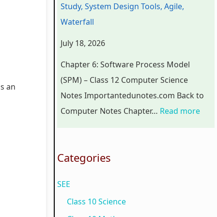
Study, System Design Tools, Agile,
r
n
o
C
p
Waterfall
s
g
g
o
l
July 18, 2026
i
i
y
m
e
n
n
,
p
t
Chapter 6: Software Process Model
S
e
E
l
e
(SPM) – Class 12 Computer Science
is an
o
e
n
e
G
Notes Importantedunotes.com Back to
c
r
v
t
u
Computer Notes Chapter…
Read more
i
i
i
e
i
e
n
r
G
d
t
g
o
u
e
Categories
y
C
n
i
(
SEE
C
o
m
d
N
o
m
e
e
E
Class 10 Science
m
p
n
(
B