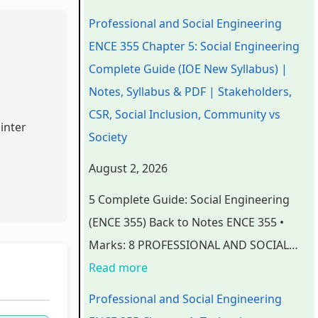
n
n
n
e
t
Professional and Social Engineering
d
d
d
r
e
ENCE 355 Chapter 5: Social Engineering
S
S
S
S
r
Complete Guide (IOE New Syllabus) |
o
o
o
c
S
Notes, Syllabus & PDF | Stakeholders,
c
c
c
i
c
CSR, Social Inclusion, Community vs
inter
i
i
i
e
i
Society
a
a
a
n
e
August 2, 2026
l
l
l
c
n
5 Complete Guide: Social Engineering
E
E
E
e
c
(ENCE 355) Back to Notes ENCE 355 •
n
n
n
C
e
Marks: 8 PROFESSIONAL AND SOCIAL…
g
g
g
h
C
Read more
i
i
i
a
h
n
n
n
p
a
Professional and Social Engineering
e
e
e
t
p