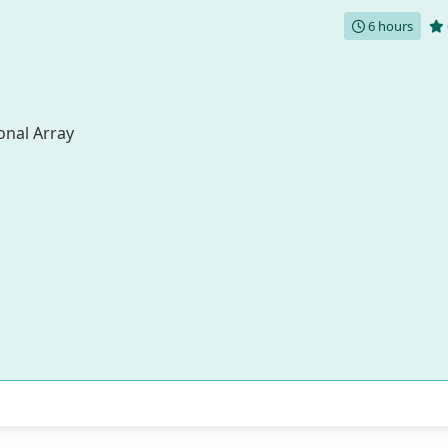
6 hours
onal Array