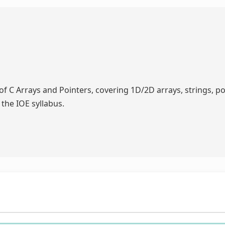
f C Arrays and Pointers, covering 1D/2D arrays, strings, po
 the IOE syllabus.