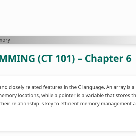
ING (CT 101) – Chapter 6
d closely related features in the C language. An array is a
emory locations, while a pointer is a variable that stores t
heir relationship is key to efficient memory management 