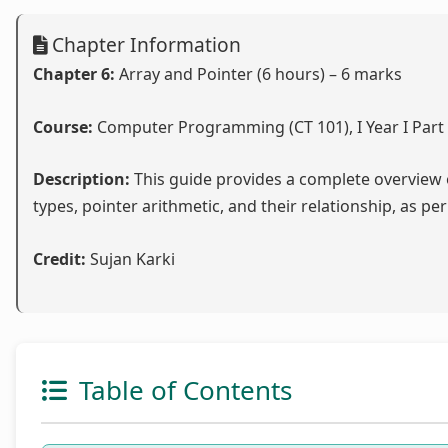
Chapter Information
Chapter 6:
Array and Pointer (6 hours) – 6 marks
Course:
Computer Programming (CT 101), I Year I Part
Description:
This guide provides a complete overview o
types, pointer arithmetic, and their relationship, as per
Credit:
Sujan Karki
Table of Contents