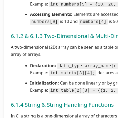
Example:
int numbers[5] = {10, 20,
Accessing Elements:
Elements are accessed
is 10 and
is 50
numbers[0]
numbers[4]
6.1.2 & 6.1.3 Two-Dimensional & Multi-Di
A two-dimensional (2D) array can be seen as a table o
array of arrays.
Declaration:
data_type array_name[r
Example:
declares a
int matrix[3][4];
Initialization:
Can be done linearly or by g
Example:
int table[2][3] = {{1, 2,
6.1.4 String & String Handling Functions
In C, a string is a one-dimensional array of character