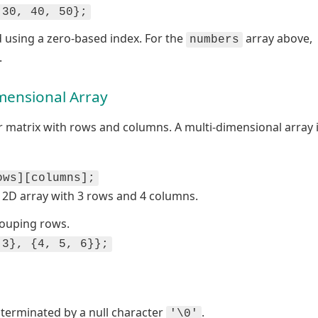
 30, 40, 50};
 using a zero-based index. For the
array above,
numbers
.
mensional Array
r matrix with rows and columns. A multi-dimensional array 
ows][columns];
 2D array with 3 rows and 4 columns.
rouping rows.
 3}, {4, 5, 6}};
s terminated by a null character
.
'\0'