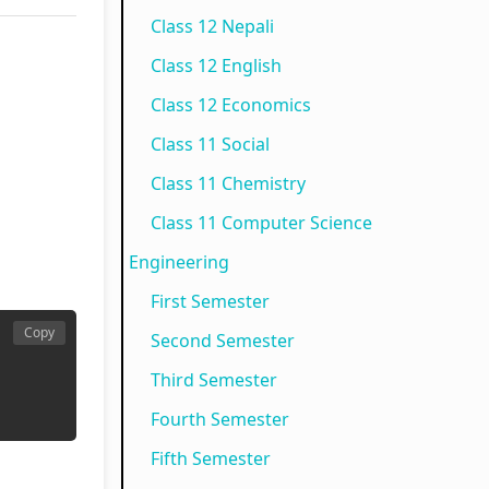
Class 12 Nepali
N
e
p
)
o
Class 12 English
e
w
l
|
t
w
S
e
N
e
Class 12 Economics
S
y
t
o
s
Class 11 Social
y
l
e
t
,
Class 11 Chemistry
l
l
G
e
M
Class 11 Computer Science
l
a
u
s
C
Engineering
a
b
i
,
Q
First Semester
b
u
d
M
s
Copy
Second Semester
u
s
e
C
&
Third Semester
s
)
(
Q
S
)
|
I
s
h
Fourth Semester
|
N
O
&
o
Fifth Semester
N
o
E
S
r