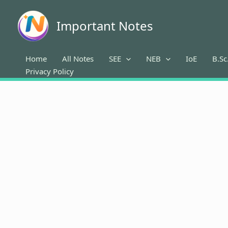
Skip
to
Important Notes
content
Home
All Notes
SEE
NEB
IoE
B.Sc
Privacy Policy