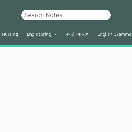
Search
. Nursing
Engineering
नेपाली व्याकरण
English Gramma