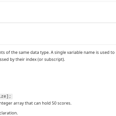
ents of the same data type. A single variable name is used to 
ssed by their index (or subscript).
ize];
nteger array that can hold 50 scores.
laration.