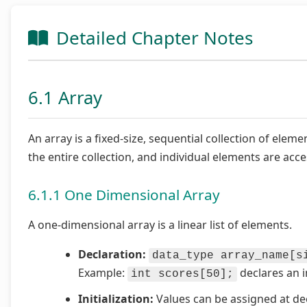
Detailed Chapter Notes
6.1 Array
An array is a fixed-size, sequential collection of elem
the entire collection, and individual elements are acce
6.1.1 One Dimensional Array
A one-dimensional array is a linear list of elements.
Declaration:
data_type array_name[s
Example:
declares an i
int scores[50];
Initialization:
Values can be assigned at dec