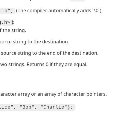
(The compiler automatically adds `\0`).
llo";
):
g.h>
f the string.
ource string to the destination.
source string to the end of the destination.
wo strings. Returns 0 if they are equal.
haracter array or an array of character pointers.
lice", "Bob", "Charlie"};