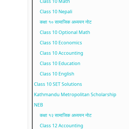
Class 10 Math
p
l
t
N
N
Class 10 Nepali
l
e
a
E
e
कक्षा १० सामाजिक अध्ययन नोट
e
t
n
B
w
Class 10 Optional Math
t
e
d
N
S
Class 10 Economics
e
G
S
e
y
Class 10 Accounting
G
u
o
w
l
Class 10 Education
u
i
c
S
l
i
d
i
y
a
Class 10 English
d
e
e
l
b
Class 10 SET Solutions
e
(
t
l
u
Kathmandu Metropolitan Scholarship
(
I
y
a
s
NEB
I
O
C
b
)
कक्षा १२ सामाजिक अध्ययन नोट
O
E
o
u
|
Class 12 Accounting
E
N
m
s
N