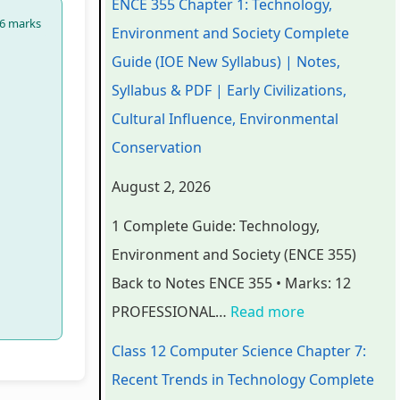
ENCE 355 Chapter 1: Technology,
6 marks
e
e
e
e
t
Environment and Society Complete
r
r
r
r
e
Guide (IOE New Syllabus) | Notes,
i
i
i
7
r
Syllabus & PDF | Early Civilizations,
n
n
n
:
6
Cultural Influence, Environmental
g
g
g
R
:
Conservation
E
E
E
e
S
August 2, 2026
N
N
N
c
o
1 Complete Guide: Technology,
C
C
C
e
f
Environment and Society (ENCE 355)
E
E
E
n
t
Back to Notes ENCE 355 • Marks: 12
3
3
3
t
w
PROFESSIONAL…
Read more
5
5
5
T
a
5
5
5
r
r
Class 12 Computer Science Chapter 7:
C
C
C
e
e
Recent Trends in Technology Complete
h
h
h
n
P