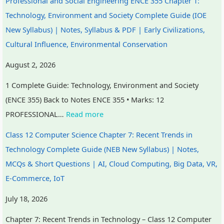
Professional and Social Engineering ENCE 355 Chapter 1:
n
R
s
l
o
Technology, Environment and Society Complete Guide (IOE
c
,
i
i
u
New Syllabus) | Notes, Syllabus & PDF | Early Civilizations,
l
E
g
z
n
Cultural Influence, Environmental Conservation
u
-
n
a
t
s
C
T
t
a
August 2, 2026
i
o
o
i
b
1 Complete Guide: Technology, Environment and Society
o
m
o
o
i
(ENCE 355) Back to Notes ENCE 355 • Marks: 12
n
m
l
n
l
PROFESSIONAL…
Read more
,
e
s
s
i
Class 12 Computer Science Chapter 7: Recent Trends in
C
r
,
,
t
Technology Complete Guide (NEB New Syllabus) | Notes,
o
c
A
C
y
MCQs & Short Questions | AI, Cloud Computing, Big Data, VR,
m
e
g
u
,
E-Commerce, IoT
m
,
i
l
E
u
I
l
t
t
July 18, 2026
n
o
e
u
h
Chapter 7: Recent Trends in Technology – Class 12 Computer
i
T
,
r
i