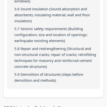
windows)
r
t
u
v
c
5.6 Sound insulation (Sound absorption and
i
e
i
i
i
absorbents; insulating material; wall and floor
n
G
d
r
e
insulation)
g
u
e
o
t
5.7 Seismic safety requirements (Building
C
i
(
n
y
configuration; size and location of openings;
o
d
N
m
C
earthquake resisting elements)
m
e
E
e
o
5.8 Repair and restrengthening (Structural and
p
(
B
n
m
non-structural cracks; repair of cracks; retrofitting
l
N
N
t
p
techniques for masonry and reinforced cement
concrete structures)
e
E
e
a
l
t
B
w
n
e
5.9 Demolition of structures (steps before
demolition and methods)
e
N
S
d
t
G
e
y
S
e
u
w
l
o
G
i
S
l
c
u