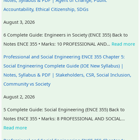
e
u
y
s
h
Accountability, Ethical Citizenship, SDGs
r
t
S
&
a
August 3, 2026
s
i
t
P
n
6 Complete Guide: Engineers in Society (ENCE 355) Back to
,
n
u
D
g
Notes ENCE 355 • Marks: 10 PROFESSIONAL AND…
Read more
C
g
d
F
e
S
,
y
|
,
Professional and Social Engineering ENCE 355 Chapter 5:
R
B
,
E
P
Social Engineering Complete Guide (IOE New Syllabus) |
,
i
S
a
u
Notes, Syllabus & PDF | Stakeholders, CSR, Social Inclusion,
S
g
y
r
b
Community vs Society
o
D
s
l
l
August 2, 2026
c
a
t
y
i
i
t
e
C
c
5 Complete Guide: Social Engineering (ENCE 355) Back to
a
a
m
i
A
Notes ENCE 355 • Marks: 8 PROFESSIONAL AND SOCIAL…
l
,
D
v
c
Read more
I
V
e
i
c