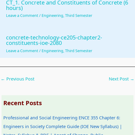
CT_1. Concrete and Constituents of Concrete (6
u
o
|
s
b
hours)
s
n
S
)
u
Leave a Comment
/
Engineering
,
Third Semester
&
s
D
|
s
P
|
L
N
&
concrete-technology-ce205-chapter2-
D
A
C
o
P
constituents-ioe-2080
F
I
,
t
D
Leave a Comment
/
Engineering
,
Third Semester
|
,
F
e
F
S
C
e
s
|
t
l
a
,
A
←
Previous Post
Next Post
→
a
o
s
S
g
k
u
i
y
e
e
d
b
l
n
Recent Posts
h
C
i
l
t
o
o
l
a
o
Professional and Social Engineering ENCE 355 Chapter 6:
l
m
i
b
f
Engineers in Society Complete Guide (IOE New Syllabus) |
d
p
t
u
C
Notes, Syllabus & PDF | Agent of Change, Public