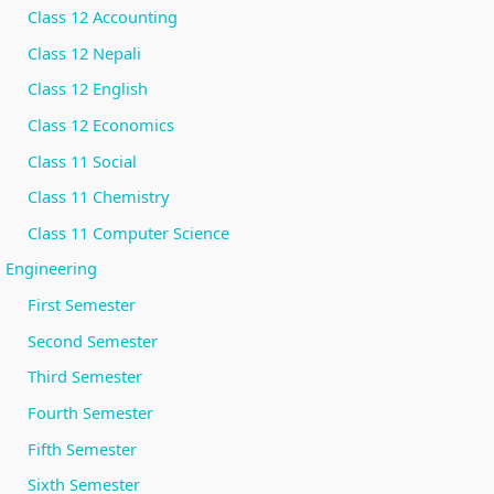
r
Class 12 Accounting
v
Class 12 Nepali
a
Class 12 English
t
Class 12 Economics
i
Class 11 Social
o
n
Class 11 Chemistry
Class 11 Computer Science
Engineering
First Semester
Second Semester
Third Semester
Fourth Semester
Fifth Semester
Sixth Semester