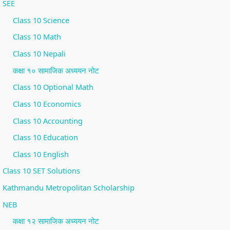
SEE
i
S
Class 10 Science
r
D
Class 10 Math
o
G
n
s
Class 10 Nepali
m
कक्षा १० सामाजिक अध्ययन नोट
e
Class 10 Optional Math
n
Class 10 Economics
t
Class 10 Accounting
a
Class 10 Education
l
Class 10 English
C
Class 10 SET Solutions
o
n
Kathmandu Metropolitan Scholarship
s
NEB
e
कक्षा १२ सामाजिक अध्ययन नोट