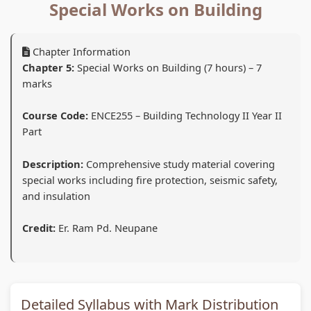
d
r
e
d
d
Special Works on Building
S
S
r
S
S
o
c
S
o
o
Chapter Information
c
i
c
c
c
Chapter 5:
Special Works on Building (7 hours) – 7
i
e
i
i
i
marks
a
n
e
a
a
Course Code:
ENCE255 – Building Technology II Year II
l
c
n
l
l
Part
E
e
c
E
E
n
C
e
n
n
Description:
Comprehensive study material covering
special works including fire protection, seismic safety,
g
h
C
g
g
and insulation
i
a
h
i
i
n
p
a
n
n
Credit:
Er. Ram Pd. Neupane
e
t
p
e
e
e
e
t
e
e
r
r
e
r
r
i
7
r
i
i
Detailed Syllabus with Mark Distribution