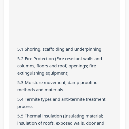
r
T
s
r
r
5
e
s
1
6
:
c
M
:
:
S
h
o
T
E
o
n
d
e
n
c
o
e
c
g
5.1 Shoring, scaffolding and underpinning
i
l
l
h
i
5.2 Fire Protection (Fire resistant walls and
a
o
C
n
n
columns, floors and roof, openings; fire
l
g
o
o
e
extinguishing equipment)
E
y
m
l
e
5.3 Moisture movement, damp proofing
n
C
p
o
r
methods and materials
g
o
l
g
s
5.4 Termite types and anti-termite treatment
i
m
e
y
i
process
n
p
t
,
n
5.5 Thermal insulation (Insulating material;
e
l
e
E
S
insulation of roofs, exposed walls, door and
e
e
G
n
o