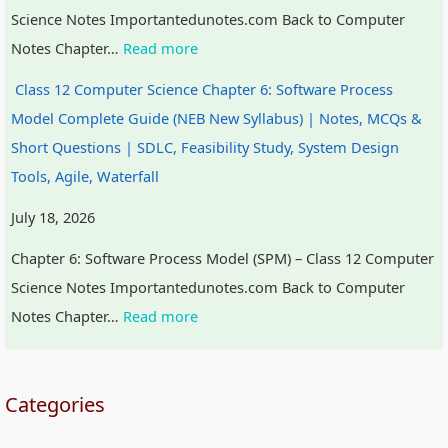
Science Notes Importantedunotes.com Back to Computer
t
W
a
c
Notes Chapter…
Read more
y
a
l
a
v
t
I
l
Class 12 Computer Science Chapter 6: Software Process
s
e
n
C
Model Complete Guide (NEB New Syllabus) | Notes, MCQs &
S
r
f
i
Short Questions | SDLC, Feasibility Study, System Design
o
f
l
t
Tools, Agile, Waterfall
c
a
u
i
July 18, 2026
i
l
e
z
Chapter 6: Software Process Model (SPM) – Class 12 Computer
e
l
n
e
Science Notes Importantedunotes.com Back to Computer
t
c
n
Notes Chapter…
Read more
y
e
s
,
h
E
i
Categories
n
p
v
,