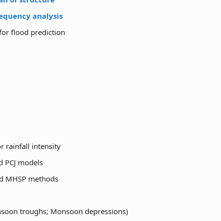
requency analysis
for flood prediction
rainfall intensity
nd PCJ models
and MHSP methods
monsoon troughs; Monsoon depressions)