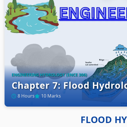
ENGINEERING HYDROLOGY (ENCE 306)
Chapter 7: Flood Hydrol
8 Hours
10 Marks
FLOOD H