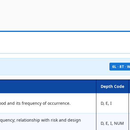
6L · 8T ·
Depth Code
lood and its frequency of occurrence.
D, E, I
equency; relationship with risk and design
D, E, I, NUM