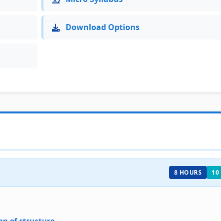
Download Options
8 HOURS
10
an of structure