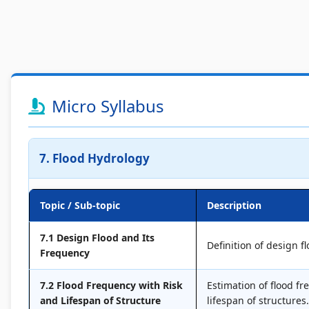
Micro Syllabus
7. Flood Hydrology
Topic / Sub-topic
Description
7.1 Design Flood and Its
Definition of design f
Frequency
7.2 Flood Frequency with Risk
Estimation of flood fr
and Lifespan of Structure
lifespan of structures.