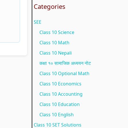
t
g
o
u
e
Categories
y
C
n
i
(
SEE
C
o
m
d
N
o
m
e
e
E
Class 10 Science
m
p
n
(
B
Class 10 Math
p
l
t
N
N
Class 10 Nepali
l
e
a
E
e
कक्षा १० सामाजिक अध्ययन नोट
e
t
n
B
w
Class 10 Optional Math
t
e
d
N
S
Class 10 Economics
e
G
S
e
y
Class 10 Accounting
G
u
o
w
l
Class 10 Education
u
i
c
S
l
i
d
i
y
a
Class 10 English
d
e
e
l
b
Class 10 SET Solutions