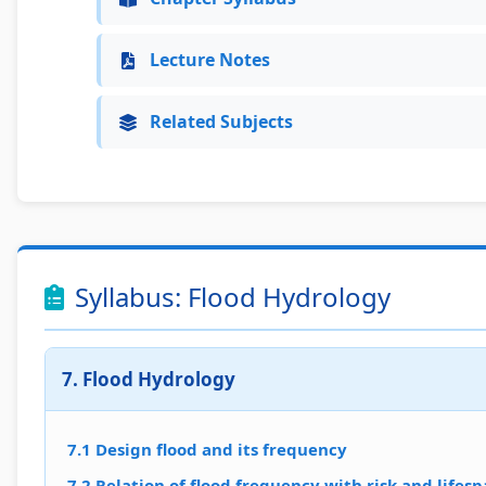
Lecture Notes
Related Subjects
Syllabus: Flood Hydrology
7. Flood Hydrology
7.1 Design flood and its frequency
7.2 Relation of flood frequency with risk and lifesp