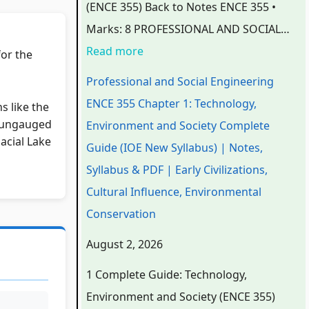
(ENCE 355) Back to Notes ENCE 355 •
n
n
n
C
e
Marks: 8 PROFESSIONAL AND SOCIAL…
g
g
g
h
C
Read more
for the
i
i
i
a
h
n
n
n
p
a
Professional and Social Engineering
e
e
e
t
p
ENCE 355 Chapter 1: Technology,
ns like the
e
e
e
e
t
n ungauged
Environment and Society Complete
acial Lake
r
r
r
r
e
Guide (IOE New Syllabus) | Notes,
i
i
i
7
r
Syllabus & PDF | Early Civilizations,
n
n
n
:
6
Cultural Influence, Environmental
g
g
g
R
:
Conservation
E
E
E
e
S
August 2, 2026
N
N
N
c
o
1 Complete Guide: Technology,
C
C
C
e
f
Environment and Society (ENCE 355)
E
E
E
n
t