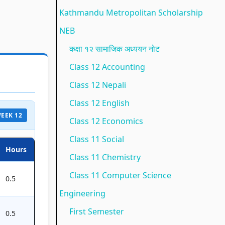
e
(
t
l
u
Kathmandu Metropolitan Scholarship
(
I
y
a
s
NEB
I
O
C
b
)
कक्षा १२ सामाजिक अध्ययन नोट
O
E
o
u
|
Class 12 Accounting
E
N
m
s
N
Class 12 Nepali
N
e
p
)
o
Class 12 English
e
w
l
|
t
 WEEK 12
w
S
e
N
e
Class 12 Economics
S
y
t
o
s
Class 11 Social
Hours
y
l
e
t
,
Class 11 Chemistry
l
l
G
e
M
Class 11 Computer Science
0.5
l
a
u
s
C
Engineering
a
b
i
,
Q
First Semester
0.5
b
u
d
M
s