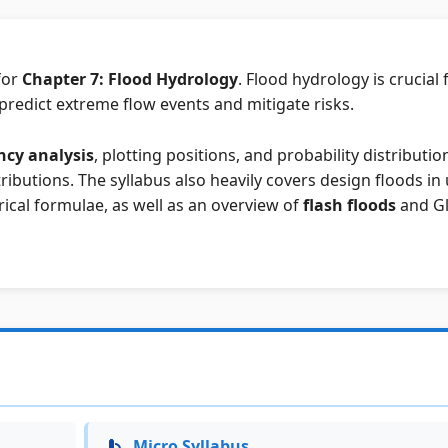
for
Chapter 7: Flood Hydrology
. Flood hydrology is crucial 
predict extreme flow events and mitigate risks.
ncy analysis
, plotting positions, and probability distributio
ributions. The syllabus also heavily covers design floods i
ical formulae, as well as an overview of
flash floods
and Gl
Micro Syllabus