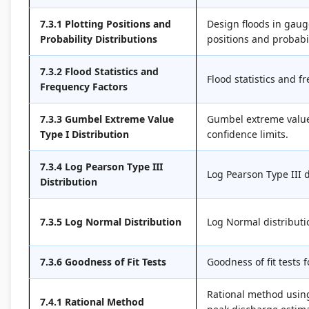
7.3.1 Plotting Positions and
Design floods in gaug
Probability Distributions
positions and probabil
7.3.2 Flood Statistics and
Flood statistics and f
Frequency Factors
7.3.3 Gumbel Extreme Value
Gumbel extreme value 
Type I Distribution
confidence limits.
7.3.4 Log Pearson Type III
Log Pearson Type III d
Distribution
7.3.5 Log Normal Distribution
Log Normal distributio
7.3.6 Goodness of Fit Tests
Goodness of fit tests 
Rational method using
7.4.1 Rational Method