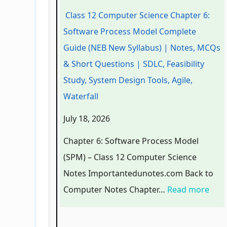
g
c
c
o
e
Class 12 Computer Science Chapter 6:
i
i
h
l
l
Software Process Model Complete
n
a
n
o
C
Guide (NEB New Syllabus) | Notes, MCQs
e
l
o
g
o
& Short Questions | SDLC, Feasibility
e
E
l
y
m
Study, System Design Tools, Agile,
r
n
o
C
p
Waterfall
s
g
g
o
l
July 18, 2026
i
i
y
m
e
n
n
,
p
t
Chapter 6: Software Process Model
S
e
E
l
e
(SPM) – Class 12 Computer Science
o
e
n
e
G
Notes Importantedunotes.com Back to
c
r
v
t
u
Computer Notes Chapter…
Read more
i
i
i
e
i
e
n
r
G
d