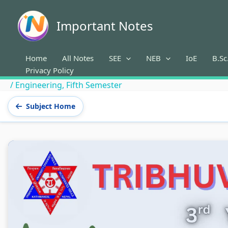
Skip
to
Important Notes
content
Home
All Notes
SEE
NEB
IoE
B.Sc
Privacy Policy
/
Engineering
,
Fifth Semester
Subject Home