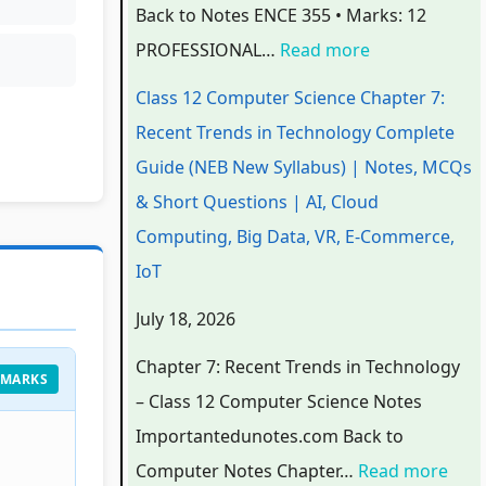
Back to Notes ENCE 355 • Marks: 12
3
3
3
t
w
PROFESSIONAL…
Read more
5
5
5
T
a
5
5
5
r
r
Class 12 Computer Science Chapter 7:
C
C
C
e
e
Recent Trends in Technology Complete
h
h
h
n
P
Guide (NEB New Syllabus) | Notes, MCQs
a
a
a
d
r
& Short Questions | AI, Cloud
p
p
p
s
o
Computing, Big Data, VR, E-Commerce,
t
t
t
i
c
IoT
e
e
e
n
e
July 18, 2026
r
r
r
T
s
6
5
1
e
s
Chapter 7: Recent Trends in Technology
 MARKS
:
:
:
c
M
– Class 12 Computer Science Notes
E
S
T
h
o
Importantedunotes.com Back to
n
o
e
n
d
Computer Notes Chapter…
Read more