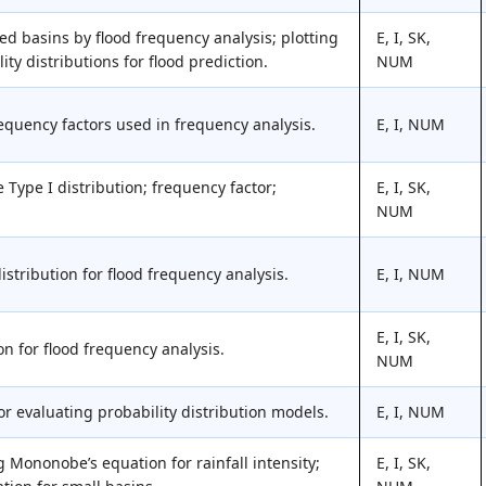
ed basins by flood frequency analysis; plotting
E, I, SK,
ity distributions for flood prediction.
NUM
requency factors used in frequency analysis.
E, I, NUM
Type I distribution; frequency factor;
E, I, SK,
NUM
istribution for flood frequency analysis.
E, I, NUM
E, I, SK,
n for flood frequency analysis.
NUM
for evaluating probability distribution models.
E, I, NUM
 Mononobe’s equation for rainfall intensity;
E, I, SK,