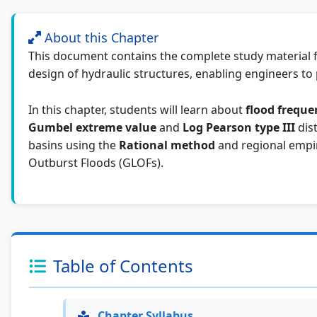
About this Chapter
This document contains the complete study material 
design of hydraulic structures, enabling engineers to 
In this chapter, students will learn about
flood freque
Gumbel extreme value
and
Log Pearson type III
dist
basins using the
Rational method
and regional empir
Outburst Floods (GLOFs).
Table of Contents
Chapter Syllabus