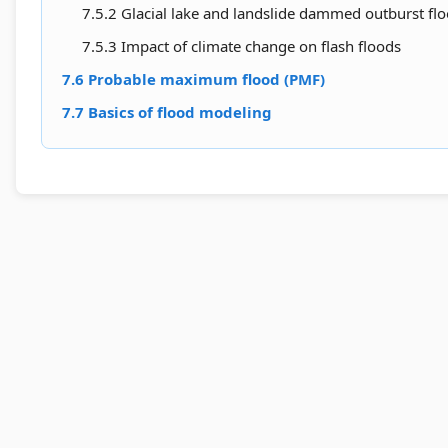
7.5.2 Glacial lake and landslide dammed outburst fl
7.5.3 Impact of climate change on flash floods
7.6 Probable maximum flood (PMF)
7.7 Basics of flood modeling