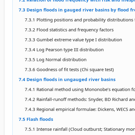
7.3 Design floods in gauged river basins by flood f
7.3.1 Plotting positions and probability distributions 
7.3.2 Flood statistics and frequency factors
7.3.3 Gumbel extreme value type I distribution
7.3.4 Log Pearson type III distribution
7.3.5 Log Normal distribution
7.3.6 Goodness of fit tests (Chi square test)
7.4 Design floods in ungauged river basins
7.4.1 Rational method using Mononobe’s equation for 
7.4.2 Rainfall-runoff methods: Snyder, BD Richard a
7.4.3 Regional empirical formulae: Dickens, WECS 
7.5 Flash floods
7.5.1 Intense rainfall (Cloud outburst; Stationary 