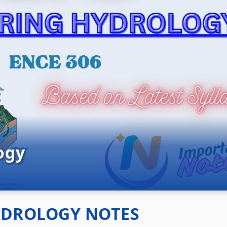
ogy
YDROLOGY NOTES