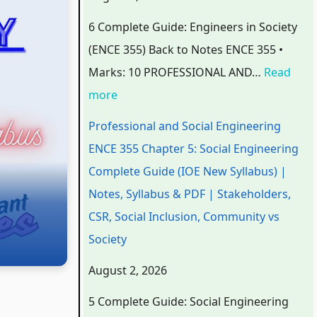
o
o
o
o
C
6 Complete Guide: Engineers in Society
n
n
n
m
o
(ENCE 355) Back to Notes ENCE 355 •
a
a
a
p
m
Marks: 10 PROFESSIONAL AND…
Read
l
l
l
u
p
more
a
a
a
t
u
n
n
n
e
t
Professional and Social Engineering
d
d
d
r
e
ENCE 355 Chapter 5: Social Engineering
S
S
S
S
r
Complete Guide (IOE New Syllabus) |
o
o
o
c
S
Notes, Syllabus & PDF | Stakeholders,
c
c
c
i
c
CSR, Social Inclusion, Community vs
i
i
i
e
i
Society
a
a
a
n
e
August 2, 2026
l
l
l
c
n
5 Complete Guide: Social Engineering
E
E
E
e
c