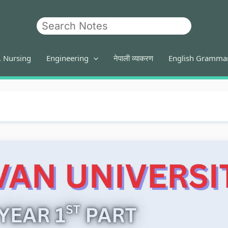
Search
. Nursing
Engineering
नेपाली व्याकरण
English Gramma