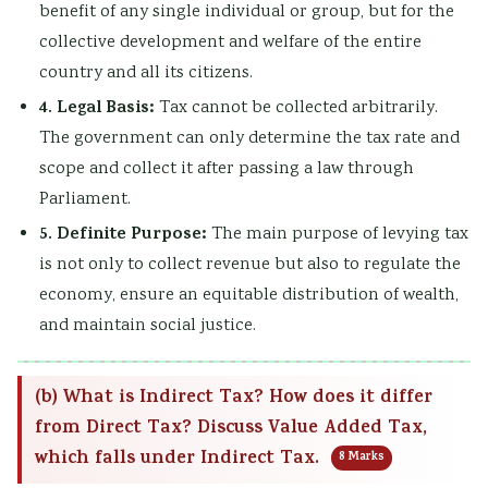
benefit of any single individual or group, but for the
collective development and welfare of the entire
country and all its citizens.
4. Legal Basis:
Tax cannot be collected arbitrarily.
The government can only determine the tax rate and
scope and collect it after passing a law through
Parliament.
5. Definite Purpose:
The main purpose of levying tax
is not only to collect revenue but also to regulate the
economy, ensure an equitable distribution of wealth,
and maintain social justice.
(b) What is Indirect Tax? How does it differ
from Direct Tax? Discuss Value Added Tax,
which falls under Indirect Tax.
8 Marks