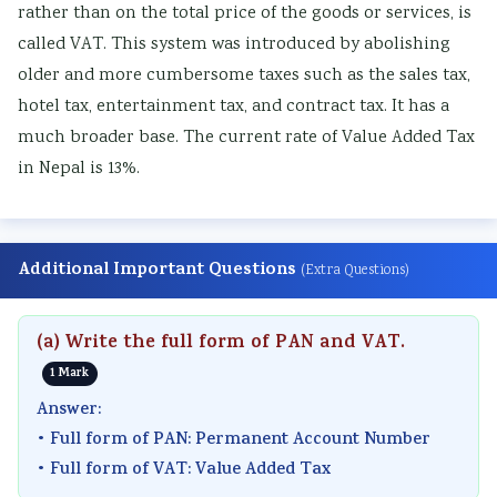
rather than on the total price of the goods or services, is
called VAT. This system was introduced by abolishing
older and more cumbersome taxes such as the sales tax,
hotel tax, entertainment tax, and contract tax. It has a
much broader base. The current rate of Value Added Tax
in Nepal is 13%.
Additional Important Questions
(Extra Questions)
(a) Write the full form of PAN and VAT.
1 Mark
Answer:
• Full form of PAN: Permanent Account Number
• Full form of VAT: Value Added Tax