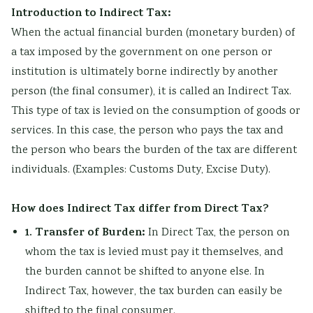
Introduction to Indirect Tax:
When the actual financial burden (monetary burden) of
a tax imposed by the government on one person or
institution is ultimately borne indirectly by another
person (the final consumer), it is called an Indirect Tax.
This type of tax is levied on the consumption of goods or
services. In this case, the person who pays the tax and
the person who bears the burden of the tax are different
individuals. (Examples: Customs Duty, Excise Duty).
How does Indirect Tax differ from Direct Tax?
1. Transfer of Burden:
In Direct Tax, the person on
whom the tax is levied must pay it themselves, and
the burden cannot be shifted to anyone else. In
Indirect Tax, however, the tax burden can easily be
shifted to the final consumer.