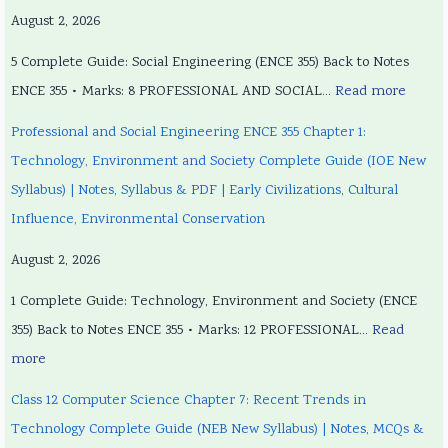
August 2, 2026
5 Complete Guide: Social Engineering (ENCE 355) Back to Notes
ENCE 355 • Marks: 8 PROFESSIONAL AND SOCIAL…
Read more
Professional and Social Engineering ENCE 355 Chapter 1:
Technology, Environment and Society Complete Guide (IOE New
Syllabus) | Notes, Syllabus & PDF | Early Civilizations, Cultural
Influence, Environmental Conservation
August 2, 2026
1 Complete Guide: Technology, Environment and Society (ENCE
355) Back to Notes ENCE 355 • Marks: 12 PROFESSIONAL…
Read
more
Class 12 Computer Science Chapter 7: Recent Trends in
Technology Complete Guide (NEB New Syllabus) | Notes, MCQs &