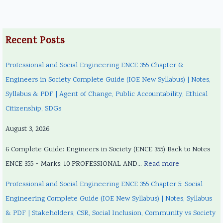
Recent Posts
Professional and Social Engineering ENCE 355 Chapter 6:
Engineers in Society Complete Guide (IOE New Syllabus) | Notes,
Syllabus & PDF | Agent of Change, Public Accountability, Ethical
Citizenship, SDGs
August 3, 2026
6 Complete Guide: Engineers in Society (ENCE 355) Back to Notes
ENCE 355 • Marks: 10 PROFESSIONAL AND…
Read more
Professional and Social Engineering ENCE 355 Chapter 5: Social
Engineering Complete Guide (IOE New Syllabus) | Notes, Syllabus
& PDF | Stakeholders, CSR, Social Inclusion, Community vs Society