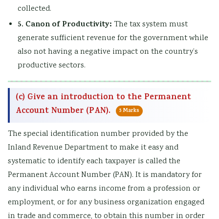
collected.
a
W
c
t
5. Canon of Productivity:
The tax system must
l
a
a
y
generate sufficient revenue for the government while
I
t
l
v
also not having a negative impact on the country’s
n
e
C
s
productive sectors.
f
r
i
S
l
f
t
o
(c) Give an introduction to the Permanent
u
a
i
c
Account Number (PAN).
5 Marks
e
l
z
i
n
l
e
e
The special identification number provided by the
c
n
t
Inland Revenue Department to make it easy and
e
s
y
systematic to identify each taxpayer is called the
,
h
Permanent Account Number (PAN). It is mandatory for
E
i
any individual who earns income from a profession or
n
p
employment, or for any business organization engaged
v
,
in trade and commerce, to obtain this number in order