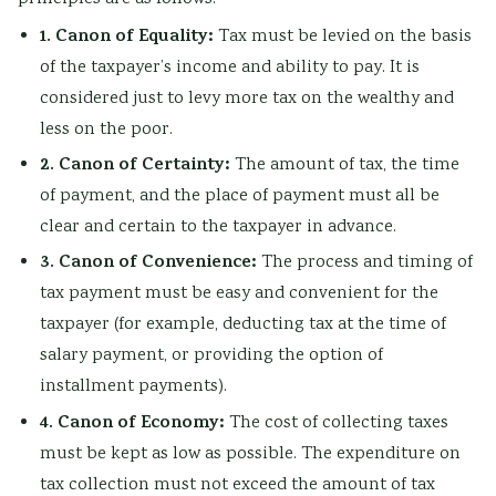
l
R
s
o
n
1. Canon of Equality:
Tax must be levied on the basis
i
,
i
u
c
of the taxpayer’s income and ability to pay. It is
z
E
g
n
l
considered just to levy more tax on the wealthy and
a
-
n
t
u
less on the poor.
t
C
T
a
s
2. Canon of Certainty:
The amount of tax, the time
i
o
o
b
i
of payment, and the place of payment must all be
o
m
o
i
o
clear and certain to the taxpayer in advance.
n
m
l
l
n
3. Canon of Convenience:
The process and timing of
s
e
s
i
,
tax payment must be easy and convenient for the
,
r
,
t
C
taxpayer (for example, deducting tax at the time of
C
c
A
y
o
salary payment, or providing the option of
u
e
g
,
m
installment payments).
l
,
i
E
m
4. Canon of Economy:
The cost of collecting taxes
t
I
l
t
u
must be kept as low as possible. The expenditure on
u
o
e
h
n
tax collection must not exceed the amount of tax
r
T
,
i
i