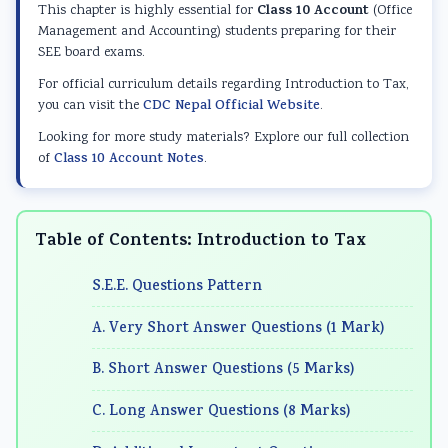
d
r
e
d
d
Class 10 Account
This chapter is highly essential for
(Office
S
S
r
S
S
Management and Accounting) students preparing for their
SEE board exams.
o
c
S
o
o
For official curriculum details regarding Introduction to Tax,
c
i
c
c
c
you can visit the
CDC Nepal Official Website
.
i
e
i
i
i
Looking for more study materials? Explore our full collection
a
n
e
a
a
of
Class 10 Account Notes
.
l
c
n
l
l
E
e
c
E
E
n
C
e
n
n
Table of Contents: Introduction to Tax
g
h
C
g
g
S.E.E. Questions Pattern
i
a
h
i
i
n
p
a
n
n
A. Very Short Answer Questions (1 Mark)
e
t
p
e
e
B. Short Answer Questions (5 Marks)
e
e
t
e
e
r
r
e
r
r
C. Long Answer Questions (8 Marks)
i
7
r
i
i