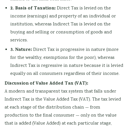
2. Basis of Taxation:
Direct Tax is levied on the
income (earnings) and property of an individual or
institution, whereas Indirect Tax is levied on the
buying and selling or consumption of goods and
services.
3. Nature:
Direct Tax is progressive in nature (more
for the wealthy, exemptions for the poor), whereas
Indirect Tax is regressive in nature because it is levied
equally on all consumers regardless of their income.
Discussion of Value Added Tax (VAT):
A modern and transparent tax system that falls under
Indirect Tax is the Value Added Tax (VAT). The tax levied
at each stage of the distribution chain — from
production to the final consumer — only on the value
that is added (Value Added) at each particular stage,