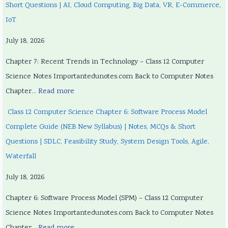
Short Questions | AI, Cloud Computing, Big Data, VR, E-Commerce,
IoT
July 18, 2026
Chapter 7: Recent Trends in Technology – Class 12 Computer
Science Notes Importantedunotes.com Back to Computer Notes
Chapter…
Read more
Class 12 Computer Science Chapter 6: Software Process Model
Complete Guide (NEB New Syllabus) | Notes, MCQs & Short
Questions | SDLC, Feasibility Study, System Design Tools, Agile,
Waterfall
July 18, 2026
Chapter 6: Software Process Model (SPM) – Class 12 Computer
Science Notes Importantedunotes.com Back to Computer Notes
Chapter…
Read more