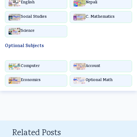
English
Nepali
Social Studies
C. Mathematics
Science
Optional Subjects
Computer
Account
Economics
Optional Math
Related Posts