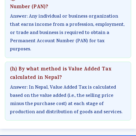
Number (PAN)?
e
C
&
u
s
(
Q
S
s
)
Answer: Any individual or business organization
I
s
h
)
|
that earns income from a profession, employment,
or trade and business is required to obtain a
O
&
o
|
N
Permanent Account Number (PAN) for tax
E
S
r
N
o
purposes.
N
h
t
o
t
e
o
Q
t
e
w
r
u
e
s
(h) By what method is Value Added Tax
S
t
e
s
,
calculated in Nepal?
y
Q
s
,
S
Answer: In Nepal, Value Added Tax is calculated
l
u
t
S
y
based on the value added (i.e., the selling price
l
e
i
y
l
minus the purchase cost) at each stage of
production and distribution of goods and services.
a
s
o
l
l
b
t
n
l
a
u
i
s
a
b