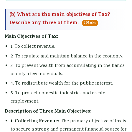
(b) What are the main objectives of Tax?
Describe any three of them.
5 Marks
Main Objectives of Tax:
1. To collect revenue.
2. To regulate and maintain balance in the economy.
3. To prevent wealth from accumulating in the hands
of only a few individuals.
4. To redistribute wealth for the public interest.
5. To protect domestic industries and create
employment.
Description of Three Main Objectives:
1. Collecting Revenue:
The primary objective of tax is
to secure a strong and permanent financial source for