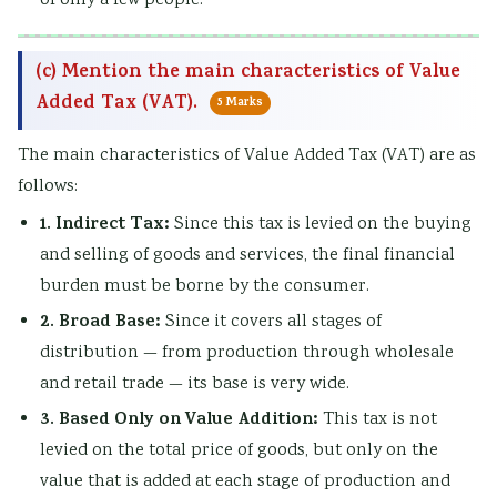
of only a few people.
(c) Mention the main characteristics of Value
Added Tax (VAT).
5 Marks
The main characteristics of Value Added Tax (VAT) are as
follows:
1. Indirect Tax:
Since this tax is levied on the buying
and selling of goods and services, the final financial
burden must be borne by the consumer.
2. Broad Base:
Since it covers all stages of
distribution — from production through wholesale
and retail trade — its base is very wide.
3. Based Only on Value Addition:
This tax is not
levied on the total price of goods, but only on the
value that is added at each stage of production and