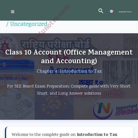
Skip
:
:
:
:
:
Importantedunotes.com
Search
P
C
P
P
to
Important Notes
r
l
C
r
r
content
/
Uncategorized
o
a
l
o
o
f
s
a
f
f
e
s
s
e
e
Class 10 Account (Office Management
s
1
s
s
s
and Accounting)
s
2
1
s
s
Chapter 4: Introduction to Tax
i
C
2
i
i
o
o
C
o
o
For SEE Board Exam Preparation: Complete guide with Very Short,
n
m
o
n
n
Short, and Long Answer solutions
a
p
m
a
a
l
u
p
l
l
a
t
u
a
a
n
e
t
n
n
Introduction to Tax
Welcome to the complete guide on
.