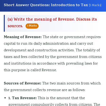
s
o
|
b
u
Short Answer Questions: Introduction to Tax
[5 Marks]
)
n
S
u
s
|
s
D
s
&
(a) Write the meaning of Revenue. Discuss its
N
|
L
&
P
sources.
5 Marks
o
A
C
P
D
t
I
,
D
F
Meaning of Revenue:
The state or government requires
e
,
F
F
|
capital to run its daily administration and carry out
development and construction activities. The totality of
s
C
e
|
S
taxes and fees collected by the government from citizens
,
l
a
A
t
and institutions in accordance with prevailing laws for
S
o
s
g
a
this purpose is called Revenue.
y
u
i
e
k
l
d
b
n
e
Sources of Revenue:
The two main sources from which
l
C
i
t
h
the government collects revenue are as follows:
a
o
l
o
o
1. Tax Revenue:
This is the amount that the
b
m
i
f
l
government compulsorily collects from citizens. The
u
p
t
C
d