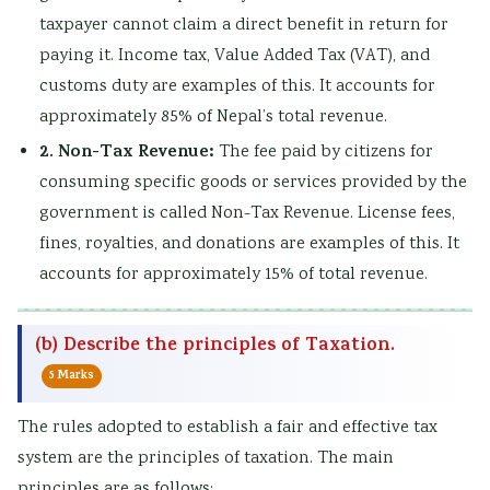
taxpayer cannot claim a direct benefit in return for
s
u
y
h
e
paying it. Income tax, Value Added Tax (VAT), and
&
t
S
a
r
customs duty are examples of this. It accounts for
P
i
t
n
s
approximately 85% of Nepal’s total revenue.
D
n
u
g
,
2. Non-Tax Revenue:
The fee paid by citizens for
F
g
d
e
C
consuming specific goods or services provided by the
|
,
y
,
S
government is called Non-Tax Revenue. License fees,
E
B
,
P
R
fines, royalties, and donations are examples of this. It
a
i
S
u
,
accounts for approximately 15% of total revenue.
r
g
y
b
S
l
D
s
l
o
(b) Describe the principles of Taxation.
y
a
t
i
c
C
t
e
c
i
5 Marks
i
a
m
A
a
The rules adopted to establish a fair and effective tax
v
,
D
c
l
system are the principles of taxation. The main
i
V
e
c
I
principles are as follows: