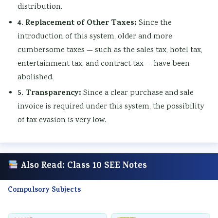
distribution.
4. Replacement of Other Taxes:
Since the
introduction of this system, older and more
cumbersome taxes — such as the sales tax, hotel tax,
entertainment tax, and contract tax — have been
abolished.
5. Transparency:
Since a clear purchase and sale
invoice is required under this system, the possibility
of tax evasion is very low.
Also Read: Class 10 SEE Notes
Compulsory Subjects