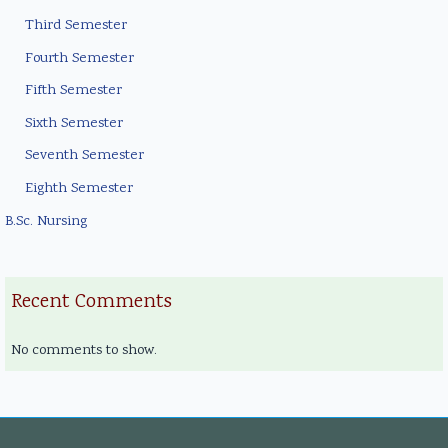
Third Semester
Fourth Semester
Fifth Semester
Sixth Semester
Seventh Semester
Eighth Semester
B.Sc. Nursing
Recent Comments
No comments to show.