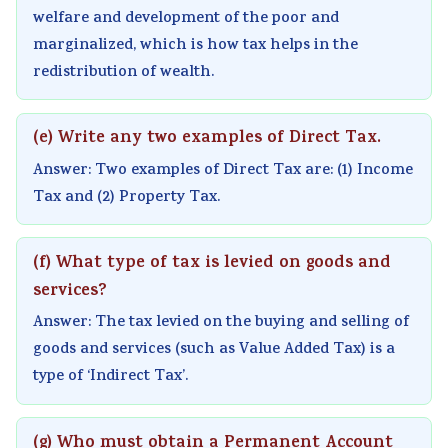
i
y
a
i
d
welfare and development of the poor and
e
l
b
d
e
marginalized, which is how tax helps in the
t
l
u
e
(
redistribution of wealth.
y
a
s
(
I
C
b
)
I
O
(e) Write any two examples of Direct Tax.
o
u
|
O
E
Answer: Two examples of Direct Tax are: (1) Income
m
s
N
E
N
Tax and (2) Property Tax.
p
)
o
N
e
l
|
t
e
w
(f) What type of tax is levied on goods and
e
N
e
w
S
services?
t
o
s
S
y
Answer: The tax levied on the buying and selling of
e
t
,
y
l
goods and services (such as Value Added Tax) is a
G
e
M
l
l
type of ‘Indirect Tax’.
u
s
C
l
a
i
,
Q
a
b
(g) Who must obtain a Permanent Account
d
M
s
b
u