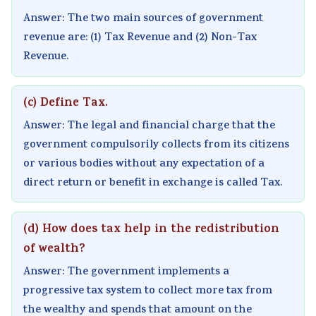
v
t
u
c
r
Answer: The two main sources of government
i
e
i
i
i
revenue are: (1) Tax Revenue and (2) Non-Tax
r
G
d
e
n
Revenue.
o
u
e
t
g
n
i
(
y
C
(c) Define Tax.
m
d
N
C
o
Answer: The legal and financial charge that the
e
e
E
o
m
government compulsorily collects from its citizens
n
(
B
m
p
or various bodies without any expectation of a
t
N
N
p
l
direct return or benefit in exchange is called Tax.
a
E
e
l
e
n
B
w
e
t
(d) How does tax help in the redistribution
d
N
S
t
e
of wealth?
S
e
y
e
G
Answer: The government implements a
o
w
l
G
u
progressive tax system to collect more tax from
c
S
l
u
i
the wealthy and spends that amount on the