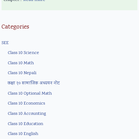
Categories
SEE
Class 10 Science
Class 10 Math
Class 10 Nepali
कक्षा १० सामाजिक अध्ययन नोट
Class 10 Optional Math
Class 10 Economics
Class 10 Accounting
Class 10 Education
Class 10 English