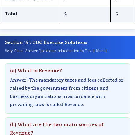
r
T
s
r
r
1
e
s
6
5
Total
2
6
:
c
M
:
:
T
h
o
E
S
e
n
d
n
o
Section ‘A’: CDC Exercise Solutions
c
o
e
g
c
Very Short Answer Questions: Introduction to Tax [1 Mark]
h
l
l
i
i
n
o
C
n
a
(a) What is Revenue?
o
g
o
e
l
l
y
m
e
E
Answer: The mandatory taxes and fees collected or
o
C
p
r
n
raised by the government from citizens and
business organizations in accordance with
g
o
l
s
g
prevailing laws is called Revenue.
y
m
e
i
i
,
p
t
n
n
E
l
e
S
e
(b) What are the two main sources of
n
e
G
o
e
Revenue?