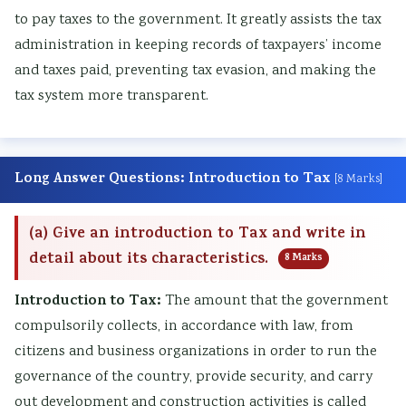
i
S
to pay taxes to the government. It greatly assists the tax
r
D
administration in keeping records of taxpayers’ income
o
G
and taxes paid, preventing tax evasion, and making the
n
s
tax system more transparent.
m
e
n
Long Answer Questions: Introduction to Tax
[8 Marks]
t
a
(a) Give an introduction to Tax and write in
l
detail about its characteristics.
8 Marks
C
Introduction to Tax:
The amount that the government
o
compulsorily collects, in accordance with law, from
n
citizens and business organizations in order to run the
s
governance of the country, provide security, and carry
e
out development and construction activities is called