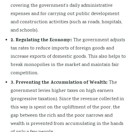
covering the government’s daily administrative
expenses and for carrying out public development
and construction activities (such as roads, hospitals,
and schools).
2. Regulating the Economy:
The government adjusts
tax rates to reduce imports of foreign goods and
increase exports of domestic goods. This also helps to
break monopolies in the market and maintain fair
competition.
3. Preventing the Accumulation of Wealth:
The
government levies higher taxes on high earners
(progressive taxation). Since the revenue collected in
this way is spent on the upliftment of the poor, the
gap between the rich and the poor narrows and
wealth is prevented from accumulating in the hands