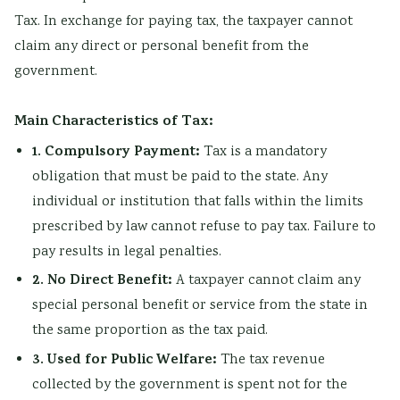
r
Tax. In exchange for paying tax, the taxpayer cannot
v
claim any direct or personal benefit from the
a
government.
t
i
Main Characteristics of Tax:
o
1. Compulsory Payment:
Tax is a mandatory
n
obligation that must be paid to the state. Any
individual or institution that falls within the limits
prescribed by law cannot refuse to pay tax. Failure to
pay results in legal penalties.
2. No Direct Benefit:
A taxpayer cannot claim any
special personal benefit or service from the state in
the same proportion as the tax paid.
3. Used for Public Welfare:
The tax revenue
collected by the government is spent not for the