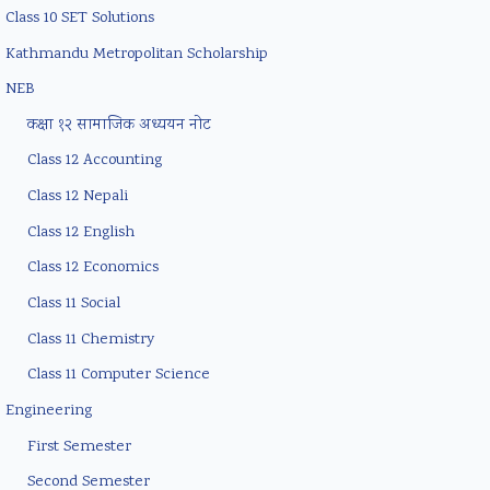
Class 10 SET Solutions
Kathmandu Metropolitan Scholarship
NEB
कक्षा १२ सामाजिक अध्ययन नोट
Class 12 Accounting
Class 12 Nepali
Class 12 English
Class 12 Economics
Class 11 Social
Class 11 Chemistry
Class 11 Computer Science
Engineering
First Semester
Second Semester