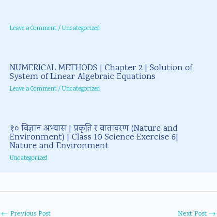
Leave a Comment
/
Uncategorized
NUMERICAL METHODS | Chapter 2 | Solution of
System of Linear Algebraic Equations
Leave a Comment
/
Uncategorized
१० विज्ञान अभ्यास | प्रकृति र वातावरण (Nature and
Environment) | Class 10 Science Exercise 6|
Nature and Environment
Uncategorized
←
Previous Post
Next Post
→