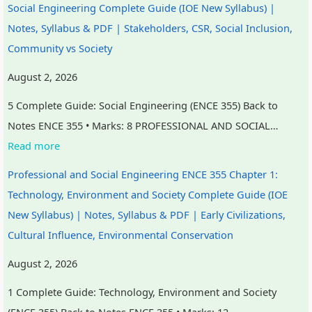
Social Engineering Complete Guide (IOE New Syllabus) |
i
S
Notes, Syllabus & PDF | Stakeholders, CSR, Social Inclusion,
r
D
Community vs Society
o
G
n
s
August 2, 2026
m
5 Complete Guide: Social Engineering (ENCE 355) Back to
e
Notes ENCE 355 • Marks: 8 PROFESSIONAL AND SOCIAL…
n
Read more
t
a
Professional and Social Engineering ENCE 355 Chapter 1:
l
Technology, Environment and Society Complete Guide (IOE
C
New Syllabus) | Notes, Syllabus & PDF | Early Civilizations,
o
Cultural Influence, Environmental Conservation
n
August 2, 2026
s
1 Complete Guide: Technology, Environment and Society
e
(ENCE 355) Back to Notes ENCE 355 • Marks: 12