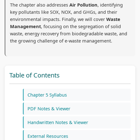
The chapter also addresses
Air Pollution
, identifying
n
:
6
n
n
key pollutants like SOX, NOX, and GHGs, and their
g
R
:
g
g
environmental impacts. Finally, we will cover
Waste
E
e
S
E
E
Management
, focusing on the segregation of solid
N
c
o
N
N
waste, energy recovery from biodegradable waste, and
the growing challenge of e-waste management.
C
e
f
C
C
E
n
t
E
E
3
t
w
3
3
5
T
a
5
5
Table of Contents
5
r
r
5
5
C
e
e
C
C
Chapter 5 Syllabus
h
n
P
h
h
a
d
r
a
a
PDF Notes & Viewer
p
s
o
p
p
Handwritten Notes & Viewer
t
i
c
t
t
e
n
e
e
e
External Resources