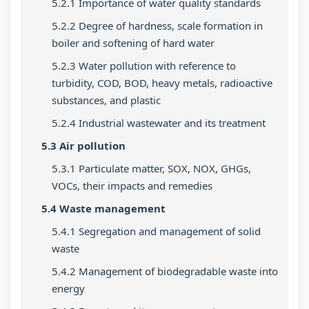
5.2.1 Importance of water quality standards
d
y
a
i
i
e
l
b
e
d
5.2.2 Degree of hardness, scale formation in
boiler and softening of hard water
(
l
u
t
e
I
a
s
y
(
5.2.3 Water pollution with reference to
turbidity, COD, BOD, heavy metals, radioactive
O
b
)
C
I
substances, and plastic
E
u
|
o
O
5.2.4 Industrial wastewater and its treatment
N
s
N
m
E
e
)
o
p
N
5.3 Air pollution
w
|
t
l
e
5.3.1 Particulate matter, SOX, NOX, GHGs,
S
N
e
e
w
VOCs, their impacts and remedies
y
o
s
t
S
5.4 Waste management
l
t
,
e
y
5.4.1 Segregation and management of solid
l
e
M
G
l
waste
a
s
C
u
l
5.4.2 Management of biodegradable waste into
b
,
Q
i
a
energy
u
M
s
d
b