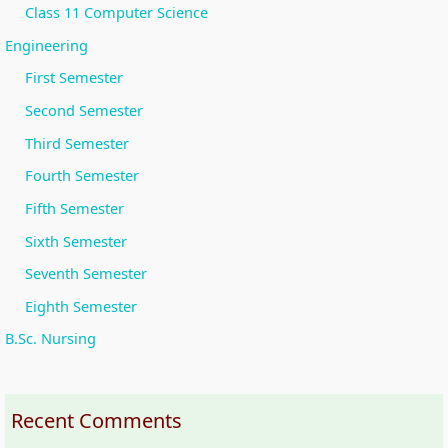
Class 11 Computer Science
Engineering
First Semester
Second Semester
Third Semester
Fourth Semester
Fifth Semester
Sixth Semester
Seventh Semester
Eighth Semester
B.Sc. Nursing
Recent Comments