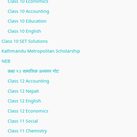
Class 10 Economics
Class 10 Accounting
Class 10 Education
Class 10 English
Class 10 SET Solutions
Kathmandu Metropolitan Scholarship
NEB
कक्षा १२ सामाजिक अध्ययन नोट
Class 12 Accounting
Class 12 Nepali
Class 12 English
Class 12 Economics
Class 11 Social
Class 11 Chemistry