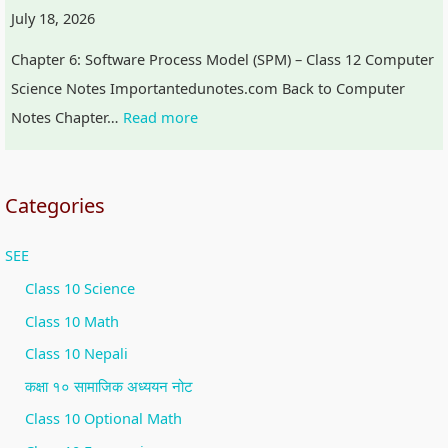
July 18, 2026
Chapter 6: Software Process Model (SPM) – Class 12 Computer
Science Notes Importantedunotes.com Back to Computer
Notes Chapter…
Read more
Categories
SEE
Class 10 Science
Class 10 Math
Class 10 Nepali
कक्षा १० सामाजिक अध्ययन नोट
Class 10 Optional Math