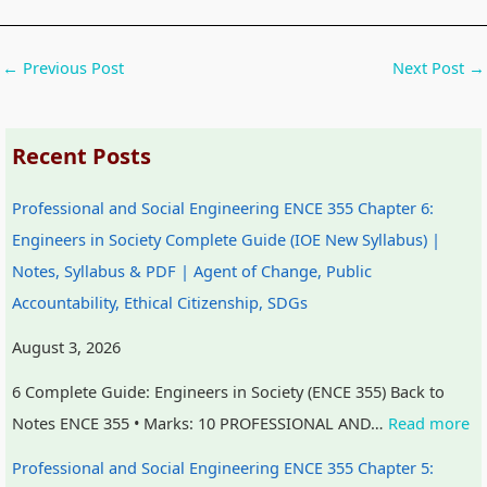
t
W
a
c
y
a
l
a
←
Previous Post
Next Post
→
v
t
I
l
s
e
n
C
Recent Posts
S
r
f
i
o
f
l
t
Professional and Social Engineering ENCE 355 Chapter 6:
c
a
u
i
Engineers in Society Complete Guide (IOE New Syllabus) |
i
l
e
z
Notes, Syllabus & PDF | Agent of Change, Public
e
l
n
e
Accountability, Ethical Citizenship, SDGs
t
c
n
y
e
s
August 3, 2026
,
h
6 Complete Guide: Engineers in Society (ENCE 355) Back to
E
i
Notes ENCE 355 • Marks: 10 PROFESSIONAL AND…
Read more
n
p
Professional and Social Engineering ENCE 355 Chapter 5:
v
,