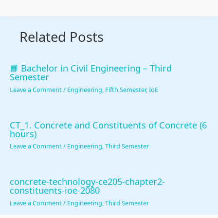
n
R
s
l
o
c
,
i
i
u
Related Posts
l
E
g
z
n
u
-
n
a
t
s
C
T
t
a
📘 Bachelor in Civil Engineering – Third
Semester
i
o
o
i
b
Leave a Comment
/
Engineering
,
Fifth Semester
,
IoE
o
m
o
o
i
n
m
l
n
l
,
e
s
s
i
CT_1. Concrete and Constituents of Concrete (6
hours)
C
r
,
,
t
Leave a Comment
/
Engineering
,
Third Semester
o
c
A
C
y
m
e
g
u
,
m
,
i
l
E
concrete-technology-ce205-chapter2-
u
I
l
t
t
constituents-ioe-2080
Leave a Comment
/
Engineering
,
Third Semester
n
o
e
u
h
i
T
,
r
i