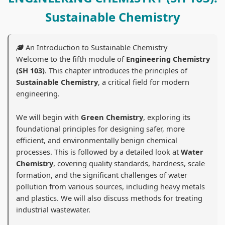
d
r
e
d
d
Sustainable Chemistry
S
S
r
S
S
o
c
S
o
o
c
i
c
c
c
An Introduction to Sustainable Chemistry
i
e
i
i
i
Welcome to the fifth module of
Engineering Chemistry
(SH 103)
. This chapter introduces the principles of
a
n
e
a
a
Sustainable Chemistry
, a critical field for modern
l
c
n
l
l
engineering.
E
e
c
E
E
n
C
e
n
n
We will begin with
Green Chemistry
, exploring its
foundational principles for designing safer, more
g
h
C
g
g
efficient, and environmentally benign chemical
i
a
h
i
i
processes. This is followed by a detailed look at
Water
n
p
a
n
n
Chemistry
, covering quality standards, hardness, scale
formation, and the significant challenges of water
e
t
p
e
e
pollution from various sources, including heavy metals
e
e
t
e
e
and plastics. We will also discuss methods for treating
r
r
e
r
r
industrial wastewater.
i
7
r
i
i