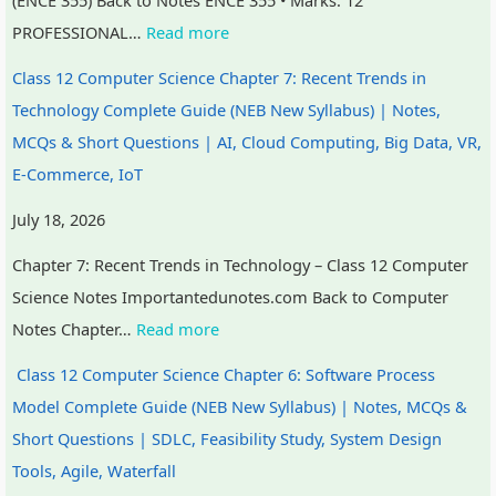
r
PROFESSIONAL…
Read more
v
a
Class 12 Computer Science Chapter 7: Recent Trends in
t
Technology Complete Guide (NEB New Syllabus) | Notes,
i
MCQs & Short Questions | AI, Cloud Computing, Big Data, VR,
o
E-Commerce, IoT
n
July 18, 2026
Chapter 7: Recent Trends in Technology – Class 12 Computer
Science Notes Importantedunotes.com Back to Computer
Notes Chapter…
Read more
Class 12 Computer Science Chapter 6: Software Process
Model Complete Guide (NEB New Syllabus) | Notes, MCQs &
Short Questions | SDLC, Feasibility Study, System Design
Tools, Agile, Waterfall