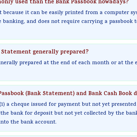
monly used than the Bank Passbook nowadays?
 because it can be easily printed from a computer sy
 banking, and does not require carrying a passbook t
on Statement generally prepared?
nerally prepared at the end of each month or at the 
Passbook (Bank Statement) and Bank Cash Book di
(1) a cheque issued for payment but not yet presented
the bank for deposit but not yet collected by the ban
into the bank account.