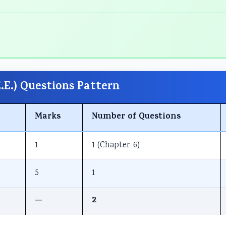
E.) Questions Pattern
Marks
Number of Questions
1
1 (Chapter 6)
5
1
—
2