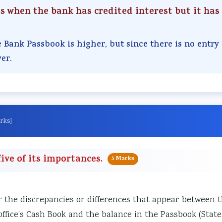
ts when the bank has credited interest but it has
e Bank Passbook is higher, but since there is no entry 
er.
rks]
ive of its importances.
5 Marks
r the discrepancies or differences that appear between 
ffice’s Cash Book and the balance in the Passbook (Stat