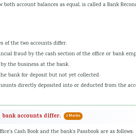
w both account balances as equal, is called a Bank Reconc
s of the two accounts differ.
ancial fraud by the cash section of the office or bank em
 by the business at the bank.
he bank for deposit but not yet collected.
mounts directly deposited into or deducted from the ac
d bank accounts differ.
5 Marks
fice’s Cash Book and the bank’s Passbook are as follows: