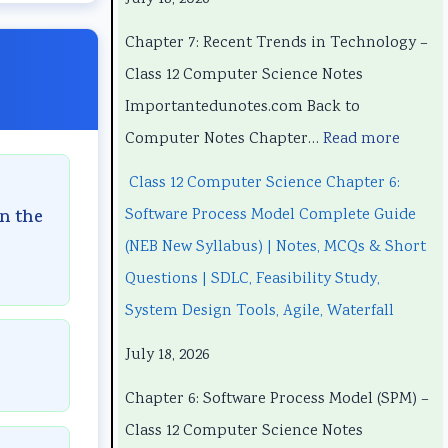
h
h
n
P
h
a
a
d
r
a
Chapter 7: Recent Trends in Technology –
p
p
s
o
p
Class 12 Computer Science Notes
t
t
i
c
t
Importantedunotes.com Back to
e
e
n
e
e
Computer Notes Chapter…
Read more
r
r
T
s
r
Class 12 Computer Science Chapter 6:
1
6
e
s
5
Software Process Model Complete Guide
in the
:
:
c
M
:
(NEB New Syllabus) | Notes, MCQs & Short
T
E
h
o
S
Questions | SDLC, Feasibility Study,
e
n
n
d
o
System Design Tools, Agile, Waterfall
c
g
o
e
c
July 18, 2026
h
i
l
l
i
n
n
o
C
a
Chapter 6: Software Process Model (SPM) –
o
e
g
o
l
Class 12 Computer Science Notes