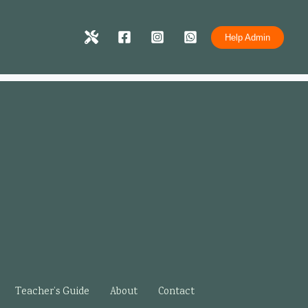
Help Admin
Teacher’s Guide
About
Contact