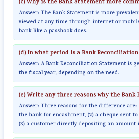
(c) Why is the Bank Statement more com
Answer: The Bank Statement is more prevalent
viewed at any time through internet or mobile
bank like a passbook does.
(d) In what period is a Bank Reconciliati
Answer: A Bank Reconciliation Statement is ge
the fiscal year, depending on the need.
(e) Write any three reasons why the Bank 
Answer: Three reasons for the difference are: 
the bank for encashment, (2) a cheque sent to 
(3) a customer directly depositing an amount 