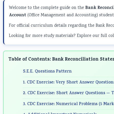
Welcome to the complete guide on the
Bank Reconci
Account
(Office Management and Accounting) students
For official curriculum details regarding the Bank Rec
Looking for more study materials? Explore our full col
Table of Contents: Bank Reconciliation Stat
S.E.E. Questions Pattern
1. CDC Exercise: Very Short Answer Question
2. CDC Exercise: Short Answer Questions — T
3. CDC Exercise: Numerical Problems (5 Mark