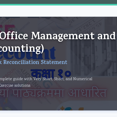
om
 (Office Management and
counting)
k Reconciliation Statement
mplete guide with Very Short, Short, and Numerical
Exercise solutions