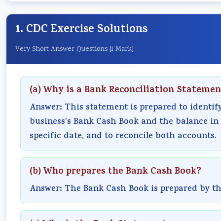
1. CDC Exercise Solutions
Very Short Answer Questions [1 Mark]
(a) Why is a Bank Reconciliation Stateme
Answer: This statement is prepared to identif
business’s Bank Cash Book and the balance in
specific date, and to reconcile both accounts.
(b) Who prepares the Bank Cash Book?
Answer: The Bank Cash Book is prepared by the