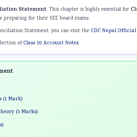
liation Statement
. This chapter is highly essential for
Cl
 preparing for their SEE board exams.
onciliation Statement, you can visit the
CDC Nepal Official
lection of
Class 10 Account Notes
.
ement
s (1 Mark)
heory (5 Marks)
s)