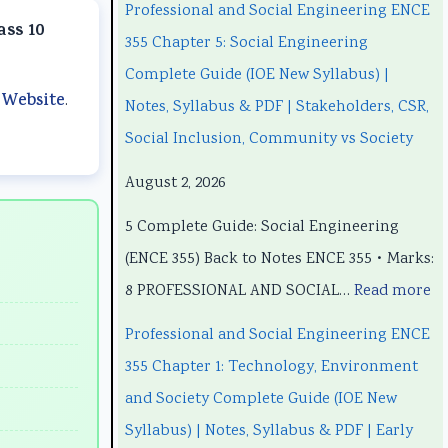
a
a
t
u
a
Professional and Social Engineering ENCE
ass 10
n
n
e
t
n
355 Chapter 5: Social Engineering
d
d
r
e
d
Complete Guide (IOE New Syllabus) |
 Website
.
S
S
S
r
S
Notes, Syllabus & PDF | Stakeholders, CSR,
o
o
c
S
o
Social Inclusion, Community vs Society
c
c
i
c
c
August 2, 2026
i
i
e
i
i
5 Complete Guide: Social Engineering
a
a
n
e
a
(ENCE 355) Back to Notes ENCE 355 • Marks:
l
l
c
n
l
8 PROFESSIONAL AND SOCIAL…
Read more
E
E
e
c
E
n
n
C
e
n
Professional and Social Engineering ENCE
g
g
h
C
g
355 Chapter 1: Technology, Environment
i
i
a
h
i
and Society Complete Guide (IOE New
n
n
p
a
n
Syllabus) | Notes, Syllabus & PDF | Early