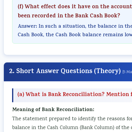
(f) What effect does it have on the accoun
been recorded in the Bank Cash Book?
Answer: In such a situation, the balance in th
Cash Book, the Cash Book balance remains low
2. Short Answer Questions (Theory)
[5 Ma
(a) What is Bank Reconciliation? Mention f
Meaning of Bank Reconciliation:
The statement prepared to identify the reasons fo
balance in the Cash Column (Bank Column) of the o