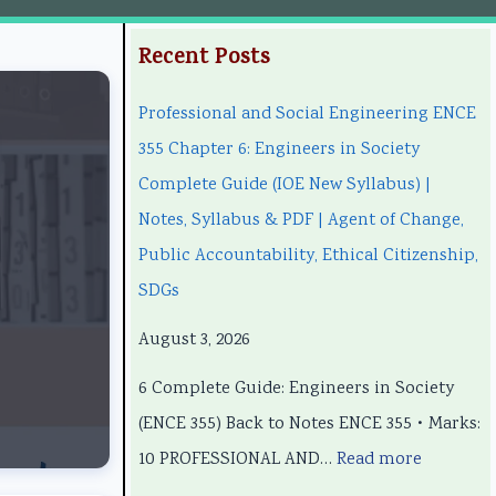
:
:
:
:
:
Recent Posts
P
P
C
P
Professional and Social Engineering ENCE
r
r
l
C
r
355 Chapter 6: Engineers in Society
o
o
a
l
o
Complete Guide (IOE New Syllabus) |
f
f
s
a
f
Notes, Syllabus & PDF | Agent of Change,
e
e
s
s
e
Public Accountability, Ethical Citizenship,
s
s
1
s
s
SDGs
s
s
2
1
s
i
i
C
2
i
August 3, 2026
o
o
o
C
o
6 Complete Guide: Engineers in Society
n
n
m
o
n
(ENCE 355) Back to Notes ENCE 355 • Marks:
a
a
p
m
a
10 PROFESSIONAL AND…
Read more
l
l
u
p
l