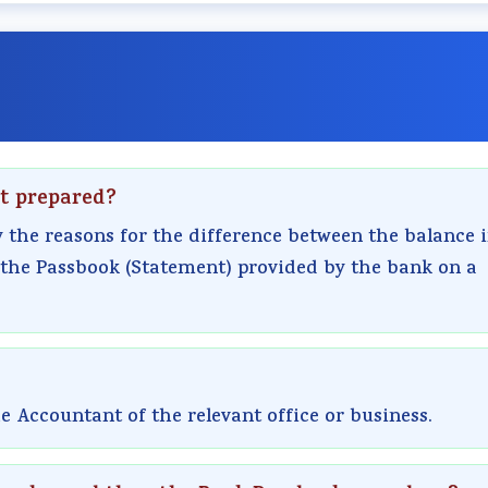
nt prepared?
y the reasons for the difference between the balance 
 the Passbook (Statement) provided by the bank on a
 Accountant of the relevant office or business.