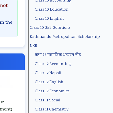
Class 10 Accounting
n
m
(
B
p
 not
Class 10 Education
t
p
N
N
l
a
l
E
e
e
Class 10 English
in the
n
e
B
w
t
Class 10 SET Solutions
d
t
N
S
e
Kathmandu Metropolitan Scholarship
S
e
e
y
G
NEB
o
G
w
l
u
कक्षा १२ सामाजिक अध्ययन नोट
c
u
S
l
i
Class 12 Accounting
i
i
y
a
d
Class 12 Nepali
e
d
l
b
e
Class 12 English
t
e
l
u
(
y
(
a
s
I
Class 12 Economics
C
I
b
)
O
Class 11 Social
the
o
O
u
|
E
ement)
Class 11 Chemistry