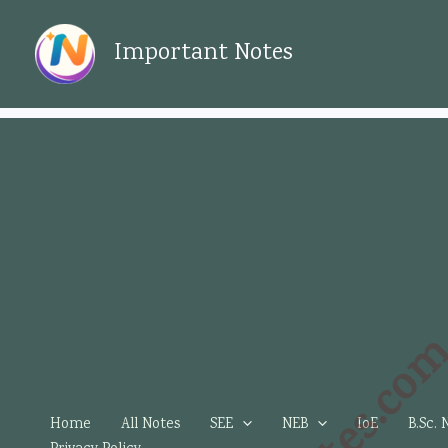
Skip
to
Important Notes
content
Home
All Notes
SEE
NEB
IoE
B.Sc. 