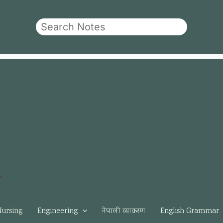
Search
Nursing
Engineering
नेपाली व्याकरण
English Grammar