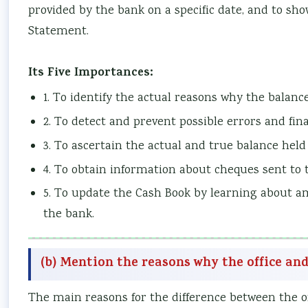
provided by the bank on a specific date, and to sho
Statement.
Its Five Importances:
1. To identify the actual reasons why the balance
2. To detect and prevent possible errors and fin
3. To ascertain the actual and true balance held
4. To obtain information about cheques sent to t
5. To update the Cash Book by learning about a
the bank.
(b) Mention the reasons why the office an
The main reasons for the difference between the of