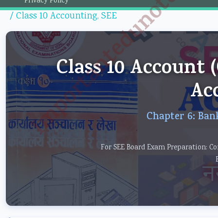
Importantedunotes.c
Privacy Policy
/
Class 10 Accounting
,
SEE
Class 10 Account
Ac
Chapter 6: Ban
For SEE Board Exam Preparation: Co