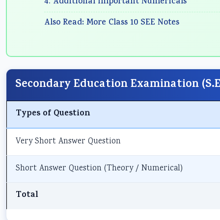
4. Additional Important Numericals
Also Read: More Class 10 SEE Notes
Secondary Education Examination (S.E.
Types of Question
Very Short Answer Question
Short Answer Question (Theory / Numerical)
Total