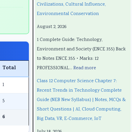
e
e
t
p
e
Civilizations, Cultural Influence,
e
e
e
t
e
Environmental Conservation
r
r
r
e
r
August 2, 2026
i
i
7
r
i
1 Complete Guide: Technology,
n
n
:
6
n
Environment and Society (ENCE 355) Back
g
g
R
:
g
to Notes ENCE 355 • Marks: 12
E
E
e
S
E
Total
PROFESSIONAL…
Read more
N
N
c
o
N
C
C
e
f
C
Class 12 Computer Science Chapter 7:
1
E
E
n
t
E
Recent Trends in Technology Complete
3
3
t
w
3
Guide (NEB New Syllabus) | Notes, MCQs &
5
5
5
T
a
5
Short Questions | AI, Cloud Computing,
5
5
r
r
5
6
Big Data, VR, E-Commerce, IoT
C
C
e
e
C
July 18, 2026