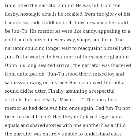
time, filled the narrator’s mind. He was full from the
e
C
&
u
s
fleshy, nostalgic details he recalled, from the glory of his
(
Q
S
s
)
friend’s sea-side childhood. Oh, how he wished he could
I
s
h
)
|
be Jun-Tu. His memories were like candy, appealing to a
O
&
o
|
N
child and idealized in every way, shape, and form. The
E
S
r
N
o
narrator could no longer wait to reacquaint himself with
N
h
t
o
t
Jun-Tu; he wanted to hear more of the sea-side glamour.
e
o
Q
t
e
Upon his long-awaited arrival, the narrator was flustered
w
r
u
e
s
from anticipation. “Jun-Tu stood there, mixed joy and
S
t
e
s
,
sadness showing on his face. His lips moved, but not a
y
Q
s
,
S
sound did he utter. Finally, assuming a respectful
l
u
t
S
y
attitude, he said clearly: ‘Master! . . .'” The narrator’s
l
e
i
y
l
memories had deceived him once again. Had Jun-Tu not
a
s
o
l
l
been his best friend? Had they not played together as
b
t
n
l
a
equals and shared stories with one another? As a child,
u
i
s
a
b
the narrator was entirely unable to understand class