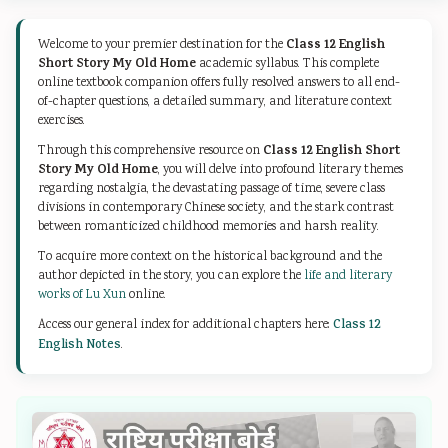
d
r
e
d
d
S
S
r
S
S
Class 12 English
Welcome to your premier destination for the
o
c
S
o
o
Short Story My Old Home
academic syllabus. This complete
online textbook companion offers fully resolved answers to all end-
c
i
c
c
c
of-chapter questions, a detailed summary, and literature context
i
e
i
i
i
exercises.
a
n
e
a
a
Class 12 English Short
Through this comprehensive resource on
Story My Old Home
, you will delve into profound literary themes
l
c
n
l
l
regarding nostalgia, the devastating passage of time, severe class
E
e
c
E
E
divisions in contemporary Chinese society, and the stark contrast
between romanticized childhood memories and harsh reality.
n
C
e
n
n
To acquire more context on the historical background and the
g
h
C
g
g
author depicted in the story, you can explore the
life and literary
i
a
h
i
i
works of Lu Xun
online.
n
p
a
n
n
Access our general index for additional chapters here:
Class 12
English Notes
.
e
t
p
e
e
e
e
t
e
e
r
r
e
r
r
i
7
r
i
i