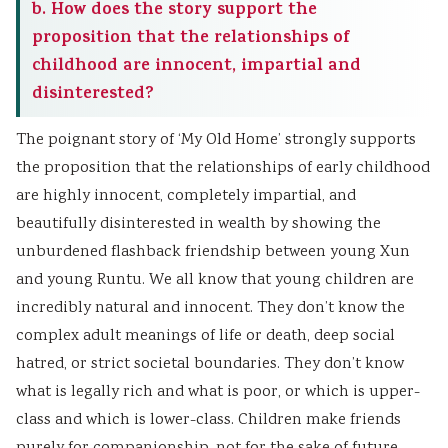
b. How does the story support the
proposition that the relationships of
childhood are innocent, impartial and
disinterested?
The poignant story of ‘My Old Home’ strongly supports
the proposition that the relationships of early childhood
are highly innocent, completely impartial, and
beautifully disinterested in wealth by showing the
unburdened flashback friendship between young Xun
and young Runtu. We all know that young children are
incredibly natural and innocent. They don’t know the
complex adult meanings of life or death, deep social
hatred, or strict societal boundaries. They don’t know
what is legally rich and what is poor, or which is upper-
class and which is lower-class. Children make friends