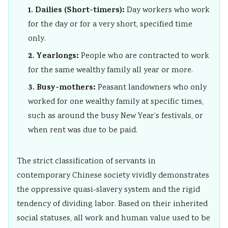
r
1. Dailies (Short-timers):
Day workers who work
v
for the day or for a very short, specified time
a
only.
t
2. Yearlongs:
People who are contracted to work
i
for the same wealthy family all year or more.
o
3. Busy-mothers:
Peasant landowners who only
n
worked for one wealthy family at specific times,
such as around the busy New Year’s festivals, or
when rent was due to be paid.
The strict classification of servants in
contemporary Chinese society vividly demonstrates
the oppressive quasi-slavery system and the rigid
tendency of dividing labor. Based on their inherited
social statuses, all work and human value used to be