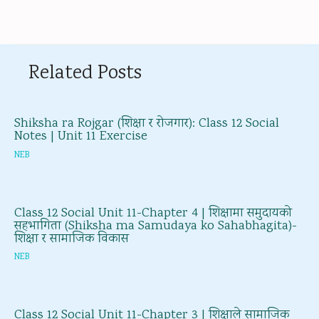
Related Posts
Shiksha ra Rojgar (शिक्षा र रोजगार): Class 12 Social
Notes | Unit 11 Exercise
NEB
Class 12 Social Unit 11-Chapter 4 | शिक्षामा समुदायको
सहभागिता (Shiksha ma Samudaya ko Sahabhagita)-
शिक्षा र सामाजिक विकास
NEB
Class 12 Social Unit 11-Chapter 3 | शिक्षाले सामाजिक