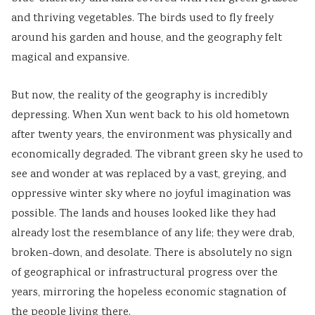
and thriving vegetables. The birds used to fly freely
around his garden and house, and the geography felt
magical and expansive.
But now, the reality of the geography is incredibly
depressing. When Xun went back to his old hometown
after twenty years, the environment was physically and
economically degraded. The vibrant green sky he used to
see and wonder at was replaced by a vast, greying, and
oppressive winter sky where no joyful imagination was
possible. The lands and houses looked like they had
already lost the resemblance of any life; they were drab,
broken-down, and desolate. There is absolutely no sign
of geographical or infrastructural progress over the
years, mirroring the hopeless economic stagnation of
the people living there.