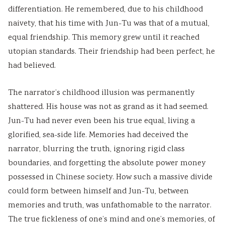
s
o
|
b
u
differentiation. He remembered, due to his childhood
)
n
S
u
s
naivety, that his time with Jun-Tu was that of a mutual,
|
s
D
s
&
equal friendship. This memory grew until it reached
N
|
L
&
P
utopian standards. Their friendship had been perfect, he
o
A
C
P
D
had believed.
t
I
,
D
F
e
,
F
F
|
The narrator’s childhood illusion was permanently
shattered. His house was not as grand as it had seemed.
s
C
e
|
S
Jun-Tu had never even been his true equal, living a
,
l
a
A
t
glorified, sea-side life. Memories had deceived the
S
o
s
g
a
narrator, blurring the truth, ignoring rigid class
y
u
i
e
k
boundaries, and forgetting the absolute power money
l
d
b
n
e
possessed in Chinese society. How such a massive divide
l
C
i
t
h
could form between himself and Jun-Tu, between
a
o
l
o
o
memories and truth, was unfathomable to the narrator.
b
m
i
f
l
The true fickleness of one’s mind and one’s memories, of
u
p
t
C
d