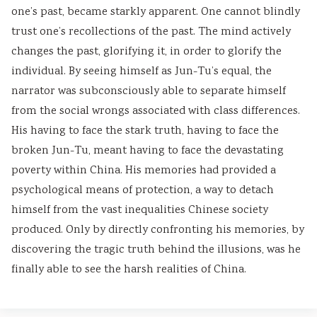
one’s past, became starkly apparent. One cannot blindly
s
u
y
h
e
trust one’s recollections of the past. The mind actively
&
t
S
a
r
changes the past, glorifying it, in order to glorify the
P
i
t
n
s
individual. By seeing himself as Jun-Tu’s equal, the
D
n
u
g
,
narrator was subconsciously able to separate himself
F
g
d
e
C
from the social wrongs associated with class differences.
|
,
y
,
S
His having to face the stark truth, having to face the
E
B
,
P
R
broken Jun-Tu, meant having to face the devastating
a
i
S
u
,
poverty within China. His memories had provided a
r
g
y
b
S
psychological means of protection, a way to detach
l
D
s
l
o
himself from the vast inequalities Chinese society
y
a
t
i
c
produced. Only by directly confronting his memories, by
C
t
e
c
i
discovering the tragic truth behind the illusions, was he
i
a
m
A
a
finally able to see the harsh realities of China.
v
,
D
c
l
i
V
e
c
I