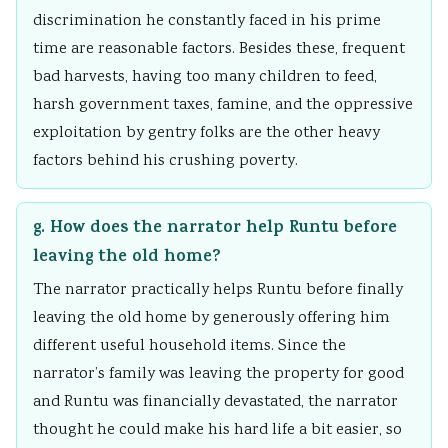
discrimination he constantly faced in his prime
time are reasonable factors. Besides these, frequent
bad harvests, having too many children to feed,
harsh government taxes, famine, and the oppressive
exploitation by gentry folks are the other heavy
factors behind his crushing poverty.
g. How does the narrator help Runtu before
leaving the old home?
The narrator practically helps Runtu before finally
leaving the old home by generously offering him
different useful household items. Since the
narrator’s family was leaving the property for good
and Runtu was financially devastated, the narrator
thought he could make his hard life a bit easier, so