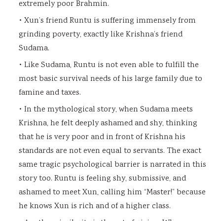
extremely poor Brahmin.
• Xun’s friend Runtu is suffering immensely from
grinding poverty, exactly like Krishna’s friend
Sudama.
• Like Sudama, Runtu is not even able to fulfill the
most basic survival needs of his large family due to
famine and taxes.
• In the mythological story, when Sudama meets
Krishna, he felt deeply ashamed and shy, thinking
that he is very poor and in front of Krishna his
standards are not even equal to servants. The exact
same tragic psychological barrier is narrated in this
story too. Runtu is feeling shy, submissive, and
ashamed to meet Xun, calling him “Master!” because
he knows Xun is rich and of a higher class.