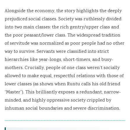
Alongside the economy, the story highlights the deeply
prejudiced social classes. Society was ruthlessly divided
into two main classes: the rich gentry/upper class and
the poor peasant/lower class. The widespread tradition
of servitude was normalized as poor people had no other
way to survive. Servants were classified into strict
hierarchies like year-longs, short-timers, and busy-
mothers. Crucially, people of one class weren’t socially
allowed to make equal, respectful relations with those of
lower classes (as shown when Runtu calls his old friend
“Master”). This brilliantly exposes a redundant, narrow-
minded, and highly oppressive society crippled by
inhuman social boundaries and severe discrimination.