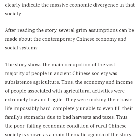
clearly indicate the massive economic divergence in that
society.
After reading the story, several grim assumptions can be
made about the contemporary Chinese economy and
social systems:
The story shows the main occupation of the vast
majority of people in ancient Chinese society was
subsistence agriculture. Thus, the economy and income
of people associated with agricultural activities were
extremely low and fragile. They were making their basic
life impossibly hard, completely unable to even fill their
family’s stomachs due to bad harvests and taxes. Thus,
the poor, failing economic condition of rural Chinese
society is shown as a main thematic agenda of the story.