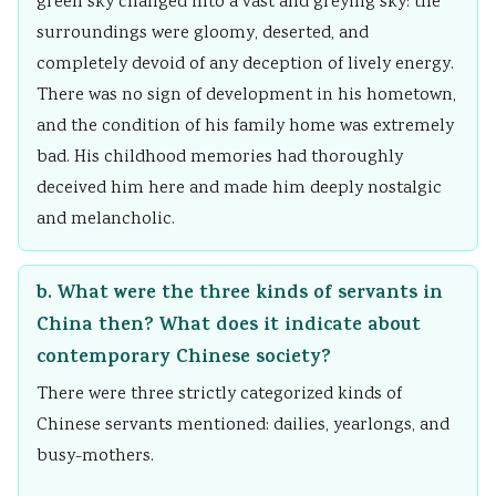
green sky changed into a vast and greying sky: the
i
S
surroundings were gloomy, deserted, and
r
D
completely devoid of any deception of lively energy.
o
G
There was no sign of development in his hometown,
n
s
and the condition of his family home was extremely
m
bad. His childhood memories had thoroughly
e
deceived him here and made him deeply nostalgic
n
and melancholic.
t
a
b. What were the three kinds of servants in
l
China then? What does it indicate about
C
contemporary Chinese society?
o
There were three strictly categorized kinds of
n
Chinese servants mentioned: dailies, yearlongs, and
s
busy-mothers.
e