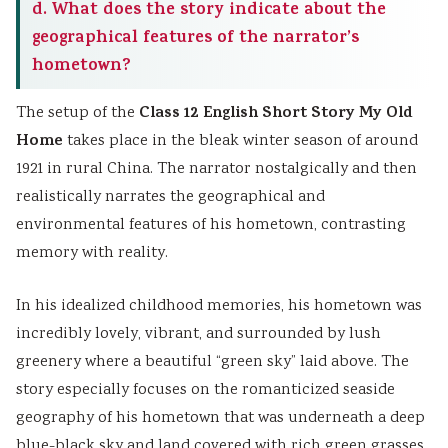
d. What does the story indicate about the
geographical features of the narrator’s
hometown?
Class 12 English Short Story My Old
The setup of the
Home
takes place in the bleak winter season of around
1921 in rural China. The narrator nostalgically and then
realistically narrates the geographical and
environmental features of his hometown, contrasting
memory with reality.
In his idealized childhood memories, his hometown was
incredibly lovely, vibrant, and surrounded by lush
greenery where a beautiful “green sky” laid above. The
story especially focuses on the romanticized seaside
geography of his hometown that was underneath a deep
blue-black sky and land covered with rich green grasses