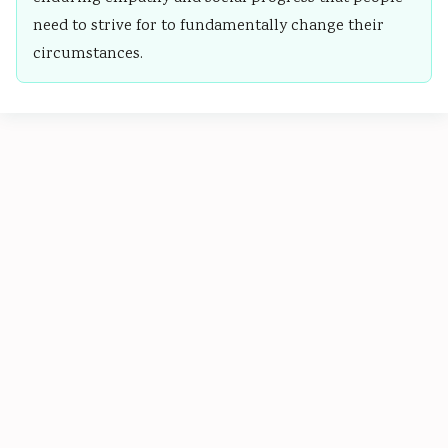
need to strive for to fundamentally change their
circumstances.