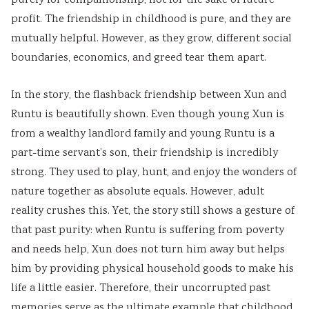
purely for companionship, not for the sake of future
profit. The friendship in childhood is pure, and they are
mutually helpful. However, as they grow, different social
boundaries, economics, and greed tear them apart.
In the story, the flashback friendship between Xun and
Runtu is beautifully shown. Even though young Xun is
from a wealthy landlord family and young Runtu is a
part-time servant’s son, their friendship is incredibly
strong. They used to play, hunt, and enjoy the wonders of
nature together as absolute equals. However, adult
reality crushes this. Yet, the story still shows a gesture of
that past purity: when Runtu is suffering from poverty
and needs help, Xun does not turn him away but helps
him by providing physical household goods to make his
life a little easier. Therefore, their uncorrupted past
memories serve as the ultimate example that childhood