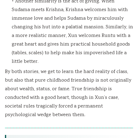
• Another similarity is the act of giving. When
Sudama meets Krishna, Krishna welcomes him with
immense love and helps Sudama by miraculously
changing his hut into a palatial mansion. Similarly, in
a more realistic manner, Xun welcomes Runtu with a
great heart and gives him practical household goods
(tables, scales) to help make his impoverished life a
little better.
By both stories, we get to learn the hard reality of class,
but also that pure childhood friendship is not originally
about wealth, status, or fame. True friendship is
conducted with a good heart, though in Xun’s case,
societal rules tragically forced a permanent
psychological wedge between them.