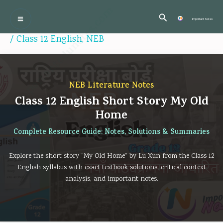
Skip
:
:
:
:
:
Importantedunotes.com
Search
P
C
P
P
to
Important Notes
r
l
C
r
r
content
/
Class 12 English
,
NEB
o
a
l
o
o
f
s
a
f
f
e
s
s
e
e
NEB Literature Notes
s
1
s
s
s
Class 12 English Short Story My Old
s
2
1
s
s
Home
i
C
2
i
i
Complete Resource Guide: Notes, Solutions & Summaries
o
o
C
o
o
n
m
o
n
n
Explore the short story “My Old Home” by Lu Xun from the Class 12
a
p
m
a
a
English syllabus with exact textbook solutions, critical context
analysis, and important notes.
l
u
p
l
l
a
t
u
a
a
n
e
t
n
n