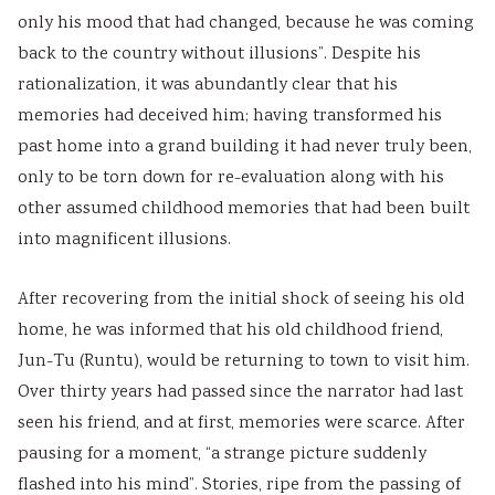
i
y
a
i
d
only his mood that had changed, because he was coming
e
l
b
d
e
back to the country without illusions”. Despite his
t
l
u
e
(
rationalization, it was abundantly clear that his
y
a
s
(
I
memories had deceived him; having transformed his
C
b
)
I
O
past home into a grand building it had never truly been,
o
u
|
O
E
only to be torn down for re-evaluation along with his
m
s
N
E
N
other assumed childhood memories that had been built
p
)
o
N
e
into magnificent illusions.
l
|
t
e
w
e
N
e
w
S
After recovering from the initial shock of seeing his old
t
o
s
S
y
home, he was informed that his old childhood friend,
e
t
,
y
l
Jun-Tu (Runtu), would be returning to town to visit him.
Over thirty years had passed since the narrator had last
G
e
M
l
l
seen his friend, and at first, memories were scarce. After
u
s
C
l
a
pausing for a moment, “a strange picture suddenly
i
,
Q
a
b
flashed into his mind”. Stories, ripe from the passing of
d
M
s
b
u