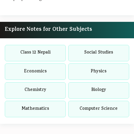
Explore Notes for Other Subjects
Class 12 Nepali
Social Studies
Economics
Physics
Chemistry
Biology
Mathematics
Computer Science