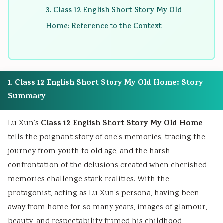
r
T
s
r
r
3. Class 12 English Short Story My Old
1
e
s
6
5
Home: Reference to the Context
:
c
M
:
:
T
h
o
E
S
e
n
d
n
o
c
o
e
g
c
1. Class 12 English Short Story My Old Home: Story
h
l
l
i
i
Summary
n
o
C
n
a
o
g
o
e
l
Class 12 English Short Story My Old Home
Lu Xun’s
l
y
m
e
E
tells the poignant story of one’s memories, tracing the
o
C
p
r
n
journey from youth to old age, and the harsh
g
o
l
s
g
confrontation of the delusions created when cherished
y
m
e
i
i
memories challenge stark realities. With the
,
p
t
n
n
protagonist, acting as Lu Xun’s persona, having been
E
l
e
S
e
away from home for so many years, images of glamour,
n
e
G
o
e
beauty, and respectability framed his childhood,