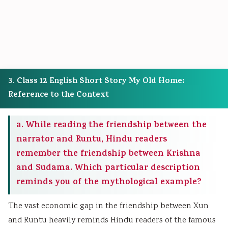
3. Class 12 English Short Story My Old Home:
Reference to the Context
a. While reading the friendship between the
narrator and Runtu, Hindu readers
remember the friendship between Krishna
and Sudama. Which particular description
reminds you of the mythological example?
The vast economic gap in the friendship between Xun
and Runtu heavily reminds Hindu readers of the famous