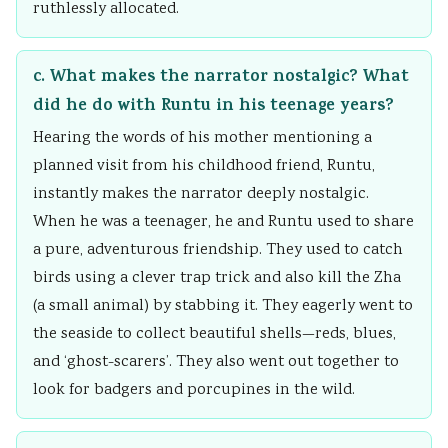
ruthlessly allocated.
c. What makes the narrator nostalgic? What
did he do with Runtu in his teenage years?
Hearing the words of his mother mentioning a
planned visit from his childhood friend, Runtu,
instantly makes the narrator deeply nostalgic.
When he was a teenager, he and Runtu used to share
a pure, adventurous friendship. They used to catch
birds using a clever trap trick and also kill the Zha
(a small animal) by stabbing it. They eagerly went to
the seaside to collect beautiful shells—reds, blues,
and ‘ghost-scarers’. They also went out together to
look for badgers and porcupines in the wild.