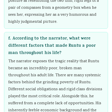
posture as resembling the two thin, rigid legs of a
pair of compasses from a geometry box when he
sees her, expressing her as a very humorous and
highly judgmental picture.
f. According to the narrator, what were
different factors that made Runtu a poor
man throughout his life?
The narrator exposes the tragic reality that Runtu
became an incredibly poor, broken man
throughout his adult life. There are many systemic
factors behind the grinding poverty of Runtu.
Different social obligations and rigid class divisions
played the most critical role. Alongside this, he
suffered from a complete lack of opportunities. His
inherently feeble economic background and the