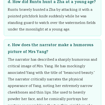
d. How did Runtu hunt a Zha at a young age?
Runtu bravely hunted a Zha by attacking it with a
pointed pitchfork knife suddenly while he was
standing guard to watch over the watermelon fields
under the moonlight at a young age.
e. How does the narrator make a humorous
picture of Mrs Yang?
The narrator has described a sharply humorous and
critical image of Mrs. Yang. He has mockingly
associated Yang with the title of “beancurd beauty.”
The narrator critically narrates the physical
appearance of Yang, noting her extremely narrow
cheekbones and thin lips. She used to heavily
powder her face, and he comically portrays her