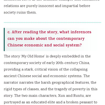
relations are purely innocent and impartial before
society ruins them.
c. After reading the story, what inferences
can you make about the contemporary
Chinese economic and social system?
The story ‘My Old Home’ is deeply embedded in the
contemporary society of early 20th-century China,
providing a stark, critical vision of the collapsing
ancient Chinese social and economic systems. The
narrator narrates the harsh geographical features, the
rigid types of classes, and the tragedy of poverty in this
story. The two main characters, Xun and Runtu, are
portrayed as an educated elite and a broken peasant to