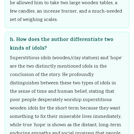
he allowed him to take two large wooden tables, a
few candles, an incense burner, and a much-needed
set of weighing scales.
h. How does the author differentiate two
kinds of idols?
Superstitious idols (wooden/clay statues) and ‘hope’
are the two distinctly mentioned idols in the
conclusion of the story. He profoundly
distinguishes between these two types of idols in
the sense of time and human belief, stating that
poor people desperately worship superstitious
wooden idols for the short term because they want
something to fix their miserable lives immediately,
while true ‘hope’ is shown as the distant, long-term
enduring empathy and social progress that people