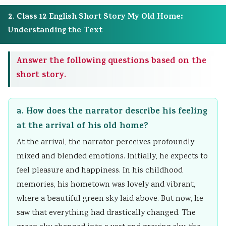
a
W
c
t
2. Class 12 English Short Story My Old Home:
l
a
a
y
Understanding the Text
I
t
l
v
n
e
C
s
Answer the following questions based on the
f
r
i
S
short story.
l
f
t
o
u
a
i
c
a. How does the narrator describe his feeling
e
l
z
i
at the arrival of his old home?
n
l
e
e
At the arrival, the narrator perceives profoundly
c
n
t
mixed and blended emotions. Initially, he expects to
e
s
y
feel pleasure and happiness. In his childhood
,
h
memories, his hometown was lovely and vibrant,
E
i
where a beautiful green sky laid above. But now, he
n
p
saw that everything had drastically changed. The
v
,