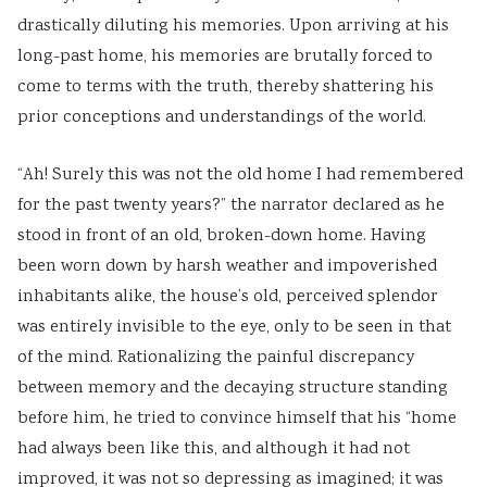
v
t
u
c
r
drastically diluting his memories. Upon arriving at his
i
e
i
i
i
long-past home, his memories are brutally forced to
r
G
d
e
n
come to terms with the truth, thereby shattering his
o
u
e
t
g
prior conceptions and understandings of the world.
n
i
(
y
C
“Ah! Surely this was not the old home I had remembered
m
d
N
C
o
for the past twenty years?” the narrator declared as he
e
e
E
o
m
stood in front of an old, broken-down home. Having
n
(
B
m
p
been worn down by harsh weather and impoverished
t
N
N
p
l
inhabitants alike, the house’s old, perceived splendor
a
E
e
l
e
was entirely invisible to the eye, only to be seen in that
n
B
w
e
t
of the mind. Rationalizing the painful discrepancy
d
N
S
t
e
between memory and the decaying structure standing
S
e
y
e
G
before him, he tried to convince himself that his “home
o
w
l
G
u
had always been like this, and although it had not
c
S
l
u
i
improved, it was not so depressing as imagined; it was