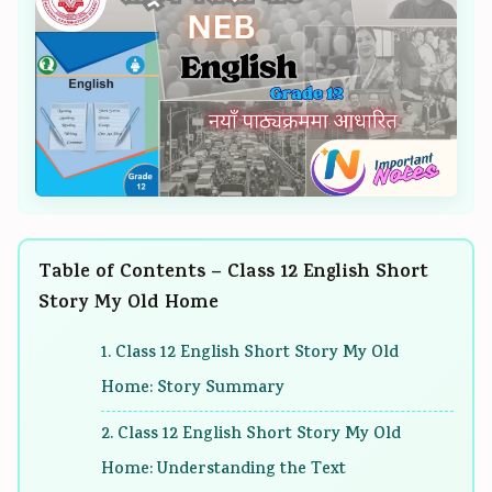
n
:
6
n
n
g
R
:
g
g
E
e
S
E
E
N
c
o
N
N
C
e
f
C
C
E
n
t
E
E
3
t
w
3
3
5
T
a
5
5
Table of Contents – Class 12 English Short
5
r
r
5
5
Story My Old Home
C
e
e
C
C
h
n
P
h
h
1. Class 12 English Short Story My Old
a
d
r
a
a
Home: Story Summary
p
s
o
p
p
t
i
c
t
t
2. Class 12 English Short Story My Old
e
n
e
e
e
Home: Understanding the Text