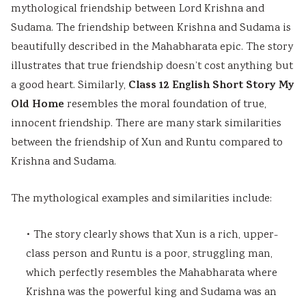
mythological friendship between Lord Krishna and
Sudama. The friendship between Krishna and Sudama is
beautifully described in the Mahabharata epic. The story
illustrates that true friendship doesn’t cost anything but
Class 12 English Short Story My
a good heart. Similarly,
Old Home
resembles the moral foundation of true,
innocent friendship. There are many stark similarities
between the friendship of Xun and Runtu compared to
Krishna and Sudama.
The mythological examples and similarities include:
• The story clearly shows that Xun is a rich, upper-
class person and Runtu is a poor, struggling man,
which perfectly resembles the Mahabharata where
Krishna was the powerful king and Sudama was an