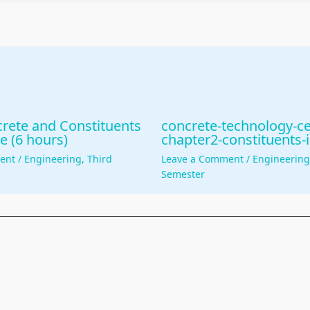
rete and Constituents
concrete-technology-c
e (6 hours)
chapter2-constituents-
ent
/
Engineering
,
Third
Leave a Comment
/
Engineerin
Semester