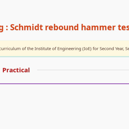
ng : Schmidt rebound hammer te
curriculum of the Institute of Engineering (IoE) for Second Year, S
Practical