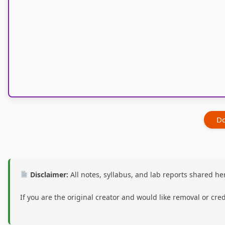
Do
Disclaimer:
All notes, syllabus, and lab reports shared 
If you are the original creator and would like removal or cre