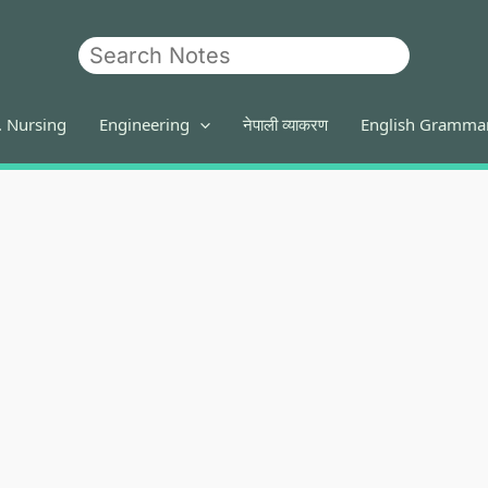
Search
. Nursing
Engineering
नेपाली व्याकरण
English Gramma