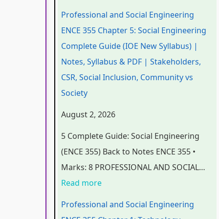
n
n
n
e
t
Professional and Social Engineering
d
d
d
r
e
ENCE 355 Chapter 5: Social Engineering
S
S
S
S
r
Complete Guide (IOE New Syllabus) |
o
o
o
c
S
Notes, Syllabus & PDF | Stakeholders,
c
c
c
i
c
CSR, Social Inclusion, Community vs
i
i
i
e
i
Society
a
a
a
n
e
August 2, 2026
l
l
l
c
n
5 Complete Guide: Social Engineering
E
E
E
e
c
(ENCE 355) Back to Notes ENCE 355 •
n
n
n
C
e
Marks: 8 PROFESSIONAL AND SOCIAL…
g
g
g
h
C
Read more
i
i
i
a
h
n
n
n
p
a
Professional and Social Engineering
e
e
e
t
p