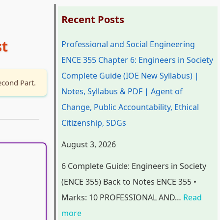
:
:
:
:
:
Recent Posts
P
P
P
C
st
Professional and Social Engineering
r
r
r
l
C
ENCE 355 Chapter 6: Engineers in Society
o
o
o
a
l
Complete Guide (IOE New Syllabus) |
f
f
f
s
a
econd Part.
Notes, Syllabus & PDF | Agent of
e
e
e
s
s
Change, Public Accountability, Ethical
s
s
s
1
s
Citizenship, SDGs
s
s
s
2
1
i
i
i
C
2
August 3, 2026
o
o
o
o
C
6 Complete Guide: Engineers in Society
n
n
n
m
o
(ENCE 355) Back to Notes ENCE 355 •
a
a
a
p
m
Marks: 10 PROFESSIONAL AND…
Read
l
l
l
u
p
more
a
a
a
t
u