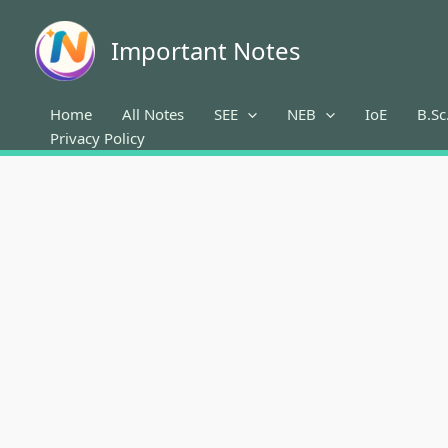
Skip
to
Important Notes
content
Home
All Notes
SEE
NEB
IoE
B.Sc
Privacy Policy