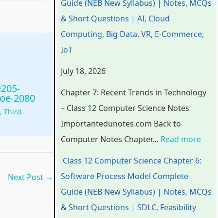
Guide (NEB New Syllabus) | Notes, MCQs
a
a
a
d
r
& Short Questions | AI, Cloud
p
p
p
s
o
Computing, Big Data, VR, E-Commerce,
t
t
t
i
c
IoT
e
e
e
n
e
July 18, 2026
r
r
r
T
s
e205-
6
5
1
e
s
Chapter 7: Recent Trends in Technology
ioe-2080
:
:
:
c
M
– Class 12 Computer Science Notes
g
,
Third
E
S
T
h
o
Importantedunotes.com Back to
n
o
e
n
d
Computer Notes Chapter…
Read more
g
c
c
o
e
Class 12 Computer Science Chapter 6:
i
i
h
l
l
Software Process Model Complete
Next Post
→
n
a
n
o
C
Guide (NEB New Syllabus) | Notes, MCQs
e
l
o
g
o
& Short Questions | SDLC, Feasibility
e
E
l
y
m