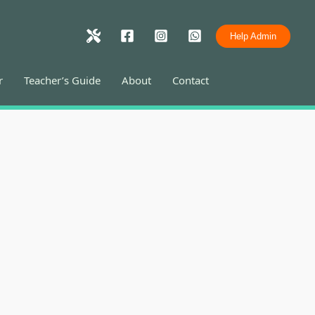
Help Admin
r
Teacher’s Guide
About
Contact