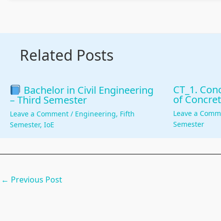
Related Posts
CT_1. Conc
Bachelor in Civil Engineering
of Concret
– Third Semester
Leave a Comm
Leave a Comment
/
Engineering
,
Fifth
Semester
Semester
,
IoE
←
Previous Post