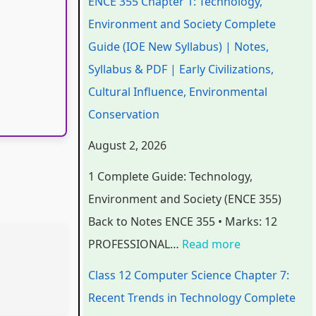
ENCE 355 Chapter 1: Technology,
e
e
e
e
t
Environment and Society Complete
r
r
r
r
e
Guide (IOE New Syllabus) | Notes,
i
i
i
7
r
Syllabus & PDF | Early Civilizations,
n
n
n
:
6
Cultural Influence, Environmental
g
g
g
R
:
Conservation
E
E
E
e
S
August 2, 2026
N
N
N
c
o
1 Complete Guide: Technology,
C
C
C
e
f
Environment and Society (ENCE 355)
E
E
E
n
t
Back to Notes ENCE 355 • Marks: 12
3
3
3
t
w
PROFESSIONAL…
Read more
5
5
5
T
a
5
5
5
r
r
Class 12 Computer Science Chapter 7:
C
C
C
e
e
Recent Trends in Technology Complete
h
h
h
n
P