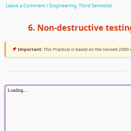
Leave a Comment
/
Engineering
,
Third Semester
6. Non-destructive testi
Important:
This Practical is based on the revised 2080 