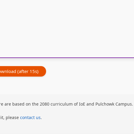
wnload (after 15s)
here are based on the 2080 curriculum of IoE and Pulchowk Campus.
dit, please
contact us
.