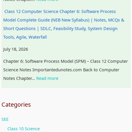
t
W
a
c
Class 12 Computer Science Chapter 6: Software Process
y
a
l
a
Model Complete Guide (NEB New Syllabus) | Notes, MCQs &
v
t
I
l
Short Questions | SDLC, Feasibility Study, System Design
s
e
n
C
Tools, Agile, Waterfall
S
r
f
i
July 18, 2026
o
f
l
t
c
a
u
i
Chapter 6: Software Process Model (SPM) – Class 12 Computer
i
l
e
z
Science Notes Importantedunotes.com Back to Computer
e
l
n
e
Notes Chapter…
Read more
t
c
n
y
e
s
,
h
Categories
E
i
SEE
n
p
v
,
Class 10 Science