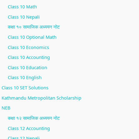
i
S
Class 10 Math
r
D
Class 10 Nepali
o
G
कक्षा १० सामाजिक अध्ययन नोट
n
s
Class 10 Optional Math
m
Class 10 Economics
e
Class 10 Accounting
n
Class 10 Education
t
a
Class 10 English
l
Class 10 SET Solutions
C
Kathmandu Metropolitan Scholarship
o
NEB
n
कक्षा १२ सामाजिक अध्ययन नोट
s
Class 12 Accounting
e
Class 12 Nepali