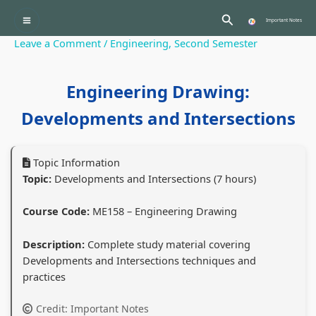
Skip
:
:
:
:
:
Search
to
Important Notes
P
C
P
P
content
Leave a Comment
/
Engineering
,
Second Semester
r
l
C
r
r
o
a
l
o
o
Engineering Drawing:
f
s
a
f
f
e
s
s
e
e
Developments and Intersections
s
1
s
s
s
s
2
1
s
s
Topic Information
i
C
2
i
i
Topic:
Developments and Intersections (7 hours)
o
o
C
o
o
Course Code:
ME158 – Engineering Drawing
n
m
o
n
n
a
p
m
a
a
Description:
Complete study material covering
l
u
p
l
l
Developments and Intersections techniques and
a
t
u
a
a
practices
n
e
t
n
n
Credit: Important Notes