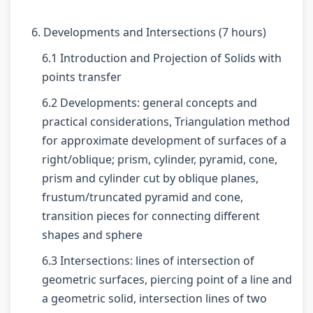
r
T
s
r
r
5
e
s
1
6
6. Developments and Intersections (7 hours)
:
c
M
:
:
6.1 Introduction and Projection of Solids with
S
h
o
T
E
points transfer
o
n
d
e
n
6.2 Developments: general concepts and
c
o
e
c
g
practical considerations, Triangulation method
i
l
l
h
i
for approximate development of surfaces of a
a
o
C
n
n
right/oblique; prism, cylinder, pyramid, cone,
l
g
o
o
e
prism and cylinder cut by oblique planes,
E
y
m
l
e
frustum/truncated pyramid and cone,
n
C
p
o
r
transition pieces for connecting different
g
o
l
g
s
shapes and sphere
i
m
e
y
i
6.3 Intersections: lines of intersection of
n
p
t
,
n
geometric surfaces, piercing point of a line and
e
l
e
E
S
a geometric solid, intersection lines of two
e
e
G
n
o