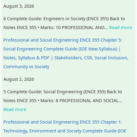
August 3, 2026
e
u
y
s
h
r
t
S
&
a
6 Complete Guide: Engineers in Society (ENCE 355) Back to
s
i
t
P
n
Notes ENCE 355 • Marks: 10 PROFESSIONAL AND…
Read more
,
n
u
D
g
Professional and Social Engineering ENCE 355 Chapter 5:
C
g
d
F
e
Social Engineering Complete Guide (IOE New Syllabus) |
S
,
y
|
,
Notes, Syllabus & PDF | Stakeholders, CSR, Social Inclusion,
R
B
,
E
P
Community vs Society
,
i
S
a
u
S
g
y
r
b
August 2, 2026
o
D
s
l
l
5 Complete Guide: Social Engineering (ENCE 355) Back to
c
a
t
y
i
Notes ENCE 355 • Marks: 8 PROFESSIONAL AND SOCIAL…
i
t
e
C
c
Read more
a
a
m
i
A
Professional and Social Engineering ENCE 355 Chapter 1:
l
,
D
v
c
Technology, Environment and Society Complete Guide (IOE
I
V
e
i
c