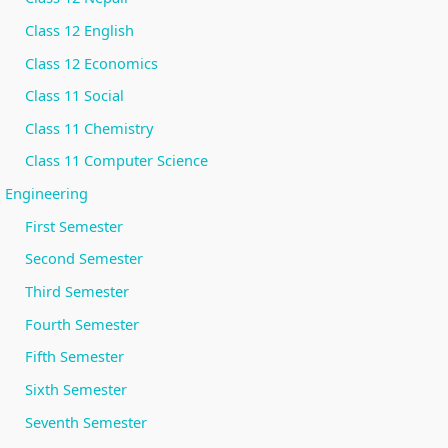
r
Class 12 English
v
a
Class 12 Economics
t
Class 11 Social
i
Class 11 Chemistry
o
Class 11 Computer Science
n
Engineering
First Semester
Second Semester
Third Semester
Fourth Semester
Fifth Semester
Sixth Semester
Seventh Semester