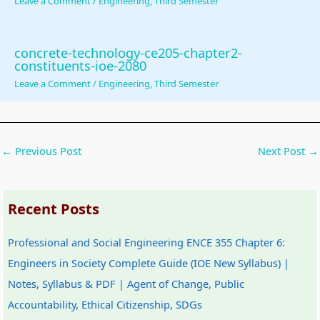
Leave a Comment
/
Engineering
,
Third Semester
u
o
|
s
b
s
n
S
)
u
&
s
D
|
s
concrete-technology-ce205-chapter2-
constituents-ioe-2080
P
|
L
N
&
Leave a Comment
/
Engineering
,
Third Semester
D
A
C
o
P
F
I
,
t
D
|
,
F
e
F
←
Previous Post
Next Post
→
S
C
e
s
|
t
l
a
,
A
a
o
s
S
g
Recent Posts
k
u
i
y
e
e
d
b
l
n
Professional and Social Engineering ENCE 355 Chapter 6:
h
C
i
l
t
Engineers in Society Complete Guide (IOE New Syllabus) |
o
o
l
a
o
Notes, Syllabus & PDF | Agent of Change, Public
l
m
i
b
f
Accountability, Ethical Citizenship, SDGs
d
p
t
u
C