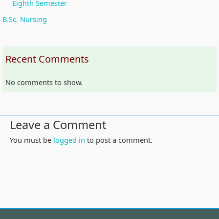
Eighth Semester
B.Sc. Nursing
Recent Comments
No comments to show.
Leave a Comment
You must be
logged in
to post a comment.