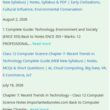
New Syllabus) | Notes, Syllabus & PDF | Early Civilizations,
n
R
s
l
o
Cultural Influence, Environmental Conservation
c
,
i
i
u
l
E
g
z
n
August 2, 2026
u
-
n
a
t
1 Complete Guide: Technology, Environment and Society
s
C
T
t
a
(ENCE 355) Back to Notes ENCE 355 • Marks: 12
i
o
o
i
b
PROFESSIONAL…
Read more
o
m
o
o
i
n
m
l
n
l
Class 12 Computer Science Chapter 7: Recent Trends in
,
e
s
s
i
Technology Complete Guide (NEB New Syllabus) | Notes,
C
r
,
,
t
MCQs & Short Questions | AI, Cloud Computing, Big Data, VR,
o
c
A
C
y
E-Commerce, IoT
m
e
g
u
,
July 18, 2026
m
,
i
l
E
Chapter 7: Recent Trends in Technology – Class 12 Computer
u
I
l
t
t
Science Notes Importantedunotes.com Back to Computer
n
o
e
u
h
Notes Chapter…
Read more
i
T
,
r
i