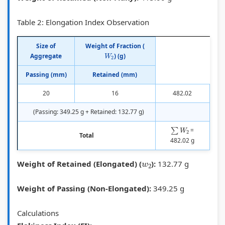
-
R
r
s
o
g
C
k
t
u
Table 2: Elongation Index Observation
r
,
i
e
n
Size of
Weight of Fraction (
a
W
n
r
t
W
2
Aggregate
) (g)
d
e
g
M
a
Passing (mm)
Retained (mm)
e
s
,
e
b
,
t
C
t
i
20
16
482.02
B
e
r
h
l
(Passing: 349.25 g + Retained: 132.77 g)
i
r
a
o
i
∑
W
2
=
Total
t
g
s
d
t
482.02 g
u
a
h
y
w
2
Weight of Retained (Elongated) (
):
132.77 g
m
a
S
,
i
r
t
E
Weight of Passing (Non-Elongated):
349.25 g
n
d
u
t
o
d
h
Calculations
u
i
i