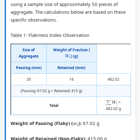
using a sample size of approximately 50 pieces of
H
v
,
o
h
aggregate. The calculations below are based on these
a
e
S
n
a
specific observations.
u
m
p
s
n
Table 1: Flakiness Index Observation
l
e
e
,
g
D
n
e
S
e
Size of
Weight of Fraction (
W
1
i
t
d
i
,
Aggregate
) (g)
a
,
,
g
P
Passing (mm)
Retained (mm)
g
A
D
n
u
20
16
482.02
r
A
e
a
b
a
S
l
l
l
(Passing: 67.02 g + Retained: 415 g)
m
H
a
s
i
∑
W
1
=
Total
,
T
y
,
c
482.02 g
S
O
,
W
A
w
1
Weight of Passing (Flaky) (
):
67.02 g
u
,
P
e
c
b
I
a
b
c
Weight of Retained (Non-Flaky):
415.00 g