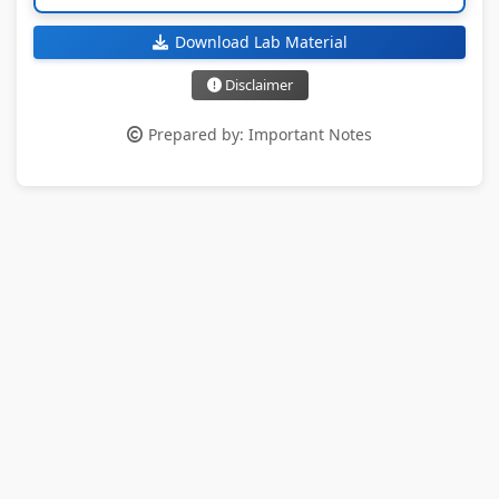
Download Lab Material
Disclaimer
Prepared by: Important Notes