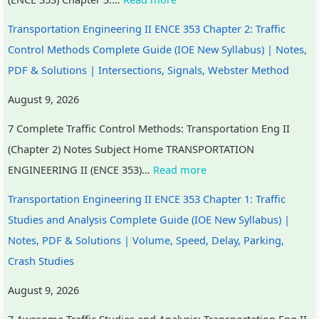
Transportation Engineering II ENCE 353 Chapter 2: Traffic
Control Methods Complete Guide (IOE New Syllabus) | Notes,
PDF & Solutions | Intersections, Signals, Webster Method
August 9, 2026
7 Complete Traffic Control Methods: Transportation Eng II
(Chapter 2) Notes Subject Home TRANSPORTATION
ENGINEERING II (ENCE 353)…
Read more
Transportation Engineering II ENCE 353 Chapter 1: Traffic
Studies and Analysis Complete Guide (IOE New Syllabus) |
Notes, PDF & Solutions | Volume, Speed, Delay, Parking,
Crash Studies
August 9, 2026
7 Awesome Traffic Studies and Analysis: Transportation Eng II