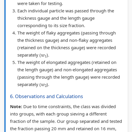
F
F
S
t
b
were taken for testing.
Each individual particle was passed through the
&
l
o
i
u
thickness gauge and the length gauge
S
e
l
o
s
corresponding to its size fraction.
o
x
u
n
&
The weight of flaky aggregates (passing through
l
i
t
s
P
the thickness gauge) and non-flaky aggregates
u
b
i
|
D
(retained on the thickness gauge) were recorded
w
1
t
l
o
I
F
separately (
).
The weight of elongated aggregates (retained on
i
e
n
n
|
the length gauge) and non-elongated aggregates
o
&
s
t
A
(passing through the length gauge) were recorded
n
R
|
e
g
w
2
separately (
).
s
i
V
r
e
6. Observations and Calculations
|
g
o
s
n
M
i
l
e
t
Note:
Due to time constraints, the class was divided
into groups, with each group sieving a different
a
d
u
c
o
fraction of the sample. Our group separated and tested
s
P
m
t
f
the fraction passing 20 mm and retained on 16 mm,
s
a
e
i
C