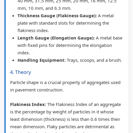
40 mm, 31.5 mm, 25 mm, 20 mm, 16 mm, 12.5
e
w
u
(
i
mm, 10 mm, and 6.3 mm.
G
S
i
I
d
Thickness Gauge (Flakiness Gauge):
A metal
u
y
d
O
e
plate with standard slots for determining the
i
l
e
E
(
flakiness index.
d
l
(
N
I
Length Gauge (Elongation Gauge):
A metal base
e
a
I
e
O
with fixed pins for determining the elongation
index.
(
b
O
w
E
Handling Equipment:
Trays, scoops, and a brush.
I
u
E
S
N
O
s
N
y
e
4. Theory
E
)
e
l
w
Particle shape is a crucial property of aggregates used
N
|
w
l
S
in pavement construction.
e
N
S
a
y
Flakiness Index:
The Flakiness Index of an aggregate
w
o
y
b
l
is the percentage by weight of particles in it whose
S
t
l
u
l
least dimension (thickness) is less than 0.6 times their
y
e
l
s
a
mean dimension. Flaky particles are detrimental as
l
s
a
)
b