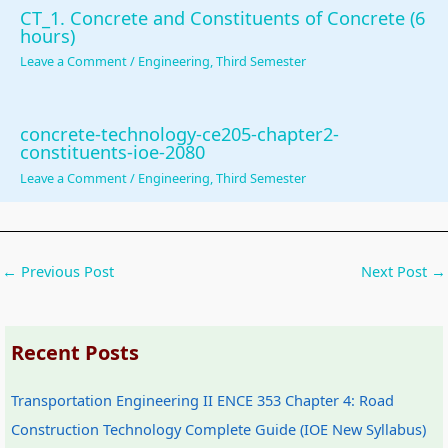
CT_1. Concrete and Constituents of Concrete (6
hours)
Leave a Comment
/
Engineering
,
Third Semester
concrete-technology-ce205-chapter2-
constituents-ioe-2080
Leave a Comment
/
Engineering
,
Third Semester
←
Previous Post
Next Post
→
Recent Posts
Transportation Engineering II ENCE 353 Chapter 4: Road
Construction Technology Complete Guide (IOE New Syllabus)