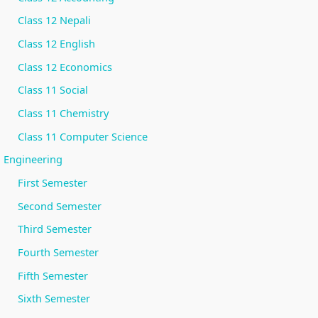
Class 12 Nepali
Class 12 English
Class 12 Economics
Class 11 Social
Class 11 Chemistry
Class 11 Computer Science
Engineering
First Semester
Second Semester
Third Semester
Fourth Semester
Fifth Semester
Sixth Semester