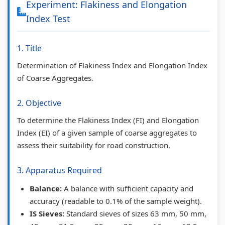
Experiment: Flakiness and Elongation
c
l
a
d
c
Index Test
h
e
l
s
i
n
t
y
C
e
1. Title
o
e
s
o
t
Determination of Flakiness Index and Elongation Index
l
G
i
m
y
of Coarse Aggregates.
o
u
s
p
C
g
i
C
l
o
2. Objective
y
d
o
e
m
To determine the Flakiness Index (FI) and Elongation
C
e
m
t
p
Index (EI) of a given sample of coarse aggregates to
o
(
p
e
l
assess their suitability for road construction.
m
I
l
G
e
3. Apparatus Required
p
O
e
u
t
l
E
t
i
e
Balance:
A balance with sufficient capacity and
e
N
e
d
G
accuracy (readable to 0.1% of the sample weight).
IS Sieves:
Standard sieves of sizes 63 mm, 50 mm,
t
e
G
e
u