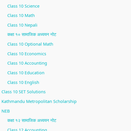
Class 10 Science
Class 10 Math
Class 10 Nepali
कक्षा १० सामाजिक अध्ययन नोट
Class 10 Optional Math
Class 10 Economics
Class 10 Accounting
Class 10 Education
Class 10 English
Class 10 SET Solutions
Kathmandu Metropolitan Scholarship
NEB
कक्षा १२ सामाजिक अध्ययन नोट
Class 12 Accounting