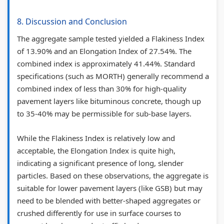
t
S
8. Discussion and Conclusion
C
D
o
G
The aggregate sample tested yielded a Flakiness Index
n
s
of 13.90% and an Elongation Index of 27.54%. The
combined index is approximately 41.44%. Standard
c
specifications (such as MORTH) generally recommend a
r
combined index of less than 30% for high-quality
e
pavement layers like bituminous concrete, though up
t
to 35-40% may be permissible for sub-base layers.
e
While the Flakiness Index is relatively low and
acceptable, the Elongation Index is quite high,
indicating a significant presence of long, slender
particles. Based on these observations, the aggregate is
suitable for lower pavement layers (like GSB) but may
need to be blended with better-shaped aggregates or
crushed differently for use in surface courses to