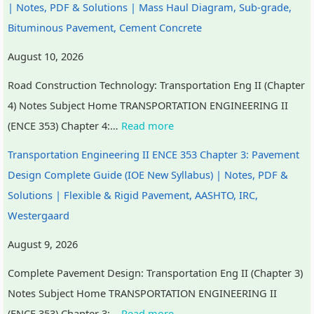
| Notes, PDF & Solutions | Mass Haul Diagram, Sub-grade,
Bituminous Pavement, Cement Concrete
August 10, 2026
Road Construction Technology: Transportation Eng II (Chapter
4) Notes Subject Home TRANSPORTATION ENGINEERING II
(ENCE 353) Chapter 4:…
Read more
Transportation Engineering II ENCE 353 Chapter 3: Pavement
Design Complete Guide (IOE New Syllabus) | Notes, PDF &
Solutions | Flexible & Rigid Pavement, AASHTO, IRC,
Westergaard
August 9, 2026
Complete Pavement Design: Transportation Eng II (Chapter 3)
Notes Subject Home TRANSPORTATION ENGINEERING II
(ENCE 353) Chapter 3:…
Read more