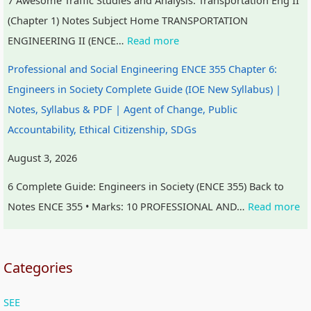
(Chapter 1) Notes Subject Home TRANSPORTATION
ENGINEERING II (ENCE…
Read more
Professional and Social Engineering ENCE 355 Chapter 6:
Engineers in Society Complete Guide (IOE New Syllabus) |
Notes, Syllabus & PDF | Agent of Change, Public
Accountability, Ethical Citizenship, SDGs
August 3, 2026
6 Complete Guide: Engineers in Society (ENCE 355) Back to
Notes ENCE 355 • Marks: 10 PROFESSIONAL AND…
Read more
Categories
SEE