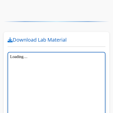
Download Lab Material