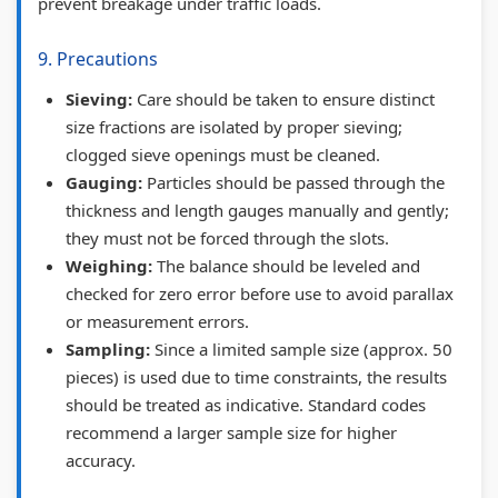
prevent breakage under traffic loads.
9. Precautions
Sieving:
Care should be taken to ensure distinct
size fractions are isolated by proper sieving;
clogged sieve openings must be cleaned.
Gauging:
Particles should be passed through the
thickness and length gauges manually and gently;
they must not be forced through the slots.
Weighing:
The balance should be leveled and
checked for zero error before use to avoid parallax
or measurement errors.
Sampling:
Since a limited sample size (approx. 50
pieces) is used due to time constraints, the results
should be treated as indicative. Standard codes
recommend a larger sample size for higher
accuracy.