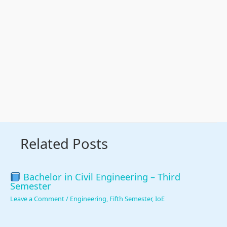
Related Posts
Bachelor in Civil Engineering – Third
Semester
Leave a Comment
/
Engineering
,
Fifth Semester
,
IoE