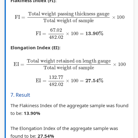
Flakiness Index (FI):
s
e
c
FI
=
Total weight passing thickness gauge
Total weight of sample
×
100
P
s
a
a
l
FI
=
67.02
482.02
×
100
=
13.90
%
v
C
e
i
Elongation Index (EI):
m
t
EI
=
Total weight retained on length gauge
Total weight of sample
×
100
e
i
n
z
EI
=
132.77
482.02
×
100
=
27.54
%
t
e
,
n
7. Result
C
s
The Flakiness Index of the aggregate sample was found
e
h
to be:
13.90%
m
i
e
p
The Elongation Index of the aggregate sample was
n
,
found to be:
27.54%