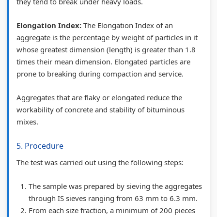
they tend to break under heavy loads.
l
,
b
|
u
a
P
u
N
s
Elongation Index:
The Elongation Index of an
aggregate is the percentage by weight of particles in it
b
D
s
o
)
whose greatest dimension (length) is greater than 1.8
u
F
)
t
|
times their mean dimension. Elongated particles are
s
&
|
e
N
prone to breaking during compaction and service.
)
S
N
s
o
|
o
o
,
t
Aggregates that are flaky or elongated reduce the
N
l
t
P
e
workability of concrete and stability of bituminous
mixes.
o
u
e
D
s
t
t
s
F
,
5. Procedure
e
i
,
&
S
The test was carried out using the following steps:
s
o
P
S
y
,
n
D
o
l
The sample was prepared by sieving the aggregates
P
s
F
l
l
through IS sieves ranging from 63 mm to 6.3 mm.
D
|
&
u
a
From each size fraction, a minimum of 200 pieces