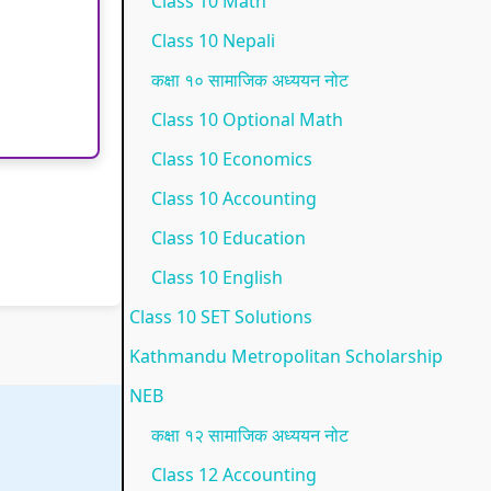
Class 10 Math
p
l
t
N
N
Class 10 Nepali
l
e
a
E
e
कक्षा १० सामाजिक अध्ययन नोट
e
t
n
B
w
Class 10 Optional Math
t
e
d
N
S
Class 10 Economics
e
G
S
e
y
Class 10 Accounting
G
u
o
w
l
Class 10 Education
u
i
c
S
l
i
d
i
y
a
Class 10 English
d
e
e
l
b
Class 10 SET Solutions
e
(
t
l
u
Kathmandu Metropolitan Scholarship
(
I
y
a
s
NEB
I
O
C
b
)
कक्षा १२ सामाजिक अध्ययन नोट
O
E
o
u
|
Class 12 Accounting
E
N
m
s
N