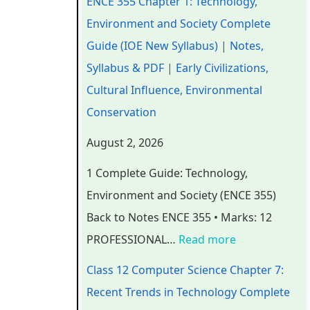
ENCE 355 Chapter 1: Technology,
e
e
e
e
t
Environment and Society Complete
r
r
r
r
e
Guide (IOE New Syllabus) | Notes,
i
i
i
7
r
Syllabus & PDF | Early Civilizations,
n
n
n
:
6
Cultural Influence, Environmental
g
g
g
R
:
Conservation
E
E
E
e
S
August 2, 2026
N
N
N
c
o
1 Complete Guide: Technology,
C
C
C
e
f
Environment and Society (ENCE 355)
E
E
E
n
t
Back to Notes ENCE 355 • Marks: 12
3
3
3
t
w
PROFESSIONAL…
Read more
5
5
5
T
a
5
5
5
r
r
Class 12 Computer Science Chapter 7:
C
C
C
e
e
Recent Trends in Technology Complete
h
h
h
n
P