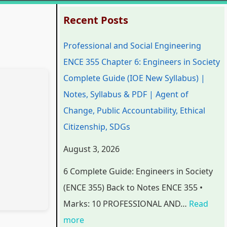
:
:
:
:
:
Recent Posts
P
P
P
C
Professional and Social Engineering
r
r
r
l
C
ENCE 355 Chapter 6: Engineers in Society
o
o
o
a
l
Complete Guide (IOE New Syllabus) |
f
f
f
s
a
Notes, Syllabus & PDF | Agent of
e
e
e
s
s
Change, Public Accountability, Ethical
s
s
s
1
s
Citizenship, SDGs
s
s
s
2
1
i
i
i
C
2
August 3, 2026
o
o
o
o
C
6 Complete Guide: Engineers in Society
n
n
n
m
o
(ENCE 355) Back to Notes ENCE 355 •
a
a
a
p
m
Marks: 10 PROFESSIONAL AND…
Read
l
l
l
u
p
more
a
a
a
t
u