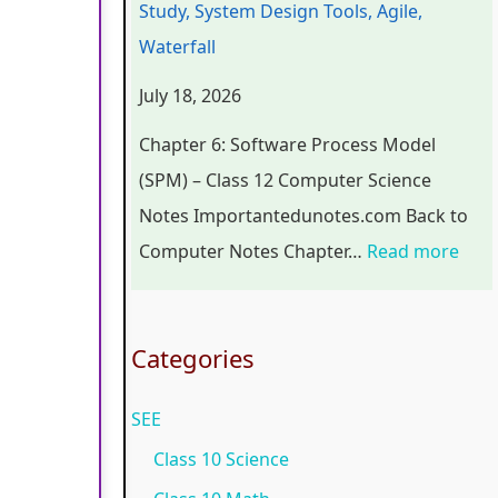
Study, System Design Tools, Agile,
r
n
o
C
p
Waterfall
s
g
g
o
l
July 18, 2026
i
i
y
m
e
n
n
,
p
t
Chapter 6: Software Process Model
S
e
E
l
e
(SPM) – Class 12 Computer Science
o
e
n
e
G
Notes Importantedunotes.com Back to
c
r
v
t
u
Computer Notes Chapter…
Read more
i
i
i
e
i
e
n
r
G
d
t
g
o
u
e
Categories
y
C
n
i
(
SEE
C
o
m
d
N
o
m
e
e
E
Class 10 Science
m
p
n
(
B