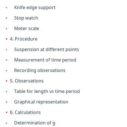
Knife edge support
Stop watch
Meter scale
4. Procedure
Suspension at different points
Measurement of time period
Recording observations
5. Observations
Table for length vs time period
Graphical representation
6. Calculations
Determination of g