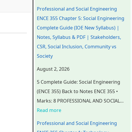
n
n
n
e
t
Professional and Social Engineering
d
d
d
r
e
ENCE 355 Chapter 5: Social Engineering
S
S
S
S
r
Complete Guide (IOE New Syllabus) |
o
o
o
c
S
Notes, Syllabus & PDF | Stakeholders,
c
c
c
i
c
CSR, Social Inclusion, Community vs
i
i
i
e
i
Society
a
a
a
n
e
August 2, 2026
l
l
l
c
n
5 Complete Guide: Social Engineering
E
E
E
e
c
(ENCE 355) Back to Notes ENCE 355 •
n
n
n
C
e
Marks: 8 PROFESSIONAL AND SOCIAL…
g
g
g
h
C
Read more
i
i
i
a
h
n
n
n
p
a
Professional and Social Engineering
e
e
e
t
p