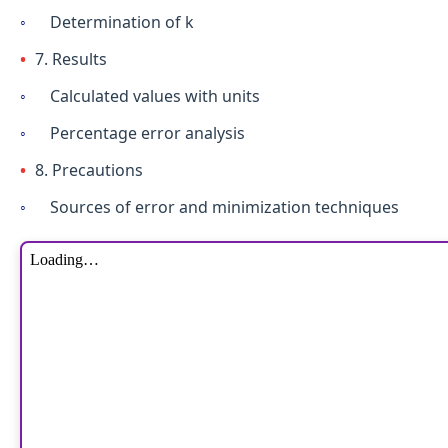
Determination of k
7. Results
Calculated values with units
Percentage error analysis
8. Precautions
Sources of error and minimization techniques