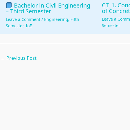
CT_1. Conc
Bachelor in Civil Engineering
of Concret
– Third Semester
Leave a Comm
Leave a Comment
/
Engineering
,
Fifth
Semester
Semester
,
IoE
←
Previous Post