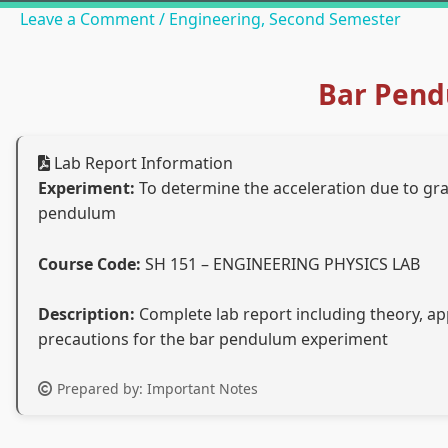
Leave a Comment
/
Engineering
,
Second Semester
Bar Pend
Lab Report Information
Experiment:
To determine the acceleration due to grav
pendulum
Course Code:
SH 151 – ENGINEERING PHYSICS LAB
Description:
Complete lab report including theory, app
precautions for the bar pendulum experiment
Prepared by: Important Notes