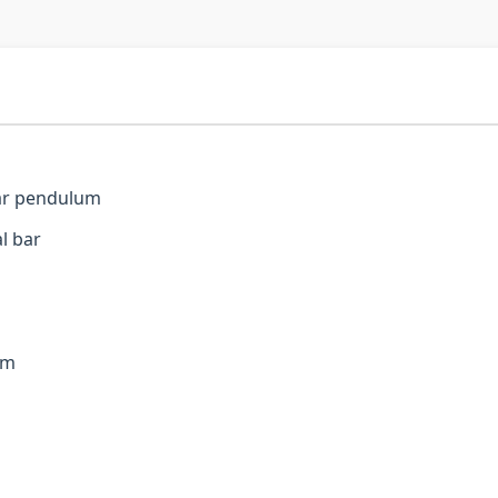
bar pendulum
l bar
um