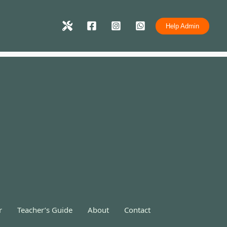
Help Admin
r
Teacher’s Guide
About
Contact