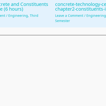
rete and Constituents
concrete-technology-c
e (6 hours)
chapter2-constituents-
ent
/
Engineering
,
Third
Leave a Comment
/
Engineerin
Semester