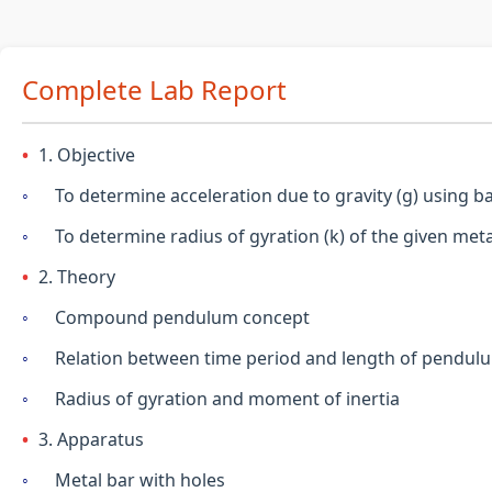
Complete Lab Report
1. Objective
To determine acceleration due to gravity (g) using 
To determine radius of gyration (k) of the given meta
2. Theory
Compound pendulum concept
Relation between time period and length of pendul
Radius of gyration and moment of inertia
3. Apparatus
Metal bar with holes