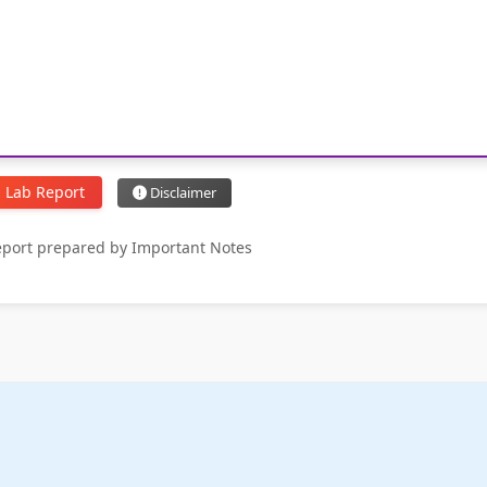
 Lab Report
Disclaimer
report prepared by Important Notes