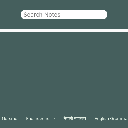
Search
. Nursing
Engineering
नेपाली व्याकरण
English Gramma