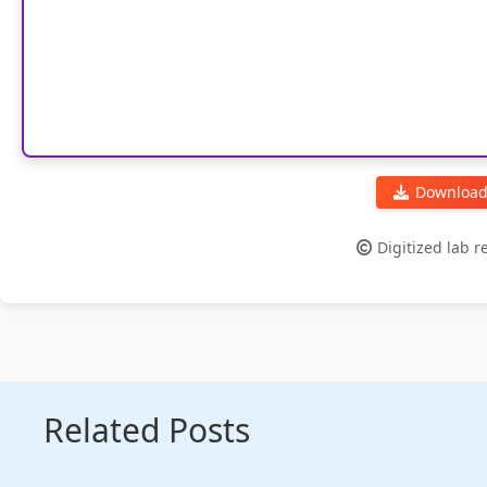
Download
Digitized lab 
Related Posts