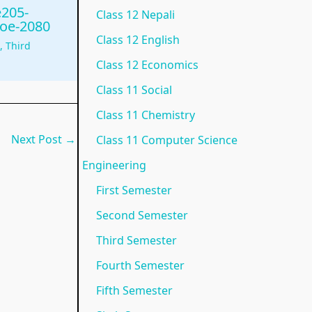
e205-
Class 12 Nepali
N
e
p
)
o
ioe-2080
Class 12 English
e
w
l
|
t
g
,
Third
w
S
e
N
e
Class 12 Economics
S
y
t
o
s
Class 11 Social
y
l
e
t
,
Class 11 Chemistry
l
l
G
e
M
Next Post
→
Class 11 Computer Science
l
a
u
s
C
Engineering
a
b
i
,
Q
First Semester
b
u
d
M
s
Second Semester
u
s
e
C
&
Third Semester
s
)
(
Q
S
)
|
I
s
h
Fourth Semester
|
N
O
&
o
Fifth Semester
N
o
E
S
r