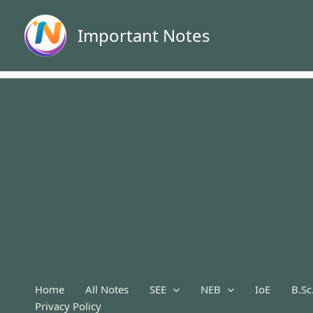
Skip
to
Important Notes
content
Home
All Notes
SEE
NEB
IoE
B.Sc
Privacy Policy