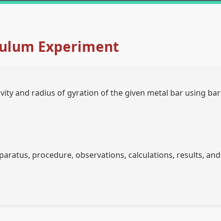
ulum Experiment
ity and radius of gyration of the given metal bar using bar
aratus, procedure, observations, calculations, results, and