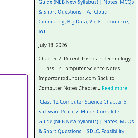
Guide (NEB New Syllabus) | Notes, MCQs
a
a
a
d
r
& Short Questions | AI, Cloud
p
p
p
s
o
Computing, Big Data, VR, E-Commerce,
t
t
t
i
c
IoT
e
e
e
n
e
July 18, 2026
r
r
r
T
s
6
5
1
e
s
Chapter 7: Recent Trends in Technology
:
:
:
c
M
– Class 12 Computer Science Notes
E
S
T
h
o
Importantedunotes.com Back to
n
o
e
n
d
Computer Notes Chapter…
Read more
g
c
c
o
e
Class 12 Computer Science Chapter 6:
i
i
h
l
l
Software Process Model Complete
n
a
n
o
C
Guide (NEB New Syllabus) | Notes, MCQs
e
l
o
g
o
& Short Questions | SDLC, Feasibility
e
E
l
y
m