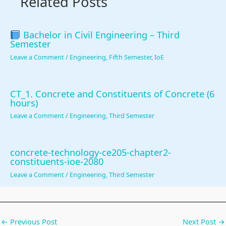
Related Posts
r
v
a
Bachelor in Civil Engineering – Third
Semester
t
Leave a Comment
/
Engineering
,
Fifth Semester
,
IoE
i
o
n
CT_1. Concrete and Constituents of Concrete (6
hours)
Leave a Comment
/
Engineering
,
Third Semester
concrete-technology-ce205-chapter2-
constituents-ioe-2080
Leave a Comment
/
Engineering
,
Third Semester
←
Previous Post
Next Post
→