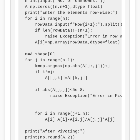
n=int(input("No. of Unknowns:"))

A=np.zeros((n,n+1),dtype=float)

t
W
a
c
print("Enter the elements row-wise:")

y
a
l
a
for i in range(n):

    rowData=input(f"Row{i+1}:").split()

v
t
I
l
    if len(rowData)!=(n+1):

s
e
n
C
        raise Exception("Error in row and colu
    A[i]=np.array(rowData,dtype=float)

S
r
f
i
o
f
l
t
n=A.shape[0]

for j in range(n-1):

c
a
u
i
    k=np.argmax(np.abs(A[j:,j]))+j

i
l
e
z
    if k!=j:

        A[[j,k]]=A[[k,j]]

e
l
n
e
t
c
n
    if abs(A[j,j])<5e-8:

          raise Exception("Error in Pivoting")

y
e
s
,
h
    for i in range(j+1,n):

E
i
        A[i]=A[i]-A[i,j]/A[j,j]*A[j]

n
p
print("After Pivoting:")

v
,
print(np.round(A,2))
