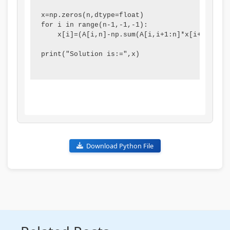
i
S
x=np.zeros(n,dtype=float)

r
D
for i in range(n-1,-1,-1):

    x[i]=(A[i,n]-np.sum(A[i,i+1:n]*x[i+1:n]))/
o
G
n
s
print("Solution is:=",x)

m
e
n
t
a
l
Download Python File
C
o
n
s
e