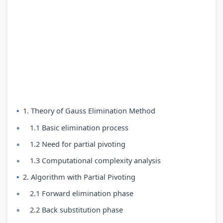
n
:
6
n
n
g
R
:
g
g
E
e
S
E
E
N
c
o
N
N
C
e
f
C
C
E
n
t
E
E
3
t
w
3
3
5
T
a
5
5
1. Theory of Gauss Elimination Method
5
r
r
5
5
1.1 Basic elimination process
C
e
e
C
C
1.2 Need for partial pivoting
h
n
P
h
h
1.3 Computational complexity analysis
a
d
r
a
a
2. Algorithm with Partial Pivoting
p
s
o
p
p
2.1 Forward elimination phase
t
i
c
t
t
2.2 Back substitution phase
e
n
e
e
e