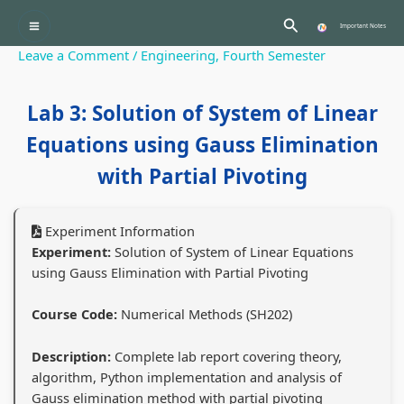
Skip
:
:
:
:
:
Search
to
Important Notes
P
C
P
P
content
Leave a Comment
/
Engineering
,
Fourth Semester
r
l
C
r
r
o
a
l
o
o
Lab 3: Solution of System of Linear
f
s
a
f
f
Equations using Gauss Elimination
e
s
s
e
e
s
1
s
s
s
with Partial Pivoting
s
2
1
s
s
i
C
2
i
i
Experiment Information
o
o
C
o
o
Experiment:
Solution of System of Linear Equations
using Gauss Elimination with Partial Pivoting
n
m
o
n
n
a
p
m
a
a
Course Code:
Numerical Methods (SH202)
l
u
p
l
l
a
t
u
a
a
Description:
Complete lab report covering theory,
algorithm, Python implementation and analysis of
n
e
t
n
n
Gauss elimination method with partial pivoting