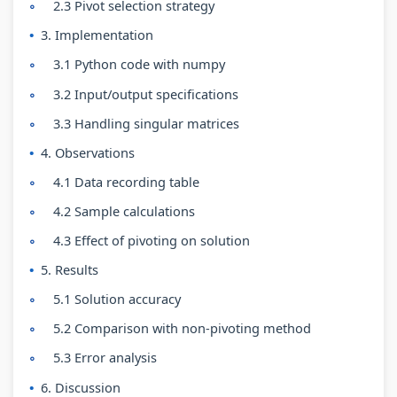
r
T
s
r
r
2.3 Pivot selection strategy
5
e
s
1
6
3. Implementation
:
c
M
:
:
3.1 Python code with numpy
S
h
o
T
E
3.2 Input/output specifications
o
n
d
e
n
3.3 Handling singular matrices
c
o
e
c
g
4. Observations
i
l
l
h
i
4.1 Data recording table
a
o
C
n
n
l
g
o
o
e
4.2 Sample calculations
E
y
m
l
e
4.3 Effect of pivoting on solution
n
C
p
o
r
5. Results
g
o
l
g
s
5.1 Solution accuracy
i
m
e
y
i
5.2 Comparison with non-pivoting method
n
p
t
,
n
5.3 Error analysis
e
l
e
E
S
6. Discussion
e
e
G
n
o