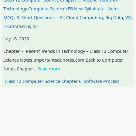
Technology Complete Guide (NEB New Syllabus) | Notes,
MCQs & Short Questions | AI, Cloud Computing, Big Data, VR,
E-Commerce, IoT
July 18, 2026
Chapter 7: Recent Trends in Technology – Class 12 Computer
Science Notes Importantedunotes.com Back to Computer
Notes Chapter…
Read more
Class 12 Computer Science Chapter 6: Software Process
Model Complete Guide (NEB New Syllabus) | Notes, MCQs &
Short Questions | SDLC, Feasibility Study, System Design
Tools, Agile, Waterfall
July 18, 2026
Chapter 6: Software Process Model (SPM) – Class 12 Computer