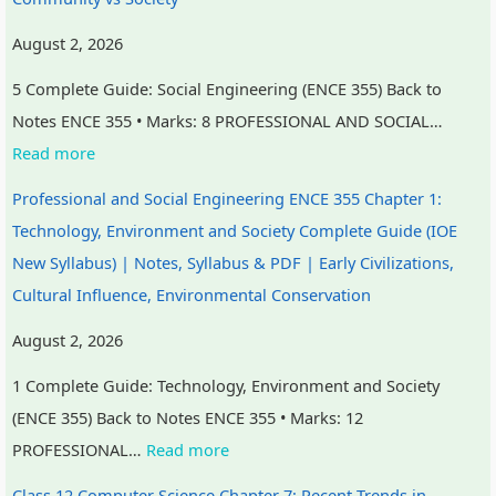
August 2, 2026
5 Complete Guide: Social Engineering (ENCE 355) Back to
Notes ENCE 355 • Marks: 8 PROFESSIONAL AND SOCIAL…
Read more
Professional and Social Engineering ENCE 355 Chapter 1:
Technology, Environment and Society Complete Guide (IOE
New Syllabus) | Notes, Syllabus & PDF | Early Civilizations,
Cultural Influence, Environmental Conservation
August 2, 2026
1 Complete Guide: Technology, Environment and Society
(ENCE 355) Back to Notes ENCE 355 • Marks: 12
PROFESSIONAL…
Read more
Class 12 Computer Science Chapter 7: Recent Trends in