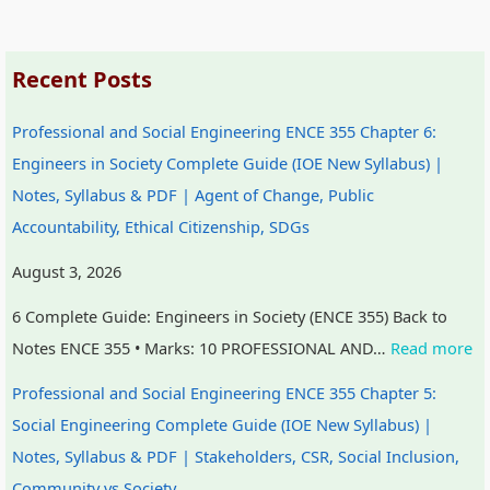
Recent Posts
Professional and Social Engineering ENCE 355 Chapter 6:
Engineers in Society Complete Guide (IOE New Syllabus) |
Notes, Syllabus & PDF | Agent of Change, Public
Accountability, Ethical Citizenship, SDGs
August 3, 2026
6 Complete Guide: Engineers in Society (ENCE 355) Back to
Notes ENCE 355 • Marks: 10 PROFESSIONAL AND…
Read more
Professional and Social Engineering ENCE 355 Chapter 5:
Social Engineering Complete Guide (IOE New Syllabus) |
Notes, Syllabus & PDF | Stakeholders, CSR, Social Inclusion,
Community vs Society