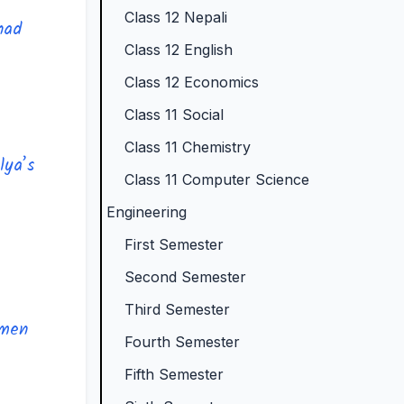
Class 12 Nepali
N
e
p
)
o
had
Class 12 English
e
w
l
|
t
w
S
e
N
e
Class 12 Economics
S
y
t
o
s
Class 11 Social
y
l
e
t
,
Class 11 Chemistry
lya’s
l
l
G
e
M
Class 11 Computer Science
l
a
u
s
C
Engineering
a
b
i
,
Q
First Semester
b
u
d
M
s
Second Semester
u
s
e
C
&
Third Semester
s
)
(
Q
S
 men
)
|
I
s
h
Fourth Semester
|
N
O
&
o
Fifth Semester
N
o
E
S
r