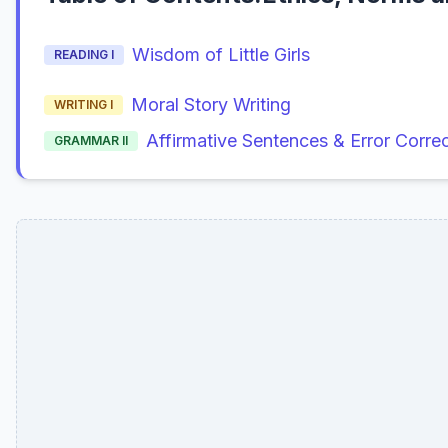
Wisdom of Little Girls
READING I
Moral Story Writing
WRITING I
Affirmative Sentences & Error Corre
GRAMMAR II