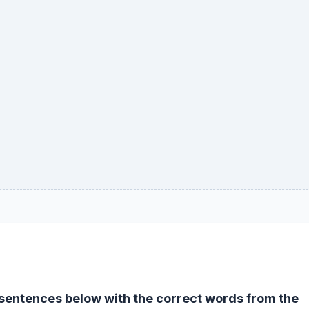
e sentences below with the correct words from the