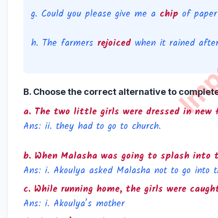
g. Could you please give me a
chip
of paper?
h. The farmers
rejoiced
when it rained after
B. Choose the correct alternative to complet
a. The two little girls were dressed in ne
Ans: ii. they had to go to church.
b. When Malasha was going to splash into 
Ans: i. Akoulya asked Malasha not to go into t
c. While running home, the girls were caugh
Ans: i. Akoulya’s mother