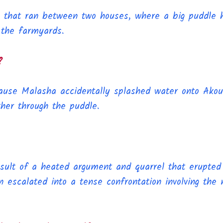
th that ran between two houses, where a big puddle 
 the farmyards.
?
use Malasha accidentally splashed water onto Akou
her through the puddle.
sult of a heated argument and quarrel that erupted
n escalated into a tense confrontation involving the