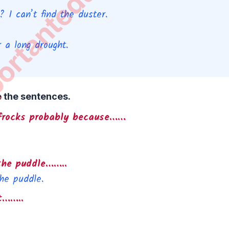
 I can’t find the duster.
 a long drought.
e the sentences.
w frocks probably because……
the puddle……..
he puddle.
t……..