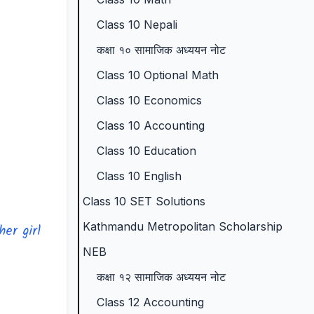
p
l
t
N
N
Class 10 Nepali
l
e
a
E
e
कक्षा १० सामाजिक अध्ययन नोट
e
t
n
B
w
Class 10 Optional Math
t
e
d
N
S
Class 10 Economics
e
G
S
e
y
Class 10 Accounting
G
u
o
w
l
Class 10 Education
u
i
c
S
l
i
d
i
y
a
Class 10 English
d
e
e
l
b
Class 10 SET Solutions
e
(
t
l
u
Kathmandu Metropolitan Scholarship
er girl
(
I
y
a
s
NEB
I
O
C
b
)
कक्षा १२ सामाजिक अध्ययन नोट
O
E
o
u
|
Class 12 Accounting
E
N
m
s
N