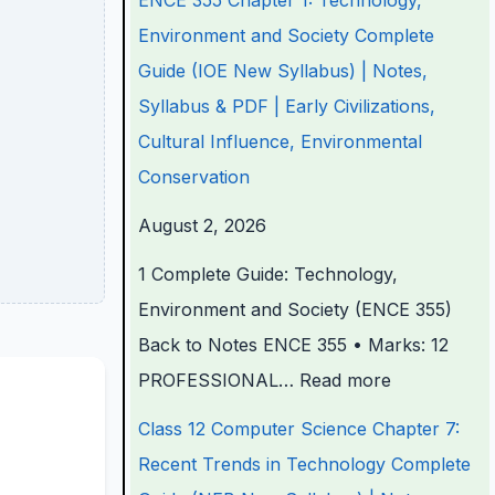
ENCE 355 Chapter 1: Technology,
e
e
e
e
t
Environment and Society Complete
r
r
r
r
e
Guide (IOE New Syllabus) | Notes,
i
i
i
7
r
Syllabus & PDF | Early Civilizations,
n
n
n
:
6
Cultural Influence, Environmental
g
g
g
R
:
Conservation
E
E
E
e
S
August 2, 2026
N
N
N
c
o
1 Complete Guide: Technology,
C
C
C
e
f
Environment and Society (ENCE 355)
E
E
E
n
t
Back to Notes ENCE 355 • Marks: 12
3
3
3
t
w
PROFESSIONAL…
Read more
5
5
5
T
a
5
5
5
r
r
Class 12 Computer Science Chapter 7:
C
C
C
e
e
Recent Trends in Technology Complete
h
h
h
n
P