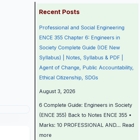
:
:
:
:
:
Recent Posts
P
P
P
C
Professional and Social Engineering
r
r
r
l
C
ENCE 355 Chapter 6: Engineers in
o
o
o
a
l
Society Complete Guide (IOE New
f
f
f
s
a
Syllabus) | Notes, Syllabus & PDF |
e
e
e
s
s
Agent of Change, Public Accountability,
s
s
s
1
s
Ethical Citizenship, SDGs
s
s
s
2
1
i
i
i
C
2
August 3, 2026
o
o
o
o
C
6 Complete Guide: Engineers in Society
n
n
n
m
o
(ENCE 355) Back to Notes ENCE 355 •
a
a
a
p
m
Marks: 10 PROFESSIONAL AND…
Read
l
l
l
u
p
more
a
a
a
t
u