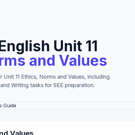
English Unit 11
orms and Values
r Unit 11 Ethics, Norms and Values, including
 and Writing tasks for SEE preparation.
and Values