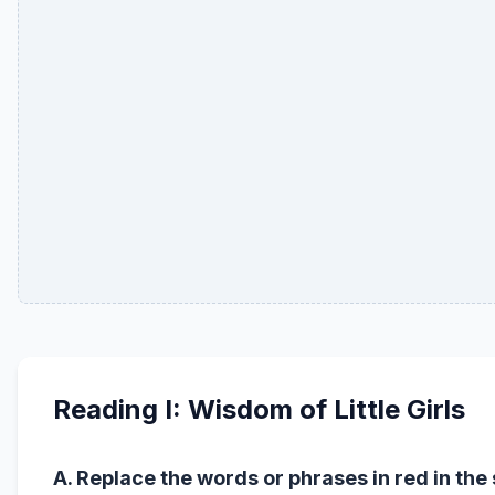
Reading I: Wisdom of Little Girls
A. Replace the words or phrases in red in th