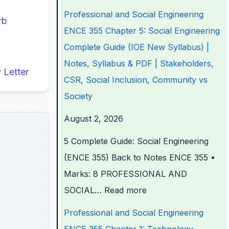
n
n
n
e
t
Professional and Social Engineering
rb
d
d
d
r
e
ENCE 355 Chapter 5: Social Engineering
S
S
S
S
r
Complete Guide (IOE New Syllabus) |
o
o
o
c
S
Notes, Syllabus & PDF | Stakeholders,
Letter
c
c
c
i
c
CSR, Social Inclusion, Community vs
i
i
i
e
i
Society
a
a
a
n
e
August 2, 2026
l
l
l
c
n
5 Complete Guide: Social Engineering
E
E
E
e
c
(ENCE 355) Back to Notes ENCE 355 •
n
n
n
C
e
Marks: 8 PROFESSIONAL AND
g
g
g
h
C
SOCIAL…
Read more
i
i
i
a
h
n
n
n
p
a
Professional and Social Engineering
e
e
e
t
p