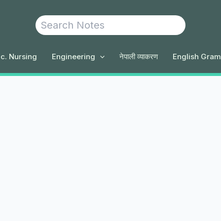
Search
c. Nursing
Engineering
नेपाली व्याकरण
English Gra