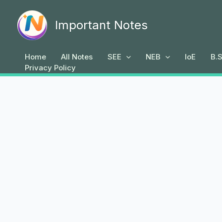
Skip
to
Important Notes
content
Home
All Notes
SEE
NEB
IoE
B.S
Privacy Policy