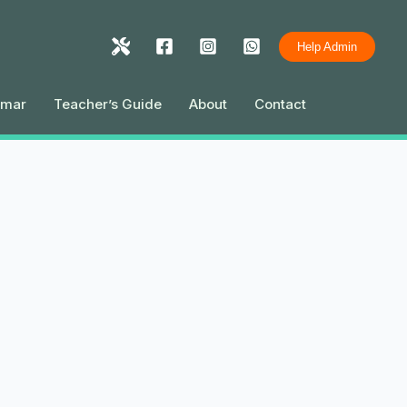
Help Admin
mmar
Teacher’s Guide
About
Contact