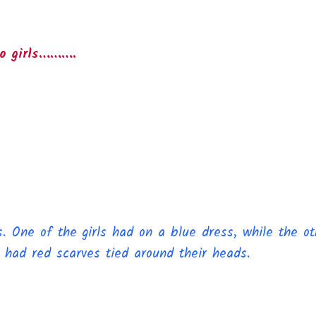
wo girls……….
 One of the girls had on a blue dress, while the oth
 had red scarves tied around their heads.