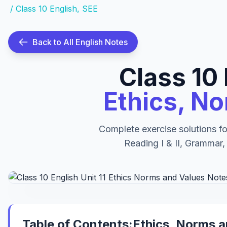
/
Class 10 English
,
SEE
Back to All English Notes
Class 10 
Ethics, N
Complete exercise solutions fo
Reading I & II, Grammar,
Table of Contents:Ethics, Norms 