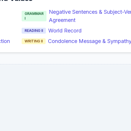
Negative Sentences & Subject-Ve
GRAMMAR
I
Agreement
World Record
READING II
ction
Condolence Message & Sympathy 
WRITING II