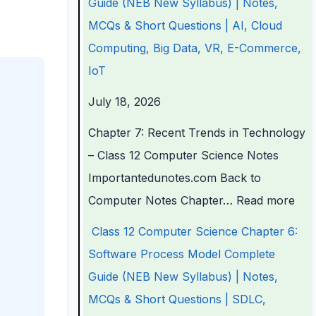
Guide (NEB New Syllabus) | Notes,
a
a
a
d
r
MCQs & Short Questions | AI, Cloud
p
p
p
s
o
Computing, Big Data, VR, E-Commerce,
t
t
t
i
c
IoT
e
e
e
n
e
July 18, 2026
r
r
r
T
s
6
5
1
e
s
Chapter 7: Recent Trends in Technology
:
:
:
c
M
– Class 12 Computer Science Notes
E
S
T
h
o
Importantedunotes.com Back to
n
o
e
n
d
Computer Notes Chapter…
Read more
g
c
c
o
e
Class 12 Computer Science Chapter 6:
i
i
h
l
l
Software Process Model Complete
n
a
n
o
C
Guide (NEB New Syllabus) | Notes,
e
l
o
g
o
MCQs & Short Questions | SDLC,
e
E
l
y
m