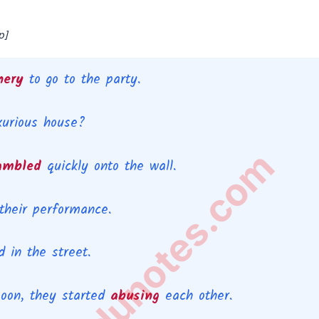
p]
inery
to go to the party.
uxurious house?
rtantedunotes.com
ambled
quickly onto the wall.
their performance.
 in the street.
Soon, they started
abusing
each other.