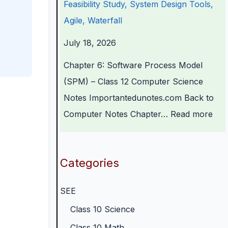
Feasibility Study, System Design Tools,
r
n
o
C
p
Agile, Waterfall
s
g
g
o
l
July 18, 2026
i
i
y
m
e
n
n
,
p
t
Chapter 6: Software Process Model
S
e
E
l
e
(SPM) – Class 12 Computer Science
o
e
n
e
G
Notes Importantedunotes.com Back to
c
r
v
t
u
Computer Notes Chapter…
Read more
i
i
i
e
i
e
n
r
G
d
t
g
o
u
e
Categories
y
C
n
i
(
SEE
C
o
m
d
N
o
m
e
e
E
Class 10 Science
m
p
n
(
B
Class 10 Math