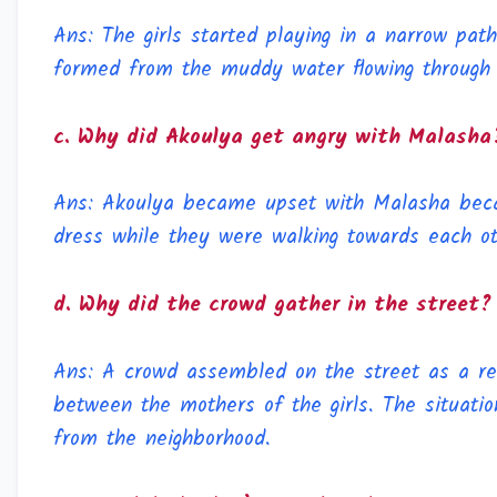
Ans: The girls started playing in a narrow pa
formed from the muddy water flowing through
c. Why did Akoulya get angry with Malasha
Ans: Akoulya became upset with Malasha beca
dress while they were walking towards each ot
d. Why did the crowd gather in the street?
Ans: A crowd assembled on the street as a re
between the mothers of the girls. The situatio
from the neighborhood.