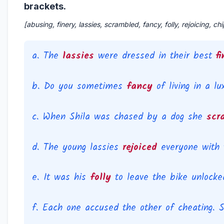
brackets.
[abusing, finery, lassies, scrambled, fancy, folly, rejoicing, chi
a. The
lassies
were dressed in their best
f
b. Do you sometimes
fancy
of living in a l
Impo
c. When Shila was chased by a dog she
scr
d. The young lassies
rejoiced
everyone with 
e. It was his
folly
to leave the bike unlocked
f. Each one accused the other of cheating. 