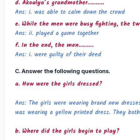
d. Akoulya’s grandmother……….
Ans: i. was able to calm down the crowd
e. While the men were busy fighting, the t
Ans: ii. played a game together
f. In the end, the men………
Ans: i. were guilty of their deed
C. Answer the following questions.
a. How were the girls dressed?
Ans: The girls were wearing brand new dresses.
was wearing a yellow printed dress. They both
b. Where did the girls begin to play?