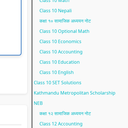
Class 10 Math
p
l
t
N
N
Class 10 Nepali
l
e
a
E
e
कक्षा १० सामाजिक अध्ययन नोट
e
t
n
B
w
Class 10 Optional Math
t
e
d
N
S
Class 10 Economics
e
G
S
e
y
Class 10 Accounting
G
u
o
w
l
Class 10 Education
u
i
c
S
l
i
d
i
y
a
Class 10 English
d
e
e
l
b
Class 10 SET Solutions
e
(
t
l
u
Kathmandu Metropolitan Scholarship
(
I
y
a
s
NEB
I
O
C
b
)
कक्षा १२ सामाजिक अध्ययन नोट
O
E
o
u
|
Class 12 Accounting
E
N
m
s
N