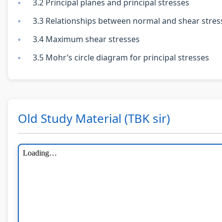
3.2 Principal planes and principal stresses
3.3 Relationships between normal and shear stres
3.4 Maximum shear stresses
3.5 Mohr’s circle diagram for principal stresses
Old Study Material (TBK sir)