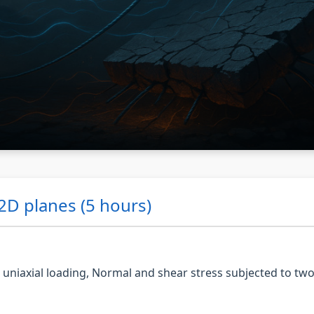
 2D planes (5 hours)
r uniaxial loading, Normal and shear stress subjected to tw