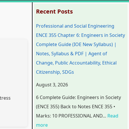
:
:
:
:
:
Recent Posts
P
P
P
C
Professional and Social Engineering
r
r
r
l
C
ENCE 355 Chapter 6: Engineers in Society
o
o
o
a
l
Complete Guide (IOE New Syllabus) |
f
f
f
s
a
Notes, Syllabus & PDF | Agent of
e
e
e
s
s
Change, Public Accountability, Ethical
s
s
s
1
s
Citizenship, SDGs
s
s
s
2
1
i
i
i
C
2
August 3, 2026
o
o
o
o
C
6 Complete Guide: Engineers in Society
tress
n
n
n
m
o
(ENCE 355) Back to Notes ENCE 355 •
a
a
a
p
m
Marks: 10 PROFESSIONAL AND…
Read
l
l
l
u
p
more
a
a
a
t
u