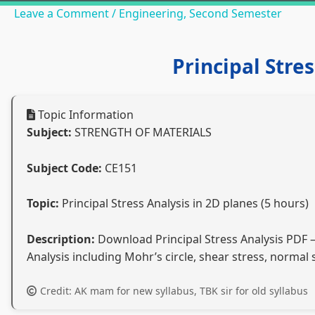
Leave a Comment
/
Engineering
,
Second Semester
Principal Stre
Topic Information
Subject:
STRENGTH OF MATERIALS
Subject Code:
CE151
Topic:
Principal Stress Analysis in 2D planes (5 hours)
Description:
Download Principal Stress Analysis PDF – 
Analysis including Mohr’s circle, shear stress, normal
Credit: AK mam for new syllabus, TBK sir for old syllabus