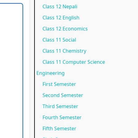
Class 12 Nepali
N
e
p
)
o
Class 12 English
e
w
l
|
t
w
S
e
N
e
Class 12 Economics
S
y
t
o
s
Class 11 Social
y
l
e
t
,
Class 11 Chemistry
l
l
G
e
M
Class 11 Computer Science
l
a
u
s
C
Engineering
a
b
i
,
Q
First Semester
b
u
d
M
s
Second Semester
u
s
e
C
&
Third Semester
s
)
(
Q
S
)
|
I
s
h
Fourth Semester
|
N
O
&
o
Fifth Semester
N
o
E
S
r