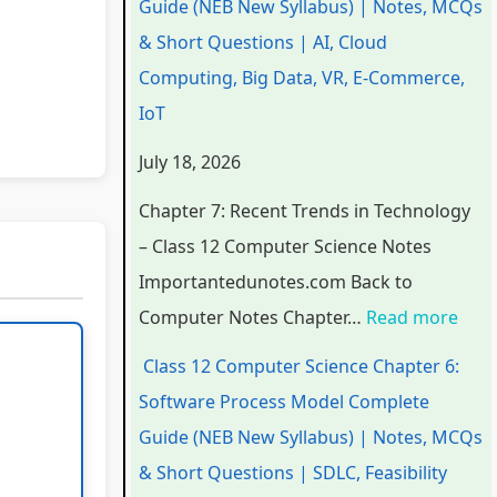
Guide (NEB New Syllabus) | Notes, MCQs
a
a
a
d
r
& Short Questions | AI, Cloud
p
p
p
s
o
Computing, Big Data, VR, E-Commerce,
t
t
t
i
c
IoT
e
e
e
n
e
July 18, 2026
r
r
r
T
s
6
5
1
e
s
Chapter 7: Recent Trends in Technology
:
:
:
c
M
– Class 12 Computer Science Notes
E
S
T
h
o
Importantedunotes.com Back to
n
o
e
n
d
Computer Notes Chapter…
Read more
g
c
c
o
e
Class 12 Computer Science Chapter 6:
i
i
h
l
l
Software Process Model Complete
n
a
n
o
C
Guide (NEB New Syllabus) | Notes, MCQs
e
l
o
g
o
& Short Questions | SDLC, Feasibility
e
E
l
y
m