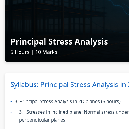
Principal Stress Analysis
5 Hours | 10 Marks
Syllabus: Principal Stress Analysis in
3. Principal Stress Analysis in 2D planes (5 hours)
3.1 Stresses in inclined plane: Normal stress unde
perpendicular planes