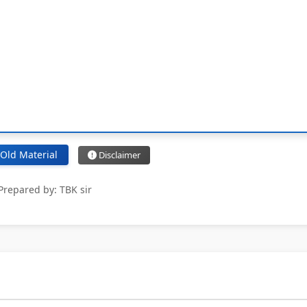
Old Material
Disclaimer
Prepared by: TBK sir