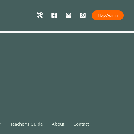
Help Admin
r
Teacher’s Guide
About
Contact