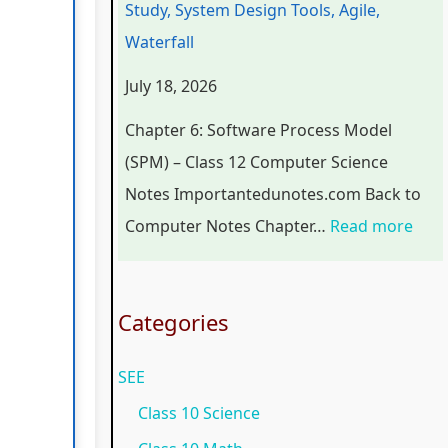
Study, System Design Tools, Agile,
r
n
o
C
p
Waterfall
s
g
g
o
l
July 18, 2026
i
i
y
m
e
n
n
,
p
t
Chapter 6: Software Process Model
S
e
E
l
e
(SPM) – Class 12 Computer Science
o
e
n
e
G
Notes Importantedunotes.com Back to
c
r
v
t
u
Computer Notes Chapter…
Read more
i
i
i
e
i
e
n
r
G
d
t
g
o
u
e
Categories
y
C
n
i
(
SEE
C
o
m
d
N
o
m
e
e
E
Class 10 Science
m
p
n
(
B