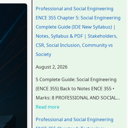
n
n
n
e
t
Professional and Social Engineering
d
d
d
r
e
ENCE 355 Chapter 5: Social Engineering
S
S
S
S
r
Complete Guide (IOE New Syllabus) |
o
o
o
c
S
Notes, Syllabus & PDF | Stakeholders,
c
c
c
i
c
CSR, Social Inclusion, Community vs
i
i
i
e
i
Society
a
a
a
n
e
August 2, 2026
l
l
l
c
n
5 Complete Guide: Social Engineering
E
E
E
e
c
(ENCE 355) Back to Notes ENCE 355 •
n
n
n
C
e
Marks: 8 PROFESSIONAL AND SOCIAL…
g
g
g
h
C
Read more
i
i
i
a
h
n
n
n
p
a
Professional and Social Engineering
e
e
e
t
p