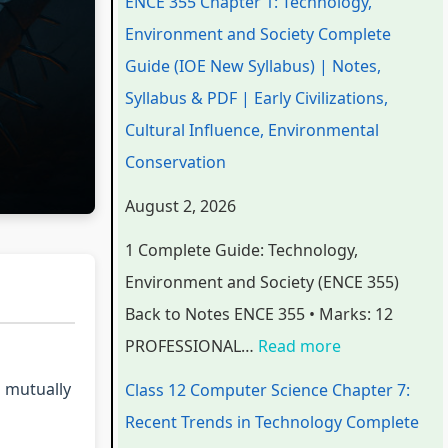
ENCE 355 Chapter 1: Technology,
e
e
e
e
t
Environment and Society Complete
r
r
r
r
e
Guide (IOE New Syllabus) | Notes,
i
i
i
7
r
Syllabus & PDF | Early Civilizations,
n
n
n
:
6
Cultural Influence, Environmental
g
g
g
R
:
Conservation
E
E
E
e
S
August 2, 2026
N
N
N
c
o
1 Complete Guide: Technology,
C
C
C
e
f
Environment and Society (ENCE 355)
E
E
E
n
t
Back to Notes ENCE 355 • Marks: 12
3
3
3
t
w
PROFESSIONAL…
Read more
5
5
5
T
a
5
5
5
r
r
o mutually
Class 12 Computer Science Chapter 7:
C
C
C
e
e
Recent Trends in Technology Complete
h
h
h
n
P