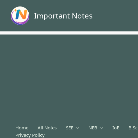
Skip
to
Important Notes
content
Home
All Notes
SEE
NEB
IoE
B.Sc
Privacy Policy