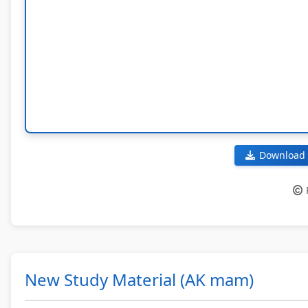
Download 
New Study Material (AK mam)