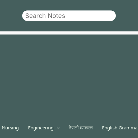
Search
. Nursing
Engineering
नेपाली व्याकरण
English Gramma