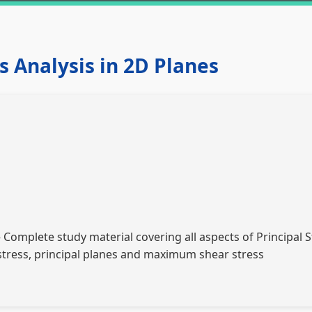
ss Analysis in 2D Planes
Complete study material covering all aspects of Principal S
 stress, principal planes and maximum shear stress