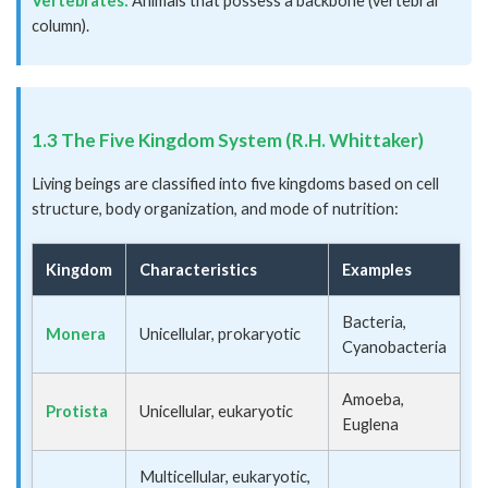
Vertebrates:
Animals that possess a backbone (vertebral
column).
1.3 The Five Kingdom System (R.H. Whittaker)
Living beings are classified into five kingdoms based on cell
structure, body organization, and mode of nutrition:
Kingdom
Characteristics
Examples
Bacteria,
Monera
Unicellular, prokaryotic
Cyanobacteria
Amoeba,
Protista
Unicellular, eukaryotic
Euglena
Multicellular, eukaryotic,