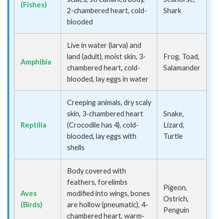
(Fishes)
2-chambered heart, cold-
Shark
blooded
Live in water (larva) and
land (adult), moist skin, 3-
Frog, Toad,
Amphibia
chambered heart, cold-
Salamander
blooded, lay eggs in water
Creeping animals, dry scaly
skin, 3-chambered heart
Snake,
Reptilia
(Crocodile has 4), cold-
Lizard,
blooded, lay eggs with
Turtle
shells
Body covered with
feathers, forelimbs
Pigeon,
Aves
modified into wings, bones
Ostrich,
(Birds)
are hollow (pneumatic), 4-
Penguin
chambered heart, warm-