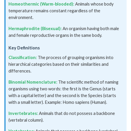
Homeothermic (Warm-blooded):
Animals whose body
temperature remains constant regardless of the
environment.
Hermaphrodite (Bisexual):
An organism having both male
and female reproductive organs in the same body.
Key Definitions
Classification:
The process of grouping organisms into
hierarchical categories based on their similarities and
differences.
Binomial Nomenclature:
The scientific method of naming
organisms using two words: the first is the Genus (starts
with a capital letter) and the second is the Species (starts
with a small letter). Example: Homo sapiens (Human).
Invertebrates:
Animals that do not possess a backbone
(vertebral column).