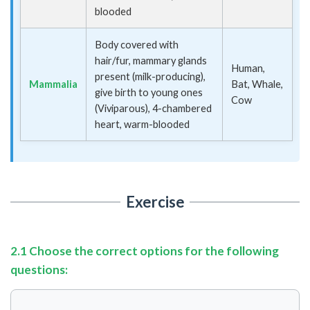
blooded
Body covered with
hair/fur, mammary glands
Human,
present (milk-producing),
Mammalia
Bat, Whale,
give birth to young ones
Cow
(Viviparous), 4-chambered
heart, warm-blooded
Exercise
2.1 Choose the correct options for the following
questions: