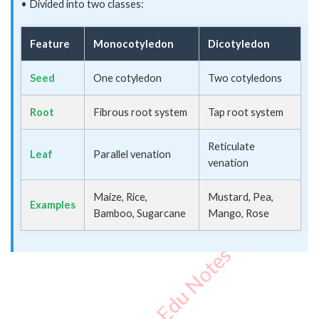
• Divided into two classes:
Feature
Monocotyledon
Dicotyledon
Seed
One cotyledon
Two cotyledons
Root
Fibrous root system
Tap root system
Reticulate
Leaf
Parallel venation
venation
Maize, Rice,
Mustard, Pea,
Examples
Bamboo, Sugarcane
Mango, Rose
Important Edu Notes