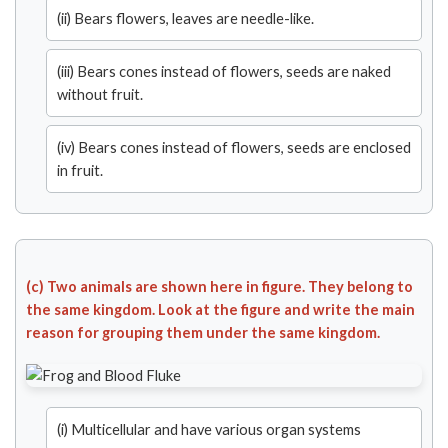
(ii) Bears flowers, leaves are needle-like.
(iii) Bears cones instead of flowers, seeds are naked
without fruit.
(iv) Bears cones instead of flowers, seeds are enclosed
in fruit.
(c) Two animals are shown here in figure. They belong to
the same kingdom. Look at the figure and write the main
reason for grouping them under the same kingdom.
(i) Multicellular and have various organ systems