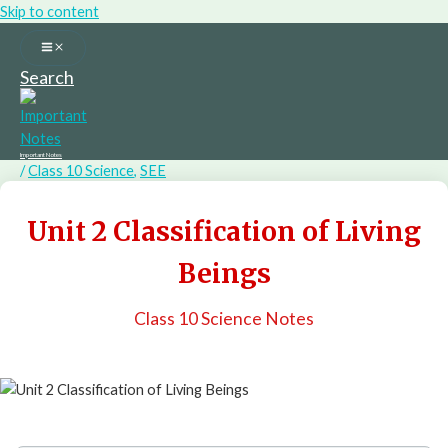
Skip to content
Search
Important Notes
/
Class 10 Science
,
SEE
Unit 2 Classification of Living
Beings
Class 10 Science Notes