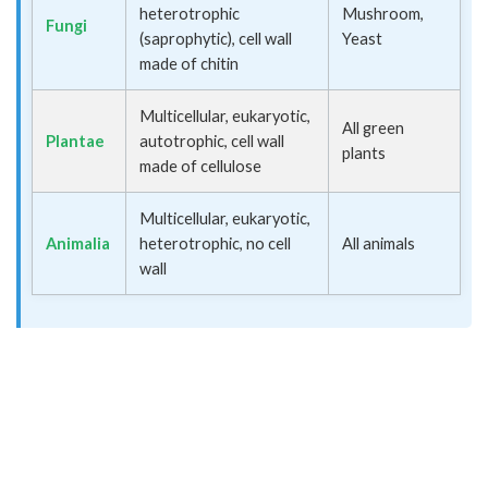
heterotrophic
Mushroom,
Fungi
(saprophytic), cell wall
Yeast
made of chitin
Multicellular, eukaryotic,
All green
Plantae
autotrophic, cell wall
plants
made of cellulose
Multicellular, eukaryotic,
Animalia
heterotrophic, no cell
All animals
wall