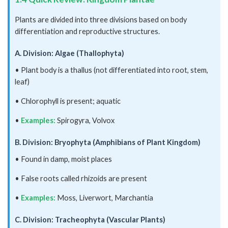
Plants are divided into three divisions based on body
differentiation and reproductive structures.
A. Division: Algae (Thallophyta)
• Plant body is a thallus (not differentiated into root, stem,
leaf)
• Chlorophyll is present; aquatic
•
Examples:
Spirogyra, Volvox
B. Division: Bryophyta (Amphibians of Plant Kingdom)
• Found in damp, moist places
• False roots called rhizoids are present
•
Examples:
Moss, Liverwort, Marchantia
C. Division: Tracheophyta (Vascular Plants)