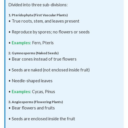
Divided into three sub-divisions:
1. Pteridophyta (First Vascular Plants)
• True roots, stem, and leaves present
• Reproduce by spores; no flowers or seeds
•
Examples:
Fern, Pteris
2. Gymnosperms (Naked Seeds)
• Bear cones instead of true flowers
• Seeds are naked (not enclosed inside fruit)
• Needle-shaped leaves
•
Examples:
Cycas, Pinus
3. Angiosperms (Flowering Plants)
• Bear flowers and fruits
• Seeds are enclosed inside the fruit