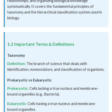
relationships, and organizing biological knowledge
systematically. It covers the fundamental principles of
taxonomy and the hierarchical classification system used in
biology.
1.2 Important Terms & Definitions
Taxonomy
Definition:
The branch of science that deals with
identification, nomenclature, and classification of organisms.
Prokaryotic vs Eukaryotic
Prokaryotic:
Cells lacking a true nucleus and membrane-
bound organelles (e.g., Bacteria).
Eukaryotic:
Cells having a true nucleus and membrane-
bound organelles.