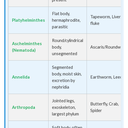
Flat body,
Tapeworm, Liver
Platyhelminthes
hermaphrodite,
fluke
parasitic
Round/cylindrical
Aschelminthes
body,
Ascaris/Roundworm
(Nematoda)
unsegmented
Segmented
body, moist skin,
Annelida
Earthworm, Leech
excretion by
nephridia
Jointed legs,
Butterfly, Crab,
Arthropoda
exoskeleton,
Spider
largest phylum
Soft body, often