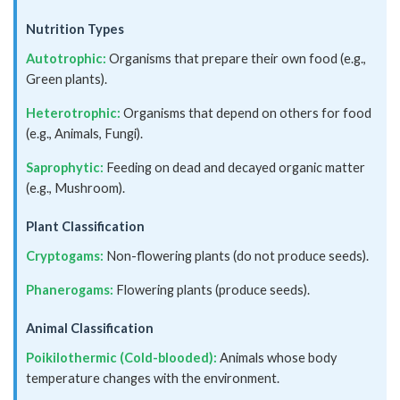
Nutrition Types
Autotrophic:
Organisms that prepare their own food (e.g.,
Green plants).
Heterotrophic:
Organisms that depend on others for food
(e.g., Animals, Fungi).
Saprophytic:
Feeding on dead and decayed organic matter
(e.g., Mushroom).
Plant Classification
Cryptogams:
Non-flowering plants (do not produce seeds).
Phanerogams:
Flowering plants (produce seeds).
Animal Classification
Poikilothermic (Cold-blooded):
Animals whose body
temperature changes with the environment.