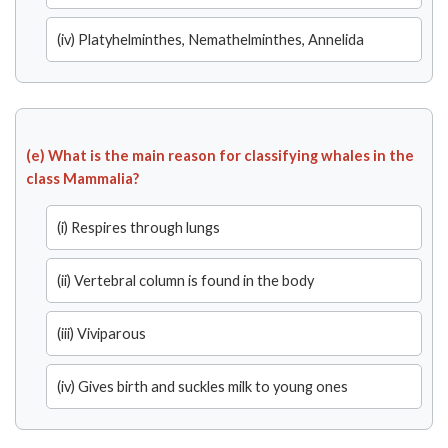
(iv) Platyhelminthes, Nemathelminthes, Annelida
(e) What is the main reason for classifying whales in the
class Mammalia?
(i) Respires through lungs
(ii) Vertebral column is found in the body
(iii) Viviparous
(iv) Gives birth and suckles milk to young ones