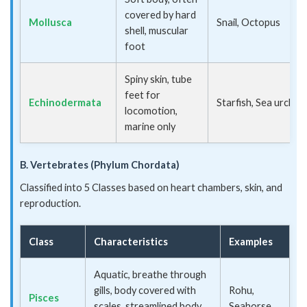
covered by hard
Mollusca
Snail, Octopus
shell, muscular
foot
Spiny skin, tube
feet for
Echinodermata
Starfish, Sea urchin
locomotion,
marine only
B. Vertebrates (Phylum Chordata)
Classified into 5 Classes based on heart chambers, skin, and
reproduction.
Class
Characteristics
Examples
Aquatic, breathe through
gills, body covered with
Rohu,
Pisces
scales, streamlined body,
Seahorse,