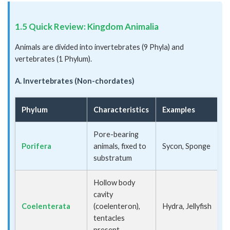
1.5 Quick Review: Kingdom Animalia
Animals are divided into invertebrates (9 Phyla) and
vertebrates (1 Phylum).
A. Invertebrates (Non-chordates)
Phylum
Characteristics
Examples
Pore-bearing
Porifera
animals, fixed to
Sycon, Sponge
substratum
Hollow body
cavity
Coelenterata
(coelenteron),
Hydra, Jellyfish
tentacles
present