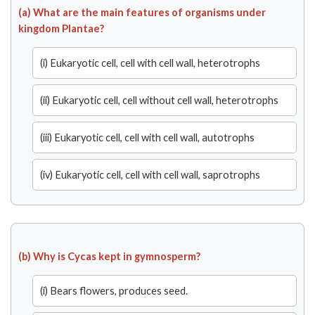
(a) What are the main features of organisms under
kingdom Plantae?
(i) Eukaryotic cell, cell with cell wall, heterotrophs
(ii) Eukaryotic cell, cell without cell wall, heterotrophs
(iii) Eukaryotic cell, cell with cell wall, autotrophs
(iv) Eukaryotic cell, cell with cell wall, saprotrophs
(b) Why is Cycas kept in gymnosperm?
(i) Bears flowers, produces seed.