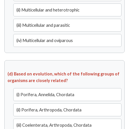
(ii) Multicellular and heterotrophic
(iii) Multicellular and parasitic
(iv) Multicellular and oviparous
(d) Based on evolution, which of the following groups of
organisms are closely related?
(i) Porifera, Annelida, Chordata
(ii) Porifera, Arthropoda, Chordata
(iii) Coelenterata, Arthropoda, Chordata