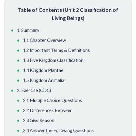
Table of Contents (Unit 2 Classification of
Living Beings)
1. Summary
1.1 Chapter Overview
1.2 Important Terms & Definitions
1.3 Five Kingdom Classification
1.4 Kingdom Plantae
1.5 Kingdom Animalia
2. Exercise (CDC)
2.1 Multiple Choice Questions
2.2 Differences Between
2.3 Give Reason
2.4 Answer the Following Questions