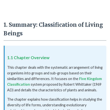
1. Summary: Classification of Living
Beings
1.1 Chapter Overview
This chapter deals with the systematic arrangement of living
organisms into groups and sub-groups based on their
similarities and differences. It focuses on the
Five Kingdom
Classification
system proposed by Robert Whittaker (1969
AD) and details the characteristics of plants and animals.
The chapter explains how classification helps in studying the
diversity of life forms, understanding evolutionary