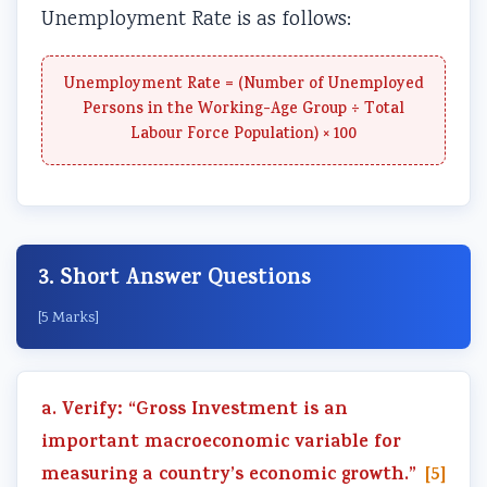
Unemployment Rate is as follows:
Unemployment Rate = (Number of Unemployed
Persons in the Working-Age Group ÷ Total
Labour Force Population) × 100
3. Short Answer Questions
[5 Marks]
a. Verify: “Gross Investment is an
important macroeconomic variable for
measuring a country’s economic growth.”
[5]