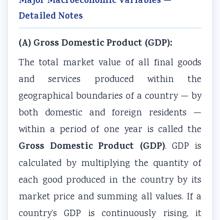
Major Macroeconomic Variables —
i
y
a
i
d
Detailed Notes
e
l
b
d
e
t
l
u
e
(
(A) Gross Domestic Product (GDP):
y
a
s
(
I
C
b
)
I
O
The total market value of all final goods
o
u
|
O
E
and services produced within the
m
s
N
E
N
geographical boundaries of a country — by
p
)
o
N
e
both domestic and foreign residents —
l
|
t
e
w
within a period of one year is called the
e
N
e
w
S
Gross Domestic Product (GDP)
. GDP is
t
o
s
S
y
e
t
,
y
l
calculated by multiplying the quantity of
G
e
M
l
l
each good produced in the country by its
u
s
C
l
a
market price and summing all values. If a
i
,
Q
a
b
country’s GDP is continuously rising, it
d
M
s
b
u