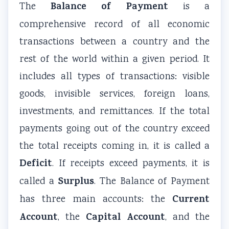
r
Balance of Payment
The
is a
v
comprehensive record of all economic
a
transactions between a country and the
t
rest of the world within a given period. It
i
includes all types of transactions: visible
o
n
goods, invisible services, foreign loans,
investments, and remittances. If the total
payments going out of the country exceed
the total receipts coming in, it is called a
Deficit
. If receipts exceed payments, it is
Surplus
called a
. The Balance of Payment
Current
has three main accounts: the
Account
Capital Account
, the
, and the