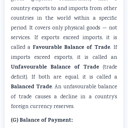
i
S
country exports to and imports from other
r
D
countries in the world within a specific
o
G
period. It covers only physical goods — not
n
s
services. If exports exceed imports, it is
m
e
Favourable Balance of Trade
called a
. If
n
imports exceed exports, it is called an
t
Unfavourable Balance of Trade
(trade
a
deficit). If both are equal, it is called a
l
Balanced Trade
. An unfavourable balance
C
o
of trade causes a decline in a country’s
n
foreign currency reserves.
s
(G) Balance of Payment:
e