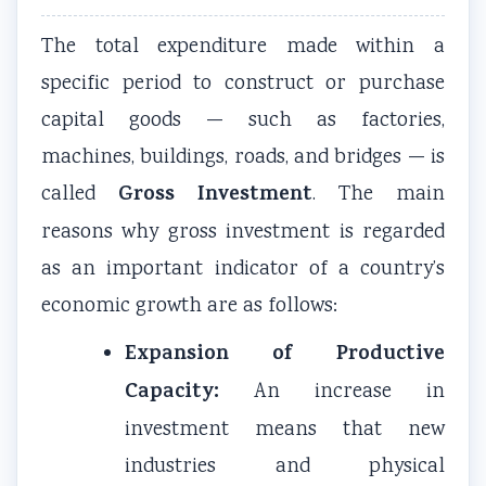
The total expenditure made within a
specific period to construct or purchase
capital goods — such as factories,
machines, buildings, roads, and bridges — is
Gross Investment
called
. The main
reasons why gross investment is regarded
as an important indicator of a country’s
economic growth are as follows:
Expansion of Productive
Capacity:
An increase in
investment means that new
industries and physical