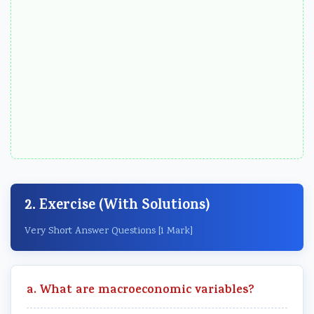
2. Exercise (With Solutions)
Very Short Answer Questions [1 Mark]
a. What are macroeconomic variables?