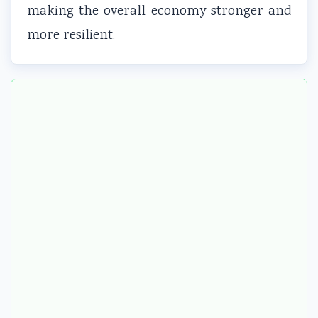
making the overall economy stronger and
more resilient.