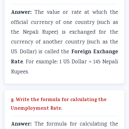
Answer:
The value or rate at which the
official currency of one country (such as
the Nepali Rupee) is exchanged for the
currency of another country (such as the
Foreign Exchange
US Dollar) is called the
Rate
. For example: 1 US Dollar = 145 Nepali
Rupees.
g. Write the formula for calculating the
Unemployment Rate.
Answer:
The formula for calculating the