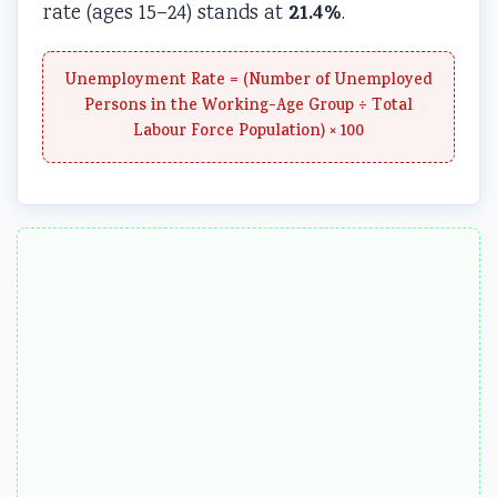
21.4%
rate (ages 15–24) stands at
.
Unemployment Rate = (Number of Unemployed
Persons in the Working-Age Group ÷ Total
Labour Force Population) × 100