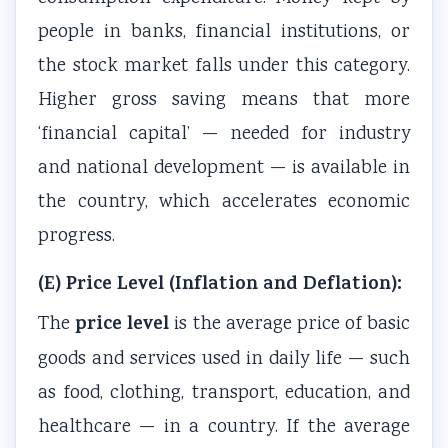
l
R
s
o
n
people in banks, financial institutions, or
i
,
i
u
c
the stock market falls under this category.
z
E
g
n
l
Higher gross saving means that more
a
-
n
t
u
t
C
T
a
s
‘financial capital’ — needed for industry
i
o
o
b
i
and national development — is available in
o
m
o
i
o
the country, which accelerates economic
n
m
l
l
n
progress.
s
e
s
i
,
,
r
,
t
C
(E) Price Level (Inflation and Deflation):
C
c
A
y
o
price level
The
is the average price of basic
u
e
g
,
m
goods and services used in daily life — such
l
,
i
E
m
t
I
l
t
u
as food, clothing, transport, education, and
u
o
e
h
n
healthcare — in a country. If the average
r
T
,
i
i