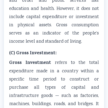
and order and public services like
s
o
|
b
u
education and health. However, it does not
)
n
S
u
s
include capital expenditure or investment
|
s
D
s
&
N
|
L
&
P
in physical assets. Gross consumption
o
A
C
P
D
serves as an indicator of the people’s
t
I
,
D
F
income level and standard of living.
e
,
F
F
|
s
C
e
|
S
(C) Gross Investment:
,
l
a
A
t
Gross Investment
refers to the total
S
o
s
g
a
expenditure made in a country within a
y
u
i
e
k
specific time period to construct or
l
d
b
n
e
l
C
i
t
h
purchase all types of capital and
a
o
l
o
o
infrastructure goods — such as factories,
b
m
i
f
l
machines, buildings, roads, and bridges. It
u
p
t
C
d