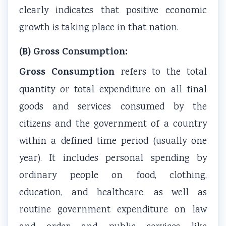
clearly indicates that positive economic
e
C
&
u
s
(
Q
S
s
)
growth is taking place in that nation.
I
s
h
)
|
(B) Gross Consumption:
O
&
o
|
N
E
S
r
N
o
Gross Consumption
refers to the total
N
h
t
o
t
quantity or total expenditure on all final
e
o
Q
t
e
goods and services consumed by the
w
r
u
e
s
citizens and the government of a country
S
t
e
s
,
within a defined time period (usually one
y
Q
s
,
S
year). It includes personal spending by
l
u
t
S
y
l
e
i
y
l
ordinary people on food, clothing,
a
s
o
l
l
education, and healthcare, as well as
b
t
n
l
a
routine government expenditure on law
u
i
s
a
b