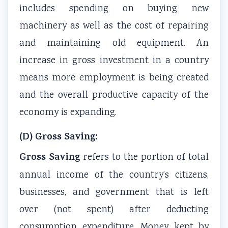
includes spending on buying new
s
u
y
h
e
machinery as well as the cost of repairing
&
t
S
a
r
and maintaining old equipment. An
P
i
t
n
s
D
n
u
g
,
increase in gross investment in a country
F
g
d
e
C
means more employment is being created
|
,
y
,
S
and the overall productive capacity of the
E
B
,
P
R
economy is expanding.
a
i
S
u
,
r
g
y
b
S
(D) Gross Saving:
l
D
s
l
o
Gross Saving
refers to the portion of total
y
a
t
i
c
annual income of the country’s citizens,
C
t
e
c
i
i
a
m
A
a
businesses, and government that is left
v
,
D
c
l
over (not spent) after deducting
i
V
e
c
I
consumption expenditure. Money kept by