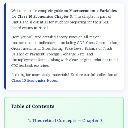
d
r
e
d
d
S
S
r
S
S
Macroeconomic Variables
Welcome to the complete guide on
o
c
S
o
o
Class 10 Economics Chapter 3
for
. This chapter is part of
Unit 1 and is essential for students preparing for their SEE
c
i
c
c
c
board exams in Nepal.
i
e
i
i
i
Here you will find detailed theory notes on all major
a
n
e
a
a
macroeconomic indicators — including GDP, Gross Consumption,
Gross Investment, Gross Saving, Price Level, Balance of Trade,
l
c
n
l
l
Balance of Payment, Foreign Exchange Rate, and
E
e
c
E
E
Unemployment Rate — along with clear, original solutions to all
CDC textbook exercises.
n
C
e
n
n
g
h
C
g
g
Looking for more study materials? Explore our full collection of
Class 10 Economics Notes
.
i
a
h
i
i
n
p
a
n
n
e
t
p
e
e
Table of Contents
e
e
t
e
e
r
r
e
r
r
1. Theoretical Concepts — Chapter 3
i
7
r
i
i