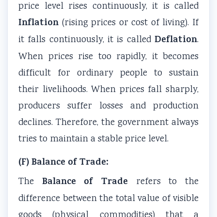
price level rises continuously, it is called
a
W
c
t
Inflation
(rising prices or cost of living). If
l
a
a
y
Deflation
it falls continuously, it is called
.
I
t
l
v
When prices rise too rapidly, it becomes
n
e
C
s
f
r
i
S
difficult for ordinary people to sustain
l
f
t
o
their livelihoods. When prices fall sharply,
u
a
i
c
producers suffer losses and production
e
l
z
i
declines. Therefore, the government always
n
l
e
e
tries to maintain a stable price level.
c
n
t
e
s
y
(F) Balance of Trade:
,
h
Balance of Trade
The
refers to the
E
i
n
p
difference between the total value of visible
v
,
goods (physical commodities) that a