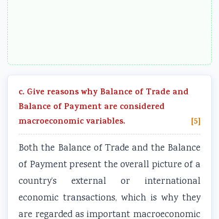
c. Give reasons why Balance of Trade and
Balance of Payment are considered
macroeconomic variables.
[5]
Both the Balance of Trade and the Balance
of Payment present the overall picture of a
country’s external or international
economic transactions, which is why they
are regarded as important macroeconomic