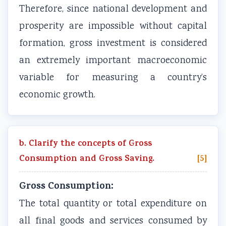
Therefore, since national development and
prosperity are impossible without capital
formation, gross investment is considered
an extremely important macroeconomic
variable for measuring a country’s
economic growth.
b. Clarify the concepts of Gross
Consumption and Gross Saving.
[5]
Gross Consumption:
The total quantity or total expenditure on
all final goods and services consumed by