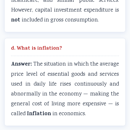
healthcare, and similar public services.
However, capital investment expenditure is
not
included in gross consumption.
d. What is inflation?
Answer:
The situation in which the average
price level of essential goods and services
used in daily life rises continuously and
abnormally in the economy — making the
general cost of living more expensive — is
Inflation
called
in economics.