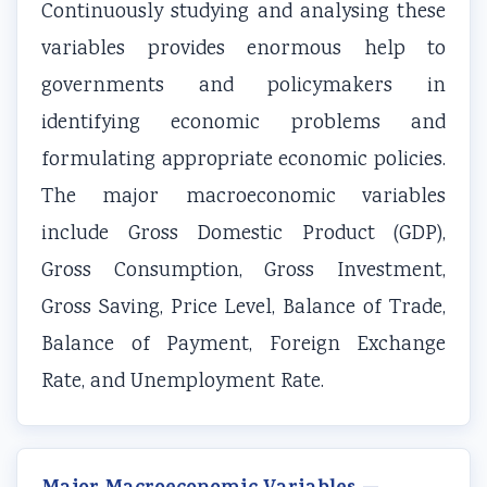
Continuously studying and analysing these
v
t
u
c
r
variables provides enormous help to
i
e
i
i
i
governments and policymakers in
r
G
d
e
n
o
u
e
t
g
identifying economic problems and
n
i
(
y
C
formulating appropriate economic policies.
m
d
N
C
o
The major macroeconomic variables
e
e
E
o
m
include Gross Domestic Product (GDP),
n
(
B
m
p
Gross Consumption, Gross Investment,
t
N
N
p
l
Gross Saving, Price Level, Balance of Trade,
a
E
e
l
e
n
B
w
e
t
Balance of Payment, Foreign Exchange
d
N
S
t
e
Rate, and Unemployment Rate.
S
e
y
e
G
o
w
l
G
u
c
S
l
u
i