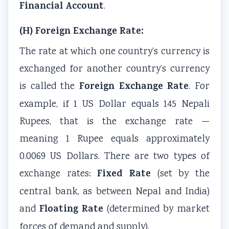
Financial Account
.
(H) Foreign Exchange Rate:
The rate at which one country’s currency is
exchanged for another country’s currency
Foreign Exchange Rate
is called the
. For
example, if 1 US Dollar equals 145 Nepali
Rupees, that is the exchange rate —
meaning 1 Rupee equals approximately
0.0069 US Dollars. There are two types of
Fixed Rate
exchange rates:
(set by the
central bank, as between Nepal and India)
Floating Rate
and
(determined by market
forces of demand and supply).