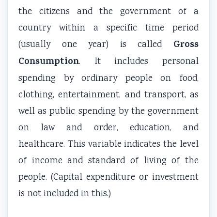
the citizens and the government of a
country within a specific time period
Gross
(usually one year) is called
Consumption
. It includes personal
spending by ordinary people on food,
clothing, entertainment, and transport, as
well as public spending by the government
on law and order, education, and
healthcare. This variable indicates the level
of income and standard of living of the
people. (Capital expenditure or investment
is not included in this.)