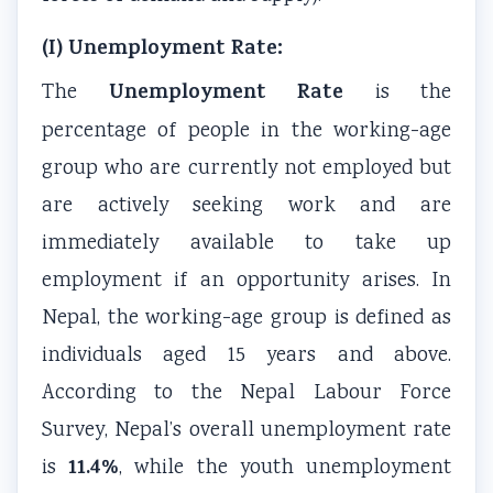
(I) Unemployment Rate:
Unemployment Rate
The
is the
percentage of people in the working-age
group who are currently not employed but
are actively seeking work and are
immediately available to take up
employment if an opportunity arises. In
Nepal, the working-age group is defined as
individuals aged 15 years and above.
According to the Nepal Labour Force
Survey, Nepal’s overall unemployment rate
11.4%
is
, while the youth unemployment