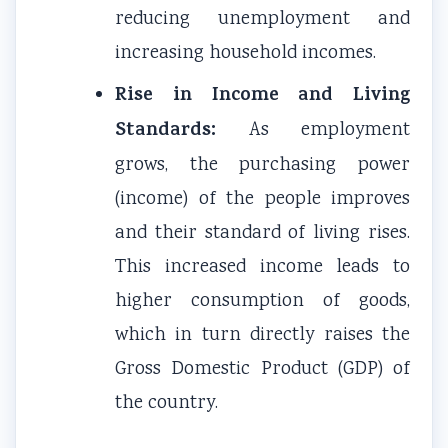
reducing unemployment and
increasing household incomes.
Rise in Income and Living
Standards:
As employment
grows, the purchasing power
(income) of the people improves
and their standard of living rises.
This increased income leads to
higher consumption of goods,
which in turn directly raises the
Gross Domestic Product (GDP) of
the country.