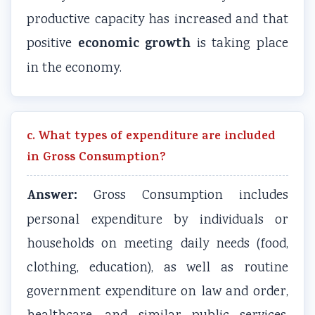
productive capacity has increased and that
economic growth
positive
is taking place
in the economy.
c. What types of expenditure are included
in Gross Consumption?
Answer:
Gross Consumption includes
personal expenditure by individuals or
households on meeting daily needs (food,
clothing, education), as well as routine
government expenditure on law and order,