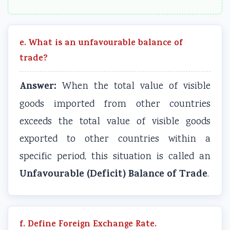
e. What is an unfavourable balance of
trade?
Answer:
When the total value of visible
goods imported from other countries
exceeds the total value of visible goods
exported to other countries within a
specific period, this situation is called an
Unfavourable (Deficit) Balance of Trade
.
f. Define Foreign Exchange Rate.