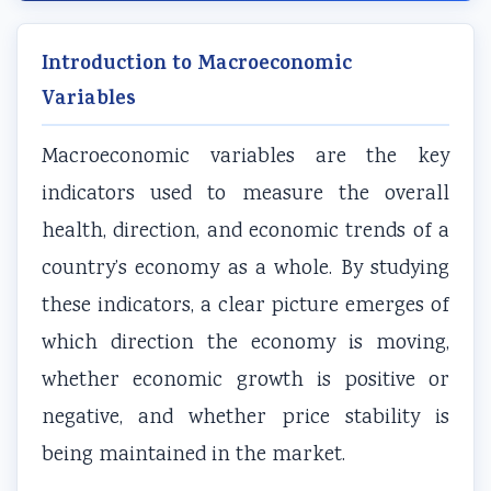
r
T
s
r
r
1
e
s
6
5
Introduction to Macroeconomic
:
c
M
:
:
Variables
T
h
o
E
S
e
n
d
n
o
Macroeconomic variables are the key
c
o
e
g
c
indicators used to measure the overall
h
l
l
i
i
n
o
C
n
a
health, direction, and economic trends of a
o
g
o
e
l
country’s economy as a whole. By studying
l
y
m
e
E
these indicators, a clear picture emerges of
o
C
p
r
n
which direction the economy is moving,
g
o
l
s
g
whether economic growth is positive or
y
m
e
i
i
negative, and whether price stability is
,
p
t
n
n
E
l
e
S
e
being maintained in the market.
n
e
G
o
e