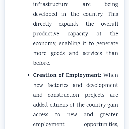
infrastructure are being
developed in the country. This
directly expands the overall
productive capacity of the
economy, enabling it to generate
more goods and services than
before.
Creation of Employment:
When
new factories and development
and construction projects are
added, citizens of the country gain
access to new and greater
employment opportunities,