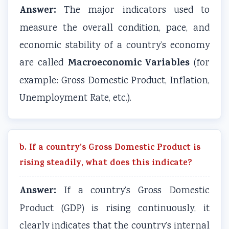
Answer:
The major indicators used to
measure the overall condition, pace, and
economic stability of a country’s economy
Macroeconomic Variables
are called
(for
example: Gross Domestic Product, Inflation,
Unemployment Rate, etc.).
b. If a country’s Gross Domestic Product is
rising steadily, what does this indicate?
Answer:
If a country’s Gross Domestic
Product (GDP) is rising continuously, it
clearly indicates that the country’s internal