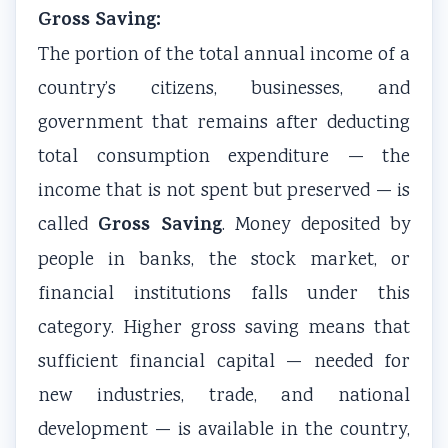
Gross Saving:
The portion of the total annual income of a
country’s citizens, businesses, and
government that remains after deducting
total consumption expenditure — the
income that is not spent but preserved — is
Gross Saving
called
. Money deposited by
people in banks, the stock market, or
financial institutions falls under this
category. Higher gross saving means that
sufficient financial capital — needed for
new industries, trade, and national
development — is available in the country,