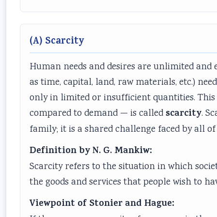
(A) Scarcity
Human needs and desires are unlimited and en
as time, capital, land, raw materials, etc.) ne
only in limited or insufficient quantities. Thi
scarcity
compared to demand — is called
. S
family; it is a shared challenge faced by all 
Definition by N. G. Mankiw:
Scarcity refers to the situation in which soc
the goods and services that people wish to ha
Viewpoint of Stonier and Hague: