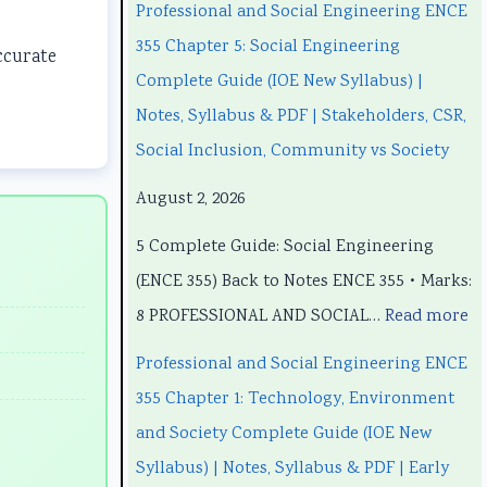
a
a
t
u
a
Professional and Social Engineering ENCE
n
n
e
t
n
355 Chapter 5: Social Engineering
ccurate
d
d
r
e
d
Complete Guide (IOE New Syllabus) |
S
S
S
r
S
Notes, Syllabus & PDF | Stakeholders, CSR,
o
o
c
S
o
Social Inclusion, Community vs Society
c
c
i
c
c
August 2, 2026
i
i
e
i
i
5 Complete Guide: Social Engineering
a
a
n
e
a
(ENCE 355) Back to Notes ENCE 355 • Marks:
l
l
c
n
l
8 PROFESSIONAL AND SOCIAL…
Read more
E
E
e
c
E
n
n
C
e
n
Professional and Social Engineering ENCE
g
g
h
C
g
355 Chapter 1: Technology, Environment
i
i
a
h
i
and Society Complete Guide (IOE New
n
n
p
a
n
Syllabus) | Notes, Syllabus & PDF | Early