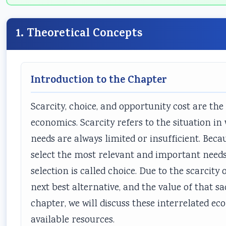
1. Theoretical Concepts
Introduction to the Chapter
Scarcity, choice, and opportunity cost are t
economics. Scarcity refers to the situation i
needs are always limited or insufficient. Becau
select the most relevant and important need
selection is called choice. Due to the scarcity 
next best alternative, and the value of that sa
chapter, we will discuss these interrelated ec
available resources.