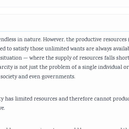
dless in nature. However, the productive resources 
eded to satisfy those unlimited wants are always availa
s situation — where the supply of resources falls shor
carcity is not just the problem of a single individual o
of society and even governments.
iety has limited resources and therefore cannot produc
ve.