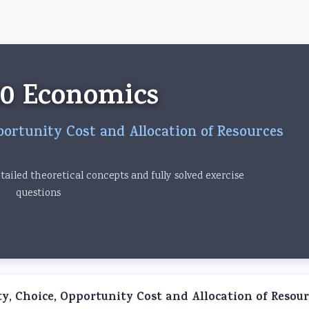
om
10 Economics
portunity Cost and Allocation of Resources
ailed theoretical concepts and fully solved exercise
questions
ty, Choice, Opportunity Cost and Allocation of Resour