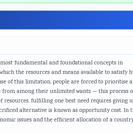
he most fundamental and foundational concepts in
n which the resources and means available to satisfy
se of this limitation, people are forced to prioritise 
s from among their unlimited wants — this process o
of resources, fulfilling one best need requires giving 
crificed alternative is known as opportunity cost. In t
onomic issues and the efficient allocation of a country