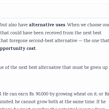
alternative uses
 but also have
. When we choose on
 that could have been received from the next best
 that foregone second-best alternative — the one tha
pportunity cost
.
lue of the next best alternative that must be given up
He can earn Rs. 90,000 by growing wheat on it, or Rs
limited, he cannot grow both at the same time. If he