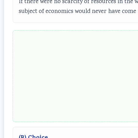
If there were no scarcity of resources in th
subject of economics would never have come i