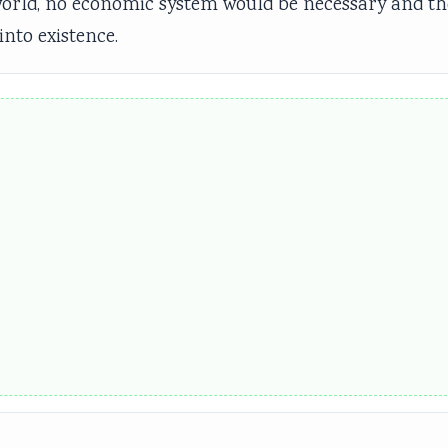
e world, no economic system would be necessary and th
nto existence.