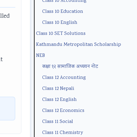
Class 10 Accounting
n
m
(
B
p
Class 10 Education
t
p
N
N
l
lled
a
l
E
e
e
Class 10 English
n
e
B
w
t
Class 10 SET Solutions
d
t
N
S
e
Kathmandu Metropolitan Scholarship
S
e
e
y
G
NEB
at
o
G
w
l
u
कक्षा १२ सामाजिक अध्ययन नोट
c
u
S
l
i
Class 12 Accounting
i
i
y
a
d
Class 12 Nepali
e
d
l
b
e
Class 12 English
t
e
l
u
(
y
(
a
s
I
Class 12 Economics
C
I
b
)
O
Class 11 Social
o
O
u
|
E
Class 11 Chemistry