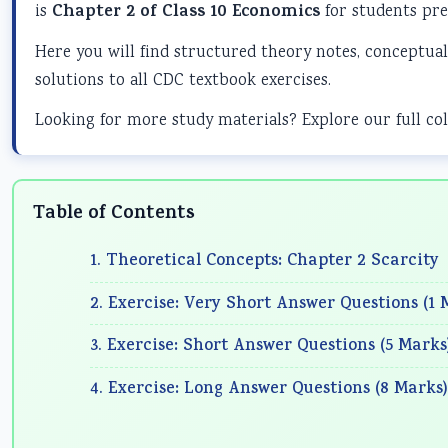
is
Chapter 2 of Class 10 Economics
for students pre
Here you will find structured theory notes, conceptual
solutions to all CDC textbook exercises.
Looking for more study materials? Explore our full col
Table of Contents
1. Theoretical Concepts: Chapter 2 Scarcity
2. Exercise: Very Short Answer Questions (1 
3. Exercise: Short Answer Questions (5 Marks
4. Exercise: Long Answer Questions (8 Marks)