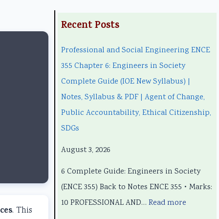
:
:
:
:
:
Recent Posts
P
P
C
P
Professional and Social Engineering ENCE
r
r
l
C
r
355 Chapter 6: Engineers in Society
o
o
a
l
o
Complete Guide (IOE New Syllabus) |
f
f
s
a
f
Notes, Syllabus & PDF | Agent of Change,
e
e
s
s
e
Public Accountability, Ethical Citizenship,
s
s
1
s
s
SDGs
s
s
2
1
s
i
i
C
2
i
August 3, 2026
o
o
o
C
o
6 Complete Guide: Engineers in Society
n
n
m
o
n
(ENCE 355) Back to Notes ENCE 355 • Marks:
a
a
p
m
a
10 PROFESSIONAL AND…
Read more
l
l
u
p
l
ces
. This