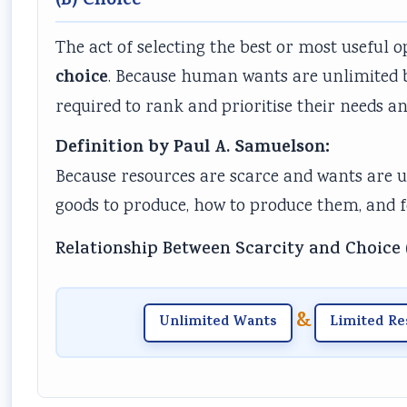
(B) Choice
The act of selecting the best or most useful o
choice
. Because human wants are unlimited b
required to rank and prioritise their needs and
Definition by Paul A. Samuelson:
Because resources are scarce and wants are 
goods to produce, how to produce them, and
Relationship Between Scarcity and Choice 
&
Unlimited Wants
Limited Re