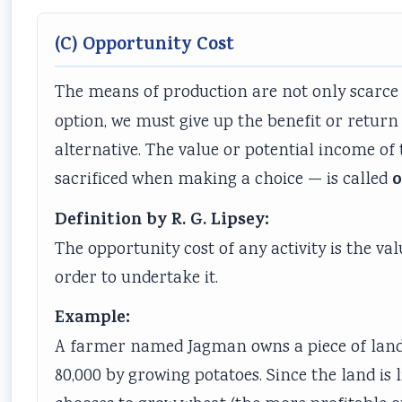
(C) Opportunity Cost
The means of production are not only scarce
option, we must give up the benefit or return
alternative. The value or potential income of
o
sacrificed when making a choice — is called
Definition by R. G. Lipsey:
The opportunity cost of any activity is the va
order to undertake it.
Example:
A farmer named Jagman owns a piece of land. 
80,000 by growing potatoes. Since the land is 