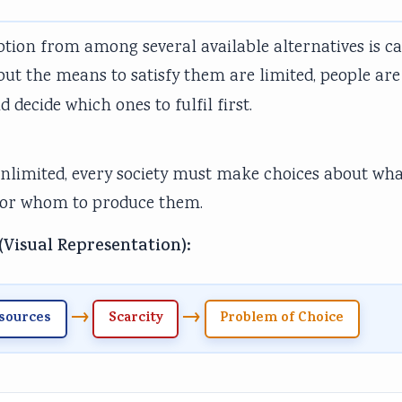
ption from among several available alternatives is ca
ut the means to satisfy them are limited, people are
 decide which ones to fulfil first.
unlimited, every society must make choices about wh
 for whom to produce them.
(Visual Representation):
→
→
sources
Scarcity
Problem of Choice