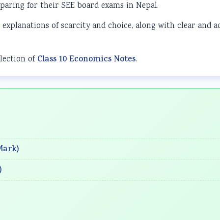
paring for their SEE board exams in Nepal.
 explanations of scarcity and choice, along with clear and a
lection of
Class 10 Economics Notes
.
Mark)
)