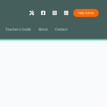
Help Admin
Teacher’s Guide
About
Contact