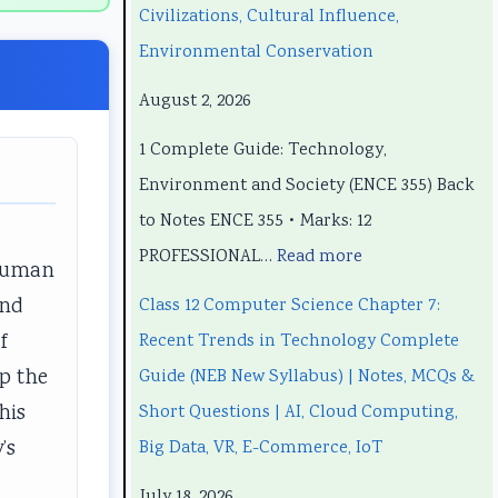
e
e
t
p
e
Civilizations, Cultural Influence,
e
e
e
t
e
Environmental Conservation
r
r
r
e
r
August 2, 2026
i
i
7
r
i
1 Complete Guide: Technology,
n
n
:
6
n
Environment and Society (ENCE 355) Back
g
g
R
:
g
to Notes ENCE 355 • Marks: 12
E
E
e
S
E
PROFESSIONAL…
Read more
N
N
c
o
N
 human
C
C
e
f
C
and
Class 12 Computer Science Chapter 7:
E
E
n
t
E
f
Recent Trends in Technology Complete
3
3
t
w
3
up the
Guide (NEB New Syllabus) | Notes, MCQs &
5
5
T
a
5
his
Short Questions | AI, Cloud Computing,
5
5
r
r
5
’s
Big Data, VR, E-Commerce, IoT
C
C
e
e
C
July 18, 2026