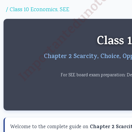
Importantedunotes.c
/
Class 10 Economics
,
SEE
Class 
Chapter 2 Scarcity, Choice, Op
For SEE board exam preparation: Det
Welcome to the complete guide on
Chapter 2 Scarci