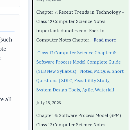
h
h
n
P
h
a
a
d
r
a
Chapter 7: Recent Trends in Technology –
p
p
s
o
p
Class 12 Computer Science Notes
t
t
i
c
t
Importantedunotes.com Back to
e
e
n
e
e
(such
Computer Notes Chapter…
Read more
r
r
T
s
r
ble
Class 12 Computer Science Chapter 6:
1
6
e
s
5
t
Software Process Model Complete Guide
:
:
c
M
:
r
(NEB New Syllabus) | Notes, MCQs & Short
T
E
h
o
S
Questions | SDLC, Feasibility Study,
e
n
n
d
o
System Design Tools, Agile, Waterfall
c
g
o
e
c
e all
July 18, 2026
h
i
l
l
i
n
n
o
C
a
Chapter 6: Software Process Model (SPM) –
o
e
g
o
l
Class 12 Computer Science Notes