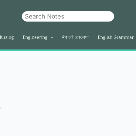
Search
Nursing
Engineering
नेपाली व्याकरण
English Grammar