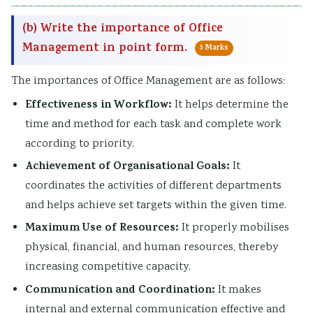
(b) Write the importance of Office
Management in point form.
5 Marks
The importances of Office Management are as follows:
Effectiveness in Workflow:
It helps determine the
time and method for each task and complete work
according to priority.
Achievement of Organisational Goals:
It
coordinates the activities of different departments
and helps achieve set targets within the given time.
Maximum Use of Resources:
It properly mobilises
physical, financial, and human resources, thereby
increasing competitive capacity.
Communication and Coordination:
It makes
internal and external communication effective and