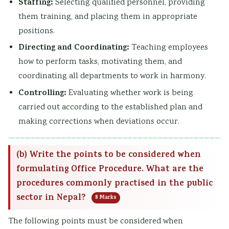
Staffing:
Selecting qualified personnel, providing
them training, and placing them in appropriate
positions.
Directing and Coordinating:
Teaching employees
how to perform tasks, motivating them, and
coordinating all departments to work in harmony.
Controlling:
Evaluating whether work is being
carried out according to the established plan and
making corrections when deviations occur.
(b) Write the points to be considered when
formulating Office Procedure. What are the
procedures commonly practised in the public
sector in Nepal?
8 Marks
The following points must be considered when