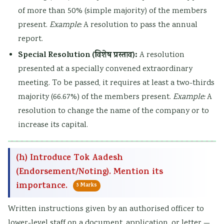
of more than 50% (simple majority) of the members
present.
Example:
A resolution to pass the annual
report.
Special Resolution (विशेष प्रस्ताव):
A resolution
presented at a specially convened extraordinary
meeting. To be passed, it requires at least a two-thirds
majority (66.67%) of the members present.
Example:
A
resolution to change the name of the company or to
increase its capital.
(h) Introduce Tok Aadesh
(Endorsement/Noting). Mention its
importance.
5 Marks
Written instructions given by an authorised officer to
lower-level staff on a document, application, or letter —