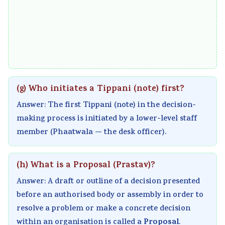
s
u
y
h
e
&
t
S
a
r
P
i
t
n
s
D
n
u
g
,
F
g
d
e
C
|
,
y
,
S
(g) Who initiates a Tippani (note) first?
E
B
,
P
R
Answer: The first Tippani (note) in the decision-
a
i
S
u
,
making process is initiated by a lower-level staff
r
g
y
b
S
member (Phaatwala — the desk officer).
l
D
s
l
o
y
a
t
i
c
(h) What is a Proposal (Prastav)?
C
t
e
c
i
Answer: A draft or outline of a decision presented
i
a
m
A
a
before an authorised body or assembly in order to
v
,
D
c
l
resolve a problem or make a concrete decision
i
V
e
c
I
Proposal
within an organisation is called a
.