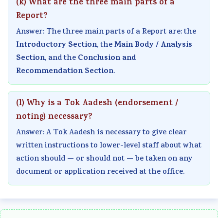
(k) What are the three main parts of a
i
S
Report?
r
D
Answer: The three main parts of a Report are: the
o
G
Introductory Section
Main Body / Analysis
, the
n
s
Section
Conclusion and
, and the
m
Recommendation Section
.
e
n
(l) Why is a Tok Aadesh (endorsement /
t
noting) necessary?
a
Answer: A Tok Aadesh is necessary to give clear
l
written instructions to lower-level staff about what
C
action should — or should not — be taken on any
o
document or application received at the office.
n
s
e