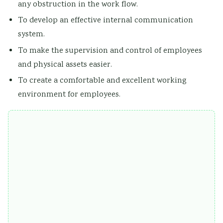
any obstruction in the work flow.
To develop an effective internal communication
system.
To make the supervision and control of employees
and physical assets easier.
To create a comfortable and excellent working
environment for employees.