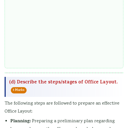
(d) Describe the steps/stages of Office Layout.
5 Marks
The following steps are followed to prepare an effective
Office Layout:
Planning:
Preparing a preliminary plan regarding