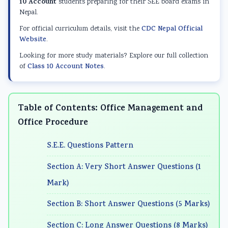
d
r
e
d
d
10 Account
students preparing for their SEE board exams in
Nepal.
S
S
r
S
S
For official curriculum details, visit the
CDC Nepal Official
o
c
S
o
o
Website
.
c
i
c
c
c
Looking for more study materials? Explore our full collection
i
e
i
i
i
of
Class 10 Account Notes
.
a
n
e
a
a
l
c
n
l
l
E
e
c
E
E
Table of Contents: Office Management and
n
C
e
n
n
Office Procedure
g
h
C
g
g
S.E.E. Questions Pattern
i
a
h
i
i
n
p
a
n
n
Section A: Very Short Answer Questions (1
e
t
p
e
e
Mark)
e
e
t
e
e
Section B: Short Answer Questions (5 Marks)
r
r
e
r
r
i
7
r
i
i
Section C: Long Answer Questions (8 Marks)