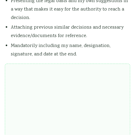
Presenting the legal basis and my own suggestions in
a way that makes it easy for the authority to reach a
decision.
Attaching previous similar decisions and necessary
evidence/documents for reference.
Mandatorily including my name, designation,
signature, and date at the end.