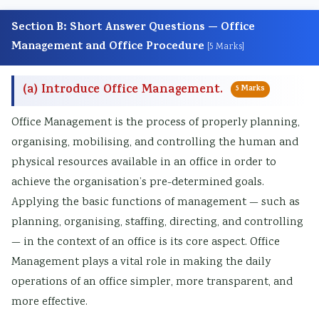
Section B: Short Answer Questions — Office
Management and Office Procedure
[5 Marks]
(a) Introduce Office Management.
5 Marks
Office Management is the process of properly planning,
organising, mobilising, and controlling the human and
physical resources available in an office in order to
achieve the organisation’s pre-determined goals.
Applying the basic functions of management — such as
planning, organising, staffing, directing, and controlling
— in the context of an office is its core aspect. Office
Management plays a vital role in making the daily
operations of an office simpler, more transparent, and
more effective.