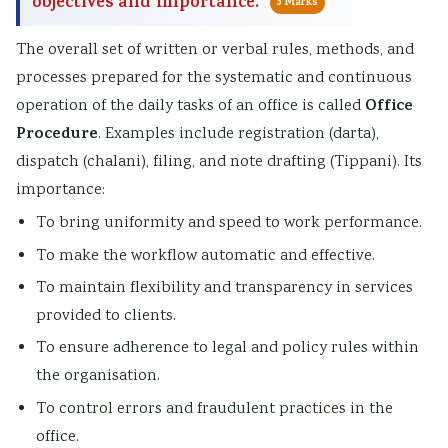
objectives and importance.
5 Marks
The overall set of written or verbal rules, methods, and
processes prepared for the systematic and continuous
Office
operation of the daily tasks of an office is called
Procedure
. Examples include registration (darta),
dispatch (chalani), filing, and note drafting (Tippani). Its
importance:
To bring uniformity and speed to work performance.
To make the workflow automatic and effective.
To maintain flexibility and transparency in services
provided to clients.
To ensure adherence to legal and policy rules within
the organisation.
To control errors and fraudulent practices in the
office.