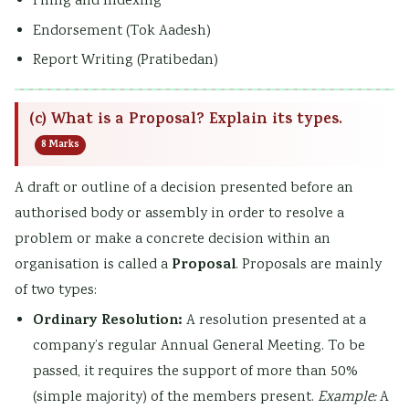
Filing and Indexing
Endorsement (Tok Aadesh)
Report Writing (Pratibedan)
(c) What is a Proposal? Explain its types.
8 Marks
A draft or outline of a decision presented before an
authorised body or assembly in order to resolve a
problem or make a concrete decision within an
Proposal
organisation is called a
. Proposals are mainly
of two types:
Ordinary Resolution:
A resolution presented at a
company’s regular Annual General Meeting. To be
passed, it requires the support of more than 50%
(simple majority) of the members present.
Example:
A