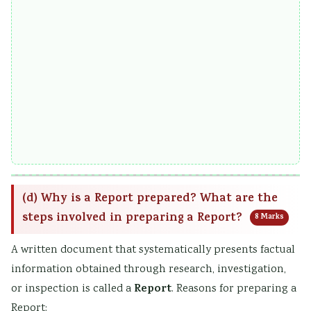
(d) Why is a Report prepared? What are the
steps involved in preparing a Report?
8 Marks
A written document that systematically presents factual
information obtained through research, investigation,
Report
or inspection is called a
. Reasons for preparing a
Report: