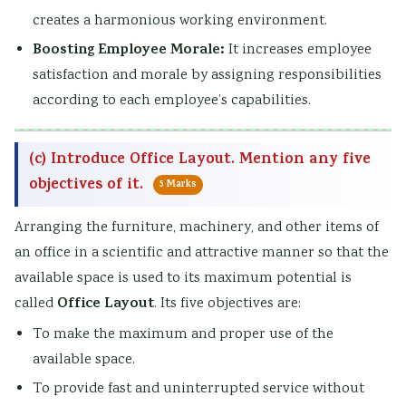
creates a harmonious working environment.
Boosting Employee Morale:
It increases employee
satisfaction and morale by assigning responsibilities
according to each employee’s capabilities.
(c) Introduce Office Layout. Mention any five
objectives of it.
5 Marks
Arranging the furniture, machinery, and other items of
an office in a scientific and attractive manner so that the
available space is used to its maximum potential is
Office Layout
called
. Its five objectives are:
To make the maximum and proper use of the
available space.
To provide fast and uninterrupted service without