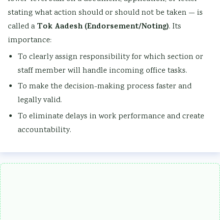
stating what action should or should not be taken — is
Tok Aadesh (Endorsement/Noting)
called a
. Its
importance:
To clearly assign responsibility for which section or
staff member will handle incoming office tasks.
To make the decision-making process faster and
legally valid.
To eliminate delays in work performance and create
accountability.