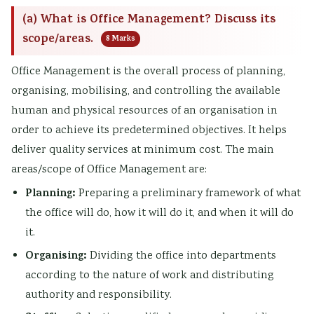
(a) What is Office Management? Discuss its
scope/areas.
8 Marks
Office Management is the overall process of planning,
organising, mobilising, and controlling the available
human and physical resources of an organisation in
order to achieve its predetermined objectives. It helps
deliver quality services at minimum cost. The main
areas/scope of Office Management are:
Planning:
Preparing a preliminary framework of what
the office will do, how it will do it, and when it will do
it.
Organising:
Dividing the office into departments
according to the nature of work and distributing
authority and responsibility.