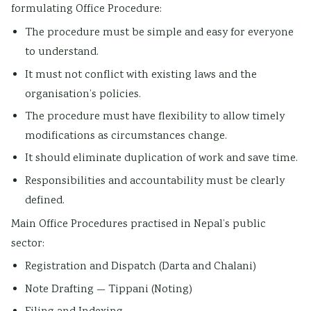
formulating Office Procedure:
The procedure must be simple and easy for everyone
to understand.
It must not conflict with existing laws and the
organisation’s policies.
The procedure must have flexibility to allow timely
modifications as circumstances change.
It should eliminate duplication of work and save time.
Responsibilities and accountability must be clearly
defined.
Main Office Procedures practised in Nepal’s public
sector:
Registration and Dispatch (Darta and Chalani)
Note Drafting — Tippani (Noting)