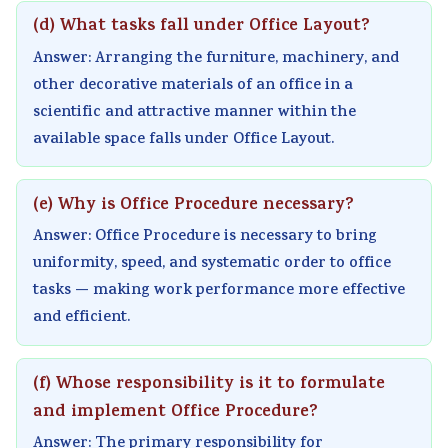
e
C
&
u
s
(d) What tasks fall under Office Layout?
(
Q
S
s
)
Answer: Arranging the furniture, machinery, and
I
s
h
)
|
other decorative materials of an office in a
O
&
o
|
N
scientific and attractive manner within the
available space falls under Office Layout.
E
S
r
N
o
N
h
t
o
t
e
o
Q
t
e
(e) Why is Office Procedure necessary?
w
r
u
e
s
Answer: Office Procedure is necessary to bring
S
t
e
s
,
uniformity, speed, and systematic order to office
y
Q
s
,
S
tasks — making work performance more effective
l
u
t
S
y
and efficient.
l
e
i
y
l
a
s
o
l
l
(f) Whose responsibility is it to formulate
b
t
n
l
a
and implement Office Procedure?
u
i
s
a
b
Answer: The primary responsibility for