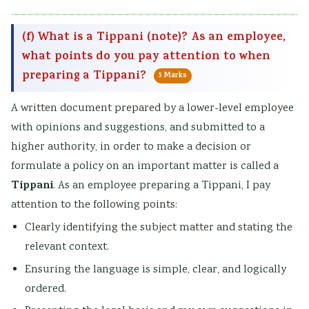
(f) What is a Tippani (note)? As an employee,
what points do you pay attention to when
preparing a Tippani?
5 Marks
A written document prepared by a lower-level employee
with opinions and suggestions, and submitted to a
higher authority, in order to make a decision or
formulate a policy on an important matter is called a
Tippani
. As an employee preparing a Tippani, I pay
attention to the following points:
Clearly identifying the subject matter and stating the
relevant context.
Ensuring the language is simple, clear, and logically
ordered.