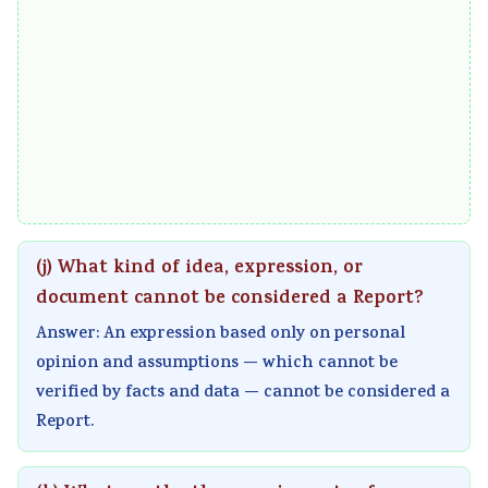
a
W
c
t
l
a
a
y
I
t
l
v
n
e
C
s
f
r
i
S
l
f
t
o
u
a
i
c
e
l
z
i
(j) What kind of idea, expression, or
n
l
e
e
document cannot be considered a Report?
c
n
t
Answer: An expression based only on personal
e
s
y
opinion and assumptions — which cannot be
,
h
verified by facts and data — cannot be considered a
E
i
Report.
n
p
v
,