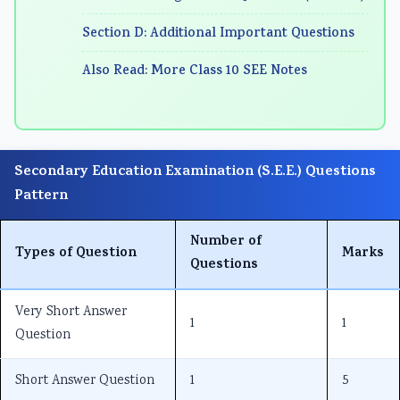
n
:
6
n
n
Section D: Additional Important Questions
g
R
:
g
g
E
e
S
E
E
Also Read: More Class 10 SEE Notes
N
c
o
N
N
C
e
f
C
C
E
n
t
E
E
Secondary Education Examination (S.E.E.) Questions
3
t
w
3
3
Pattern
5
T
a
5
5
5
r
r
5
5
Number of
C
e
e
C
C
Types of Question
Marks
Questions
h
n
P
h
h
a
d
r
a
a
Very Short Answer
1
1
p
s
o
p
p
Question
t
i
c
t
t
e
n
e
e
e
Short Answer Question
1
5