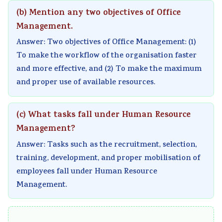
v
t
u
c
r
(b) Mention any two objectives of Office
i
e
i
i
i
Management.
r
G
d
e
n
Answer: Two objectives of Office Management: (1)
o
u
e
t
g
To make the workflow of the organisation faster
n
i
(
y
C
and more effective, and (2) To make the maximum
m
d
N
C
o
and proper use of available resources.
e
e
E
o
m
n
(
B
m
p
(c) What tasks fall under Human Resource
t
N
N
p
l
Management?
a
E
e
l
e
Answer: Tasks such as the recruitment, selection,
n
B
w
e
t
training, development, and proper mobilisation of
d
N
S
t
e
employees fall under Human Resource
S
e
y
e
G
Management.
o
w
l
G
u
c
S
l
u
i