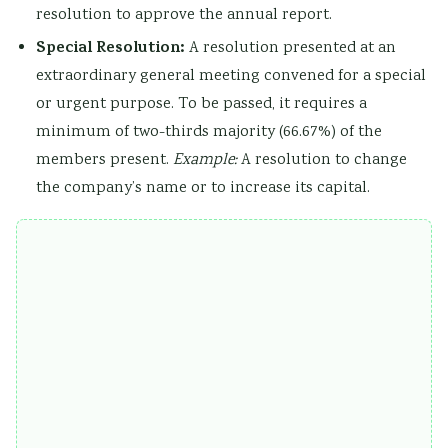
resolution to approve the annual report.
Special Resolution:
A resolution presented at an
extraordinary general meeting convened for a special
or urgent purpose. To be passed, it requires a
minimum of two-thirds majority (66.67%) of the
members present.
Example:
A resolution to change
the company’s name or to increase its capital.