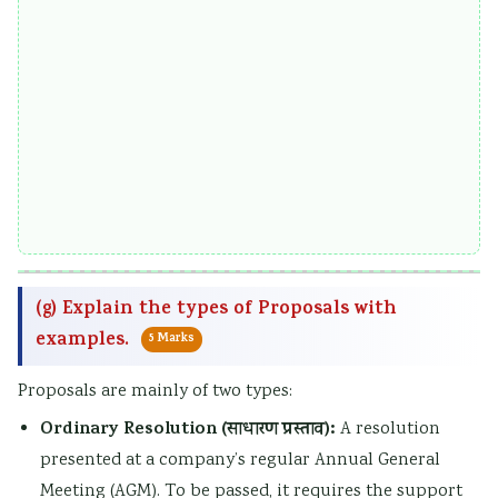
(g) Explain the types of Proposals with
examples.
5 Marks
Proposals are mainly of two types:
Ordinary Resolution (साधारण प्रस्ताव):
A resolution
presented at a company’s regular Annual General
Meeting (AGM). To be passed, it requires the support