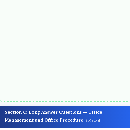
Section C: Long Answer Questions — Office
Management and Office Procedure
[8 Marks]