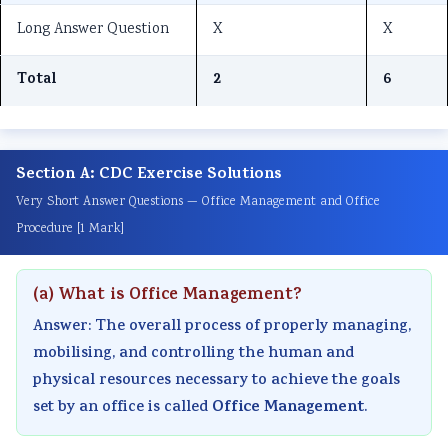
r
T
s
r
r
Long Answer Question
X
X
1
e
s
6
5
:
c
M
:
:
Total
2
6
T
h
o
E
S
e
n
d
n
o
c
o
e
g
c
Section A: CDC Exercise Solutions
h
l
l
i
i
Very Short Answer Questions — Office Management and Office
n
o
C
n
a
Procedure [1 Mark]
o
g
o
e
l
l
y
m
e
E
(a) What is Office Management?
o
C
p
r
n
g
o
l
s
g
Answer: The overall process of properly managing,
y
m
e
i
i
mobilising, and controlling the human and
physical resources necessary to achieve the goals
,
p
t
n
n
Office Management
set by an office is called
.
E
l
e
S
e
n
e
G
o
e