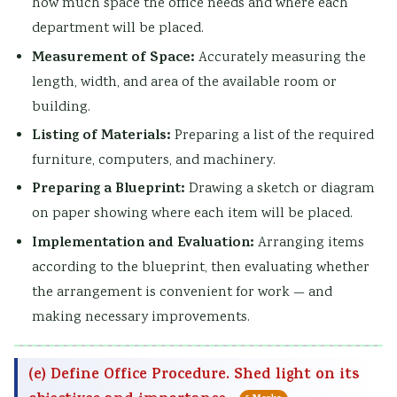
how much space the office needs and where each
department will be placed.
Measurement of Space:
Accurately measuring the
length, width, and area of the available room or
building.
Listing of Materials:
Preparing a list of the required
furniture, computers, and machinery.
Preparing a Blueprint:
Drawing a sketch or diagram
on paper showing where each item will be placed.
Implementation and Evaluation:
Arranging items
according to the blueprint, then evaluating whether
the arrangement is convenient for work — and
making necessary improvements.
(e) Define Office Procedure. Shed light on its