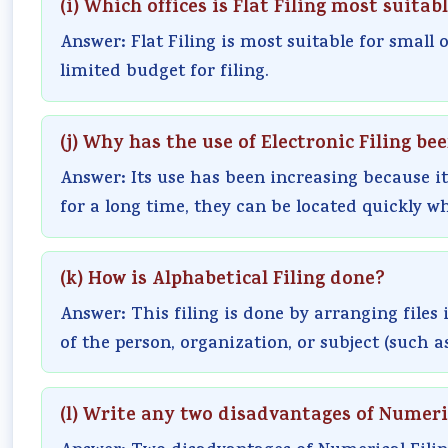
(i) Which offices is Flat Filing most suitabl
Answer: Flat Filing is most suitable for small
limited budget for filing.
(j) Why has the use of Electronic Filing be
Answer: Its use has been increasing because it
for a long time, they can be located quickly w
(k) How is Alphabetical Filing done?
Answer: This filing is done by arranging files 
of the person, organization, or subject (such as 
(l) Write any two disadvantages of Numeric