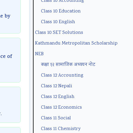
Class 10 Accounting
n
m
(
B
p
Class 10 Education
t
p
N
N
l
ke by
a
l
E
e
e
Class 10 English
n
e
B
w
t
Class 10 SET Solutions
d
t
N
S
e
Kathmandu Metropolitan Scholarship
S
e
e
y
G
NEB
ce of
o
G
w
l
u
कक्षा १२ सामाजिक अध्ययन नोट
c
u
S
l
i
Class 12 Accounting
i
i
y
a
d
Class 12 Nepali
e
d
l
b
e
Class 12 English
t
e
l
u
(
y
(
a
s
I
Class 12 Economics
.
C
I
b
)
O
Class 11 Social
o
O
u
|
E
Class 11 Chemistry