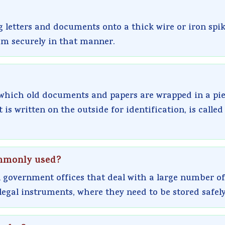
g letters and documents onto a thick wire or iron spi
em securely in that manner.
 which old documents and papers are wrapped in a pie
is written on the outside for identification, is called
commonly used?
 government offices that deal with a large number of
legal instruments, where they need to be stored safely