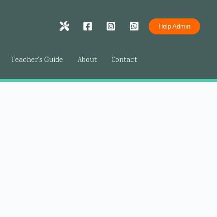
Help Admin
Teacher’s Guide
About
Contact