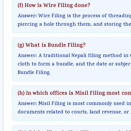
(f) How is Wire Filing done?
Answer: Wire Filing is the process of threadin
piercing a hole through them, and storing th
(g) What is Bundle Filing?
Answer: A traditional Nepali filing method in
cloth to form a bundle, and the date or subject 
Bundle Filing.
(h) In which offices is Misil Filing most 
Answer: Misil Filing is most commonly used in
documents related to courts, land revenue, or 