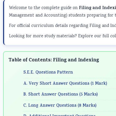
Welcome to the complete guide on
Filing and Index
Management and Accounting) students preparing for t
For official curriculum details regarding Filing and In
Looking for more study materials? Explore our full col
Table of Contents: Filing and Indexing
S.E.E. Questions Pattern
A. Very Short Answer Questions (1 Mark)
B. Short Answer Questions (5 Marks)
C. Long Answer Questions (8 Marks)