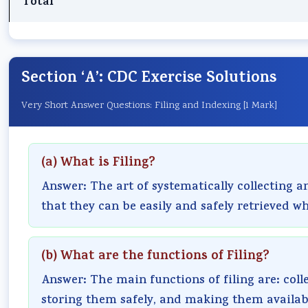
Total
Section ‘A’: CDC Exercise Solutions
Very Short Answer Questions: Filing and Indexing [1 Mark]
(a) What is Filing?
Answer: The art of systematically collecting 
that they can be easily and safely retrieved wh
(b) What are the functions of Filing?
Answer: The main functions of filing are: col
storing them safely, and making them availab