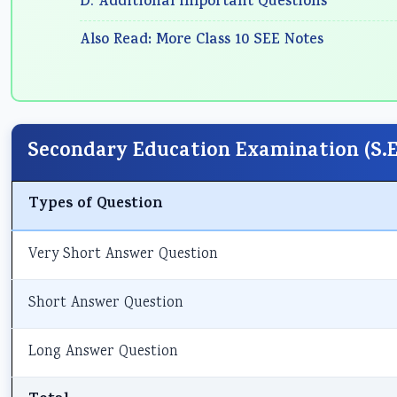
D. Additional Important Questions
Also Read: More Class 10 SEE Notes
Secondary Education Examination (S.E.
Types of Question
Very Short Answer Question
Short Answer Question
Long Answer Question