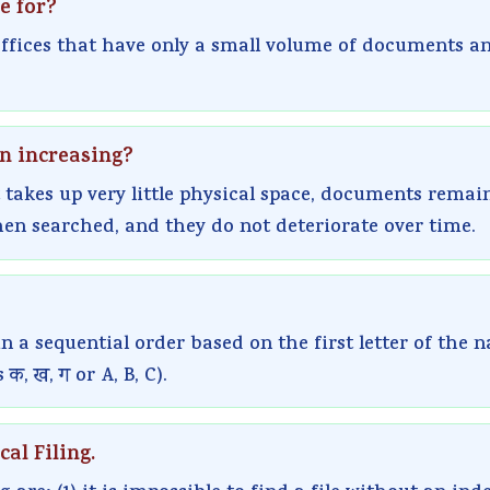
e for?
 offices that have only a small volume of documents a
en increasing?
 takes up very little physical space, documents remai
hen searched, and they do not deteriorate over time.
in a sequential order based on the first letter of the 
क, ख, ग or A, B, C).
al Filing.