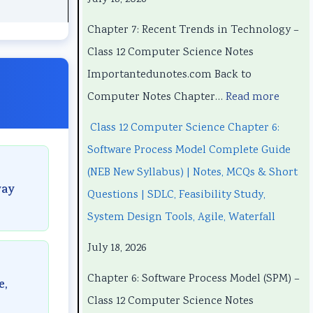
h
h
n
P
h
a
a
d
r
a
Chapter 7: Recent Trends in Technology –
p
p
s
o
p
Class 12 Computer Science Notes
t
t
i
c
t
Importantedunotes.com Back to
e
e
n
e
e
Computer Notes Chapter…
Read more
r
r
T
s
r
Class 12 Computer Science Chapter 6:
1
6
e
s
5
Software Process Model Complete Guide
:
:
c
M
:
(NEB New Syllabus) | Notes, MCQs & Short
T
E
h
o
S
way
Questions | SDLC, Feasibility Study,
e
n
n
d
o
System Design Tools, Agile, Waterfall
c
g
o
e
c
July 18, 2026
h
i
l
l
i
n
n
o
C
a
Chapter 6: Software Process Model (SPM) –
e,
o
e
g
o
l
Class 12 Computer Science Notes