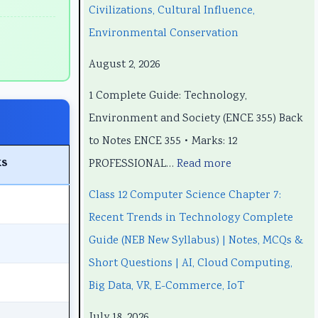
e
e
t
p
e
Civilizations, Cultural Influence,
e
e
e
t
e
Environmental Conservation
r
r
r
e
r
August 2, 2026
i
i
7
r
i
1 Complete Guide: Technology,
n
n
:
6
n
Environment and Society (ENCE 355) Back
g
g
R
:
g
to Notes ENCE 355 • Marks: 12
E
E
e
S
E
s
PROFESSIONAL…
Read more
N
N
c
o
N
C
C
e
f
C
Class 12 Computer Science Chapter 7:
E
E
n
t
E
Recent Trends in Technology Complete
3
3
t
w
3
Guide (NEB New Syllabus) | Notes, MCQs &
5
5
T
a
5
Short Questions | AI, Cloud Computing,
5
5
r
r
5
Big Data, VR, E-Commerce, IoT
C
C
e
e
C
July 18, 2026