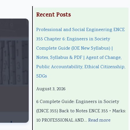
:
:
:
:
:
Recent Posts
P
P
C
P
Professional and Social Engineering ENCE
r
r
l
C
r
355 Chapter 6: Engineers in Society
o
o
a
l
o
Complete Guide (IOE New Syllabus) |
f
f
s
a
f
Notes, Syllabus & PDF | Agent of Change,
e
e
s
s
e
Public Accountability, Ethical Citizenship,
s
s
1
s
s
SDGs
s
s
2
1
s
i
i
C
2
i
August 3, 2026
o
o
o
C
o
6 Complete Guide: Engineers in Society
n
n
m
o
n
(ENCE 355) Back to Notes ENCE 355 • Marks:
a
a
p
m
a
10 PROFESSIONAL AND…
Read more
l
l
u
p
l