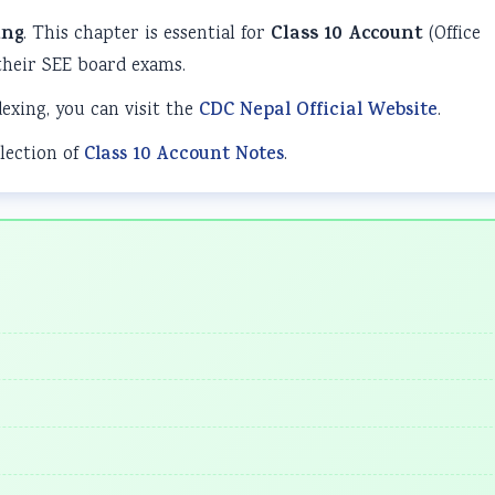
ing
. This chapter is essential for
Class 10 Account
(Office
heir SEE board exams.
dexing, you can visit the
CDC Nepal Official Website
.
lection of
Class 10 Account Notes
.