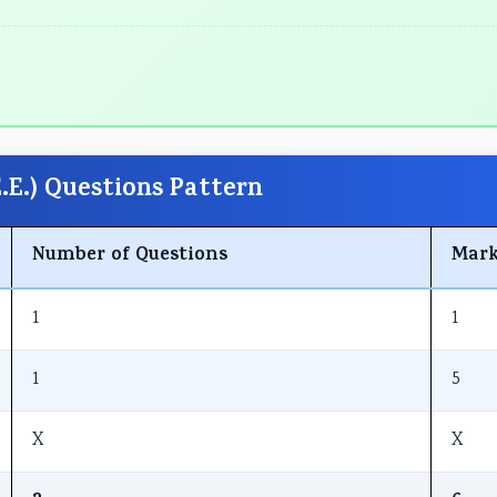
E.) Questions Pattern
Number of Questions
Mark
1
1
1
5
X
X