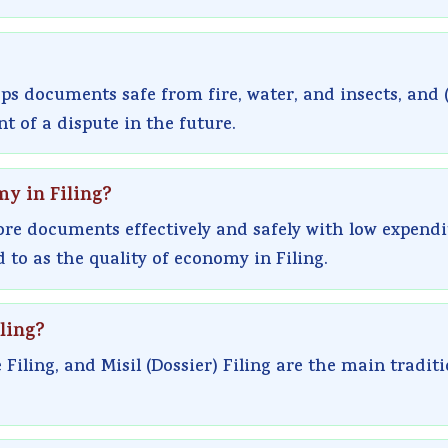
eps documents safe from fire, water, and insects, and (
 of a dispute in the future.
my in Filing?
ore documents effectively and safely with low expendi
 to as the quality of economy in Filing.
ling?
 Filing, and Misil (Dossier) Filing are the main tradit