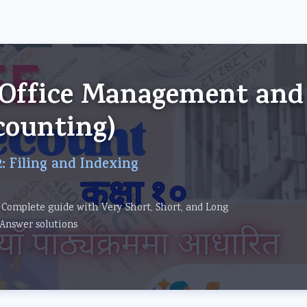
om
 (Office Management and
counting)
: Filing and Indexing
 Complete guide with Very Short, Short, and Long
Answer solutions