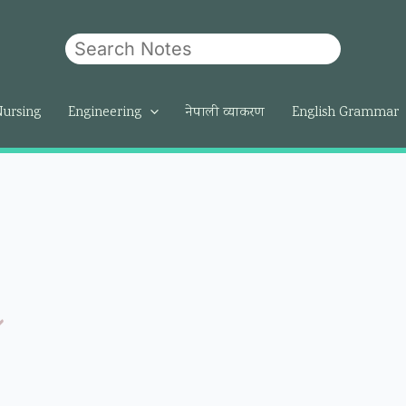
Search
Nursing
Engineering
नेपाली व्याकरण
English Grammar