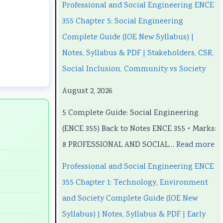
a
a
t
u
a
Professional and Social Engineering ENCE
n
n
e
t
n
355 Chapter 5: Social Engineering
d
d
r
e
d
Complete Guide (IOE New Syllabus) |
S
S
S
r
S
Notes, Syllabus & PDF | Stakeholders, CSR,
o
o
c
S
o
Social Inclusion, Community vs Society
c
c
i
c
c
August 2, 2026
i
i
e
i
i
5 Complete Guide: Social Engineering
a
a
n
e
a
(ENCE 355) Back to Notes ENCE 355 • Marks:
l
l
c
n
l
8 PROFESSIONAL AND SOCIAL…
Read more
E
E
e
c
E
n
n
C
e
n
Professional and Social Engineering ENCE
g
g
h
C
g
355 Chapter 1: Technology, Environment
i
i
a
h
i
and Society Complete Guide (IOE New
n
n
p
a
n
Syllabus) | Notes, Syllabus & PDF | Early