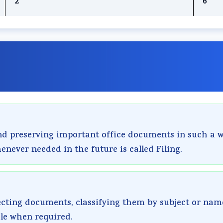
2
6
and preserving important office documents in such a 
enever needed in the future is called Filing.
lecting documents, classifying them by subject or nam
le when required.