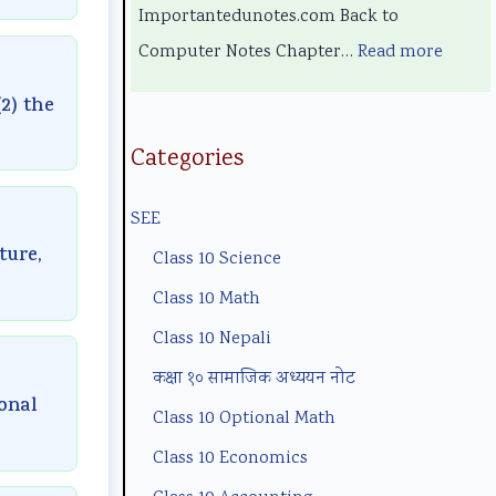
l
e
y
m
E
Importantedunotes.com Back to
o
r
C
p
n
Computer Notes Chapter…
Read more
g
s
o
l
g
2) the
y
i
m
e
i
,
n
p
t
n
Categories
E
S
l
e
e
SEE
n
o
e
G
e
ture,
v
c
t
u
r
Class 10 Science
i
i
e
i
i
Class 10 Math
r
e
G
d
n
Class 10 Nepali
o
t
u
e
g
कक्षा १० सामाजिक अध्ययन नोट
n
y
i
(
C
ional
Class 10 Optional Math
m
C
d
N
o
Class 10 Economics
e
o
e
E
m