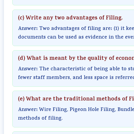
(c) Write any two advantages of Filing.
Answer: Two advantages of filing are: (1) it ke
documents can be used as evidence in the event
(d) What is meant by the quality of econo
Answer: The characteristic of being able to st
fewer staff members, and less space is referred
(e) What are the traditional methods of Fi
Answer: Wire Filing, Pigeon Hole Filing, Bundle
methods of filing.