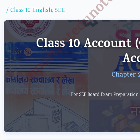
Importantedunotes.c
/
Class 10 English
,
SEE
Class 10 Account
Ac
Chapter 2
For SEE Board Exam Preparation: