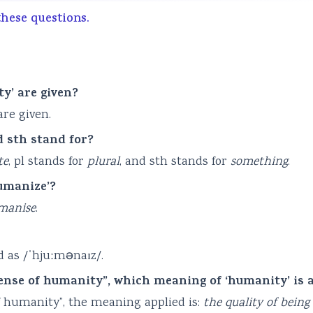
these questions.
y’ are given?
re given.
d sth stand for?
te
, pl stands for
plural
, and sth stands for
something
.
humanize’?
manise
.
 as /ˈhjuːmənaɪz/.
sense of humanity”, which meaning of ‘humanity’ is 
f humanity”, the meaning applied is:
the quality of being