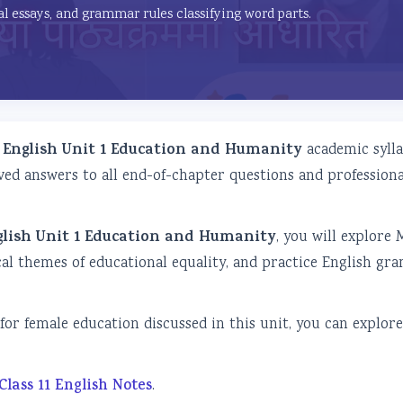
al essays, and grammar rules classifying word parts.
1 English Unit 1 Education and Humanity
academic sylla
ved answers to all end-of-chapter questions and professiona
nglish Unit 1 Education and Humanity
, you will explore 
ical themes of educational equality, and practice English g
for female education discussed in this unit, you can explor
Class 11 English Notes
.