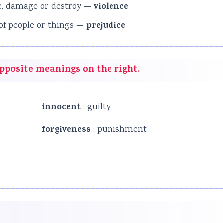
use, damage or destroy —
violence
 of people or things —
prejudice
opposite meanings on the right.
innocent
: guilty
forgiveness
: punishment