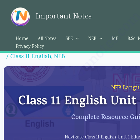
Skip
Importantedunotes.c
to
Important Notes
content
Home
All Notes
SEE
NEB
IoE
B.Sc. 
Privacy Policy
/
Class 11 English
,
NEB
NEB Langu
Class 11 English Uni
Complete Resource Gui
Navigate Class 11 English Unit 1 E