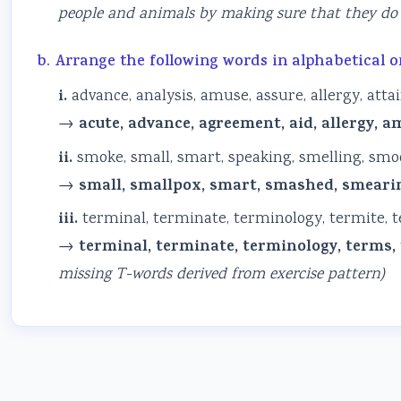
people and animals by making sure that they do 
b. Arrange the following words in alphabetical o
i.
advance, analysis, amuse, assure, allergy, atta
→
acute, advance, agreement, aid, allergy, am
ii.
smoke, small, smart, speaking, smelling, sm
→
small, smallpox, smart, smashed, smearin
iii.
terminal, terminate, terminology, termite, ter
→
terminal, terminate, terminology, terms, te
missing T-words derived from exercise pattern)