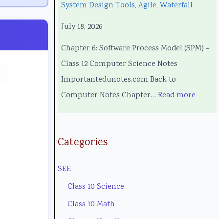
System Design Tools, Agile, Waterfall
c
g
o
e
c
July 18, 2026
h
i
l
l
i
n
n
o
C
a
Chapter 6: Software Process Model (SPM) –
o
e
g
o
l
Class 12 Computer Science Notes
l
e
y
m
E
Importantedunotes.com Back to
o
r
C
p
n
Computer Notes Chapter…
Read more
g
s
o
l
g
y
i
m
e
i
,
n
p
t
n
Categories
E
S
l
e
e
SEE
n
o
e
G
e
v
c
t
u
r
Class 10 Science
i
i
e
i
i
Class 10 Math
r
e
G
d
n