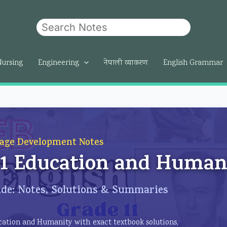
Search
om
Nursing
Engineering
नेपाली व्याकरण
English Grammar
age Development Notes
t 1 Education and Human
de: Notes, Solutions & Summaries
ducation and Humanity with exact textbook solutions,