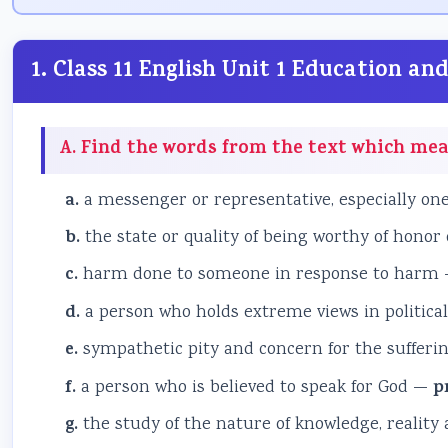
1. Class 11 English Unit 1 Education 
A. Find the words from the text which mea
a.
a messenger or representative, especially on
b.
the state or quality of being worthy of honor
c.
harm done to someone in response to harm
d.
a person who holds extreme views in politica
e.
sympathetic pity and concern for the sufferi
f.
a person who is believed to speak for God —
p
g.
the study of the nature of knowledge, reality