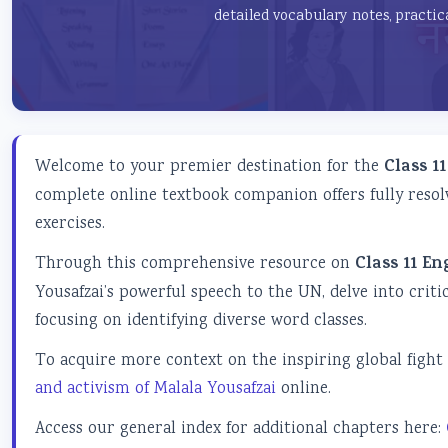
detailed vocabulary notes, practic
Welcome to your premier destination for the
Class 1
complete online textbook companion offers fully resol
exercises.
Through this comprehensive resource on
Class 11 E
Yousafzai’s powerful speech to the UN, delve into crit
focusing on identifying diverse word classes.
To acquire more context on the inspiring global fight 
and activism of Malala Yousafzai
online.
Access our general index for additional chapters here: