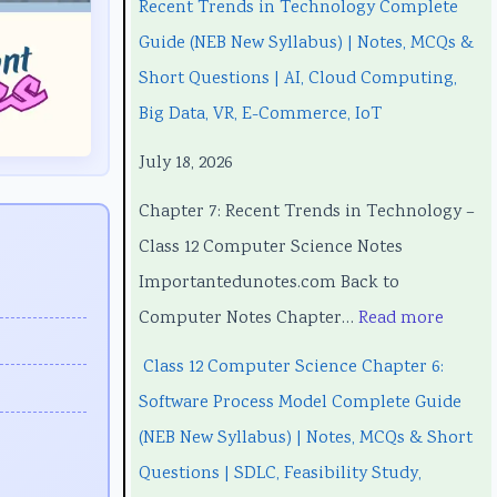
Recent Trends in Technology Complete
3
3
t
w
3
Guide (NEB New Syllabus) | Notes, MCQs &
5
5
T
a
5
Short Questions | AI, Cloud Computing,
5
5
r
r
5
Big Data, VR, E-Commerce, IoT
C
C
e
e
C
July 18, 2026
h
h
n
P
h
a
a
d
r
a
Chapter 7: Recent Trends in Technology –
p
p
s
o
p
Class 12 Computer Science Notes
t
t
i
c
t
Importantedunotes.com Back to
e
e
n
e
e
Computer Notes Chapter…
Read more
r
r
T
s
r
Class 12 Computer Science Chapter 6:
1
6
e
s
5
Software Process Model Complete Guide
:
:
c
M
:
(NEB New Syllabus) | Notes, MCQs & Short
T
E
h
o
S
Questions | SDLC, Feasibility Study,
e
n
n
d
o