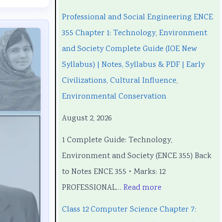
n
n
C
e
n
Professional and Social Engineering ENCE
g
g
h
C
g
355 Chapter 1: Technology, Environment
i
i
a
h
i
and Society Complete Guide (IOE New
n
n
p
a
n
Syllabus) | Notes, Syllabus & PDF | Early
e
e
t
p
e
Civilizations, Cultural Influence,
e
e
e
t
e
Environmental Conservation
r
r
r
e
r
August 2, 2026
i
i
7
r
i
1 Complete Guide: Technology,
n
n
:
6
n
Environment and Society (ENCE 355) Back
g
g
R
:
g
to Notes ENCE 355 • Marks: 12
E
E
e
S
E
PROFESSIONAL…
Read more
N
N
c
o
N
C
C
e
f
C
Class 12 Computer Science Chapter 7:
E
E
n
t
E