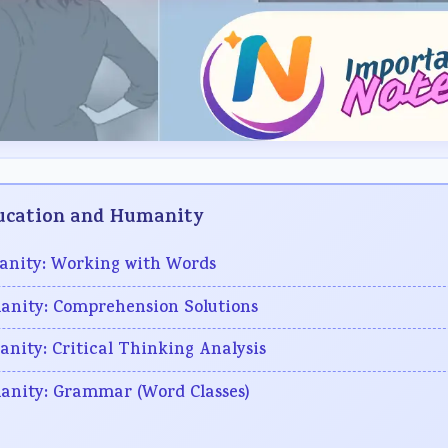
Education and Humanity
manity: Working with Words
manity: Comprehension Solutions
anity: Critical Thinking Analysis
manity: Grammar (Word Classes)