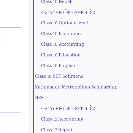
Class 10 Nepali
o
t
u
e
g
कक्षा १० सामाजिक अध्ययन नोट
n
y
i
(
C
Class 10 Optional Math
m
C
d
N
o
Class 10 Economics
e
o
e
E
m
Class 10 Accounting
n
m
(
B
p
Class 10 Education
t
p
N
N
l
a
l
E
e
e
Class 10 English
n
e
B
w
t
Class 10 SET Solutions
d
t
N
S
e
Kathmandu Metropolitan Scholarship
S
e
e
y
G
NEB
o
G
w
l
u
कक्षा १२ सामाजिक अध्ययन नोट
c
u
S
l
i
Class 12 Accounting
i
i
y
a
d
Class 12 Nepali
e
d
l
b
e