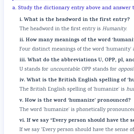
a. Study the dictionary entry above and answer 
i. What is the headword in the first entry?
The headword in the first entry is
Humanity
.
ii. How many meanings of the word ‘humanit
Four distinct meanings of the word ‘humanity’ a
iii. What do the abbreviations U, OPP, pl, an
U stands for
uncountable
, OPP stands for
opposi
iv. What is the British English spelling of ‘
The British English spelling of ‘humanize’ is
hu
v. How is the word ‘humanize’ pronounced?
The word ‘humanize’ is phonetically pronounced
vi. If we say “Every person should have the 
If we say “Every person should have the sense o