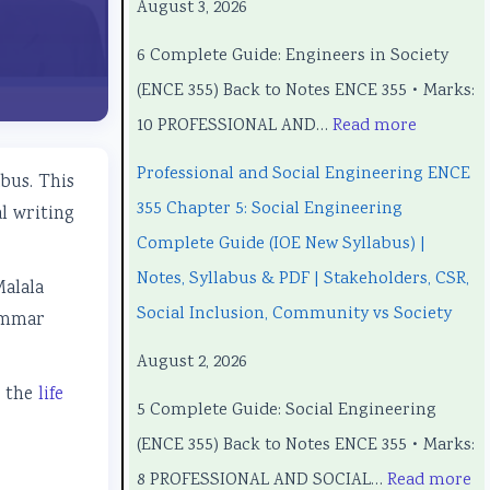
August 3, 2026
o
o
o
C
o
6 Complete Guide: Engineers in Society
n
n
m
o
n
(ENCE 355) Back to Notes ENCE 355 • Marks:
a
a
p
m
a
10 PROFESSIONAL AND…
Read more
l
l
u
p
l
a
a
t
u
a
Professional and Social Engineering ENCE
bus. This
n
n
e
t
n
355 Chapter 5: Social Engineering
l writing
d
d
r
e
d
Complete Guide (IOE New Syllabus) |
S
S
S
r
S
Notes, Syllabus & PDF | Stakeholders, CSR,
Malala
o
o
c
S
o
Social Inclusion, Community vs Society
rammar
c
c
i
c
c
August 2, 2026
i
i
e
i
i
e the
life
5 Complete Guide: Social Engineering
a
a
n
e
a
(ENCE 355) Back to Notes ENCE 355 • Marks:
l
l
c
n
l
8 PROFESSIONAL AND SOCIAL…
Read more
E
E
e
c
E