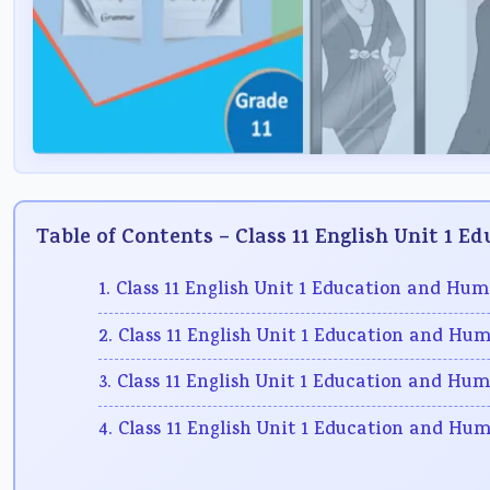
Table of Contents – Class 11 English Unit 1 
1. Class 11 English Unit 1 Education and Hu
2. Class 11 English Unit 1 Education and Hu
3. Class 11 English Unit 1 Education and Hum
4. Class 11 English Unit 1 Education and Hu