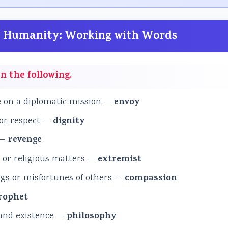
and Humanity: Working with Words
n the following.
e on a diplomatic mission —
envoy
 or respect —
dignity
 —
revenge
l or religious matters —
extremist
ngs or misfortunes of others —
compassion
rophet
 and existence —
philosophy