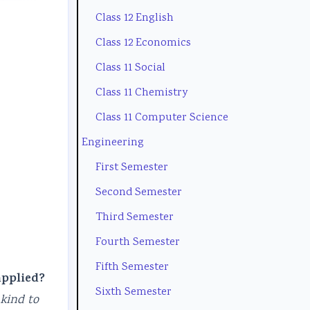
Class 12 English
t
e
l
u
(
y
(
a
s
I
Class 12 Economics
C
I
b
)
O
Class 11 Social
o
O
u
|
E
Class 11 Chemistry
m
E
s
N
N
Class 11 Computer Science
p
N
)
o
e
Engineering
l
e
|
t
w
First Semester
e
w
N
e
S
Second Semester
t
S
o
s
y
Third Semester
e
y
t
,
l
G
l
e
M
l
Fourth Semester
u
l
s
C
a
Fifth Semester
applied?
i
a
,
Q
b
Sixth Semester
 kind to
d
b
M
s
u