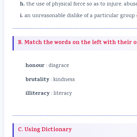
h.
the use of physical force so as to injure, ab
i.
an unreasonable dislike of a particular group
B. Match the words on the left with their 
honour
: disgrace
brutality
: kindness
illiteracy
: literacy
C. Using Dictionary