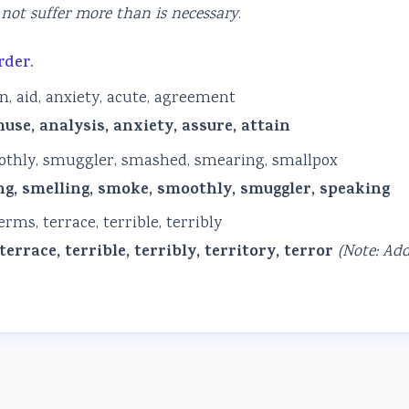
not suffer more than is necessary
.
rder.
in, aid, anxiety, acute, agreement
use, analysis, anxiety, assure, attain
oothly, smuggler, smashed, smearing, smallpox
g, smelling, smoke, smoothly, smuggler, speaking
ms, terrace, terrible, terribly
rrace, terrible, terribly, territory, terror
(Note: Ad