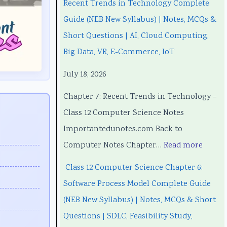
Recent Trends in Technology Complete
3
3
t
w
3
Guide (NEB New Syllabus) | Notes, MCQs &
5
5
T
a
5
Short Questions | AI, Cloud Computing,
5
5
r
r
5
Big Data, VR, E-Commerce, IoT
C
C
e
e
C
July 18, 2026
h
h
n
P
h
a
a
d
r
a
Chapter 7: Recent Trends in Technology –
p
p
s
o
p
Class 12 Computer Science Notes
t
t
i
c
t
Importantedunotes.com Back to
e
e
n
e
e
Computer Notes Chapter…
Read more
r
r
T
s
r
Class 12 Computer Science Chapter 6:
1
6
e
s
5
Software Process Model Complete Guide
:
:
c
M
:
(NEB New Syllabus) | Notes, MCQs & Short
T
E
h
o
S
Questions | SDLC, Feasibility Study,
e
n
n
d
o