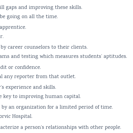
ll gaps and improving these skills.
be going on all the time.
 apprentice.
r.
by career counselors to their clients.
ams and testing which measures students’ aptitudes.
dit or confidence.
l any reporter from that outlet.
s experience and skills.
e key to improving human capital.
 by an organization for a limited period of time.
rvic Hospital.
racterize a person’s relationships with other people.