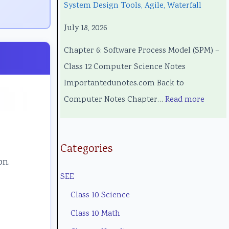
System Design Tools, Agile, Waterfall
c
g
o
e
c
July 18, 2026
h
i
l
l
i
n
n
o
C
a
Chapter 6: Software Process Model (SPM) –
o
e
g
o
l
Class 12 Computer Science Notes
l
e
y
m
E
Importantedunotes.com Back to
o
r
C
p
n
Computer Notes Chapter…
Read more
g
s
o
l
g
y
i
m
e
i
,
n
p
t
n
Categories
on.
E
S
l
e
e
SEE
n
o
e
G
e
v
c
t
u
r
Class 10 Science
i
i
e
i
i
Class 10 Math
r
e
G
d
n