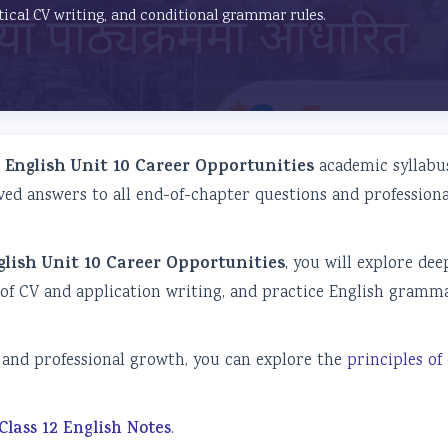
tical CV writing, and conditional grammar rules.
2 English Unit 10 Career Opportunities
academic syllabus
ved answers to all end-of-chapter questions and professiona
glish Unit 10 Career Opportunities
, you will explore dee
 of CV and application writing, and practice English gramm
nd professional growth, you can explore the
principles of
Class 12 English Notes
.