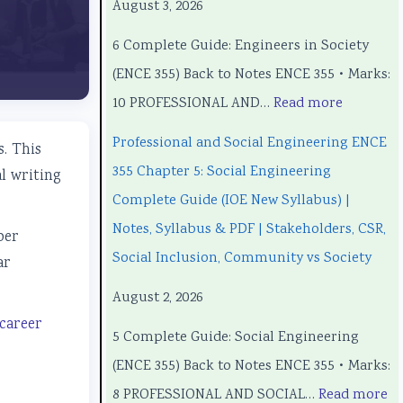
August 3, 2026
o
o
o
C
o
6 Complete Guide: Engineers in Society
n
n
m
o
n
(ENCE 355) Back to Notes ENCE 355 • Marks:
a
a
p
m
a
10 PROFESSIONAL AND…
Read more
l
l
u
p
l
a
a
t
u
a
Professional and Social Engineering ENCE
. This
n
n
e
t
n
355 Chapter 5: Social Engineering
l writing
d
d
r
e
d
Complete Guide (IOE New Syllabus) |
S
S
S
r
S
Notes, Syllabus & PDF | Stakeholders, CSR,
per
o
o
c
S
o
Social Inclusion, Community vs Society
ar
c
c
i
c
c
August 2, 2026
i
i
e
i
i
 career
5 Complete Guide: Social Engineering
a
a
n
e
a
(ENCE 355) Back to Notes ENCE 355 • Marks:
l
l
c
n
l
8 PROFESSIONAL AND SOCIAL…
Read more
E
E
e
c
E