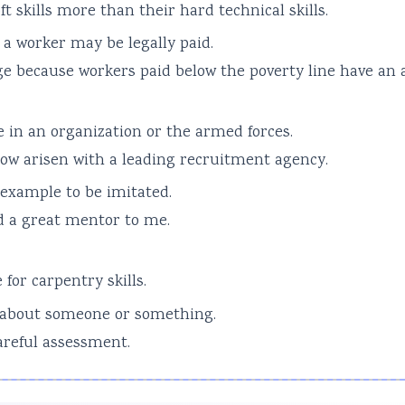
t skills more than their hard technical skills.
a worker may be legally paid.
 because workers paid below the poverty line have an 
e in an organization or the armed forces.
ow arisen with a leading recruitment agency.
 example to be imitated.
d a great mentor to me.
or carpentry skills.
 about someone or something.
careful assessment.