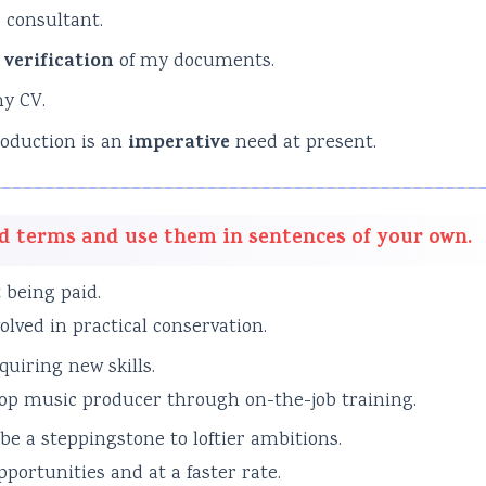
 consultant.
g
verification
of my documents.
y CV.
roduction is an
imperative
need at present.
d terms and use them in sentences of your own.
 being paid.
lved in practical conservation.
quiring new skills.
 top music producer through on-the-job training.
be a steppingstone to loftier ambitions.
ortunities and at a faster rate.