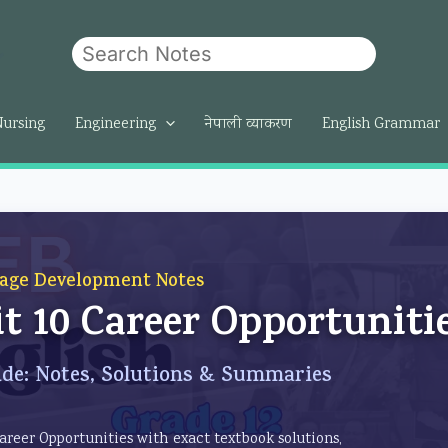
Search
om
Nursing
Engineering
नेपाली व्याकरण
English Grammar
age Development Notes
it 10 Career Opportuniti
de: Notes, Solutions & Summaries
Career Opportunities with exact textbook solutions,