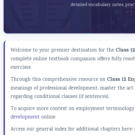
detailed vocabulary notes, prac
Welcome to your premier destination for the
Class 1
complete online textbook companion offers fully resol
exercises.
Through this comprehensive resource on
Class 12 En
meanings of professional development, master the art
regarding conditional clauses (if sentences).
To acquire more context on employment terminology a
development
online.
Access our general index for additional chapters here: