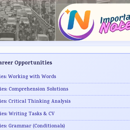
Career Opportunities
ties: Working with Words
ties: Comprehension Solutions
ies: Critical Thinking Analysis
ties: Writing Tasks & CV
ties: Grammar (Conditionals)