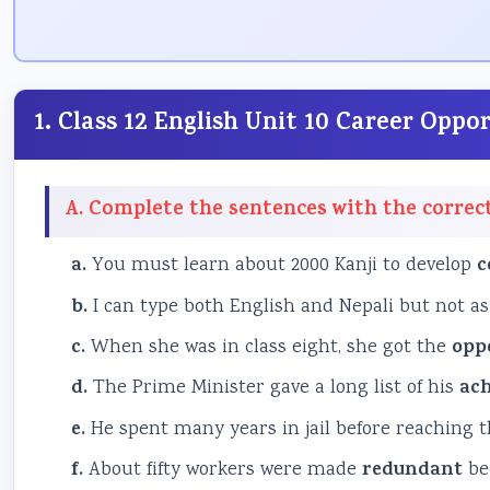
1. Class 12 English Unit 10 Career Opp
A. Complete the sentences with the correc
a.
You must learn about 2000 Kanji to develop
c
b.
I can type both English and Nepali but not as
c.
When she was in class eight, she got the
opp
d.
The Prime Minister gave a long list of his
ac
e.
He spent many years in jail before reaching 
f.
About fifty workers were made
redundant
bec