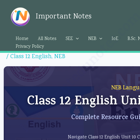
Skip
Importantedunotes.c
to
Important Notes
content
Home
All Notes
SEE
NEB
IoE
B.Sc. 
Privacy Policy
/
Class 12 English
,
NEB
NEB Langu
Class 12 English Un
Complete Resource Gui
Navigate Class 12 English Unit 10 