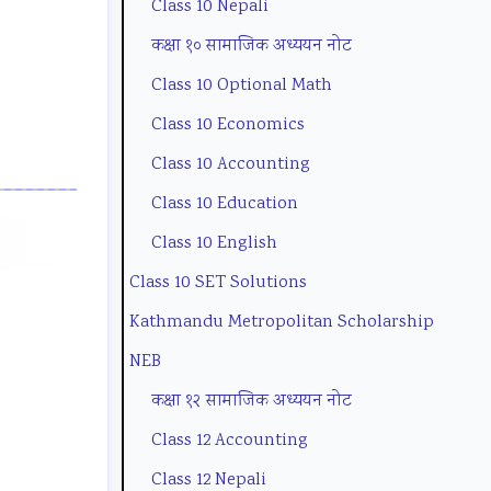
Class 10 Nepali
o
t
u
e
g
कक्षा १० सामाजिक अध्ययन नोट
n
y
i
(
C
Class 10 Optional Math
m
C
d
N
o
Class 10 Economics
e
o
e
E
m
Class 10 Accounting
n
m
(
B
p
Class 10 Education
t
p
N
N
l
a
l
E
e
e
Class 10 English
n
e
B
w
t
Class 10 SET Solutions
d
t
N
S
e
Kathmandu Metropolitan Scholarship
S
e
e
y
G
NEB
o
G
w
l
u
कक्षा १२ सामाजिक अध्ययन नोट
c
u
S
l
i
Class 12 Accounting
i
i
y
a
d
Class 12 Nepali
e
d
l
b
e