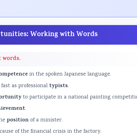
ortunities: Working with Words
t words.
ompetence
in the spoken Japanese language.
 fast as professional
typists
.
ortunity
to participate in a national painting competiti
hievement
.
the
position
of a minister.
ause of the financial crisis in the factory.