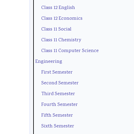
Class 12 English
t
e
l
u
(
y
(
a
s
I
Class 12 Economics
C
I
b
)
O
Class 11 Social
o
O
u
|
E
Class 11 Chemistry
m
E
s
N
N
Class 11 Computer Science
p
N
)
o
e
Engineering
l
e
|
t
w
First Semester
e
w
N
e
S
Second Semester
t
S
o
s
y
Third Semester
e
y
t
,
l
G
l
e
M
l
Fourth Semester
u
l
s
C
a
Fifth Semester
i
a
,
Q
b
Sixth Semester
d
b
M
s
u