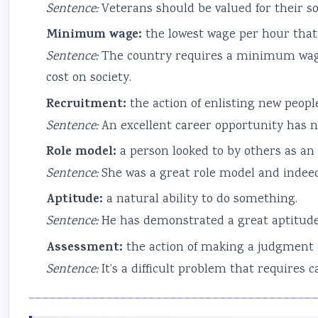
Sentence:
Veterans should be valued for their sof
Minimum wage:
the lowest wage per hour that 
Sentence:
The country requires a minimum wage
cost on society.
Recruitment:
the action of enlisting new peopl
Sentence:
An excellent career opportunity has n
Role model:
a person looked to by others as an
Sentence:
She was a great role model and indee
Aptitude:
a natural ability to do something.
Sentence:
He has demonstrated a great aptitude f
Assessment:
the action of making a judgment
Sentence:
It’s a difficult problem that requires 