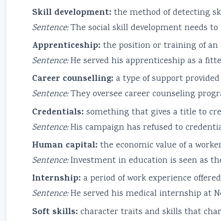
Skill development:
the method of detecting ski
Sentence:
The social skill development needs to 
Apprenticeship:
the position or training of an
Sentence:
He served his apprenticeship as a fitte
Career counselling:
a type of support provided 
Sentence:
They oversee career counseling progr
Credentials:
something that gives a title to cre
Sentence:
His campaign has refused to credentia
Human capital:
the economic value of a worker’
Sentence:
Investment in education is seen as th
Internship:
a period of work experience offered
Sentence:
He served his medical internship at No
Soft skills:
character traits and skills that cha