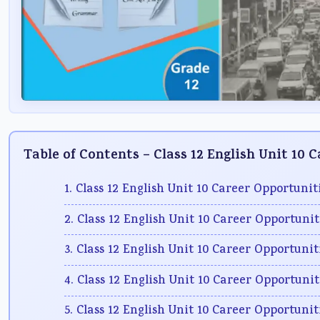
Table of Contents – Class 12 English Unit 10 
1. Class 12 English Unit 10 Career Opportuni
2. Class 12 English Unit 10 Career Opportuni
3. Class 12 English Unit 10 Career Opportunit
4. Class 12 English Unit 10 Career Opportuni
5. Class 12 English Unit 10 Career Opportuni