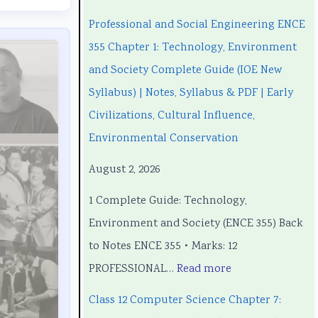
n
n
C
e
n
Professional and Social Engineering ENCE
g
g
h
C
g
355 Chapter 1: Technology, Environment
i
i
a
h
i
and Society Complete Guide (IOE New
n
n
p
a
n
Syllabus) | Notes, Syllabus & PDF | Early
e
e
t
p
e
Civilizations, Cultural Influence,
e
e
e
t
e
Environmental Conservation
r
r
r
e
r
August 2, 2026
i
i
7
r
i
1 Complete Guide: Technology,
n
n
:
6
n
Environment and Society (ENCE 355) Back
g
g
R
:
g
to Notes ENCE 355 • Marks: 12
E
E
e
S
E
PROFESSIONAL…
Read more
N
N
c
o
N
C
C
e
f
C
Class 12 Computer Science Chapter 7:
E
E
n
t
E