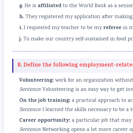
g.
He is
affiliated
to the World Bank as a senior
h.
They registered my application after makin
i.
I requested my teacher to be my
referee
in m
j.
To make our country self-sustained in food p
B. Define the following employment-relate
Volunteering:
work for an organization without
Sentence:
Volunteering is an easy way to get invo
On the job training:
a practical approach to ac
Sentence:
I learned the skills necessary to be a
Career opportunity:
a particular job that may 
Sentence:
Networking opens a lot more career opp