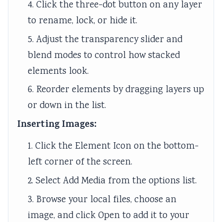
4. Click the three-dot button on any layer
to rename, lock, or hide it.
5. Adjust the transparency slider and
blend modes to control how stacked
elements look.
6. Reorder elements by dragging layers up
or down in the list.
Inserting Images:
1. Click the Element Icon on the bottom-
left corner of the screen.
2. Select Add Media from the options list.
3. Browse your local files, choose an
image, and click Open to add it to your