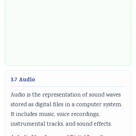
3.7 Audio
Audio is the representation of sound waves
stored as digital files in a computer system.
It includes music, voice recordings,
instrumental tracks, and sound effects.