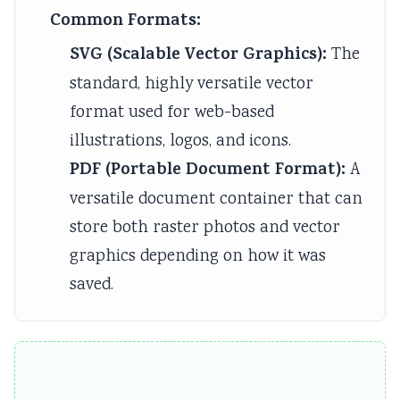
Common Formats:
SVG (Scalable Vector Graphics):
The
standard, highly versatile vector
format used for web-based
illustrations, logos, and icons.
PDF (Portable Document Format):
A
versatile document container that can
store both raster photos and vector
graphics depending on how it was
saved.