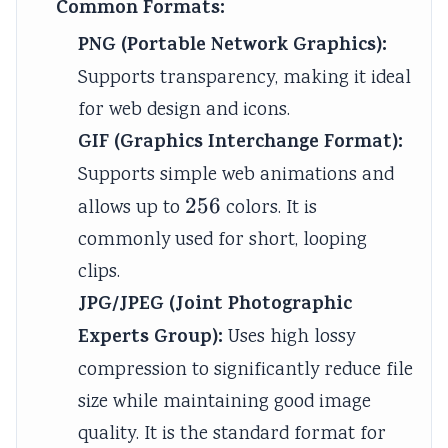
Common Formats:
PNG (Portable Network Graphics):
Supports transparency, making it ideal
for web design and icons.
GIF (Graphics Interchange Format):
Supports simple web animations and
256
256
allows up to
colors. It is
commonly used for short, looping
clips.
JPG/JPEG (Joint Photographic
Experts Group):
Uses high lossy
compression to significantly reduce file
size while maintaining good image
quality. It is the standard format for