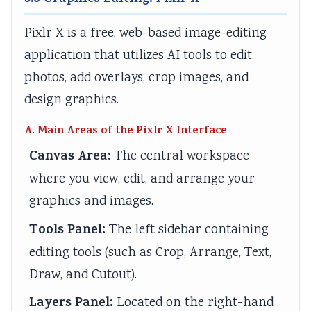
3.6 Graphics Editing: Pixlr X
Pixlr X is a free, web-based image-editing
application that utilizes AI tools to edit
photos, add overlays, crop images, and
design graphics.
A. Main Areas of the Pixlr X Interface
Canvas Area:
The central workspace
where you view, edit, and arrange your
graphics and images.
Tools Panel:
The left sidebar containing
editing tools (such as Crop, Arrange, Text,
Draw, and Cutout).
Layers Panel:
Located on the right-hand