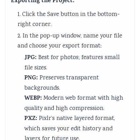
Exporting the Project:
1. Click the Save button in the bottom-
right corner.
2. In the pop-up window, name your file
and choose your export format:
JPG:
Best for photos; features small
file sizes.
PNG:
Preserves transparent
backgrounds.
WEBP:
Modern web format with high
quality and high compression.
PXZ:
Pixlr’s native layered format,
which saves your edit history and
layers for future use.