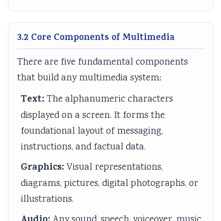
i
y
a
i
d
e
l
b
d
e
t
l
u
e
(
3.2 Core Components of Multimedia
y
a
s
(
I
C
b
)
I
O
There are five fundamental components
o
u
|
O
E
that build any multimedia system:
m
s
N
E
N
Text:
The alphanumeric characters
p
)
o
N
e
displayed on a screen. It forms the
l
|
t
e
w
foundational layout of messaging,
e
N
e
w
S
instructions, and factual data.
t
o
s
S
y
e
t
,
y
l
Graphics:
Visual representations,
G
e
M
l
l
diagrams, pictures, digital photographs, or
u
s
C
l
a
illustrations.
i
,
Q
a
b
Audio:
d
M
s
b
u
Any sound, speech, voiceover, music,