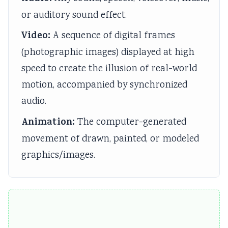
e
C
&
u
s
or auditory sound effect.
(
Q
S
s
)
Video:
A sequence of digital frames
I
s
h
)
|
(photographic images) displayed at high
O
&
o
|
N
speed to create the illusion of real-world
E
S
r
N
o
motion, accompanied by synchronized
N
h
t
o
t
e
o
Q
t
e
audio.
w
r
u
e
s
Animation:
The computer-generated
S
t
e
s
,
movement of drawn, painted, or modeled
y
Q
s
,
S
graphics/images.
l
u
t
S
y
l
e
i
y
l
a
s
o
l
l
b
t
n
l
a
u
i
s
a
b