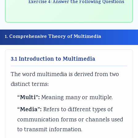
Exercise 4: Answer the Following Questions
n
:
6
n
n
g
R
:
g
g
E
e
S
E
E
N
c
o
N
N
1. Comprehensive Theory of Multimedia
C
e
f
C
C
E
n
t
E
E
3.1 Introduction to Multimedia
3
t
w
3
3
5
T
a
5
5
The word multimedia is derived from two
5
r
r
5
5
distinct terms:
C
e
e
C
C
h
n
P
h
h
“Multi”:
Meaning many or multiple.
a
d
r
a
a
“Media”:
Refers to different types of
p
s
o
p
p
communication forms or channels used
t
i
c
t
t
to transmit information.
e
n
e
e
e