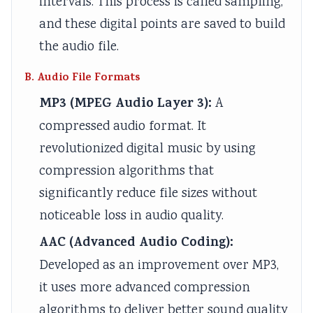
intervals. This process is called sampling,
and these digital points are saved to build
the audio file.
B. Audio File Formats
MP3 (MPEG Audio Layer 3):
A
compressed audio format. It
revolutionized digital music by using
compression algorithms that
significantly reduce file sizes without
noticeable loss in audio quality.
AAC (Advanced Audio Coding):
Developed as an improvement over MP3,
it uses more advanced compression
algorithms to deliver better sound quality