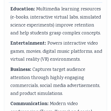
s
u
y
h
e
Education:
Multimedia learning resources
&
t
S
a
r
(e-books, interactive virtual labs, simulated
P
i
t
n
s
science experiments) improve retention
D
n
u
g
,
and help students grasp complex concepts.
F
g
d
e
C
|
,
y
,
S
Entertainment:
Powers interactive video
E
B
,
P
R
games, movies, digital music platforms, and
a
i
S
u
,
virtual reality (VR) environments.
r
g
y
b
S
Business:
Captures target audience
l
D
s
l
o
attention through highly engaging
y
a
t
i
c
commercials, social media advertisements,
C
t
e
c
i
i
a
m
A
a
and product simulations.
v
,
D
c
l
Communication:
Modern video
i
V
e
c
I