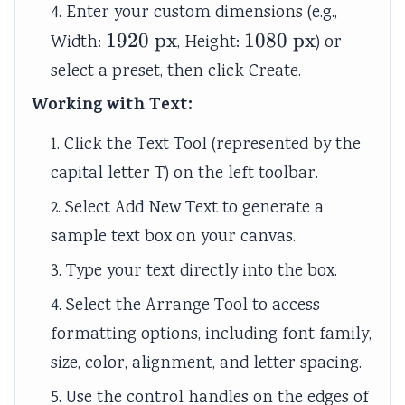
4. Enter your custom dimensions (e.g.,
1920\text{
1920
px
1080\text{
1080
px
Width:
, Height:
) or
px}
px}
select a preset, then click Create.
Working with Text:
1. Click the Text Tool (represented by the
capital letter T) on the left toolbar.
2. Select Add New Text to generate a
sample text box on your canvas.
3. Type your text directly into the box.
4. Select the Arrange Tool to access
formatting options, including font family,
size, color, alignment, and letter spacing.
5. Use the control handles on the edges of