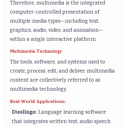
r
T
s
r
r
Therefore, multimedia is the integrated
1
e
s
6
5
computer-controlled presentation of
:
c
M
:
:
multiple media types—including text,
T
h
o
E
S
graphics, audio, video, and animation—
e
n
d
n
o
within a single interactive platform.
c
o
e
g
c
h
l
l
i
i
Multimedia Technology
n
o
C
n
a
The tools, software, and systems used to
o
g
o
e
l
create, process, edit, and deliver multimedia
l
y
m
e
E
content are collectively referred to as
o
C
p
r
n
multimedia technology.
g
o
l
s
g
y
m
e
i
i
Real-World Applications:
,
p
t
n
n
Duolingo:
Language learning software
E
l
e
S
e
that integrates written text, audio speech
n
e
G
o
e