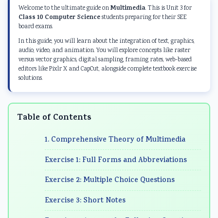
d
r
e
d
d
Multimedia
Welcome to the ultimate guide on
. This is Unit 3 for
S
S
r
S
S
Class 10 Computer Science
students preparing for their SEE
board exams.
o
c
S
o
o
In this guide, you will learn about the integration of text, graphics,
c
i
c
c
c
audio, video, and animation. You will explore concepts like raster
i
e
i
i
i
versus vector graphics, digital sampling, framing rates, web-based
editors like Pixlr X and CapCut, alongside complete textbook exercise
a
n
e
a
a
solutions.
l
c
n
l
l
E
e
c
E
E
n
C
e
n
n
Table of Contents
g
h
C
g
g
1. Comprehensive Theory of Multimedia
i
a
h
i
i
n
p
a
n
n
Exercise 1: Full Forms and Abbreviations
e
t
p
e
e
Exercise 2: Multiple Choice Questions
e
e
t
e
e
r
r
e
r
r
Exercise 3: Short Notes
i
7
r
i
i