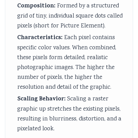
Composition:
Formed by a structured
grid of tiny, individual square dots called
pixels (short for Picture Element).
Characteristics:
Each pixel contains
specific color values. When combined,
these pixels form detailed, realistic
photographic images. The higher the
number of pixels, the higher the
resolution and detail of the graphic.
Scaling Behavior:
Scaling a raster
graphic up stretches the existing pixels,
resulting in blurriness, distortion, and a
pixelated look.