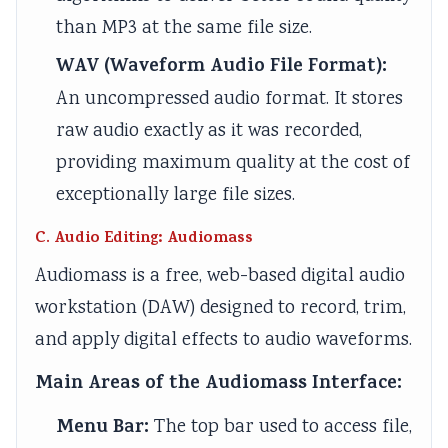
than MP3 at the same file size.
WAV (Waveform Audio File Format):
An uncompressed audio format. It stores
raw audio exactly as it was recorded,
providing maximum quality at the cost of
exceptionally large file sizes.
C. Audio Editing: Audiomass
Audiomass is a free, web-based digital audio
workstation (DAW) designed to record, trim,
and apply digital effects to audio waveforms.
Main Areas of the Audiomass Interface:
Menu Bar:
The top bar used to access file,