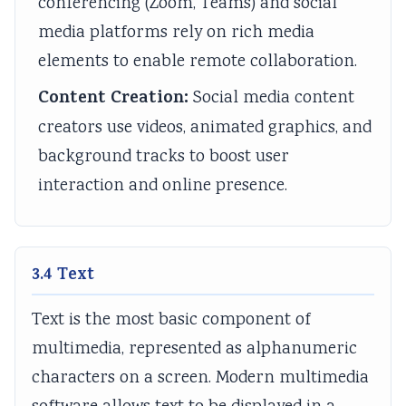
conferencing (Zoom, Teams) and social
l
R
s
o
n
media platforms rely on rich media
i
,
i
u
c
elements to enable remote collaboration.
z
E
g
n
l
a
-
n
t
u
Content Creation:
Social media content
t
C
T
a
s
creators use videos, animated graphics, and
i
o
o
b
i
background tracks to boost user
o
m
o
i
o
interaction and online presence.
n
m
l
l
n
s
e
s
i
,
,
r
,
t
C
3.4 Text
C
c
A
y
o
u
e
g
,
m
Text is the most basic component of
l
,
i
E
m
multimedia, represented as alphanumeric
t
I
l
t
u
characters on a screen. Modern multimedia
u
o
e
h
n
r
T
,
i
i