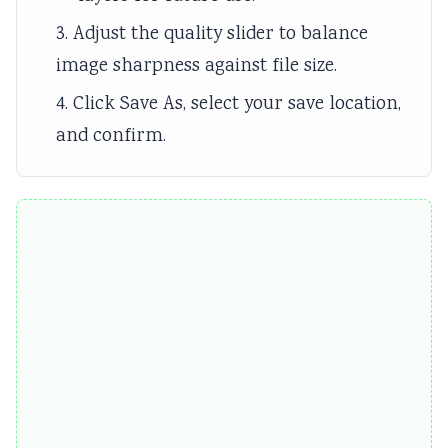
3. Adjust the quality slider to balance
image sharpness against file size.
4. Click Save As, select your save location,
and confirm.