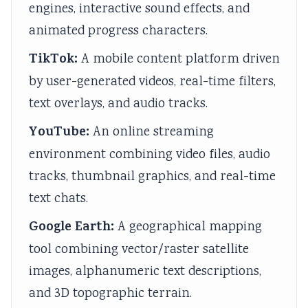
engines, interactive sound effects, and
v
t
u
c
r
animated progress characters.
i
e
i
i
i
r
G
d
e
n
TikTok:
A mobile content platform driven
o
u
e
t
g
by user-generated videos, real-time filters,
n
i
(
y
C
text overlays, and audio tracks.
m
d
N
C
o
YouTube:
An online streaming
e
e
E
o
m
environment combining video files, audio
n
(
B
m
p
t
N
N
p
l
tracks, thumbnail graphics, and real-time
a
E
e
l
e
text chats.
n
B
w
e
t
Google Earth:
A geographical mapping
d
N
S
t
e
tool combining vector/raster satellite
S
e
y
e
G
images, alphanumeric text descriptions,
o
w
l
G
u
and 3D topographic terrain.
c
S
l
u
i