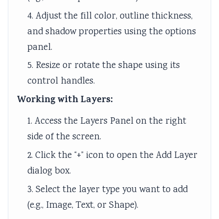
4. Adjust the fill color, outline thickness,
and shadow properties using the options
panel.
5. Resize or rotate the shape using its
control handles.
Working with Layers:
1. Access the Layers Panel on the right
side of the screen.
2. Click the “+” icon to open the Add Layer
dialog box.
3. Select the layer type you want to add
(e.g., Image, Text, or Shape).