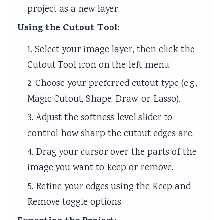
project as a new layer.
Using the Cutout Tool:
1. Select your image layer, then click the
Cutout Tool icon on the left menu.
2. Choose your preferred cutout type (e.g.,
Magic Cutout, Shape, Draw, or Lasso).
3. Adjust the softness level slider to
control how sharp the cutout edges are.
4. Drag your cursor over the parts of the
image you want to keep or remove.
5. Refine your edges using the Keep and
Remove toggle options.