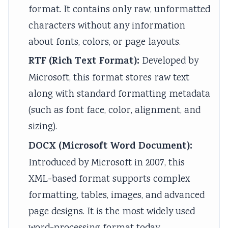
i
S
format. It contains only raw, unformatted
r
D
characters without any information
o
G
about fonts, colors, or page layouts.
n
s
RTF (Rich Text Format):
Developed by
m
Microsoft, this format stores raw text
e
along with standard formatting metadata
n
(such as font face, color, alignment, and
t
sizing).
a
l
DOCX (Microsoft Word Document):
C
Introduced by Microsoft in 2007, this
o
XML-based format supports complex
n
formatting, tables, images, and advanced
s
page designs. It is the most widely used
e