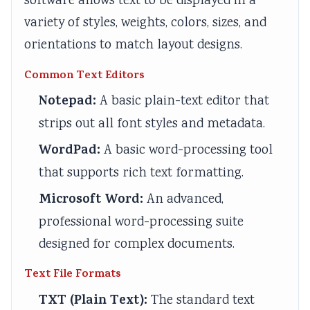
software allows text to be displayed in a
a
W
c
t
variety of styles, weights, colors, sizes, and
l
a
a
y
orientations to match layout designs.
I
t
l
v
Common Text Editors
n
e
C
s
Notepad:
A basic plain-text editor that
f
r
i
S
l
f
t
o
strips out all font styles and metadata.
u
a
i
c
WordPad:
A basic word-processing tool
e
l
z
i
that supports rich text formatting.
n
l
e
e
Microsoft Word:
An advanced,
c
n
t
professional word-processing suite
e
s
y
,
h
designed for complex documents.
E
i
Text File Formats
n
p
TXT (Plain Text):
The standard text
v
,