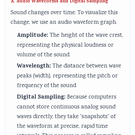
A. Audio Waveforms and Digital Sampling
Sound changes over time. To visualize this
change, we use an audio waveform graph.
Amplitude:
The height of the wave crest,
representing the physical loudness or
volume of the sound.
Wavelength:
The distance between wave
peaks (width), representing the pitch or
frequency of the sound.
Digital Sampling:
Because computers
cannot store continuous analog sound
waves directly, they take “snapshots” of
the waveform at precise, rapid time