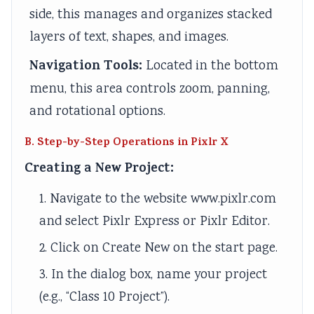
side, this manages and organizes stacked
layers of text, shapes, and images.
Navigation Tools:
Located in the bottom
menu, this area controls zoom, panning,
and rotational options.
B. Step-by-Step Operations in Pixlr X
Creating a New Project:
1. Navigate to the website www.pixlr.com
and select Pixlr Express or Pixlr Editor.
2. Click on Create New on the start page.
3. In the dialog box, name your project
(e.g., “Class 10 Project”).