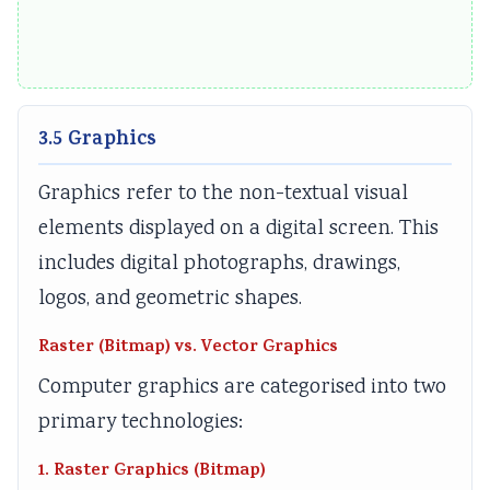
3.5 Graphics
Graphics refer to the non-textual visual
elements displayed on a digital screen. This
includes digital photographs, drawings,
logos, and geometric shapes.
Raster (Bitmap) vs. Vector Graphics
Computer graphics are categorised into two
primary technologies:
1. Raster Graphics (Bitmap)