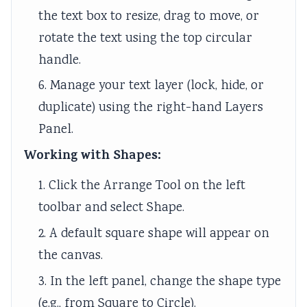
the text box to resize, drag to move, or
rotate the text using the top circular
handle.
6. Manage your text layer (lock, hide, or
duplicate) using the right-hand Layers
Panel.
Working with Shapes:
1. Click the Arrange Tool on the left
toolbar and select Shape.
2. A default square shape will appear on
the canvas.
3. In the left panel, change the shape type
(e.g., from Square to Circle).