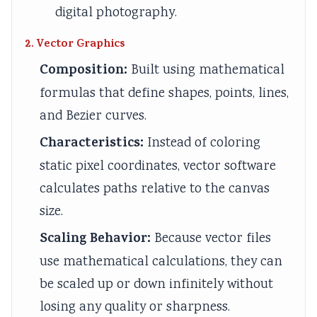
digital photography.
2. Vector Graphics
Composition:
Built using mathematical
formulas that define shapes, points, lines,
and Bezier curves.
Characteristics:
Instead of coloring
static pixel coordinates, vector software
calculates paths relative to the canvas
size.
Scaling Behavior:
Because vector files
use mathematical calculations, they can
be scaled up or down infinitely without
losing any quality or sharpness.