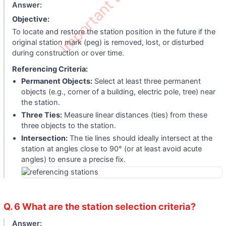
Important Edu Notes
Answer:
Objective:
To locate and restore the station position in the future if the
original station mark (peg) is removed, lost, or disturbed
during construction or over time.
Referencing Criteria:
Permanent Objects:
Select at least three permanent
objects (e.g., corner of a building, electric pole, tree) near
the station.
Three Ties:
Measure linear distances (ties) from these
three objects to the station.
Intersection:
The tie lines should ideally intersect at the
station at angles close to 90° (or at least avoid acute
angles) to ensure a precise fix.
Q. 6 What are the station selection criteria?
Answer: