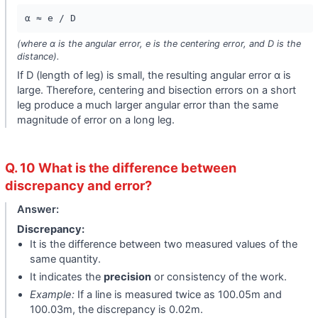
α ≈ e / D
(where α is the angular error, e is the centering error, and D is the
distance).
If D (length of leg) is small, the resulting angular error α is
large. Therefore, centering and bisection errors on a short
leg produce a much larger angular error than the same
magnitude of error on a long leg.
Q. 10 What is the difference between
discrepancy and error?
Answer:
Discrepancy:
It is the difference between two measured values of the
same quantity.
It indicates the
precision
or consistency of the work.
Example:
If a line is measured twice as 100.05m and
100.03m, the discrepancy is 0.02m.