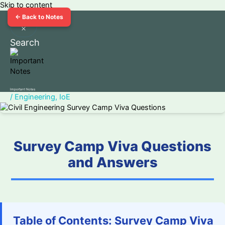
Skip to content
← Back to Notes
Search
Important Notes
/
Engineering
,
IoE
Survey Camp Viva Questions
and Answers
Table of Contents: Survey Camp Viva