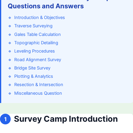
Questions and Answers
🔹
Introduction & Objectives
🔹
Traverse Surveying
🔹
Gales Table Calculation
🔹
Topographic Detailing
🔹
Leveling Procedures
🔹
Road Alignment Survey
🔹
Bridge Site Survey
🔹
Plotting & Analytics
🔹
Resection & Intersection
🔹
Miscellaneous Question
Survey Camp Introduction
1