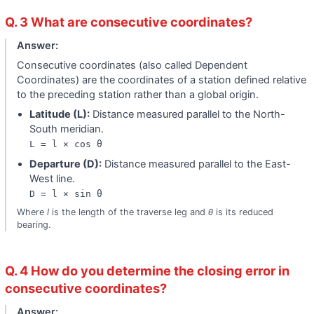
Q. 3 What are consecutive coordinates?
Answer:
Consecutive coordinates (also called Dependent
Coordinates) are the coordinates of a station defined relative
to the preceding station rather than a global origin.
Latitude (L):
Distance measured parallel to the North-
South meridian.
L = l × cos θ
Departure (D):
Distance measured parallel to the East-
West line.
D = l × sin θ
Where
l
is the length of the traverse leg and
θ
is its reduced
bearing.
Q. 4 How do you determine the closing error in
consecutive coordinates?
Answer: