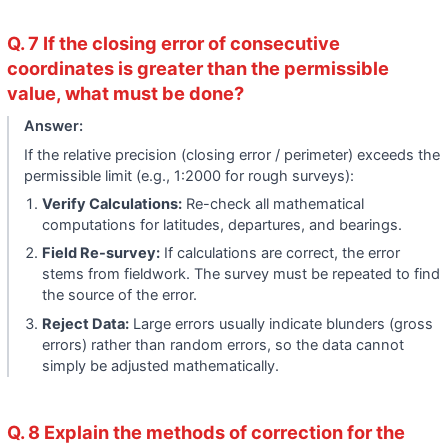
Q. 7 If the closing error of consecutive
coordinates is greater than the permissible
value, what must be done?
Answer:
If the relative precision (closing error / perimeter) exceeds the
permissible limit (e.g., 1:2000 for rough surveys):
Verify Calculations:
Re-check all mathematical
computations for latitudes, departures, and bearings.
Field Re-survey:
If calculations are correct, the error
stems from fieldwork. The survey must be repeated to find
the source of the error.
Reject Data:
Large errors usually indicate blunders (gross
errors) rather than random errors, so the data cannot
simply be adjusted mathematically.
Q. 8 Explain the methods of correction for the