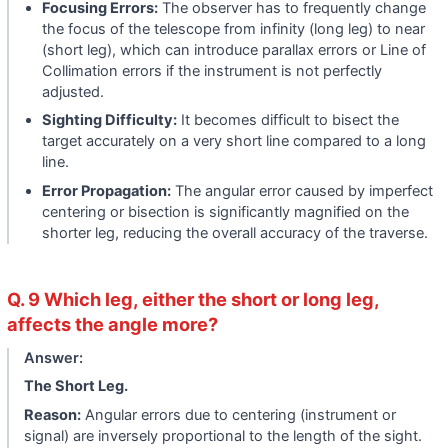
Focusing Errors:
The observer has to frequently change
the focus of the telescope from infinity (long leg) to near
(short leg), which can introduce parallax errors or Line of
Collimation errors if the instrument is not perfectly
adjusted.
Sighting Difficulty:
It becomes difficult to bisect the
target accurately on a very short line compared to a long
line.
Error Propagation:
The angular error caused by imperfect
centering or bisection is significantly magnified on the
shorter leg, reducing the overall accuracy of the traverse.
Q. 9 Which leg, either the short or long leg,
affects the angle more?
Answer:
The Short Leg.
Reason:
Angular errors due to centering (instrument or
signal) are inversely proportional to the length of the sight.