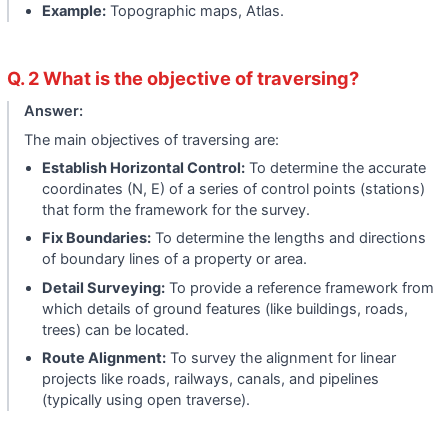
Example:
Topographic maps, Atlas.
Q. 2 What is the objective of traversing?
Answer:
The main objectives of traversing are:
Establish Horizontal Control:
To determine the accurate
coordinates (N, E) of a series of control points (stations)
that form the framework for the survey.
Fix Boundaries:
To determine the lengths and directions
of boundary lines of a property or area.
Detail Surveying:
To provide a reference framework from
which details of ground features (like buildings, roads,
trees) can be located.
Route Alignment:
To survey the alignment for linear
projects like roads, railways, canals, and pipelines
(typically using open traverse).