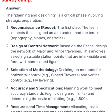
Answer:
The “planning and designing” is a critical phase involving
strategic preparation:
Reconnaissance (Recce):
The first step. The team
inspects the assigned area to understand the terrain
(topography, slopes, obstacles).
Design of Control Network:
Based on the Recce, design
the network of Major and Minor traverses. This involves
selecting suitable station points that are inter-visible and
form well-conditioned figures.
Selection of Methodology:
Deciding on methods for
horizontal control (e.g., Closed Traverse) and vertical
control (e.g., Fly leveling).
Accuracy and Specifications:
Planning work to meet
accuracy standards (e.g., closing error limits) and
determining the scale of plotting (e.g., 1:500).
Resource and Time Management:
Allocating tasks