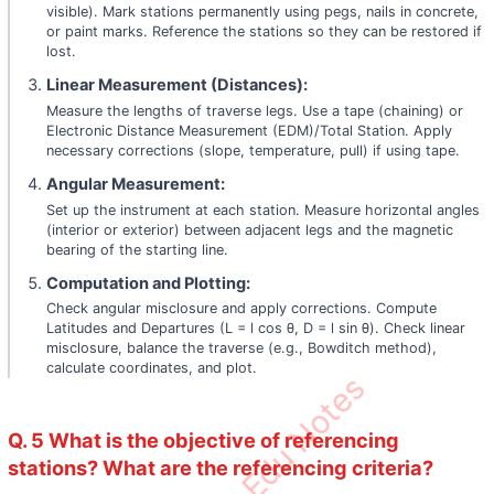
visible). Mark stations permanently using pegs, nails in concrete,
or paint marks. Reference the stations so they can be restored if
lost.
Linear Measurement (Distances):
Measure the lengths of traverse legs. Use a tape (chaining) or
Electronic Distance Measurement (EDM)/Total Station. Apply
necessary corrections (slope, temperature, pull) if using tape.
Angular Measurement:
Set up the instrument at each station. Measure horizontal angles
(interior or exterior) between adjacent legs and the magnetic
bearing of the starting line.
Computation and Plotting:
Check angular misclosure and apply corrections. Compute
Latitudes and Departures (L = l cos θ, D = l sin θ). Check linear
misclosure, balance the traverse (e.g., Bowditch method),
calculate coordinates, and plot.
Q. 5 What is the objective of referencing
stations? What are the referencing criteria?