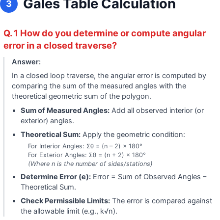
Gales Table Calculation
3
Q. 1 How do you determine or compute angular
error in a closed traverse?
Answer:
In a closed loop traverse, the angular error is computed by
comparing the sum of the measured angles with the
theoretical geometric sum of the polygon.
Sum of Measured Angles:
Add all observed interior (or
exterior) angles.
Theoretical Sum:
Apply the geometric condition:
For Interior Angles: Σθ = (n – 2) × 180°
For Exterior Angles: Σθ = (n + 2) × 180°
(Where n is the number of sides/stations)
Determine Error (e):
Error = Sum of Observed Angles –
Theoretical Sum.
Check Permissible Limits:
The error is compared against
the allowable limit (e.g., k√n).