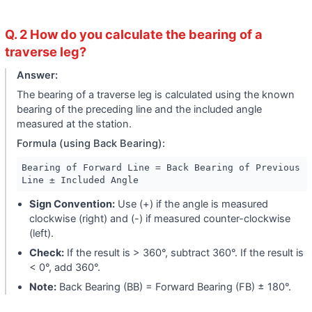
Q. 2 How do you calculate the bearing of a
traverse leg?
Answer:
The bearing of a traverse leg is calculated using the known
bearing of the preceding line and the included angle
measured at the station.
Formula (using Back Bearing):
Bearing of Forward Line = Back Bearing of Previous
Line ± Included Angle
Sign Convention:
Use (+) if the angle is measured
clockwise (right) and (-) if measured counter-clockwise
(left).
Check:
If the result is > 360°, subtract 360°. If the result is
< 0°, add 360°.
Note:
Back Bearing (BB) = Forward Bearing (FB) ± 180°.