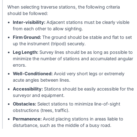
When selecting traverse stations, the following criteria
should be followed:
Inter-visibility:
Adjacent stations must be clearly visible
from each other to allow sighting.
Firm Ground:
The ground should be stable and flat to set
up the instrument (tripod) securely.
Leg Length:
Survey lines should be as long as possible to
minimize the number of stations and accumulated angular
errors.
Well-Conditioned:
Avoid very short legs or extremely
acute angles between lines.
Accessibility:
Stations should be easily accessible for the
surveyor and equipment.
Obstacles:
Select stations to minimize line-of-sight
obstructions (trees, traffic).
Permanence:
Avoid placing stations in areas liable to
disturbance, such as the middle of a busy road.