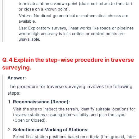
terminates at an unknown point (does not return to the start
or close on a known point).
Nature:
No direct geometrical or mathematical checks are
available.
Use:
Exploratory surveys, linear works like roads or pipelines
where high accuracy is less critical or control points are
unavailable.
Q. 4 Explain the step-wise procedure in traverse
surveying.
Answer:
The procedure for traverse surveying involves the following
steps:
Reconnaissance (Recce):
Visit the site to inspect the terrain, identify suitable locations for
traverse stations ensuring inter-visibility, and plan the layout
(Open or Closed).
Selection and Marking of Stations:
Select final station positions based on criteria (firm ground, inter-