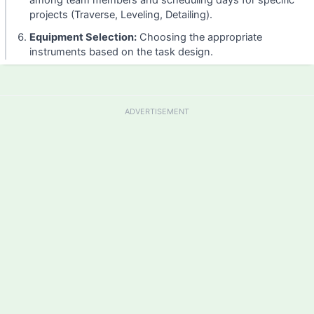
among team members and scheduling days for specific
projects (Traverse, Leveling, Detailing).
Equipment Selection:
Choosing the appropriate
instruments based on the task design.
ADVERTISEMENT