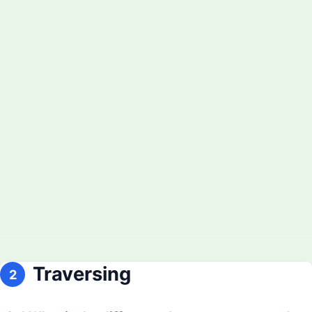
Traversing
2