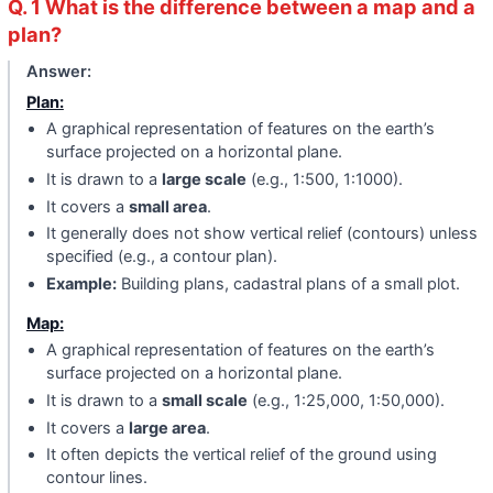
Q. 1 What is the difference between a map and a
plan?
Answer:
Plan:
A graphical representation of features on the earth’s
surface projected on a horizontal plane.
It is drawn to a
large scale
(e.g., 1:500, 1:1000).
It covers a
small area
.
It generally does not show vertical relief (contours) unless
specified (e.g., a contour plan).
Example:
Building plans, cadastral plans of a small plot.
Map:
A graphical representation of features on the earth’s
surface projected on a horizontal plane.
It is drawn to a
small scale
(e.g., 1:25,000, 1:50,000).
It covers a
large area
.
It often depicts the vertical relief of the ground using
contour lines.