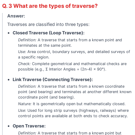
Q. 3 What are the types of traverse?
Answer:
Traverses are classified into three types:
Closed Traverse (Loop Traverse):
Definition:
A traverse that starts from a known point and
terminates at the same point.
Use:
Area control, boundary surveys, and detailed surveys of
a specific region.
Check:
Complete geometrical and mathematical checks are
possible (e.g., Σ Interior Angles = (2n-4) × 90°).
Link Traverse (Connecting Traverse):
Definition:
A traverse that starts from a known coordinate
point (and bearing) and terminates at another different known
coordinate point (and bearing).
Nature:
It is geometrically open but mathematically closed.
Use:
Used for long strip surveys (highways, railways) where
control points are available at both ends to check accuracy.
Open Traverse:
Definition:
A traverse that starts from a known point but