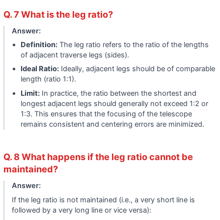
Q. 7 What is the leg ratio?
Answer:
Definition:
The leg ratio refers to the ratio of the lengths
of adjacent traverse legs (sides).
Ideal Ratio:
Ideally, adjacent legs should be of comparable
length (ratio 1:1).
Limit:
In practice, the ratio between the shortest and
longest adjacent legs should generally not exceed 1:2 or
1:3. This ensures that the focusing of the telescope
remains consistent and centering errors are minimized.
Q. 8 What happens if the leg ratio cannot be
maintained?
Answer:
If the leg ratio is not maintained (i.e., a very short line is
followed by a very long line or vice versa):