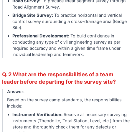
Road Survey:
To practice linear segment survey through
Road Alignment Survey.
Bridge Site Survey:
To practice horizontal and vertical
control survey surrounding a cross-drainage area (Bridge
Site).
Professional Development:
To build confidence in
conducting any type of civil engineering survey as per
required accuracy and within a given time frame under
individual leadership and teamwork.
Q. 2 What are the responsibilities of a team
leader before departing for the survey site?
Answer:
Based on the survey camp standards, the responsibilities
include:
Instrument Verification:
Receive all necessary surveying
instruments (Theodolite, Total Station, Level, etc.) from the
store and thoroughly check them for any defects or