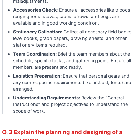
maladjustments.
Accessories Check:
Ensure all accessories like tripods,
ranging rods, staves, tapes, arrows, and pegs are
available and in good working condition.
Stationery Collection:
Collect all necessary field books,
level books, graph papers, drawing sheets, and other
stationery items required.
Team Coordination:
Brief the team members about the
schedule, specific tasks, and gathering point. Ensure all
members are present and ready.
Logistics Preparation:
Ensure that personal gears and
any camp-specific requirements (like first aid, tents) are
arranged.
Understanding Requirements:
Review the “General
Instructions” and project objectives to understand the
scope of work.
Q. 3 Explain the planning and designing of a
survey camp.