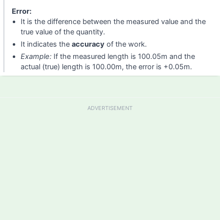
Error:
It is the difference between the measured value and the
true value of the quantity.
It indicates the
accuracy
of the work.
Example:
If the measured length is 100.05m and the
actual (true) length is 100.00m, the error is +0.05m.
ADVERTISEMENT