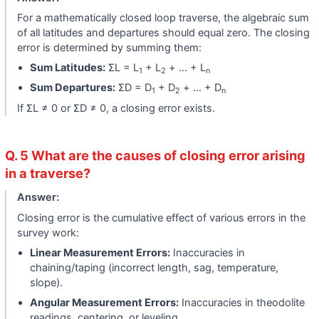
For a mathematically closed loop traverse, the algebraic sum
of all latitudes and departures should equal zero. The closing
error is determined by summing them:
Sum Latitudes:
ΣL = L
+ L
+ … + L
1
2
n
Sum Departures:
ΣD = D
+ D
+ … + D
1
2
n
If ΣL ≠ 0 or ΣD ≠ 0, a closing error exists.
Q. 5 What are the causes of closing error arising
in a traverse?
Answer:
Closing error is the cumulative effect of various errors in the
survey work:
Linear Measurement Errors:
Inaccuracies in
chaining/taping (incorrect length, sag, temperature,
slope).
Angular Measurement Errors:
Inaccuracies in theodolite
readings, centering, or leveling.