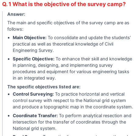
Q. 1 What is the objective of the survey camp?
Answer:
The main and specific objectives of the survey camp are as
follows:
Main Objective:
To consolidate and update the students’
practical as well as theoretical knowledge of Civil
Engineering Survey.
Specific Objective:
To enhance their skill and knowledge
in planning, designing, and implementing survey
procedures and equipment for various engineering tasks
in an integrated way.
The specific objectives listed are:
Control Surveying:
To practice horizontal and vertical
control survey with respect to the National grid system
and produce a topographic map in the coordinate system.
Coordinate Transfer:
To perform analytical resection and
intersection for the transfer of coordinates through the
National grid system.