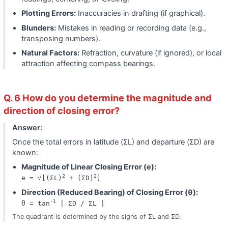
Plotting Errors:
Inaccuracies in drafting (if graphical).
Blunders:
Mistakes in reading or recording data (e.g.,
transposing numbers).
Natural Factors:
Refraction, curvature (if ignored), or local
attraction affecting compass bearings.
Q. 6 How do you determine the magnitude and
direction of closing error?
Answer:
Once the total errors in latitude (ΣL) and departure (ΣD) are
known:
Magnitude of Linear Closing Error (e):
2
2
e = √[(ΣL)
+ (ΣD)
]
Direction (Reduced Bearing) of Closing Error (θ):
-1
θ = tan
| ΣD / ΣL |
The quadrant is determined by the signs of ΣL and ΣD.