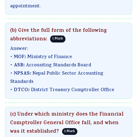
appointment.
(b) Give the full form of the following
abbreviations:
1 Mark
Answer:
MOF:
•
Ministry of Finance
ASB:
•
Accounting Standards Board
NPSAS:
•
Nepal Public Sector Accounting
Standards
DTCO:
•
District Treasury Comptroller Office
(c) Under which ministry does the Financial
Comptroller General Office fall, and when
was it established?
1 Mark