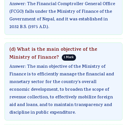
Answer: The Financial Comptroller General Office
(FCGO) falls under the Ministry of Finance of the
Government of Nepal, and it was established in
2032 B.S. (1975 A.D.).
(d) What is the main objective of the
Ministry of Finance?
1 Mark
Answer: The main objective of the Ministry of
Finance is to efficiently manage the financial and
monetary sector for the country’s overall
economic development, to broaden the scope of
revenue collection, to effectively mobilize foreign
aid and loans, and to maintain transparency and
discipline in public expenditure.