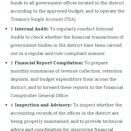
funds to all government offices located in the district
according to the approved budget, and to operate the
Treasury Single Account (TSA).
Internal Audit:
2.
To regularly conduct Internal
Audits to check whether the financial transactions of
government bodies in the district have been carried
out in a regular and rule-compliant manner.
Financial Report Compilation:
3.
To prepare
monthly summaries of revenue collection, retention
deposits, and budget expenditure from across the
district, and to forward these reports to the Financial
Comptroller General Office.
Inspection and Advisory:
4.
To inspect whether the
accounting records of the offices in the district are
being properly maintained, and to provide technical
advice and coordination for improving financial