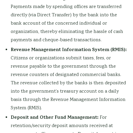
Payments made by spending offices are transferred
directly (via Direct Transfer) by the bank into the
bank account of the concerned individual or
organization, thereby eliminating the hassle of cash
payments and cheque-based transactions.
Revenue Management Information System (RMIS):
Citizens or organizations submit taxes, fees, or
revenue payable to the government through the
revenue counters of designated commercial banks.
The revenue collected by the banks is then deposited
into the government’s treasury account on a daily
basis through the Revenue Management Information
System (RMIS).
Deposit and Other Fund Management:
For
retention/security deposit amounts received at