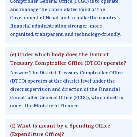
Comptroller General Office (FCGO) is to operate
and manage the Consolidated Fund of the
Government of Nepal, and to make the country’s
financial administration stronger, more
organized, transparent, and technology-friendly.
(e) Under which body does the District
Treasury Comptroller Office (DTCO) operate?
Answer: The District Treasury Comptroller Office
(DTCO) operates at the district level under the
direct supervision and direction of the Financial
Comptroller General Office (FCGO), which itself is
under the Ministry of Finance.
(f) What is meant by a Spending Office
(Expenditure Office)?