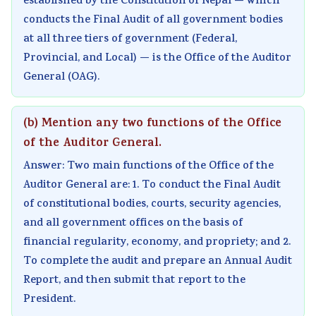
established by the Constitution of Nepal — which
conducts the Final Audit of all government bodies
at all three tiers of government (Federal,
Provincial, and Local) — is the Office of the Auditor
General (OAG).
(b) Mention any two functions of the Office
of the Auditor General.
Answer: Two main functions of the Office of the
Auditor General are: 1. To conduct the Final Audit
of constitutional bodies, courts, security agencies,
and all government offices on the basis of
financial regularity, economy, and propriety; and 2.
To complete the audit and prepare an Annual Audit
Report, and then submit that report to the
President.