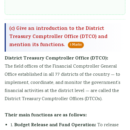
(c) Give an introduction to the District
Treasury Comptroller Office (DTCO) and
mention its functions.
5 Marks
District Treasury Comptroller Office (DTCO):
The field offices of the Financial Comptroller General
Office established in all 77 districts of the country — to
implement, coordinate, and monitor the government’s
financial activities at the district level — are called the
District Treasury Comptroller Offices (DTCOs).
Their main functions are as follows:
Budget Release and Fund Operation:
1.
To release