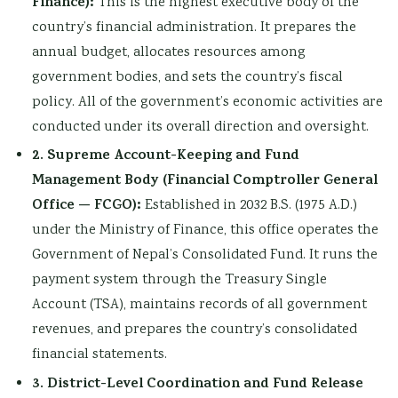
Finance):
This is the highest executive body of the
country’s financial administration. It prepares the
annual budget, allocates resources among
government bodies, and sets the country’s fiscal
policy. All of the government’s economic activities are
conducted under its overall direction and oversight.
2. Supreme Account-Keeping and Fund
Management Body (Financial Comptroller General
Office — FCGO):
Established in 2032 B.S. (1975 A.D.)
under the Ministry of Finance, this office operates the
Government of Nepal’s Consolidated Fund. It runs the
payment system through the Treasury Single
Account (TSA), maintains records of all government
revenues, and prepares the country’s consolidated
financial statements.
3. District-Level Coordination and Fund Release