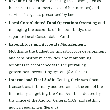
Revenue Collection:
Collecting local taxes (such as
house rent tax, property tax, and business tax) and
service charges as prescribed by law.
Local Consolidated Fund Operation:
Operating and
managing the accounts of the local body’s own
separate Local Consolidated Fund.
Expenditure and Accounts Management:
Mobilizing the budget for infrastructure development
and administrative activities, and maintaining
accounts in accordance with the prevailing
government accounting system (G.A. forms).
Internal and Final Audit:
Getting their own financial
transactions internally audited, and at the end of the
financial year, getting the Final Audit conducted by
the Office of the Auditor General (OAG) and settling
audit irregularities (Beruju).