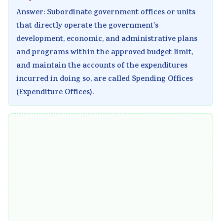
Answer: Subordinate government offices or units
that directly operate the government’s
development, economic, and administrative plans
and programs within the approved budget limit,
and maintain the accounts of the expenditures
incurred in doing so, are called Spending Offices
(Expenditure Offices).