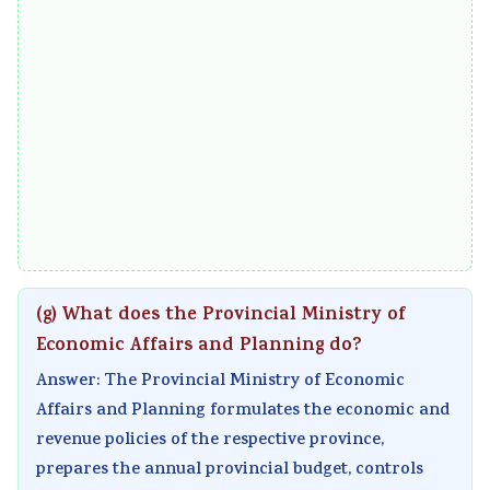
(g) What does the Provincial Ministry of
Economic Affairs and Planning do?
Answer: The Provincial Ministry of Economic
Affairs and Planning formulates the economic and
revenue policies of the respective province,
prepares the annual provincial budget, controls