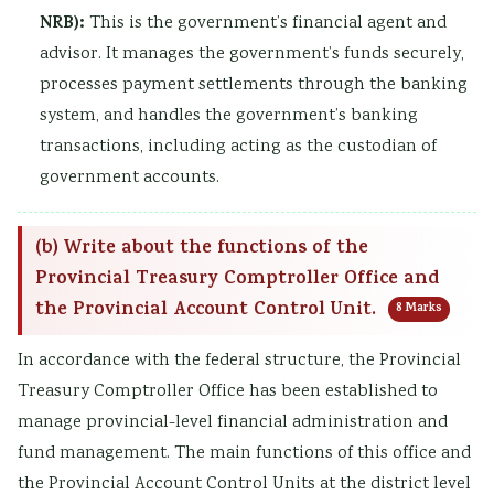
NRB):
This is the government’s financial agent and
advisor. It manages the government’s funds securely,
processes payment settlements through the banking
system, and handles the government’s banking
transactions, including acting as the custodian of
government accounts.
(b) Write about the functions of the
Provincial Treasury Comptroller Office and
the Provincial Account Control Unit.
8 Marks
In accordance with the federal structure, the Provincial
Treasury Comptroller Office has been established to
manage provincial-level financial administration and
fund management. The main functions of this office and
the Provincial Account Control Units at the district level