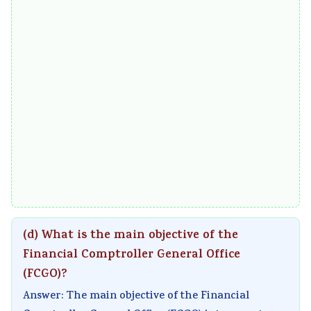
(d) What is the main objective of the
Financial Comptroller General Office
(FCGO)?
Answer: The main objective of the Financial