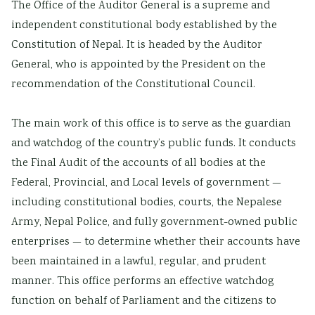
The Office of the Auditor General is a supreme and
independent constitutional body established by the
Constitution of Nepal. It is headed by the Auditor
General, who is appointed by the President on the
recommendation of the Constitutional Council.
The main work of this office is to serve as the guardian
and watchdog of the country’s public funds. It conducts
the Final Audit of the accounts of all bodies at the
Federal, Provincial, and Local levels of government —
including constitutional bodies, courts, the Nepalese
Army, Nepal Police, and fully government-owned public
enterprises — to determine whether their accounts have
been maintained in a lawful, regular, and prudent
manner. This office performs an effective watchdog
function on behalf of Parliament and the citizens to