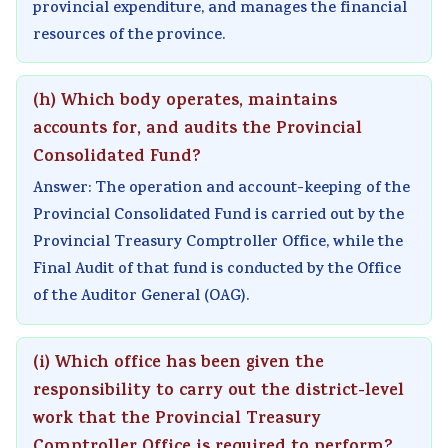
provincial expenditure, and manages the financial
resources of the province.
(h) Which body operates, maintains
accounts for, and audits the Provincial
Consolidated Fund?
Answer: The operation and account-keeping of the
Provincial Consolidated Fund is carried out by the
Provincial Treasury Comptroller Office, while the
Final Audit of that fund is conducted by the Office
of the Auditor General (OAG).
(i) Which office has been given the
responsibility to carry out the district-level
work that the Provincial Treasury