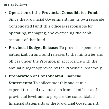
are as follows:
Operation of the Provincial Consolidated Fund:
Since the Provincial Government has its own separate
Consolidated Fund, this office is responsible for
operating, managing, and overseeing the bank
account of that fund.
Provincial Budget Release:
To provide expenditure
authorization and fund releases to the ministries and
offices under the Province, in accordance with the
annual budget approved by the Provincial Assembly.
Preparation of Consolidated Financial
Statements:
To collect monthly and annual
expenditure and revenue data from all offices at the
provincial level, and to prepare the consolidated
financial statements of the Provincial Government.