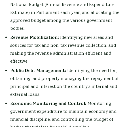
National Budget (Annual Revenue and Expenditure
Estimate) in Parliament each year, and allocating the
approved budget among the various government
bodies.
Revenue Mobilization:
Identifying new areas and
sources for tax and non-tax revenue collection, and
making the revenue administration efficient and
effective.
Public Debt Management:
Identifying the need for,
obtaining, and properly managing the repayment of
principal and interest on the country’s internal and
external loans.
Economic Monitoring and Control:
Monitoring
government expenditure to maintain economy and
financial discipline, and controlling the budget of