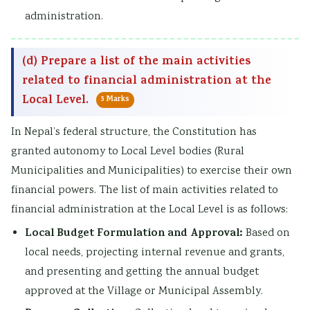
administration.
(d) Prepare a list of the main activities
related to financial administration at the
Local Level.
5 Marks
In Nepal’s federal structure, the Constitution has
granted autonomy to Local Level bodies (Rural
Municipalities and Municipalities) to exercise their own
financial powers. The list of main activities related to
financial administration at the Local Level is as follows:
Local Budget Formulation and Approval:
Based on
local needs, projecting internal revenue and grants,
and presenting and getting the annual budget
approved at the Village or Municipal Assembly.