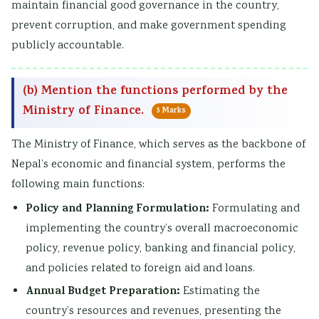
maintain financial good governance in the country,
prevent corruption, and make government spending
publicly accountable.
(b) Mention the functions performed by the
Ministry of Finance.
5 Marks
The Ministry of Finance, which serves as the backbone of
Nepal’s economic and financial system, performs the
following main functions:
Policy and Planning Formulation:
Formulating and
implementing the country’s overall macroeconomic
policy, revenue policy, banking and financial policy,
and policies related to foreign aid and loans.
Annual Budget Preparation:
Estimating the
country’s resources and revenues, presenting the