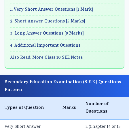
1. Very Short Answer Questions [1 Mark]
2. Short Answer Questions [5 Marks]
3. Long Answer Questions [8 Marks]
4. Additional Important Questions
Also Read: More Class 10 SEE Notes
Secondary Education Examination (S.E.E.) Questions
Pattern
Number of
Types of Question
Marks
Questions
Very Short Answer
2 (Chapter 14 or 15