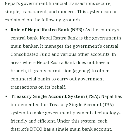
Nepal’s government financial transactions secure,
simple, transparent, and modern. This system can be
explained on the following grounds:
Role of Nepal Rastra Bank (NRB):
As the country’s
central bank, Nepal Rastra Bank is the government’s
main banker. It manages the government’s central
Consolidated Fund and various other accounts. In
areas where Nepal Rastra Bank does not have a
branch, it grants permission (agency) to other
commercial banks to carry out government
transactions on its behalf.
Treasury Single Account System (TSA):
Nepal has
implemented the Treasury Single Account (TSA)
system to make government payments technology-
friendly and efficient. Under this system, each
district’s DTCO has a single main bank account.