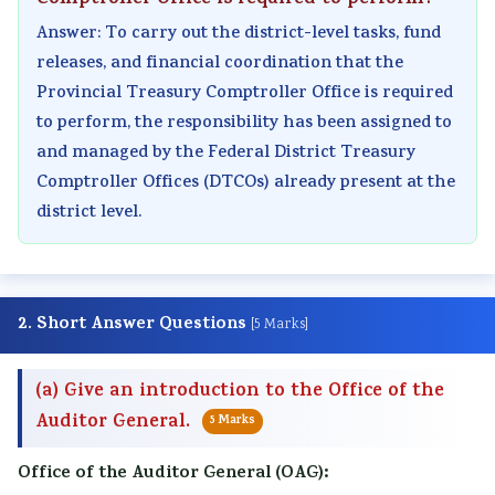
Comptroller Office is required to perform?
Answer: To carry out the district-level tasks, fund
releases, and financial coordination that the
Provincial Treasury Comptroller Office is required
to perform, the responsibility has been assigned to
and managed by the Federal District Treasury
Comptroller Offices (DTCOs) already present at the
district level.
2. Short Answer Questions
[5 Marks]
(a) Give an introduction to the Office of the
Auditor General.
5 Marks
Office of the Auditor General (OAG):