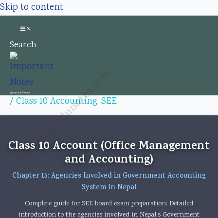
Skip to content
Search
Importantedunotes.com
Important Notes
/
Class 10 Accounting
,
SEE
Class 10 Account (Office Management
and Accounting)
Chapter 15: Agencies Involved in Government Accounting
System in Nepal
Complete guide for SEE board exam preparation: Detailed
introduction to the agencies involved in Nepal’s Government