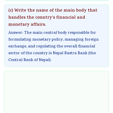
(c) Write the name of the main body that
handles the country’s financial and
monetary affairs.
Answer: The main central body responsible for
formulating monetary policy, managing foreign
exchange, and regulating the overall financial
sector of the country is Nepal Rastra Bank (the
Central Bank of Nepal).