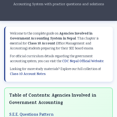
Accounting System with practice questions and solutions
Agencies Involved in
Welcome to the complete guide on
Government Accounting System in Nepal
. This chapter is
Class 10 Account
essential for
(Office Management and
Accounting) students preparing for their SEE board exams.
For official curriculum details regarding the government
accounting system, you can visit the
CDC Nepal Official Website
.
Looking for more study materials? Explore our full collection of
Class 10 Account Notes
.
Table of Contents: Agencies Involved in
Government Accounting
S.E.E. Questions Pattern