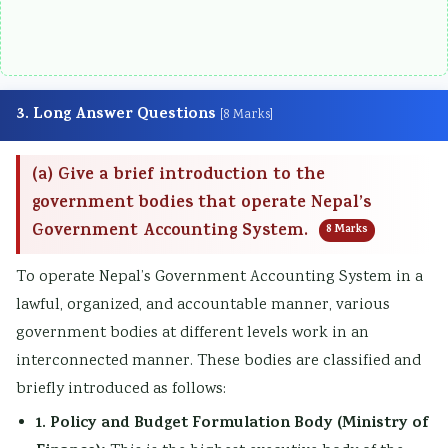
3. Long Answer Questions
[8 Marks]
(a) Give a brief introduction to the
government bodies that operate Nepal’s
Government Accounting System.
8 Marks
To operate Nepal’s Government Accounting System in a
lawful, organized, and accountable manner, various
government bodies at different levels work in an
interconnected manner. These bodies are classified and
briefly introduced as follows:
1. Policy and Budget Formulation Body (Ministry of