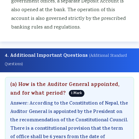
government offices, a separate Deposit Account is
also opened at the bank. The operation of this
account is also governed strictly by the prescribed
banking rules and regulations.
4. Additional Important Questions
(Additional Standard
Questions)
(a) How is the Auditor General appointed,
and for what period?
1 Mark
Answer: According to the Constitution of Nepal, the
Auditor General is appointed by the President on
the recommendation of the Constitutional Council.
There is a constitutional provision that the term
of office shall be 6 years from the date of