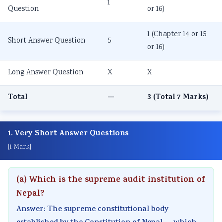
1
Question
or 16)
1 (Chapter 14 or 15
Short Answer Question
5
or 16)
Long Answer Question
X
X
Total
—
3 (Total 7 Marks)
1. Very Short Answer Questions
[1 Mark]
(a) Which is the supreme audit institution of
Nepal?
Answer: The supreme constitutional body