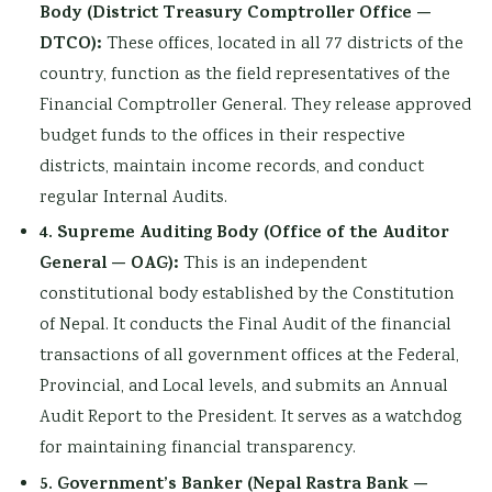
Body (District Treasury Comptroller Office —
DTCO):
These offices, located in all 77 districts of the
country, function as the field representatives of the
Financial Comptroller General. They release approved
budget funds to the offices in their respective
districts, maintain income records, and conduct
regular Internal Audits.
4. Supreme Auditing Body (Office of the Auditor
General — OAG):
This is an independent
constitutional body established by the Constitution
of Nepal. It conducts the Final Audit of the financial
transactions of all government offices at the Federal,
Provincial, and Local levels, and submits an Annual
Audit Report to the President. It serves as a watchdog
for maintaining financial transparency.
5. Government’s Banker (Nepal Rastra Bank —