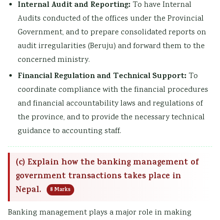
Internal Audit and Reporting:
To have Internal
Audits conducted of the offices under the Provincial
Government, and to prepare consolidated reports on
audit irregularities (Beruju) and forward them to the
concerned ministry.
Financial Regulation and Technical Support:
To
coordinate compliance with the financial procedures
and financial accountability laws and regulations of
the province, and to provide the necessary technical
guidance to accounting staff.
(c) Explain how the banking management of
government transactions takes place in
Nepal.
8 Marks
Banking management plays a major role in making