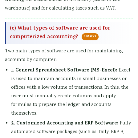
warehouse) and for calculating taxes such as VAT.
(e) What types of software are used for
computerized accounting?
5 Marks
Two main types of software are used for maintaining
accounts by computer:
1. General Spreadsheet Software (MS-Excel):
Excel
is used to maintain accounts in small businesses or
offices with a low volume of transactions. In this, the
user must manually create columns and apply
formulas to prepare the ledger and accounts
themselves.
2. Customized Accounting and ERP Software:
Fully
automated software packages (such as Tally, ERP 9,