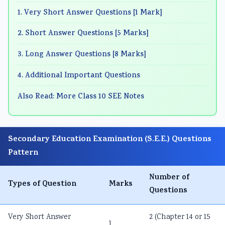
1. Very Short Answer Questions [1 Mark]
2. Short Answer Questions [5 Marks]
3. Long Answer Questions [8 Marks]
4. Additional Important Questions
Also Read: More Class 10 SEE Notes
Secondary Education Examination (S.E.E.) Questions
Pattern
Number of
Types of Question
Marks
Questions
Very Short Answer
2 (Chapter 14 or 15
1