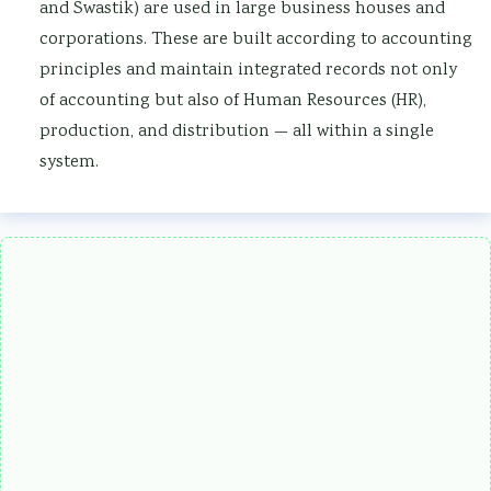
and Swastik) are used in large business houses and
corporations. These are built according to accounting
principles and maintain integrated records not only
of accounting but also of Human Resources (HR),
production, and distribution — all within a single
system.