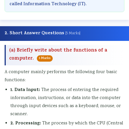
called Information Technology (IT).
2. Short Answer Questions
[5 Marks]
(a) Briefly write about the functions of a
computer.
5 Marks
A computer mainly performs the following four basic
functions:
1. Data Input:
The process of entering the required
information, instructions, or data into the computer
through input devices such as a keyboard, mouse, or
scanner.
2. Processing:
The process by which the CPU (Central