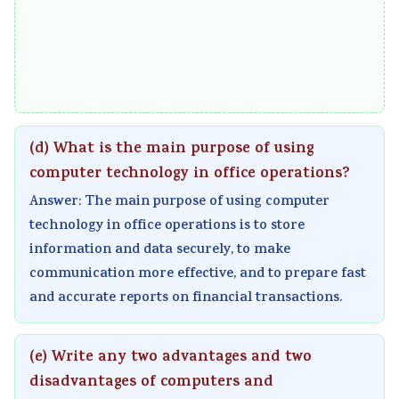
(d) What is the main purpose of using
computer technology in office operations?
Answer: The main purpose of using computer
technology in office operations is to store
information and data securely, to make
communication more effective, and to prepare fast
and accurate reports on financial transactions.
(e) Write any two advantages and two
disadvantages of computers and