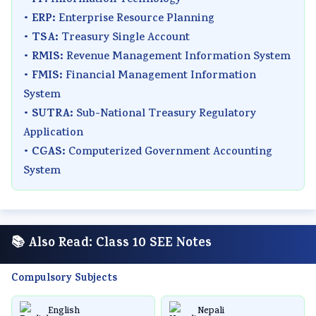
•
Information Technology
ERP:
•
Enterprise Resource Planning
TSA:
•
Treasury Single Account
RMIS:
•
Revenue Management Information System
FMIS:
•
Financial Management Information
System
SUTRA:
•
Sub-National Treasury Regulatory
Application
CGAS:
•
Computerized Government Accounting
System
📚 Also Read: Class 10 SEE Notes
Compulsory Subjects
English
Nepali