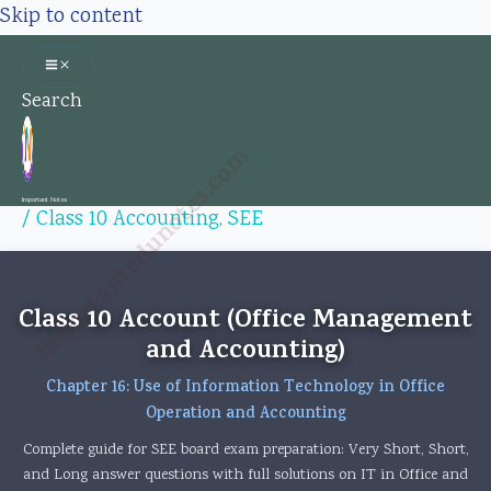
Skip to content
Search
Importantedunotes.com
Important Notes
/
Class 10 Accounting
,
SEE
Class 10 Account (Office Management
and Accounting)
Chapter 16: Use of Information Technology in Office
Operation and Accounting
Complete guide for SEE board exam preparation: Very Short, Short,
and Long answer questions with full solutions on IT in Office and