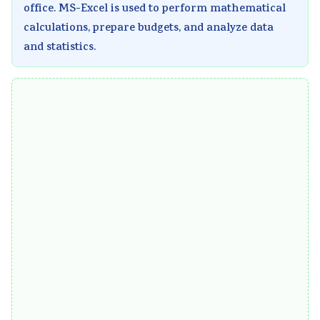
office. MS-Excel is used to perform mathematical
calculations, prepare budgets, and analyze data
and statistics.