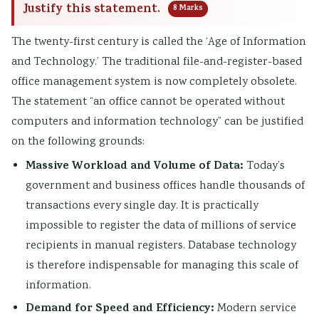
Justify this statement.
8 Marks
The twenty-first century is called the ‘Age of Information
and Technology.’ The traditional file-and-register-based
office management system is now completely obsolete.
The statement “an office cannot be operated without
computers and information technology” can be justified
on the following grounds:
Massive Workload and Volume of Data:
Today’s
government and business offices handle thousands of
transactions every single day. It is practically
impossible to register the data of millions of service
recipients in manual registers. Database technology
is therefore indispensable for managing this scale of
information.
Demand for Speed and Efficiency:
Modern service