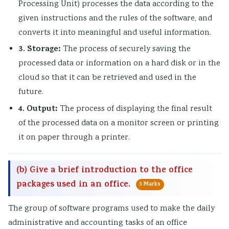
Processing Unit) processes the data according to the
given instructions and the rules of the software, and
converts it into meaningful and useful information.
3. Storage:
The process of securely saving the
processed data or information on a hard disk or in the
cloud so that it can be retrieved and used in the
future.
4. Output:
The process of displaying the final result
of the processed data on a monitor screen or printing
it on paper through a printer.
(b) Give a brief introduction to the office
packages used in an office.
5 Marks
The group of software programs used to make the daily
administrative and accounting tasks of an office