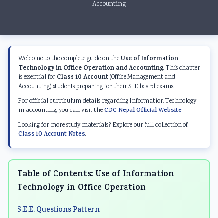
Accounting
Use of Information
Welcome to the complete guide on the
Technology in Office Operation and Accounting
. This chapter
Class 10 Account
is essential for
(Office Management and
Accounting) students preparing for their SEE board exams.
For official curriculum details regarding Information Technology
in accounting, you can visit the
CDC Nepal Official Website
.
Looking for more study materials? Explore our full collection of
Class 10 Account Notes
.
Table of Contents: Use of Information
Technology in Office Operation
S.E.E. Questions Pattern