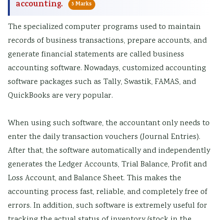
accounting.
5 Marks
The specialized computer programs used to maintain
records of business transactions, prepare accounts, and
generate financial statements are called business
accounting software. Nowadays, customized accounting
software packages such as Tally, Swastik, FAMAS, and
QuickBooks are very popular.
When using such software, the accountant only needs to
enter the daily transaction vouchers (Journal Entries).
After that, the software automatically and independently
generates the Ledger Accounts, Trial Balance, Profit and
Loss Account, and Balance Sheet. This makes the
accounting process fast, reliable, and completely free of
errors. In addition, such software is extremely useful for
tracking the actual status of inventory (stock in the