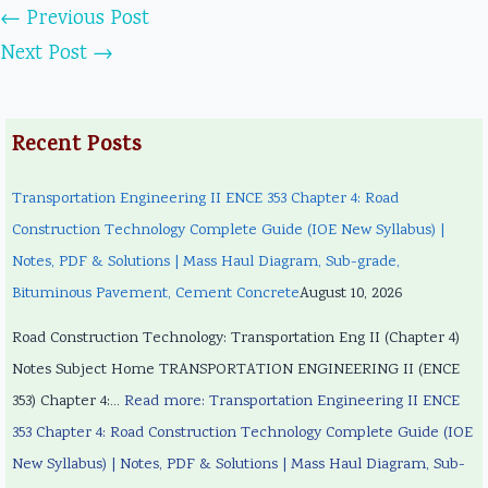
←
Previous Post
Next Post
→
Recent Posts
Transportation Engineering II ENCE 353 Chapter 4: Road
Construction Technology Complete Guide (IOE New Syllabus) |
Notes, PDF & Solutions | Mass Haul Diagram, Sub-grade,
Bituminous Pavement, Cement Concrete
August 10, 2026
Road Construction Technology: Transportation Eng II (Chapter 4)
Notes Subject Home TRANSPORTATION ENGINEERING II (ENCE
353) Chapter 4:…
Read more
: Transportation Engineering II ENCE
353 Chapter 4: Road Construction Technology Complete Guide (IOE
New Syllabus) | Notes, PDF & Solutions | Mass Haul Diagram, Sub-