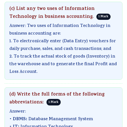
(c) List any two uses of Information
Technology in business accounting.
1 Mark
Answer: Two uses of Information Technology in
business accounting are:
1. To electronically enter (Data Entry) vouchers for
daily purchase, sales, and cash transactions; and
2. To track the actual stock of goods (Inventory) in
the warehouse and to generate the final Profit and
Loss Account.
(d) Write the full forms of the following
abbreviations:
1 Mark
Answer:
DBMS:
•
Database Management System
IT: