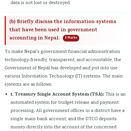
data is not lost or destroyed.
(b) Briefly discuss the information systems
that have been used in government
accounting in Nepal.
8 Marks
To make Nepal’s government financial administration
technology-friendly, transparent, and accountable, the
Government of Nepal has developed and put into use
various Information Technology (IT) systems. The main
systems are as follows:
1. Treasury Single Account System (TSA):
This is an
automated system for budget release and payment
processing. All government offices in a district have a
single main bank account, and the DTCO deposits
money directly into the account of the concerned