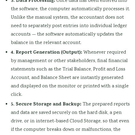
3. Data Processing:
Once data has been entered into
the software, the computer automatically processes it.
Unlike the manual system, the accountant does not
need to separately post entries into individual ledger
accounts — the software automatically updates the
balance in the relevant account.
4. Report Generation (Output):
Whenever required
by management or other stakeholders, final financial
statements such as the Trial Balance, Profit and Loss
Account, and Balance Sheet are instantly generated
and displayed on the monitor or printed with a single
click.
5. Secure Storage and Backup:
The prepared reports
and data are saved securely on the hard disk, a pen
drive, or in internet-based Cloud Storage, so that even
if the computer breaks down or malfunctions, the