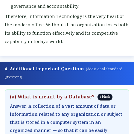
governance and accountability.
Therefore, Information Technology is the very heart of
the modern office. Without it, an organization loses both
its ability to function effectively and its competitive
capability in today’s world.
4. Additional Important Questions
(Additional Standard
Questions)
(a) What is meant by a Database?
1 Mark
Answer: A collection of a vast amount of data or
information related to any organization or subject
that is stored in a computer system in an
organized manner — so that it can be easily