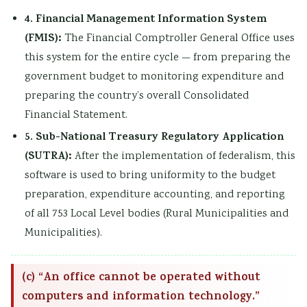
4. Financial Management Information System
(FMIS):
The Financial Comptroller General Office uses
this system for the entire cycle — from preparing the
government budget to monitoring expenditure and
preparing the country’s overall Consolidated
Financial Statement.
5. Sub-National Treasury Regulatory Application
(SUTRA):
After the implementation of federalism, this
software is used to bring uniformity to the budget
preparation, expenditure accounting, and reporting
of all 753 Local Level bodies (Rural Municipalities and
Municipalities).
(c) “An office cannot be operated without
computers and information technology.”