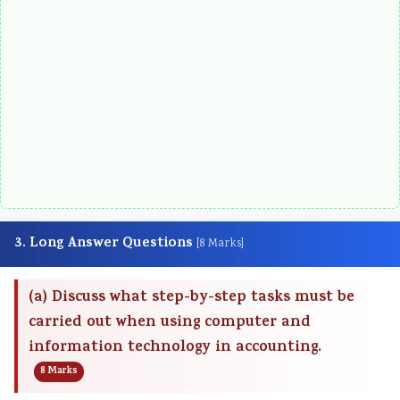
3. Long Answer Questions
[8 Marks]
(a) Discuss what step-by-step tasks must be
carried out when using computer and
information technology in accounting.
8 Marks