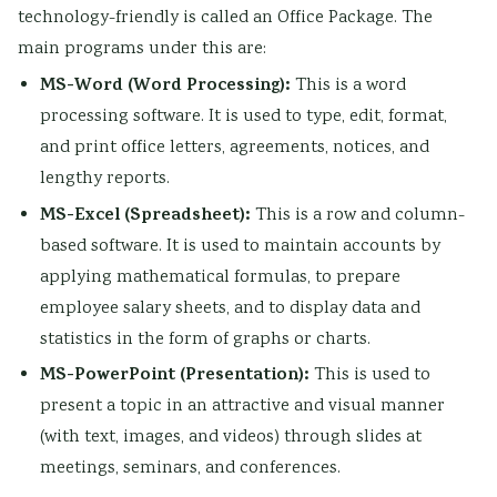
technology-friendly is called an Office Package. The
main programs under this are:
MS-Word (Word Processing):
This is a word
processing software. It is used to type, edit, format,
and print office letters, agreements, notices, and
lengthy reports.
MS-Excel (Spreadsheet):
This is a row and column-
based software. It is used to maintain accounts by
applying mathematical formulas, to prepare
employee salary sheets, and to display data and
statistics in the form of graphs or charts.
MS-PowerPoint (Presentation):
This is used to
present a topic in an attractive and visual manner
(with text, images, and videos) through slides at
meetings, seminars, and conferences.