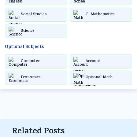
Social Studies
C. Mathematics
Science
Optional Subjects
Computer
Account
Economics
Optional Math
Related Posts