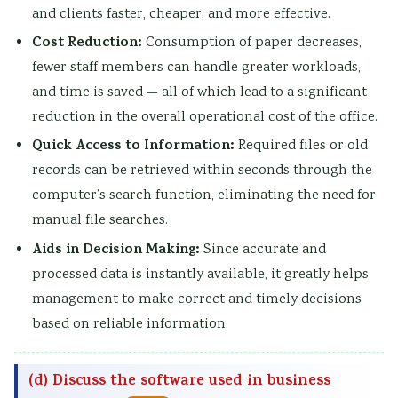
and clients faster, cheaper, and more effective.
Cost Reduction:
Consumption of paper decreases,
fewer staff members can handle greater workloads,
and time is saved — all of which lead to a significant
reduction in the overall operational cost of the office.
Quick Access to Information:
Required files or old
records can be retrieved within seconds through the
computer’s search function, eliminating the need for
manual file searches.
Aids in Decision Making:
Since accurate and
processed data is instantly available, it greatly helps
management to make correct and timely decisions
based on reliable information.
(d) Discuss the software used in business