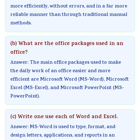
more efficiently, without errors, and in a far more
reliable manner than through traditional manual
methods.
(b) What are the office packages used in an
office?
Answer: The main office packages used to make
the daily work of an office easier and more
efficient are Microsoft Word (MS-Word), Microsoft
Excel (MS-Excel), and Microsoft PowerPoint (MS-
PowerPoint).
(c) Write one use each of Word and Excel.
Answer: MS-Word is used to type, format, and
design letters, applications, and reports in an