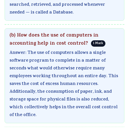
searched, retrieved, and processed whenever
needed — is called a Database.
(b) How does the use of computers in
accounting help in cost control?
1 Mark
Answer: The use of computers allows a single
software program to complete in a matter of
seconds what would otherwise require many
employees working throughout an entire day. This
saves the cost of excess human resources.
Additionally, the consumption of paper, ink, and
storage space for physical files is also reduced,
which collectively helps in the overall cost control
of the office.