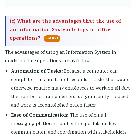
(c) What are the advantages that the use of
an Information System brings to office
operations?
5 Marks
The advantages of using an Information System in
modern office operations are as follows:
Automation of Tasks:
Because a computer can
complete — in a matter of seconds — tasks that would
otherwise require many employees to work on all day,
the number of human errors is significantly reduced
and work is accomplished much faster.
Ease of Communication:
The use of email,
messaging platforms, and online portals makes
communication and coordination with stakeholders