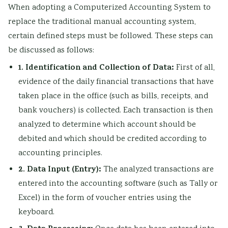
When adopting a Computerized Accounting System to
replace the traditional manual accounting system,
certain defined steps must be followed. These steps can
be discussed as follows:
1. Identification and Collection of Data:
First of all,
evidence of the daily financial transactions that have
taken place in the office (such as bills, receipts, and
bank vouchers) is collected. Each transaction is then
analyzed to determine which account should be
debited and which should be credited according to
accounting principles.
2. Data Input (Entry):
The analyzed transactions are
entered into the accounting software (such as Tally or
Excel) in the form of voucher entries using the
keyboard.