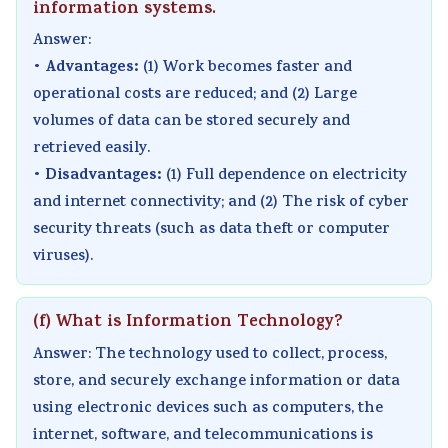
information systems.
Answer:
Advantages:
•
(1) Work becomes faster and
operational costs are reduced; and (2) Large
volumes of data can be stored securely and
retrieved easily.
Disadvantages:
•
(1) Full dependence on electricity
and internet connectivity; and (2) The risk of cyber
security threats (such as data theft or computer
viruses).
(f) What is Information Technology?
Answer: The technology used to collect, process,
store, and securely exchange information or data
using electronic devices such as computers, the
internet, software, and telecommunications is