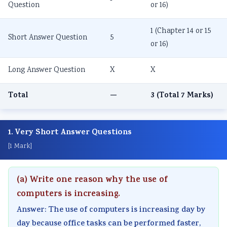
Question
or 16)
1 (Chapter 14 or 15
Short Answer Question
5
or 16)
Long Answer Question
X
X
Total
—
3 (Total 7 Marks)
1. Very Short Answer Questions
[1 Mark]
(a) Write one reason why the use of
computers is increasing.
Answer: The use of computers is increasing day by
day because office tasks can be performed faster,