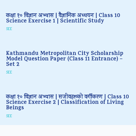
कक्षा १० विज्ञान अभ्यास | वैज्ञानिक अध्ययन | Class 10
Science Exercise 1 | Scientific Study
SEE
Kathmandu Metropolitan City Scholarship
Model Question Paper (Class 11 Entrance) –
Set 2
SEE
कक्षा १० विज्ञान अभ्यास | सजीवहरूको वर्गीकरण | Class 10
Science Exercise 2 | Classification of Living
Beings
SEE