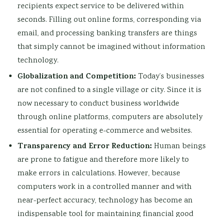
recipients expect service to be delivered within
seconds. Filling out online forms, corresponding via
email, and processing banking transfers are things
that simply cannot be imagined without information
technology.
Globalization and Competition:
Today’s businesses
are not confined to a single village or city. Since it is
now necessary to conduct business worldwide
through online platforms, computers are absolutely
essential for operating e-commerce and websites.
Transparency and Error Reduction:
Human beings
are prone to fatigue and therefore more likely to
make errors in calculations. However, because
computers work in a controlled manner and with
near-perfect accuracy, technology has become an
indispensable tool for maintaining financial good