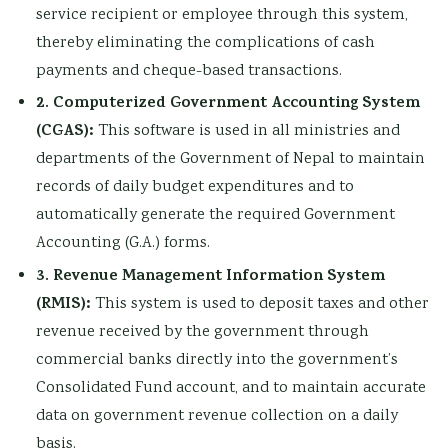
service recipient or employee through this system,
thereby eliminating the complications of cash
payments and cheque-based transactions.
2. Computerized Government Accounting System
(CGAS):
This software is used in all ministries and
departments of the Government of Nepal to maintain
records of daily budget expenditures and to
automatically generate the required Government
Accounting (G.A.) forms.
3. Revenue Management Information System
(RMIS):
This system is used to deposit taxes and other
revenue received by the government through
commercial banks directly into the government’s
Consolidated Fund account, and to maintain accurate
data on government revenue collection on a daily
basis.