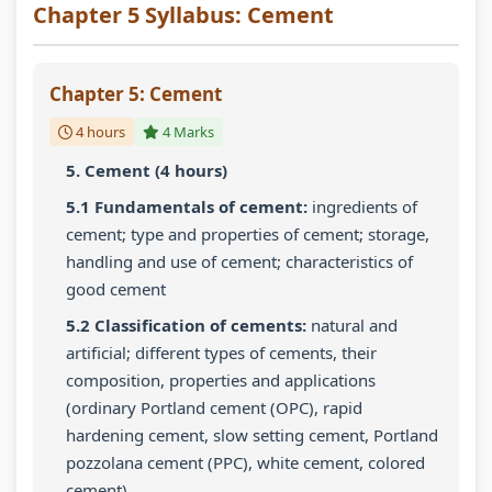
Chapter 5 Syllabus: Cement
Chapter 5: Cement
4 hours
4 Marks
5. Cement (4 hours)
5.1 Fundamentals of cement:
ingredients of
cement; type and properties of cement; storage,
handling and use of cement; characteristics of
good cement
5.2 Classification of cements:
natural and
artificial; different types of cements, their
composition, properties and applications
(ordinary Portland cement (OPC), rapid
hardening cement, slow setting cement, Portland
pozzolana cement (PPC), white cement, colored
cement)