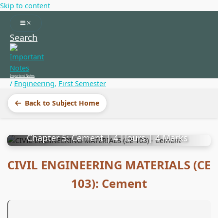
Skip to content
Search
Important Notes
/
Engineering
,
First Semester
CIVIL ENGINEERING
Back to Subject Home
MATERIALS (CE 103)
Chapter 5: Cement | 4 Hours | 4 Marks
CIVIL ENGINEERING MATERIALS (CE
103): Cement