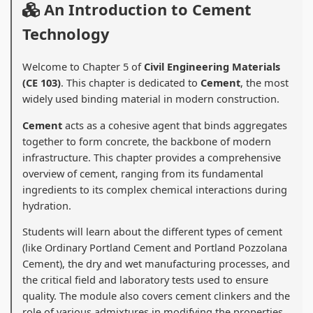
An Introduction to Cement
Technology
Welcome to Chapter 5 of
Civil Engineering Materials
(CE 103)
. This chapter is dedicated to
Cement
, the most
widely used binding material in modern construction.
Cement
acts as a cohesive agent that binds aggregates
together to form concrete, the backbone of modern
infrastructure. This chapter provides a comprehensive
overview of cement, ranging from its fundamental
ingredients to its complex chemical interactions during
hydration.
Students will learn about the different types of cement
(like Ordinary Portland Cement and Portland Pozzolana
Cement), the dry and wet manufacturing processes, and
the critical field and laboratory tests used to ensure
quality. The module also covers cement clinkers and the
role of various admixtures in modifying the properties