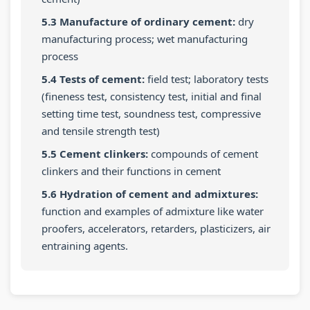
5.3 Manufacture of ordinary cement:
dry
manufacturing process; wet manufacturing
process
5.4 Tests of cement:
field test; laboratory tests
(fineness test, consistency test, initial and final
setting time test, soundness test, compressive
and tensile strength test)
5.5 Cement clinkers:
compounds of cement
clinkers and their functions in cement
5.6 Hydration of cement and admixtures:
function and examples of admixture like water
proofers, accelerators, retarders, plasticizers, air
entraining agents.