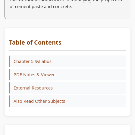
of cement paste and concrete.
Table of Contents
Chapter 5 Syllabus
PDF Notes & Viewer
External Resources
Also Read Other Subjects