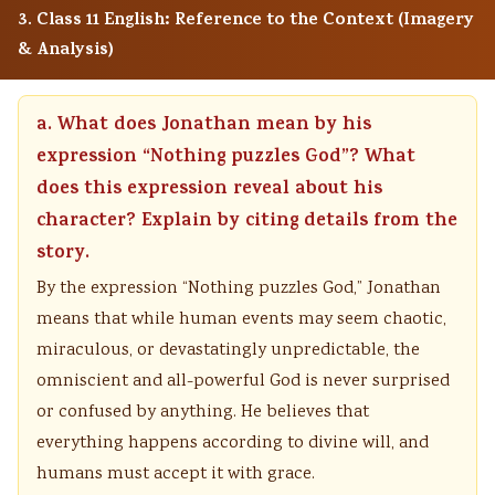
3. Class 11 English: Reference to the Context (Imagery
& Analysis)
a. What does Jonathan mean by his
expression “Nothing puzzles God”? What
does this expression reveal about his
character? Explain by citing details from the
story.
By the expression “Nothing puzzles God,” Jonathan
means that while human events may seem chaotic,
miraculous, or devastatingly unpredictable, the
omniscient and all-powerful God is never surprised
or confused by anything. He believes that
everything happens according to divine will, and
humans must accept it with grace.