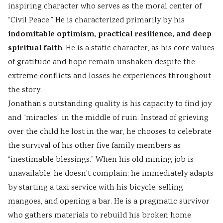
inspiring character who serves as the moral center of
“Civil Peace.” He is characterized primarily by his
indomitable optimism, practical resilience, and deep
spiritual faith
. He is a static character, as his core values
of gratitude and hope remain unshaken despite the
extreme conflicts and losses he experiences throughout
the story.
Jonathan’s outstanding quality is his capacity to find joy
and “miracles” in the middle of ruin. Instead of grieving
over the child he lost in the war, he chooses to celebrate
the survival of his other five family members as
“inestimable blessings.” When his old mining job is
unavailable, he doesn’t complain; he immediately adapts
by starting a taxi service with his bicycle, selling
mangoes, and opening a bar. He is a pragmatic survivor
who gathers materials to rebuild his broken home