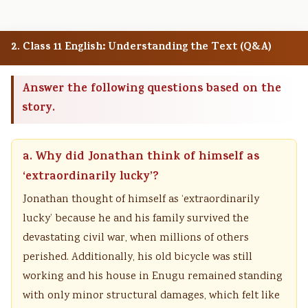
2. Class 11 English: Understanding the Text (Q&A)
Answer the following questions based on the
story.
a. Why did Jonathan think of himself as
‘extraordinarily lucky’?
Jonathan thought of himself as ‘extraordinarily
lucky’ because he and his family survived the
devastating civil war, when millions of others
perished. Additionally, his old bicycle was still
working and his house in Enugu remained standing
with only minor structural damages, which felt like