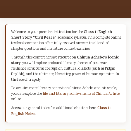
Class 11 English
Welcome to your premier destination for the
Short Story “Civil Peace”
academic syllabus. This complete online
textbook companion offers fully resolved answers to all end-of-
chapter questions and literature context exercises.
Chinua Achebe’s iconic
Through this comprehensive resource on
story
, you will explore profound literary themes of post-war
resilience, structural corruption, cultural dialects (such as Pidgin
English), and the ultimate, liberating power of human optimism in
the face of tragedy.
To acquire more literary context on Chinua Achebe and his works,
you can explore the
life and literary achievements of Chinua Achebe
online.
Access our general index for additional chapters here:
Class 11
English Notes
.