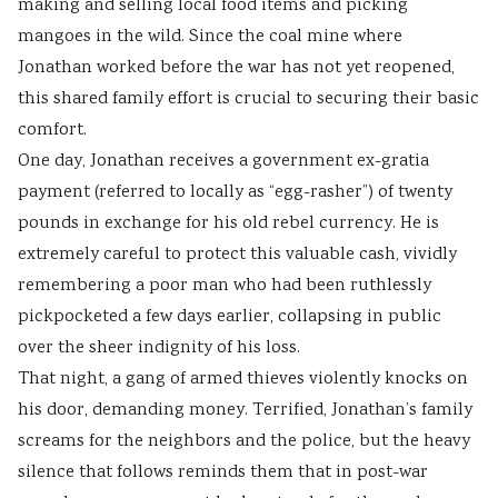
making and selling local food items and picking
mangoes in the wild. Since the coal mine where
Jonathan worked before the war has not yet reopened,
this shared family effort is crucial to securing their basic
comfort.
One day, Jonathan receives a government ex-gratia
payment (referred to locally as “egg-rasher”) of twenty
pounds in exchange for his old rebel currency. He is
extremely careful to protect this valuable cash, vividly
remembering a poor man who had been ruthlessly
pickpocketed a few days earlier, collapsing in public
over the sheer indignity of his loss.
That night, a gang of armed thieves violently knocks on
his door, demanding money. Terrified, Jonathan’s family
screams for the neighbors and the police, but the heavy
silence that follows reminds them that in post-war