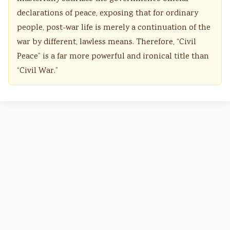
declarations of peace, exposing that for ordinary
people, post-war life is merely a continuation of the
war by different, lawless means. Therefore, “Civil
Peace” is a far more powerful and ironical title than
“Civil War.”