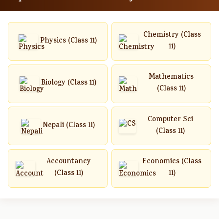
Chemistry (Class
Physics (Class 11)
11)
Mathematics
Biology (Class 11)
(Class 11)
Computer Sci
Nepali (Class 11)
(Class 11)
Accountancy
Economics (Class
(Class 11)
11)