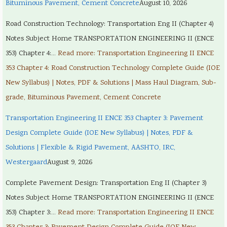
Bituminous Pavement, Cement Concrete
August 10, 2026
Road Construction Technology: Transportation Eng II (Chapter 4)
Notes Subject Home TRANSPORTATION ENGINEERING II (ENCE
353) Chapter 4:…
Read more
: Transportation Engineering II ENCE
353 Chapter 4: Road Construction Technology Complete Guide (IOE
New Syllabus) | Notes, PDF & Solutions | Mass Haul Diagram, Sub-
grade, Bituminous Pavement, Cement Concrete
Transportation Engineering II ENCE 353 Chapter 3: Pavement
Design Complete Guide (IOE New Syllabus) | Notes, PDF &
Solutions | Flexible & Rigid Pavement, AASHTO, IRC,
Westergaard
August 9, 2026
Complete Pavement Design: Transportation Eng II (Chapter 3)
Notes Subject Home TRANSPORTATION ENGINEERING II (ENCE
353) Chapter 3:…
Read more
: Transportation Engineering II ENCE