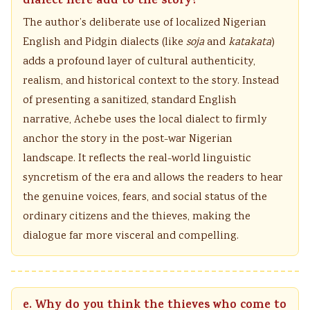
dialect here add to the story?
The author’s deliberate use of localized Nigerian
English and Pidgin dialects (like
soja
and
katakata
)
adds a profound layer of cultural authenticity,
realism, and historical context to the story. Instead
of presenting a sanitized, standard English
narrative, Achebe uses the local dialect to firmly
anchor the story in the post-war Nigerian
landscape. It reflects the real-world linguistic
syncretism of the era and allows the readers to hear
the genuine voices, fears, and social status of the
ordinary citizens and the thieves, making the
dialogue far more visceral and compelling.
e. Why do you think the thieves who come to