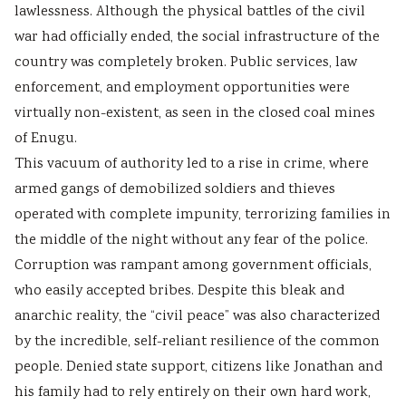
lawlessness. Although the physical battles of the civil
war had officially ended, the social infrastructure of the
country was completely broken. Public services, law
enforcement, and employment opportunities were
virtually non-existent, as seen in the closed coal mines
of Enugu.
This vacuum of authority led to a rise in crime, where
armed gangs of demobilized soldiers and thieves
operated with complete impunity, terrorizing families in
the middle of the night without any fear of the police.
Corruption was rampant among government officials,
who easily accepted bribes. Despite this bleak and
anarchic reality, the “civil peace” was also characterized
by the incredible, self-reliant resilience of the common
people. Denied state support, citizens like Jonathan and
his family had to rely entirely on their own hard work,