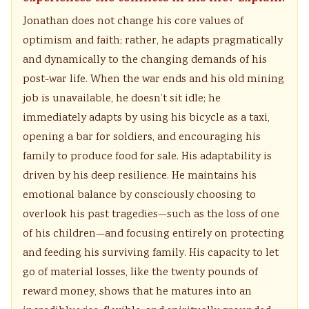
Jonathan does not change his core values of
optimism and faith; rather, he adapts pragmatically
and dynamically to the changing demands of his
post-war life. When the war ends and his old mining
job is unavailable, he doesn’t sit idle; he
immediately adapts by using his bicycle as a taxi,
opening a bar for soldiers, and encouraging his
family to produce food for sale. His adaptability is
driven by his deep resilience. He maintains his
emotional balance by consciously choosing to
overlook his past tragedies—such as the loss of one
of his children—and focusing entirely on protecting
and feeding his surviving family. His capacity to let
go of material losses, like the twenty pounds of
reward money, shows that he matures into an