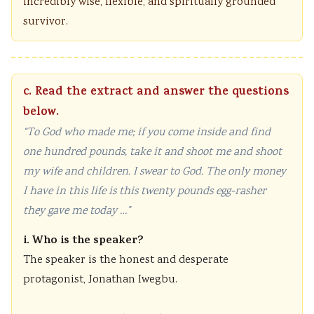
incredibly wise, flexible, and spiritually grounded
survivor.
c. Read the extract and answer the questions
below.
“To God who made me; if you come inside and find
one hundred pounds, take it and shoot me and shoot
my wife and children. I swear to God. The only money
I have in this life is this twenty pounds egg-rasher
they gave me today …”
i. Who is the speaker?
The speaker is the honest and desperate
protagonist, Jonathan Iwegbu.