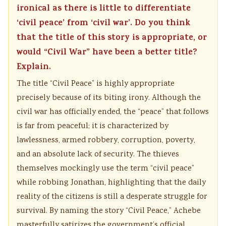
ironical as there is little to differentiate
‘civil peace’ from ‘civil war’. Do you think
that the title of this story is appropriate, or
would “Civil War” have been a better title?
Explain.
The title “Civil Peace” is highly appropriate
precisely because of its biting irony. Although the
civil war has officially ended, the “peace” that follows
is far from peaceful; it is characterized by
lawlessness, armed robbery, corruption, poverty,
and an absolute lack of security. The thieves
themselves mockingly use the term “civil peace”
while robbing Jonathan, highlighting that the daily
reality of the citizens is still a desperate struggle for
survival. By naming the story “Civil Peace,” Achebe
masterfully satirizes the government’s official