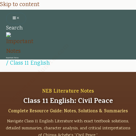
Skip to content
Search
Importantedunotes.com
Important Notes
/
Class 11 English
NEB Literature Notes
Class 11 English: Civil Peace
Complete Resource Guide: Notes, Solutions & Summaries
Navigate Class 11 English Literature with exact textbook solutions,
detailed summaries, character analysis, and critical interpretations
of Chinua Achebe’s “Civil Peace.”