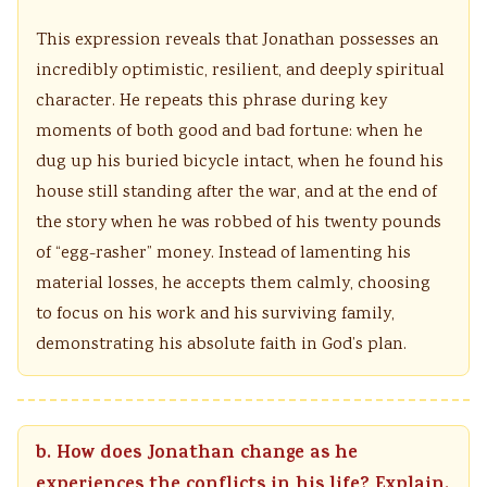
This expression reveals that Jonathan possesses an
incredibly optimistic, resilient, and deeply spiritual
character. He repeats this phrase during key
moments of both good and bad fortune: when he
dug up his buried bicycle intact, when he found his
house still standing after the war, and at the end of
the story when he was robbed of his twenty pounds
of “egg-rasher” money. Instead of lamenting his
material losses, he accepts them calmly, choosing
to focus on his work and his surviving family,
demonstrating his absolute faith in God’s plan.
b. How does Jonathan change as he
experiences the conflicts in his life? Explain.