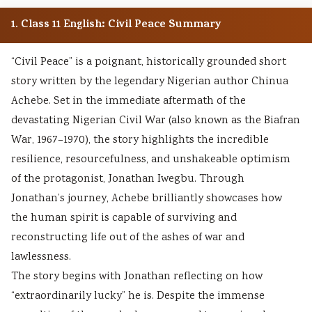
1. Class 11 English: Civil Peace Summary
“Civil Peace” is a poignant, historically grounded short
story written by the legendary Nigerian author Chinua
Achebe. Set in the immediate aftermath of the
devastating Nigerian Civil War (also known as the Biafran
War, 1967–1970), the story highlights the incredible
resilience, resourcefulness, and unshakeable optimism
of the protagonist, Jonathan Iwegbu. Through
Jonathan’s journey, Achebe brilliantly showcases how
the human spirit is capable of surviving and
reconstructing life out of the ashes of war and
lawlessness.
The story begins with Jonathan reflecting on how
“extraordinarily lucky” he is. Despite the immense