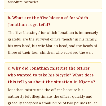
absolute miracles.
b. What are the ‘five blessings’ for which
Jonathan is grateful?
The ‘five blessings’ for which Jonathan is immensely
grateful are the survival of five “heads” in his family:
his own head, his wife Maria’s head, and the heads of
three of their four children who survived the war.
c. Why did Jonathan mistrust the officer
who wanted to take his bicycle? What does
this tell you about the situation in Nigeria?
Jonathan mistrusted the officer because his
authority felt illegitimate; the officer quickly and
greedily accepted a small bribe of two pounds to let