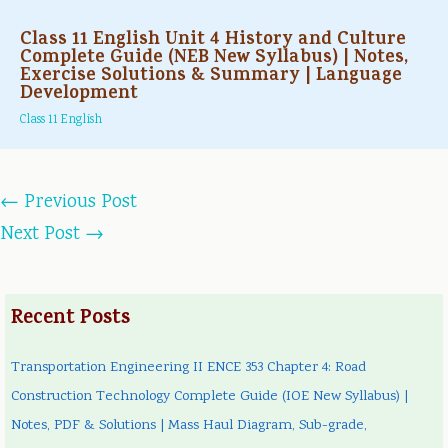
Class 11 English Unit 4 History and Culture
Complete Guide (NEB New Syllabus) | Notes,
Exercise Solutions & Summary | Language
Development
Class 11 English
←
Previous Post
Next Post
→
Recent Posts
Transportation Engineering II ENCE 353 Chapter 4: Road
Construction Technology Complete Guide (IOE New Syllabus) |
Notes, PDF & Solutions | Mass Haul Diagram, Sub-grade,