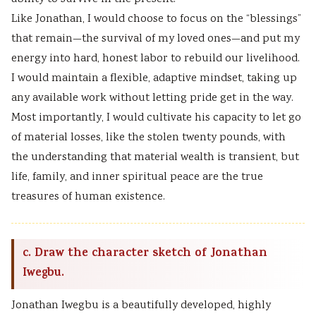
Like Jonathan, I would choose to focus on the “blessings”
that remain—the survival of my loved ones—and put my
energy into hard, honest labor to rebuild our livelihood.
I would maintain a flexible, adaptive mindset, taking up
any available work without letting pride get in the way.
Most importantly, I would cultivate his capacity to let go
of material losses, like the stolen twenty pounds, with
the understanding that material wealth is transient, but
life, family, and inner spiritual peace are the true
treasures of human existence.
c. Draw the character sketch of Jonathan
Iwegbu.
Jonathan Iwegbu is a beautifully developed, highly