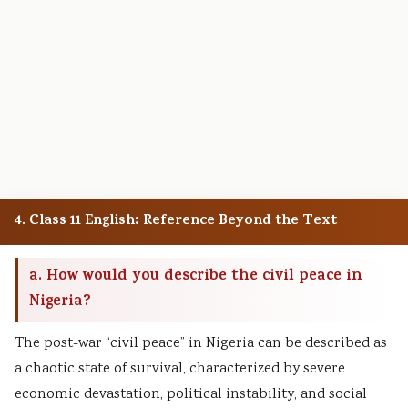
4. Class 11 English: Reference Beyond the Text
a. How would you describe the civil peace in
Nigeria?
The post-war “civil peace” in Nigeria can be described as
a chaotic state of survival, characterized by severe
economic devastation, political instability, and social