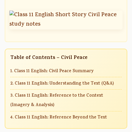
Table of Contents – Civil Peace
1. Class 11 English: Civil Peace Summary
2. Class 11 English: Understanding the Text (Q&A)
3. Class 11 English: Reference to the Context
(Imagery & Analysis)
4. Class 11 English: Reference Beyond the Text