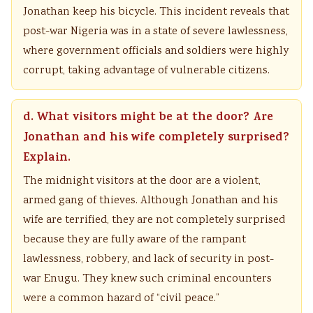
Jonathan keep his bicycle. This incident reveals that
post-war Nigeria was in a state of severe lawlessness,
where government officials and soldiers were highly
corrupt, taking advantage of vulnerable citizens.
d. What visitors might be at the door? Are
Jonathan and his wife completely surprised?
Explain.
The midnight visitors at the door are a violent,
armed gang of thieves. Although Jonathan and his
wife are terrified, they are not completely surprised
because they are fully aware of the rampant
lawlessness, robbery, and lack of security in post-
war Enugu. They knew such criminal encounters
were a common hazard of “civil peace.”