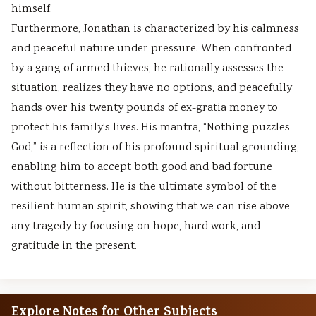
himself.
Furthermore, Jonathan is characterized by his calmness
and peaceful nature under pressure. When confronted
by a gang of armed thieves, he rationally assesses the
situation, realizes they have no options, and peacefully
hands over his twenty pounds of ex-gratia money to
protect his family’s lives. His mantra, “Nothing puzzles
God,” is a reflection of his profound spiritual grounding,
enabling him to accept both good and bad fortune
without bitterness. He is the ultimate symbol of the
resilient human spirit, showing that we can rise above
any tragedy by focusing on hope, hard work, and
gratitude in the present.
Explore Notes for Other Subjects