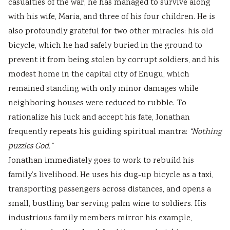
casualties of the war, he has managed to survive along
with his wife, Maria, and three of his four children. He is
also profoundly grateful for two other miracles: his old
bicycle, which he had safely buried in the ground to
prevent it from being stolen by corrupt soldiers, and his
modest home in the capital city of Enugu, which
remained standing with only minor damages while
neighboring houses were reduced to rubble. To
rationalize his luck and accept his fate, Jonathan
frequently repeats his guiding spiritual mantra:
“Nothing
puzzles God.”
Jonathan immediately goes to work to rebuild his
family’s livelihood. He uses his dug-up bicycle as a taxi,
transporting passengers across distances, and opens a
small, bustling bar serving palm wine to soldiers. His
industrious family members mirror his example,