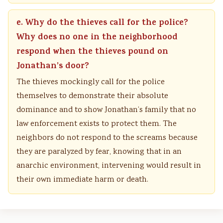
e. Why do the thieves call for the police?
Why does no one in the neighborhood
respond when the thieves pound on
Jonathan’s door?
The thieves mockingly call for the police
themselves to demonstrate their absolute
dominance and to show Jonathan’s family that no
law enforcement exists to protect them. The
neighbors do not respond to the screams because
they are paralyzed by fear, knowing that in an
anarchic environment, intervening would result in
their own immediate harm or death.