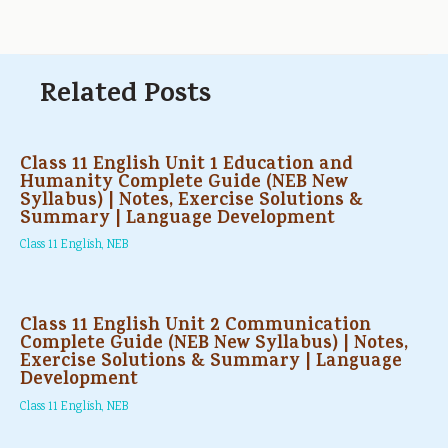
Related Posts
Class 11 English Unit 1 Education and
Humanity Complete Guide (NEB New
Syllabus) | Notes, Exercise Solutions &
Summary | Language Development
Class 11 English
,
NEB
Class 11 English Unit 2 Communication
Complete Guide (NEB New Syllabus) | Notes,
Exercise Solutions & Summary | Language
Development
Class 11 English
,
NEB