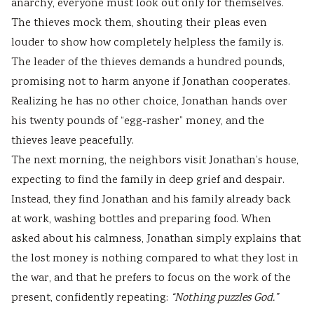
anarchy, everyone must look out only for themselves.
The thieves mock them, shouting their pleas even
louder to show how completely helpless the family is.
The leader of the thieves demands a hundred pounds,
promising not to harm anyone if Jonathan cooperates.
Realizing he has no other choice, Jonathan hands over
his twenty pounds of “egg-rasher” money, and the
thieves leave peacefully.
The next morning, the neighbors visit Jonathan’s house,
expecting to find the family in deep grief and despair.
Instead, they find Jonathan and his family already back
at work, washing bottles and preparing food. When
asked about his calmness, Jonathan simply explains that
the lost money is nothing compared to what they lost in
the war, and that he prefers to focus on the work of the
present, confidently repeating:
“Nothing puzzles God.”