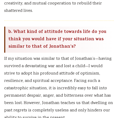
creativity, and mutual cooperation to rebuild their
shattered lives.
b. What kind of attitude towards life do you
think you would have if your situation was
similar to that of Jonathan’s?
If my situation was similar to that of Jonathan’s—having
survived a devastating war and lost a child—I would
strive to adopt his profound attitude of optimism,
resilience, and spiritual acceptance. Facing such a
catastrophic situation, it is incredibly easy to fall into
permanent despair, anger, and bitterness over what has
been lost. However, Jonathan teaches us that dwelling on
past regrets is completely useless and only hinders our
ability to survive in the present.