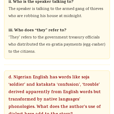
ii. Who is the speaker talking to?
The speaker is talking to the armed gang of thieves
who are robbing his house at midnight.
iii. Who does “they” refer to?
“They” refers to the government treasury officials
who distributed the ex-gratia payments (egg-rasher)
to the citizens.
d. Nigerian English has words like soja
‘soldier’ and katakata ‘confusion’, ‘trouble’
derived apparently from English words but
transformed by native languages’
phonologies. What does the author’s use of