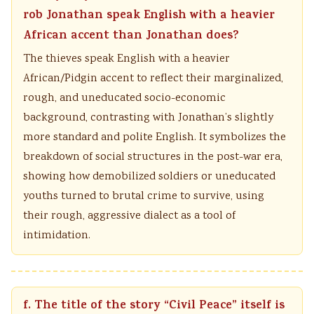
rob Jonathan speak English with a heavier
African accent than Jonathan does?
The thieves speak English with a heavier
African/Pidgin accent to reflect their marginalized,
rough, and uneducated socio-economic
background, contrasting with Jonathan’s slightly
more standard and polite English. It symbolizes the
breakdown of social structures in the post-war era,
showing how demobilized soldiers or uneducated
youths turned to brutal crime to survive, using
their rough, aggressive dialect as a tool of
intimidation.
f. The title of the story “Civil Peace” itself is