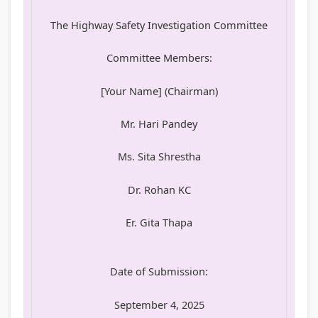
The Highway Safety Investigation Committee
Committee Members:
[Your Name] (Chairman)
Mr. Hari Pandey
Ms. Sita Shrestha
Dr. Rohan KC
Er. Gita Thapa
Date of Submission:
September 4, 2025