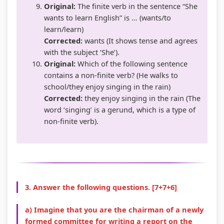
Original:
The finite verb in the sentence “She
wants to learn English” is … (wants/to
learn/learn)
Corrected:
wants (It shows tense and agrees
with the subject ‘She’).
Original:
Which of the following sentence
contains a non-finite verb? (He walks to
school/they enjoy singing in the rain)
Corrected:
they enjoy singing in the rain (The
word ‘singing’ is a gerund, which is a type of
non-finite verb).
3. Answer the following questions. [7+7+6]
a) Imagine that you are the chairman of a newly
formed committee for writing a report on the