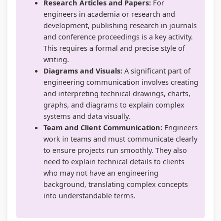
Research Articles and Papers:
For
d
y
a
i
i
engineers in academia or research and
e
l
b
e
d
development, publishing research in journals
(
l
u
t
e
and conference proceedings is a key activity.
I
a
s
y
(
This requires a formal and precise style of
writing.
O
b
)
C
I
Diagrams and Visuals:
A significant part of
E
u
|
o
O
engineering communication involves creating
N
s
N
m
E
and interpreting technical drawings, charts,
e
)
o
p
N
graphs, and diagrams to explain complex
systems and data visually.
w
|
t
l
e
Team and Client Communication:
Engineers
S
N
e
e
w
work in teams and must communicate clearly
y
o
s
t
S
to ensure projects run smoothly. They also
l
t
,
e
y
need to explain technical details to clients
who may not have an engineering
l
e
M
G
l
background, translating complex concepts
a
s
C
u
l
into understandable terms.
b
,
Q
i
a
u
M
s
d
b