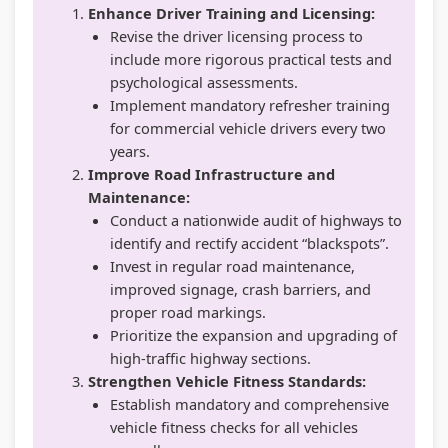
Enhance Driver Training and Licensing:
Revise the driver licensing process to
include more rigorous practical tests and
psychological assessments.
Implement mandatory refresher training
for commercial vehicle drivers every two
years.
Improve Road Infrastructure and
Maintenance:
Conduct a nationwide audit of highways to
identify and rectify accident “blackspots”.
Invest in regular road maintenance,
improved signage, crash barriers, and
proper road markings.
Prioritize the expansion and upgrading of
high-traffic highway sections.
Strengthen Vehicle Fitness Standards:
Establish mandatory and comprehensive
vehicle fitness checks for all vehicles