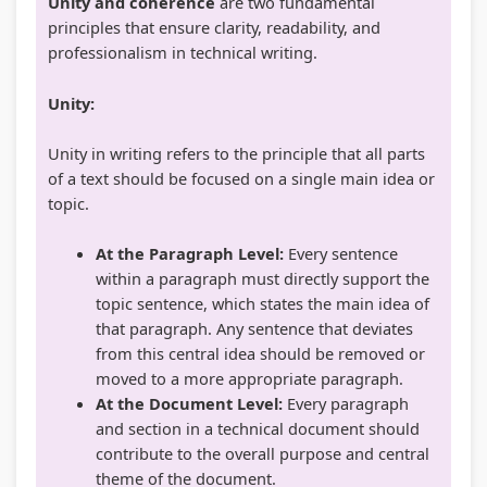
Unity and coherence
are two fundamental
i
S
principles that ensure clarity, readability, and
r
D
professionalism in technical writing.
o
G
Unity:
n
s
m
Unity in writing refers to the principle that all parts
e
of a text should be focused on a single main idea or
topic.
n
t
At the Paragraph Level:
Every sentence
a
within a paragraph must directly support the
l
topic sentence, which states the main idea of
that paragraph. Any sentence that deviates
C
from this central idea should be removed or
o
moved to a more appropriate paragraph.
n
At the Document Level:
Every paragraph
s
and section in a technical document should
contribute to the overall purpose and central
e
theme of the document.