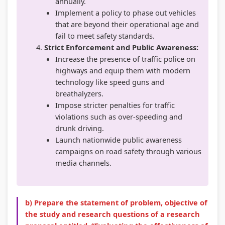
annually.
Implement a policy to phase out vehicles
that are beyond their operational age and
fail to meet safety standards.
Strict Enforcement and Public Awareness:
Increase the presence of traffic police on
highways and equip them with modern
technology like speed guns and
breathalyzers.
Impose stricter penalties for traffic
violations such as over-speeding and
drunk driving.
Launch nationwide public awareness
campaigns on road safety through various
media channels.
b) Prepare the statement of problem, objective of
the study and research questions of a research