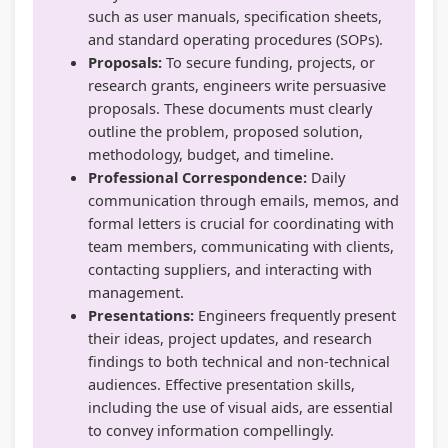
such as user manuals, specification sheets,
r
t
u
v
c
and standard operating procedures (SOPs).
i
e
i
i
i
Proposals:
To secure funding, projects, or
n
G
d
r
e
research grants, engineers write persuasive
g
u
e
o
t
proposals. These documents must clearly
outline the problem, proposed solution,
C
i
(
n
y
methodology, budget, and timeline.
o
d
N
m
C
Professional Correspondence:
Daily
m
e
E
e
o
communication through emails, memos, and
p
(
B
n
m
formal letters is crucial for coordinating with
team members, communicating with clients,
l
N
N
t
p
contacting suppliers, and interacting with
e
E
e
a
l
management.
t
B
w
n
e
Presentations:
Engineers frequently present
e
N
S
d
t
their ideas, project updates, and research
findings to both technical and non-technical
G
e
y
S
e
audiences. Effective presentation skills,
u
w
l
o
G
including the use of visual aids, are essential
i
S
l
c
u
to convey information compellingly.