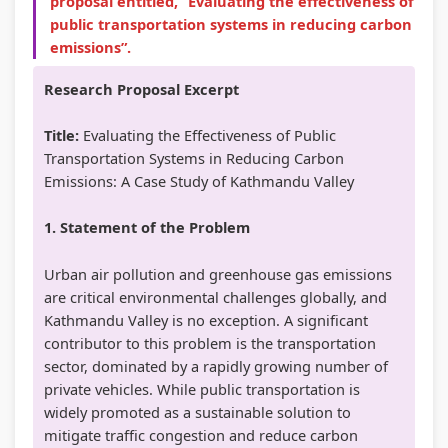
proposal entitled, “Evaluating the effectiveness of
public transportation systems in reducing carbon
emissions”.
Research Proposal Excerpt
Title:
Evaluating the Effectiveness of Public
Transportation Systems in Reducing Carbon
Emissions: A Case Study of Kathmandu Valley
1. Statement of the Problem
Urban air pollution and greenhouse gas emissions
are critical environmental challenges globally, and
Kathmandu Valley is no exception. A significant
contributor to this problem is the transportation
sector, dominated by a rapidly growing number of
private vehicles. While public transportation is
widely promoted as a sustainable solution to
mitigate traffic congestion and reduce carbon