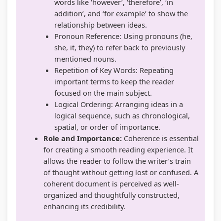
words like ‘however’, ‘therefore’, ‘in
addition’, and ‘for example’ to show the
relationship between ideas.
Pronoun Reference: Using pronouns (he,
she, it, they) to refer back to previously
mentioned nouns.
Repetition of Key Words: Repeating
important terms to keep the reader
focused on the main subject.
Logical Ordering: Arranging ideas in a
logical sequence, such as chronological,
spatial, or order of importance.
Role and Importance:
Coherence is essential
for creating a smooth reading experience. It
allows the reader to follow the writer’s train
of thought without getting lost or confused. A
coherent document is perceived as well-
organized and thoughtfully constructed,
enhancing its credibility.