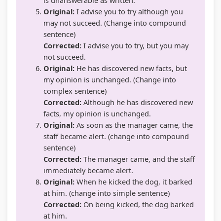
Original:
I advise you to try although you
may not succeed. (Change into compound
sentence)
Corrected:
I advise you to try, but you may
not succeed.
Original:
He has discovered new facts, but
my opinion is unchanged. (Change into
complex sentence)
Corrected:
Although he has discovered new
facts, my opinion is unchanged.
Original:
As soon as the manager came, the
staff became alert. (change into compound
sentence)
Corrected:
The manager came, and the staff
immediately became alert.
Original:
When he kicked the dog, it barked
at him. (change into simple sentence)
Corrected:
On being kicked, the dog barked
at him.