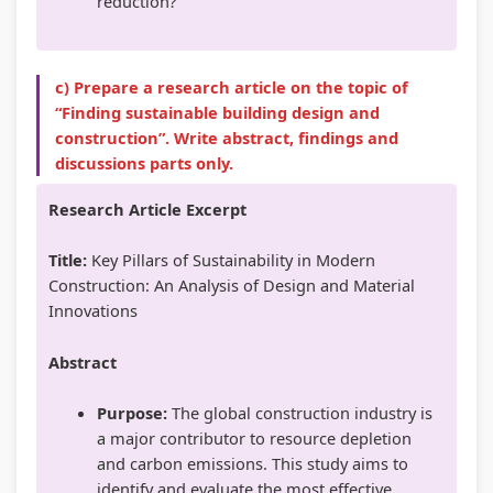
reduction?
c) Prepare a research article on the topic of
“Finding sustainable building design and
construction”. Write abstract, findings and
discussions parts only.
Research Article Excerpt
Title:
Key Pillars of Sustainability in Modern
Construction: An Analysis of Design and Material
Innovations
Abstract
Purpose:
The global construction industry is
a major contributor to resource depletion
and carbon emissions. This study aims to
identify and evaluate the most effective