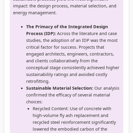
impact: the design process, material selection, and
energy management.
The Primacy of the Integrated Design
Process (IDP):
Across the literature and case
studies, the adoption of an IDP was the most
critical factor for success. Projects that
engaged architects, engineers, contractors,
and clients collaboratively from the
conceptual stage consistently achieved higher
sustainability ratings and avoided costly
retrofitting.
Sustainable Material Selection:
Our analysis
confirmed the efficacy of several material
choices:
Recycled Content: Use of concrete with
high-volume fly ash replacement and
recycled steel reinforcement significantly
lowered the embodied carbon of the