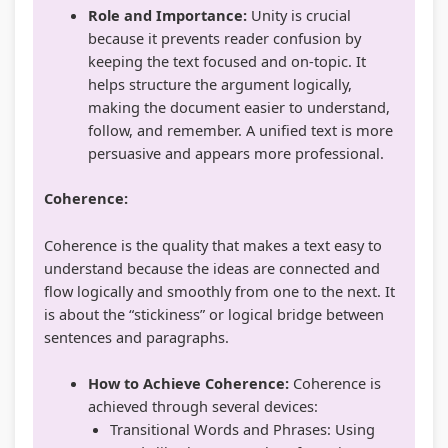
r
Role and Importance:
Unity is crucial
v
because it prevents reader confusion by
a
keeping the text focused and on-topic. It
helps structure the argument logically,
t
making the document easier to understand,
i
follow, and remember. A unified text is more
o
persuasive and appears more professional.
n
Coherence:
Coherence is the quality that makes a text easy to
understand because the ideas are connected and
flow logically and smoothly from one to the next. It
is about the “stickiness” or logical bridge between
sentences and paragraphs.
How to Achieve Coherence:
Coherence is
achieved through several devices:
Transitional Words and Phrases: Using