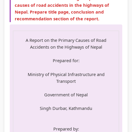
causes of road accidents in the highways of
Nepal. Prepare title page, conclusion and
recommendation section of the report.
A Report on the Primary Causes of Road
Accidents on the Highways of Nepal
Prepared for:
Ministry of Physical Infrastructure and
Transport
Government of Nepal
Singh Durbar, Kathmandu
Prepared by: