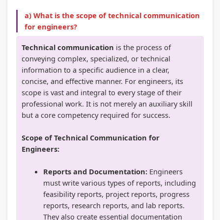
r
T
s
r
r
a) What is the scope of technical communication
5
e
s
1
6
for engineers?
:
c
M
:
:
S
h
o
T
E
Technical communication
is the process of
conveying complex, specialized, or technical
o
n
d
e
n
information to a specific audience in a clear,
c
o
e
c
g
concise, and effective manner. For engineers, its
i
l
l
h
i
scope is vast and integral to every stage of their
a
o
C
n
n
professional work. It is not merely an auxiliary skill
but a core competency required for success.
l
g
o
o
e
E
y
m
l
e
Scope of Technical Communication for
n
C
p
o
r
Engineers:
g
o
l
g
s
Reports and Documentation:
Engineers
i
m
e
y
i
must write various types of reports, including
n
p
t
,
n
feasibility reports, project reports, progress
e
l
e
E
S
reports, research reports, and lab reports.
e
e
G
n
o
They also create essential documentation