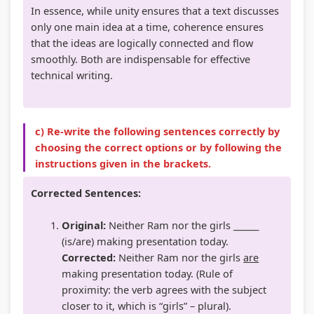
In essence, while unity ensures that a text discusses
only one main idea at a time, coherence ensures
that the ideas are logically connected and flow
smoothly. Both are indispensable for effective
technical writing.
c) Re-write the following sentences correctly by
choosing the correct options or by following the
instructions given in the brackets.
Corrected Sentences:
Original:
Neither Ram nor the girls ______
(is/are) making presentation today.
Corrected:
Neither Ram nor the girls
are
making presentation today. (Rule of
proximity: the verb agrees with the subject
closer to it, which is “girls” – plural).