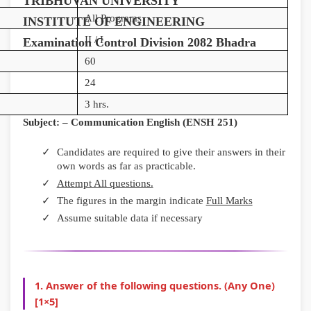
TRIBHUVAN UNIVERSITY
n
:
6
n
n
All Programs
INSTITUTE OF ENGINEERING
g
R
:
g
g
II / I
Examination Control Division 2082 Bhadra
E
e
S
E
E
60
N
c
o
N
N
24
C
e
f
C
C
3 hrs.
E
n
t
E
E
Subject: – Communication English (ENSH 251)
3
t
w
3
3
5
T
a
5
5
Candidates are required to give their answers in their
own words as far as practicable.
5
r
r
5
5
Attempt All questions.
C
e
e
C
C
The figures in the margin indicate
Full Marks
h
n
P
h
h
Assume suitable data if necessary
a
d
r
a
a
p
s
o
p
p
t
i
c
t
t
1. Answer of the following questions. (Any One)
e
n
e
e
e
[1×5]