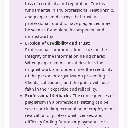
u
o
|
s
b
loss of credibility and reputation. Trust is
fundamental in any professional relationship,
s
n
S
)
u
and plagiarism destroys that trust. A
&
s
D
|
s
professional found to have plagiarized may
P
|
L
N
&
be seen as fraudulent, incompetent, and
D
A
C
o
P
untrustworthy.
Erosion of Credibility and Trust:
F
I
,
t
D
Professional communication relies on the
|
,
F
e
F
integrity of the information being shared.
S
C
e
s
|
When plagiarism occurs, it devalues the
t
l
a
,
A
original work and undermines the credibility
of the person or organization presenting it.
a
o
s
S
g
Clients, colleagues, and the public will lose
k
u
i
y
e
faith in their expertise and reliability.
e
d
b
l
n
Professional Setbacks:
The consequences of
h
C
i
l
t
plagiarism in a professional setting can be
severe, including termination of employment,
o
o
l
a
o
revocation of professional licenses, and
l
m
i
b
f
difficulty finding future employment. For a
d
p
t
u
C