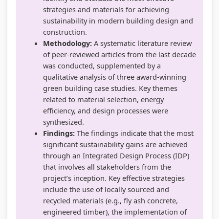
strategies and materials for achieving
sustainability in modern building design and
construction.
Methodology:
A systematic literature review
of peer-reviewed articles from the last decade
was conducted, supplemented by a
qualitative analysis of three award-winning
green building case studies. Key themes
related to material selection, energy
efficiency, and design processes were
synthesized.
Findings:
The findings indicate that the most
significant sustainability gains are achieved
through an Integrated Design Process (IDP)
that involves all stakeholders from the
project’s inception. Key effective strategies
include the use of locally sourced and
recycled materials (e.g., fly ash concrete,
engineered timber), the implementation of