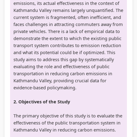
emissions, its actual effectiveness in the context of
Kathmandu Valley remains largely unquantified. The
current system is fragmented, often inefficient, and
faces challenges in attracting commuters away from
private vehicles. There is a lack of empirical data to
demonstrate the extent to which the existing public
transport system contributes to emission reduction
and what its potential could be if optimized. This
study aims to address this gap by systematically
evaluating the role and effectiveness of public
transportation in reducing carbon emissions in
Kathmandu Valley, providing crucial data for
evidence-based policymaking.
2. Objectives of the Study
The primary objective of this study is to evaluate the
effectiveness of the public transportation system in
Kathmandu Valley in reducing carbon emissions.