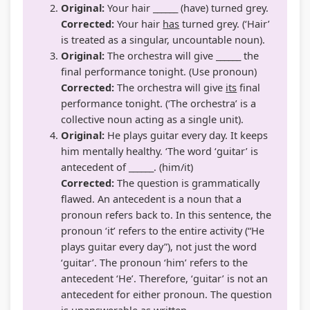
Original:
Your hair ______ (have) turned grey.
Corrected:
Your hair
has
turned grey. (‘Hair’
is treated as a singular, uncountable noun).
Original:
The orchestra will give ______ the
final performance tonight. (Use pronoun)
Corrected:
The orchestra will give
its
final
performance tonight. (‘The orchestra’ is a
collective noun acting as a single unit).
Original:
He plays guitar every day. It keeps
him mentally healthy. ‘The word ‘guitar’ is
antecedent of ______. (him/it)
Corrected:
The question is grammatically
flawed. An antecedent is a noun that a
pronoun refers back to. In this sentence, the
pronoun ‘it’ refers to the entire activity (“He
plays guitar every day”), not just the word
‘guitar’. The pronoun ‘him’ refers to the
antecedent ‘He’. Therefore, ‘guitar’ is not an
antecedent for either pronoun. The question
is unanswerable as written.