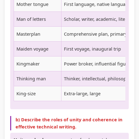
Mother tongue
First language, native language
t
W
a
c
y
a
l
a
Man of letters
Scholar, writer, academic, literary 
v
t
I
l
Masterplan
Comprehensive plan, primary plan
s
e
n
C
S
r
f
i
Maiden voyage
First voyage, inaugural trip
o
f
l
t
c
a
u
i
Kingmaker
Power broker, influential figure
i
l
e
z
Thinking man
Thinker, intellectual, philosopher
e
l
n
e
t
c
n
King-size
Extra-large, large
y
e
s
,
h
E
i
b) Describe the roles of unity and coherence in
n
p
effective technical writing.
v
,