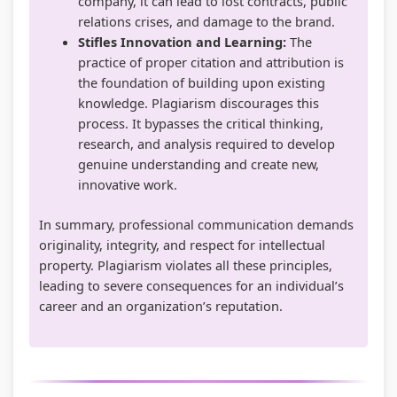
company, it can lead to lost contracts, public
relations crises, and damage to the brand.
e
u
y
s
h
Stifles Innovation and Learning:
The
r
t
S
&
a
practice of proper citation and attribution is
s
i
t
P
n
the foundation of building upon existing
,
n
u
D
g
knowledge. Plagiarism discourages this
process. It bypasses the critical thinking,
C
g
d
F
e
research, and analysis required to develop
S
,
y
|
,
genuine understanding and create new,
R
B
,
E
P
innovative work.
,
i
S
a
u
In summary, professional communication demands
S
g
y
r
b
originality, integrity, and respect for intellectual
o
D
s
l
l
property. Plagiarism violates all these principles,
c
a
t
y
i
leading to severe consequences for an individual’s
i
t
e
C
c
career and an organization’s reputation.
a
a
m
i
A
l
,
D
v
c
I
V
e
i
c