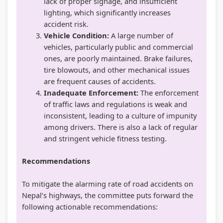
lack of proper signage, and insufficient
lighting, which significantly increases
accident risk.
Vehicle Condition:
A large number of
vehicles, particularly public and commercial
ones, are poorly maintained. Brake failures,
tire blowouts, and other mechanical issues
are frequent causes of accidents.
Inadequate Enforcement:
The enforcement
of traffic laws and regulations is weak and
inconsistent, leading to a culture of impunity
among drivers. There is also a lack of regular
and stringent vehicle fitness testing.
Recommendations
To mitigate the alarming rate of road accidents on
Nepal’s highways, the committee puts forward the
following actionable recommendations: