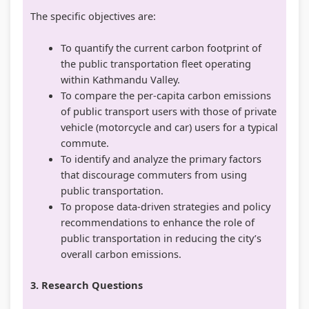
The specific objectives are:
To quantify the current carbon footprint of
the public transportation fleet operating
within Kathmandu Valley.
To compare the per-capita carbon emissions
of public transport users with those of private
vehicle (motorcycle and car) users for a typical
commute.
To identify and analyze the primary factors
that discourage commuters from using
public transportation.
To propose data-driven strategies and policy
recommendations to enhance the role of
public transportation in reducing the city’s
overall carbon emissions.
3. Research Questions