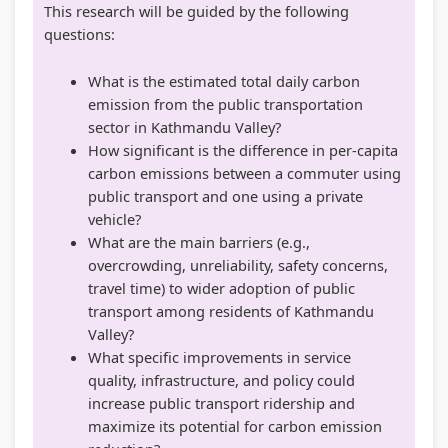
This research will be guided by the following
questions:
What is the estimated total daily carbon
emission from the public transportation
sector in Kathmandu Valley?
How significant is the difference in per-capita
carbon emissions between a commuter using
public transport and one using a private
vehicle?
What are the main barriers (e.g.,
overcrowding, unreliability, safety concerns,
travel time) to wider adoption of public
transport among residents of Kathmandu
Valley?
What specific improvements in service
quality, infrastructure, and policy could
increase public transport ridership and
maximize its potential for carbon emission