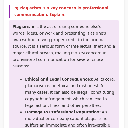
s
C
&
e
u
b) Plagiarism is a key concern in professional
communication. Explain.
)
Q
S
(
s
|
s
h
I
)
Plagiarism
is the act of using someone else’s
N
&
o
O
|
words, ideas, or work and presenting it as one’s
own without giving proper credit to the original
o
S
r
E
N
source. It is a serious form of intellectual theft and a
t
h
t
N
o
major ethical breach, making it a key concern in
e
o
Q
e
t
professional communication for several critical
s
r
u
w
e
reasons:
,
t
e
S
s
Ethical and Legal Consequences:
At its core,
S
Q
s
y
,
plagiarism is unethical and dishonest. In
y
u
t
l
S
many cases, it can also be illegal, constituting
l
e
i
l
y
copyright infringement, which can lead to
legal action, fines, and other penalties.
l
s
o
a
l
Damage to Professional Reputation:
An
a
t
n
b
l
individual or company caught plagiarizing
b
i
s
u
a
suffers an immediate and often irreversible