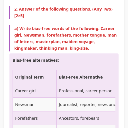
n
R
s
l
o
2. Answer of the following questions. (Any Two)
c
,
i
i
u
[2×5]
l
E
g
z
n
a) Write bias-free words of the following: Career
u
-
n
a
t
girl, Newsman, forefathers, mother tongue, man
s
C
T
t
a
of letters, masterplan, maiden voyage,
i
o
o
i
b
kingmaker, thinking man, king-size.
o
m
o
o
i
Bias-free alternatives:
n
m
l
n
l
,
e
s
s
i
Original Term
Bias-Free Alternative
C
r
,
,
t
o
c
A
C
y
Career girl
Professional, career person
m
e
g
u
,
m
,
i
l
E
Newsman
Journalist, reporter, news anchor
u
I
l
t
t
Forefathers
Ancestors, forebears
n
o
e
u
h
i
T
,
r
i