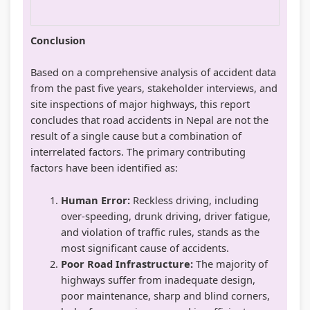
Conclusion
Based on a comprehensive analysis of accident data
from the past five years, stakeholder interviews, and
site inspections of major highways, this report
concludes that road accidents in Nepal are not the
result of a single cause but a combination of
interrelated factors. The primary contributing
factors have been identified as:
Human Error:
Reckless driving, including
over-speeding, drunk driving, driver fatigue,
and violation of traffic rules, stands as the
most significant cause of accidents.
Poor Road Infrastructure:
The majority of
highways suffer from inadequate design,
poor maintenance, sharp and blind corners,