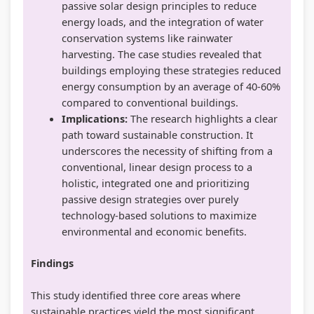
passive solar design principles to reduce
energy loads, and the integration of water
conservation systems like rainwater
harvesting. The case studies revealed that
buildings employing these strategies reduced
energy consumption by an average of 40-60%
compared to conventional buildings.
Implications:
The research highlights a clear
path toward sustainable construction. It
underscores the necessity of shifting from a
conventional, linear design process to a
holistic, integrated one and prioritizing
passive design strategies over purely
technology-based solutions to maximize
environmental and economic benefits.
Findings
This study identified three core areas where
sustainable practices yield the most significant