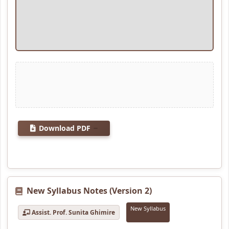
Download PDF
New Syllabus Notes (Version 2)
New Syllabus
Assist. Prof. Sunita Ghimire