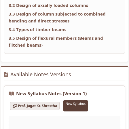
r
T
s
r
r
3.2 Design of axially loaded columns
5
e
s
1
6
3.3 Design of column subjected to combined
:
c
M
:
:
bending and direct stresses
S
h
o
T
E
3.4 Types of timber beams
o
n
d
e
n
3.5 Design of flexural members (Beams and
c
o
e
c
g
flitched beams)
i
l
l
h
i
a
o
C
n
n
l
g
o
o
e
Available Notes Versions
E
y
m
l
e
n
C
p
o
r
g
o
l
g
s
New Syllabus Notes (Version 1)
i
m
e
y
i
New Syllabus
Prof. Jagat Kr. Shrestha
n
p
t
,
n
e
l
e
E
S
e
e
G
n
o