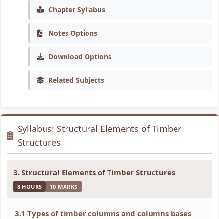
n
:
6
n
n
Chapter Syllabus
g
R
:
g
g
Notes Options
E
e
S
E
E
N
c
o
N
N
Download Options
C
e
f
C
C
E
n
t
E
E
Related Subjects
3
t
w
3
3
5
T
a
5
5
5
r
r
5
5
Syllabus: Structural Elements of Timber
C
e
e
C
C
Structures
h
n
P
h
h
a
d
r
a
a
3. Structural Elements of Timber Structures
p
s
o
p
p
8 HOURS
10 MARKS
t
i
c
t
t
e
n
e
e
e
3.1 Types of timber columns and columns bases