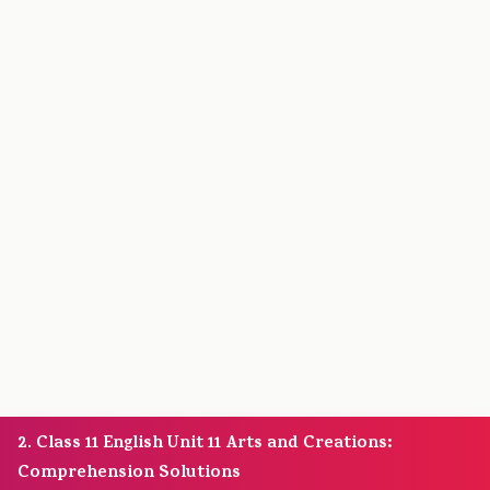
2. Class 11 English Unit 11 Arts and Creations:
Comprehension Solutions