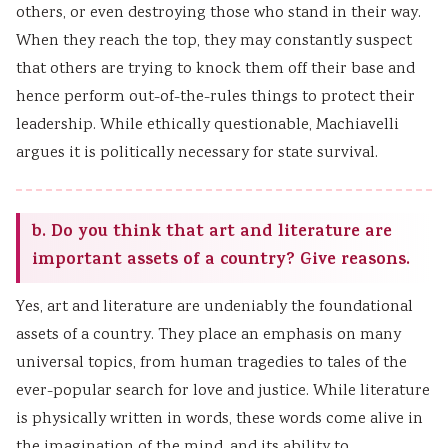
others, or even destroying those who stand in their way.
When they reach the top, they may constantly suspect
that others are trying to knock them off their base and
hence perform out-of-the-rules things to protect their
leadership. While ethically questionable, Machiavelli
argues it is politically necessary for state survival.
b. Do you think that art and literature are
important assets of a country? Give reasons.
Yes, art and literature are undeniably the foundational
assets of a country. They place an emphasis on many
universal topics, from human tragedies to tales of the
ever-popular search for love and justice. While literature
is physically written in words, these words come alive in
the imagination of the mind, and its ability to