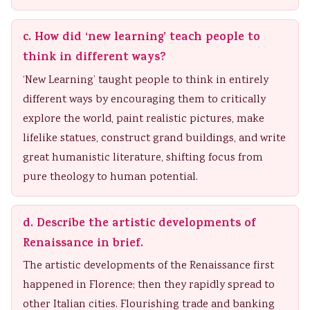
c. How did ‘new learning’ teach people to
think in different ways?
‘New Learning’ taught people to think in entirely
different ways by encouraging them to critically
explore the world, paint realistic pictures, make
lifelike statues, construct grand buildings, and write
great humanistic literature, shifting focus from
pure theology to human potential.
d. Describe the artistic developments of
Renaissance in brief.
The artistic developments of the Renaissance first
happened in Florence; then they rapidly spread to
other Italian cities. Flourishing trade and banking