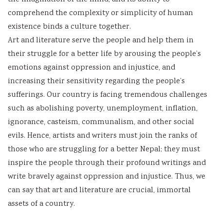
comprehend the complexity or simplicity of human
existence binds a culture together.
Art and literature serve the people and help them in
their struggle for a better life by arousing the people’s
emotions against oppression and injustice, and
increasing their sensitivity regarding the people’s
sufferings. Our country is facing tremendous challenges
such as abolishing poverty, unemployment, inflation,
ignorance, casteism, communalism, and other social
evils. Hence, artists and writers must join the ranks of
those who are struggling for a better Nepal; they must
inspire the people through their profound writings and
write bravely against oppression and injustice. Thus, we
can say that art and literature are crucial, immortal
assets of a country.