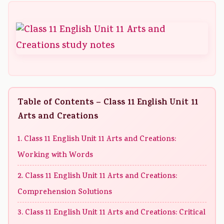
Table of Contents – Class 11 English Unit 11
Arts and Creations
1. Class 11 English Unit 11 Arts and Creations:
Working with Words
2. Class 11 English Unit 11 Arts and Creations:
Comprehension Solutions
3. Class 11 English Unit 11 Arts and Creations: Critical