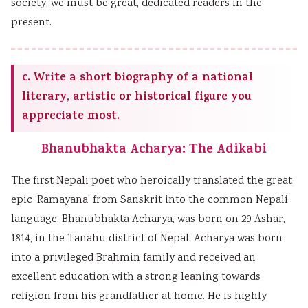
society, we must be great, dedicated readers in the
present.
c. Write a short biography of a national
literary, artistic or historical figure you
appreciate most.
Bhanubhakta Acharya: The Adikabi
The first Nepali poet who heroically translated the great
epic ‘Ramayana’ from Sanskrit into the common Nepali
language, Bhanubhakta Acharya, was born on 29 Ashar,
1814, in the Tanahu district of Nepal. Acharya was born
into a privileged Brahmin family and received an
excellent education with a strong leaning towards
religion from his grandfather at home. He is highly