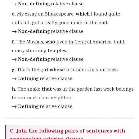
Non-defining
→
relative clause.
e.
which
My essay on Shakespeare,
I found quite
difficult, got a really good mark in the end.
Non-defining
→
relative clause.
f.
who
The Mayans,
lived in Central America, built
many stunning temples.
Non-defining
→
relative clause.
g.
whose
That’s the girl
brother is in your class.
Defining
→
relative clause.
h.
that
The snake
was in the garden last week belongs
to our next-door neighbor.
Defining
→
relative clause.
C. Join the following pairs of sentences with