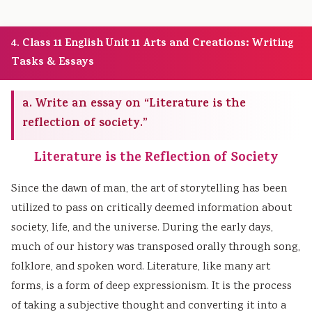
4. Class 11 English Unit 11 Arts and Creations: Writing
Tasks & Essays
a. Write an essay on “Literature is the
reflection of society.”
Literature is the Reflection of Society
Since the dawn of man, the art of storytelling has been
utilized to pass on critically deemed information about
society, life, and the universe. During the early days,
much of our history was transposed orally through song,
folklore, and spoken word. Literature, like many art
forms, is a form of deep expressionism. It is the process
of taking a subjective thought and converting it into a