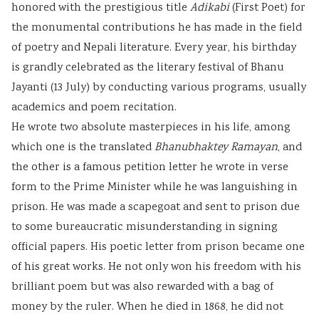
honored with the prestigious title
Adikabi
(First Poet) for
the monumental contributions he has made in the field
of poetry and Nepali literature. Every year, his birthday
is grandly celebrated as the literary festival of Bhanu
Jayanti (13 July) by conducting various programs, usually
academics and poem recitation.
He wrote two absolute masterpieces in his life, among
which one is the translated
Bhanubhaktey Ramayan
, and
the other is a famous petition letter he wrote in verse
form to the Prime Minister while he was languishing in
prison. He was made a scapegoat and sent to prison due
to some bureaucratic misunderstanding in signing
official papers. His poetic letter from prison became one
of his great works. He not only won his freedom with his
brilliant poem but was also rewarded with a bag of
money by the ruler. When he died in 1868, he did not