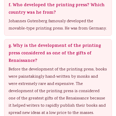
f. Who developed the printing press? Which
country was he from?
Johannes Gutenberg famously developed the
movable-type printing press. He was from Germany.
g. Why is the development of the printing
press considered as one of the gifts of
Renaissance?
Before the development of the printing press, books
were painstakingly hand-written by monks and
were extremely rare and expensive. The
development of the printing press is considered
one of the greatest gifts of the Renaissance because
it helped writers to rapidly publish their books and
spread new ideas at a low price to the masses.