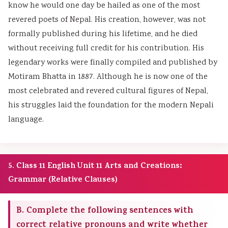
know he would one day be hailed as one of the most
revered poets of Nepal. His creation, however, was not
formally published during his lifetime, and he died
without receiving full credit for his contribution. His
legendary works were finally compiled and published by
Motiram Bhatta in 1887. Although he is now one of the
most celebrated and revered cultural figures of Nepal,
his struggles laid the foundation for the modern Nepali
language.
5. Class 11 English Unit 11 Arts and Creations:
Grammar (Relative Clauses)
B. Complete the following sentences with
correct relative pronouns and write whether