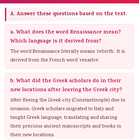
A. Answer these questions based on the text.
a. What does the word Renaissance mean?
Which language is it derived from?
The word Renaissance literally means ‘rebirth’. It is
derived from the French word ‘renaitre’.
b. What did the Greek scholars do in their
new locations after leaving the Greek city?
After fleeing the Greek city (Constantinople) due to
invasion, Greek scholars migrated to Italy and
taught Greek language, translating and sharing
their precious ancient manuscripts and books in
their new locations.