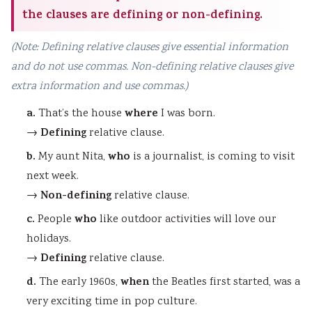
the clauses are defining or non-defining.
(Note: Defining relative clauses give essential information
and do not use commas. Non-defining relative clauses give
extra information and use commas.)
a.
where
That’s the house
I was born.
Defining
→
relative clause.
b.
who
My aunt Nita,
is a journalist, is coming to visit
next week.
Non-defining
→
relative clause.
c.
who
People
like outdoor activities will love our
holidays.
Defining
→
relative clause.
d.
when
The early 1960s,
the Beatles first started, was a
very exciting time in pop culture.