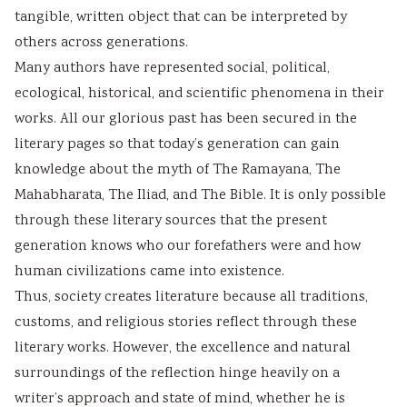
tangible, written object that can be interpreted by
others across generations.
Many authors have represented social, political,
ecological, historical, and scientific phenomena in their
works. All our glorious past has been secured in the
literary pages so that today’s generation can gain
knowledge about the myth of The Ramayana, The
Mahabharata, The Iliad, and The Bible. It is only possible
through these literary sources that the present
generation knows who our forefathers were and how
human civilizations came into existence.
Thus, society creates literature because all traditions,
customs, and religious stories reflect through these
literary works. However, the excellence and natural
surroundings of the reflection hinge heavily on a
writer’s approach and state of mind, whether he is