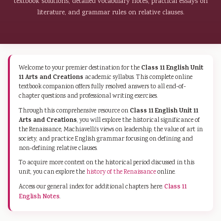
textbook solutions, detailed vocabulary notes, practical essays on
literature, and grammar rules on relative clauses.
Class 11 English Unit
Welcome to your premier destination for the
11 Arts and Creations
academic syllabus. This complete online
textbook companion offers fully resolved answers to all end-of-
chapter questions and professional writing exercises.
Class 11 English Unit 11
Through this comprehensive resource on
Arts and Creations
, you will explore the historical significance of
the Renaissance, Machiavelli’s views on leadership, the value of art in
society, and practice English grammar focusing on defining and
non-defining relative clauses.
To acquire more context on the historical period discussed in this
unit, you can explore the
history of the Renaissance
online.
Access our general index for additional chapters here:
Class 11
English Notes
.