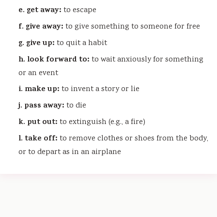
e. get away:
to escape
f. give away:
to give something to someone for free
g. give up:
to quit a habit
h. look forward to:
to wait anxiously for something
or an event
i. make up:
to invent a story or lie
j. pass away:
to die
k. put out:
to extinguish (e.g., a fire)
l. take off:
to remove clothes or shoes from the body,
or to depart as in an airplane