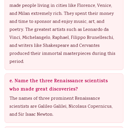
made people living in cities like Florence, Venice,
and Milan extremely rich. They spent their money
and time to sponsor and enjoy music, art, and
poetry. The greatest artists such as Leonardo da
Vinci, Michelangelo, Raphael, Filippo Brunelleschi,
and writers like Shakespeare and Cervantes
produced their immortal masterpieces during this
period.
e. Name the three Renaissance scientists
who made great discoveries?
The names of three prominent Renaissance
scientists are Galileo Galilei, Nicolaus Copernicus,
and Sir Isaac Newton.