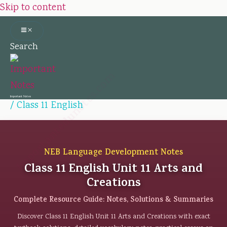
Skip to content
Search
Importantedunotes.com
Important Notes
/
Class 11 English
NEB Language Development Notes
Class 11 English Unit 11 Arts and
Creations
Complete Resource Guide: Notes, Solutions & Summaries
Discover Class 11 English Unit 11 Arts and Creations with exact