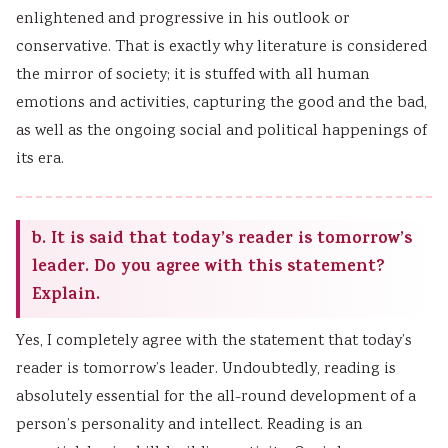
enlightened and progressive in his outlook or
conservative. That is exactly why literature is considered
the mirror of society; it is stuffed with all human
emotions and activities, capturing the good and the bad,
as well as the ongoing social and political happenings of
its era.
b. It is said that today’s reader is tomorrow’s
leader. Do you agree with this statement?
Explain.
Yes, I completely agree with the statement that today’s
reader is tomorrow’s leader. Undoubtedly, reading is
absolutely essential for the all-round development of a
person’s personality and intellect. Reading is an