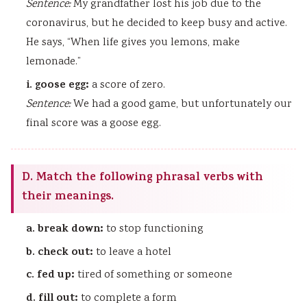
Sentence:
My grandfather lost his job due to the
coronavirus, but he decided to keep busy and active.
He says, “When life gives you lemons, make
lemonade.”
i. goose egg:
a score of zero.
Sentence:
We had a good game, but unfortunately our
final score was a goose egg.
D. Match the following phrasal verbs with
their meanings.
a. break down:
to stop functioning
b. check out:
to leave a hotel
c. fed up:
tired of something or someone
d. fill out:
to complete a form