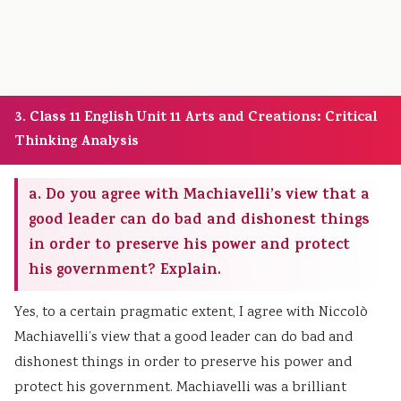
3. Class 11 English Unit 11 Arts and Creations: Critical
Thinking Analysis
a. Do you agree with Machiavelli’s view that a
good leader can do bad and dishonest things
in order to preserve his power and protect
his government? Explain.
Yes, to a certain pragmatic extent, I agree with Niccolò
Machiavelli’s view that a good leader can do bad and
dishonest things in order to preserve his power and
protect his government. Machiavelli was a brilliant