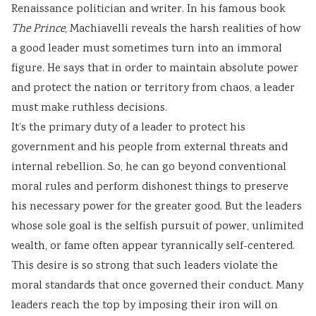
Renaissance politician and writer. In his famous book
The Prince
, Machiavelli reveals the harsh realities of how
a good leader must sometimes turn into an immoral
figure. He says that in order to maintain absolute power
and protect the nation or territory from chaos, a leader
must make ruthless decisions.
It’s the primary duty of a leader to protect his
government and his people from external threats and
internal rebellion. So, he can go beyond conventional
moral rules and perform dishonest things to preserve
his necessary power for the greater good. But the leaders
whose sole goal is the selfish pursuit of power, unlimited
wealth, or fame often appear tyrannically self-centered.
This desire is so strong that such leaders violate the
moral standards that once governed their conduct. Many
leaders reach the top by imposing their iron will on