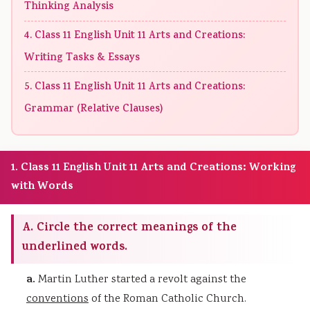
Thinking Analysis
4. Class 11 English Unit 11 Arts and Creations:
Writing Tasks & Essays
5. Class 11 English Unit 11 Arts and Creations:
Grammar (Relative Clauses)
1. Class 11 English Unit 11 Arts and Creations: Working
with Words
A. Circle the correct meanings of the
underlined words.
a.
Martin Luther started a revolt against the
conventions
of the Roman Catholic Church.