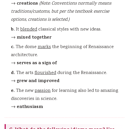
creations
→
(Note: Conventions normally means
traditions/customs, but per the textbook exercise
options, creations is selected.)
b.
It
blended
classical styles with new ideas.
mixed together
→
c.
The dome
marks
the beginning of Renaissance
architecture.
serves as a sign of
→
d.
The arts
flourished
during the Renaissance.
grew and improved
→
e.
The new
passion
for learning also led to amazing
discoveries in science.
enthusiasm
→