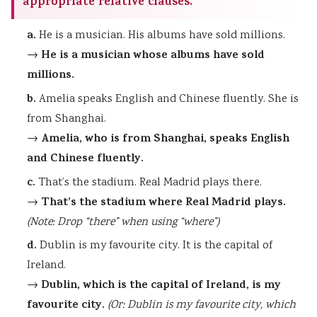
appropriate relative clauses.
a.
He is a musician. His albums have sold millions.
He is a musician whose albums have sold
→
millions.
b.
Amelia speaks English and Chinese fluently. She is
from Shanghai.
Amelia, who is from Shanghai, speaks English
→
and Chinese fluently.
c.
That’s the stadium. Real Madrid plays there.
That’s the stadium where Real Madrid plays.
→
(Note: Drop “there” when using “where”)
d.
Dublin is my favourite city. It is the capital of
Ireland.
Dublin, which is the capital of Ireland, is my
→
favourite city.
(Or: Dublin is my favourite city, which