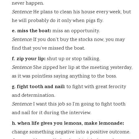
never happen.
Sentence:
He plans to clean his house every week, but
he will probably do it only when pigs fly.
e. miss the boat:
miss an opportunity.
Sentence:
If you don’t buy the stocks now, you may
find that you’ve missed the boat.
f. zip your lip:
shut up or stop talking.
Sentence:
She zipped her lip at the meeting yesterday,
as it was pointless saying anything to the boss.
g. fight tooth and nail:
to fight with great ferocity
and determination.
Sentence:
I want this job so I’m going to fight tooth
and nail for it during the interview.
h. when life gives you lemons, make lemonade:
change something negative into a positive outcome.