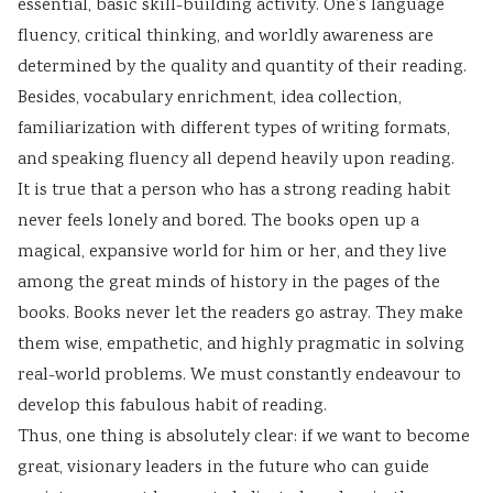
essential, basic skill-building activity. One’s language
fluency, critical thinking, and worldly awareness are
determined by the quality and quantity of their reading.
Besides, vocabulary enrichment, idea collection,
familiarization with different types of writing formats,
and speaking fluency all depend heavily upon reading.
It is true that a person who has a strong reading habit
never feels lonely and bored. The books open up a
magical, expansive world for him or her, and they live
among the great minds of history in the pages of the
books. Books never let the readers go astray. They make
them wise, empathetic, and highly pragmatic in solving
real-world problems. We must constantly endeavour to
develop this fabulous habit of reading.
Thus, one thing is absolutely clear: if we want to become
great, visionary leaders in the future who can guide