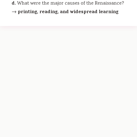
d.
What were the major causes of the Renaissance?
printing, reading, and widespread learning
→