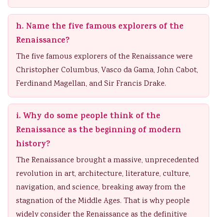
h. Name the five famous explorers of the
Renaissance?
The five famous explorers of the Renaissance were
Christopher Columbus, Vasco da Gama, John Cabot,
Ferdinand Magellan, and Sir Francis Drake.
i. Why do some people think of the
Renaissance as the beginning of modern
history?
The Renaissance brought a massive, unprecedented
revolution in art, architecture, literature, culture,
navigation, and science, breaking away from the
stagnation of the Middle Ages. That is why people
widely consider the Renaissance as the definitive