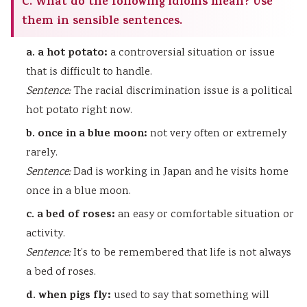
C. What do the following idioms mean? Use
them in sensible sentences.
a. a hot potato:
a controversial situation or issue
that is difficult to handle.
Sentence:
The racial discrimination issue is a political
hot potato right now.
b. once in a blue moon:
not very often or extremely
rarely.
Sentence:
Dad is working in Japan and he visits home
once in a blue moon.
c. a bed of roses:
an easy or comfortable situation or
activity.
Sentence:
It’s to be remembered that life is not always
a bed of roses.
d. when pigs fly:
used to say that something will