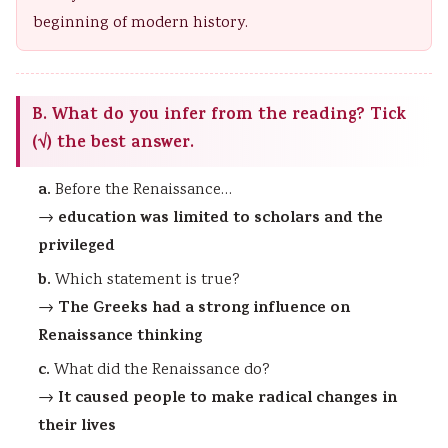
beginning of modern history.
B. What do you infer from the reading? Tick
(√) the best answer.
a.
Before the Renaissance…
education was limited to scholars and the
→
privileged
b.
Which statement is true?
The Greeks had a strong influence on
→
Renaissance thinking
c.
What did the Renaissance do?
It caused people to make radical changes in
→
their lives