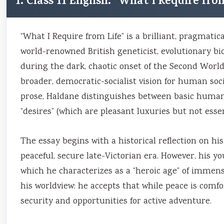
1. Class 11 English: “What I Require f
“What I Require from Life” is a brilliant, pragmatic
world-renowned British geneticist, evolutionary biolo
during the dark, chaotic onset of the Second World
broader, democratic-socialist vision for human soci
prose, Haldane distinguishes between basic human
“desires” (which are pleasant luxuries but not essent
The essay begins with a historical reflection on hi
peaceful, secure late-Victorian era. However, his y
which he characterizes as a “heroic age” of immense
his worldview: he accepts that while peace is comfor
security and opportunities for active adventure.