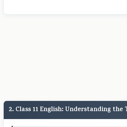
2. Class 11 English: Understanding the