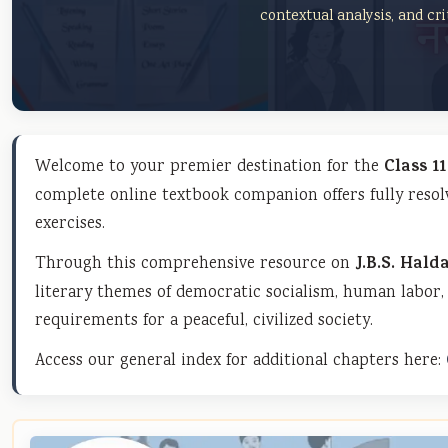
contextual analysis, and crit
Welcome to your premier destination for the
Class 1
complete online textbook companion offers fully resol
exercises.
Through this comprehensive resource on
J.B.S. Hald
literary themes of democratic socialism, human labor, 
requirements for a peaceful, civilized society.
Access our general index for additional chapters here: