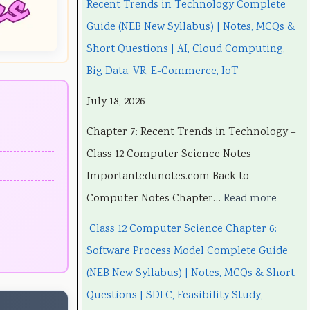
Recent Trends in Technology Complete
3
3
t
w
3
Guide (NEB New Syllabus) | Notes, MCQs &
5
5
T
a
5
Short Questions | AI, Cloud Computing,
5
5
r
r
5
Big Data, VR, E-Commerce, IoT
C
C
e
e
C
July 18, 2026
h
h
n
P
h
a
a
d
r
a
Chapter 7: Recent Trends in Technology –
p
p
s
o
p
Class 12 Computer Science Notes
t
t
i
c
t
Importantedunotes.com Back to
e
e
n
e
e
Computer Notes Chapter…
Read more
r
r
T
s
r
Class 12 Computer Science Chapter 6:
1
6
e
s
5
Software Process Model Complete Guide
:
:
c
M
:
(NEB New Syllabus) | Notes, MCQs & Short
T
E
h
o
S
Questions | SDLC, Feasibility Study,
e
n
n
d
o