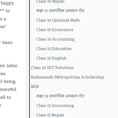
Class 10 Nepali
 happy,
o
t
u
e
g
** to
कक्षा १० सामाजिक अध्ययन नोट
n
y
i
(
C
s a
Class 10 Optional Math
m
C
d
N
o
res”
Class 10 Economics
e
o
e
E
m
Class 10 Accounting
n
m
(
B
p
r basic
Class 10 Education
t
p
N
N
l
a
l
E
e
e
Class 10 English
ir labor.
n
e
B
w
t
Class 10 SET Solutions
eas
d
t
N
S
e
Kathmandu Metropolitan Scholarship
l-being.
S
e
e
y
G
NEB
peaceful,
o
G
w
l
u
कक्षा १२ सामाजिक अध्ययन नोट
all to
c
u
S
l
i
e
Class 12 Accounting
i
i
y
a
d
Class 12 Nepali
e
d
l
b
e