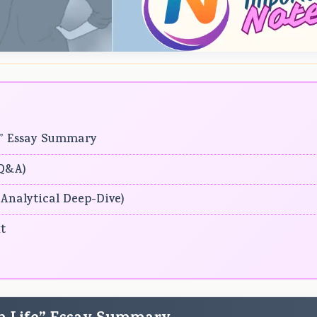
fe” Essay Summary
(Q&A)
 (Analytical Deep-Dive)
t