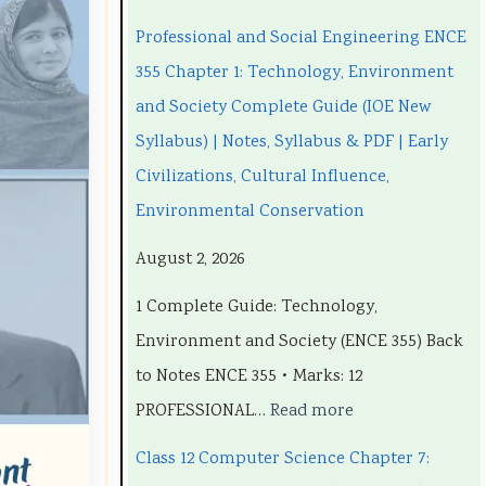
n
n
C
e
n
Professional and Social Engineering ENCE
g
g
h
C
g
355 Chapter 1: Technology, Environment
i
i
a
h
i
and Society Complete Guide (IOE New
n
n
p
a
n
Syllabus) | Notes, Syllabus & PDF | Early
e
e
t
p
e
Civilizations, Cultural Influence,
e
e
e
t
e
Environmental Conservation
r
r
r
e
r
August 2, 2026
i
i
7
r
i
1 Complete Guide: Technology,
n
n
:
6
n
Environment and Society (ENCE 355) Back
g
g
R
:
g
to Notes ENCE 355 • Marks: 12
E
E
e
S
E
PROFESSIONAL…
Read more
N
N
c
o
N
C
C
e
f
C
Class 12 Computer Science Chapter 7:
E
E
n
t
E