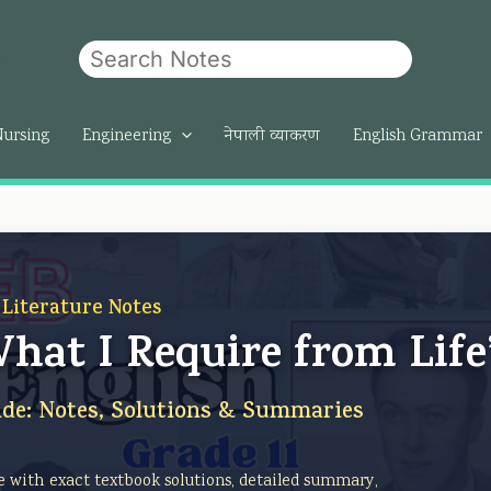
Search
om
Nursing
Engineering
नेपाली व्याकरण
English Grammar
 Literature Notes
“What I Require from Life
de: Notes, Solutions & Summaries
re with exact textbook solutions, detailed summary,