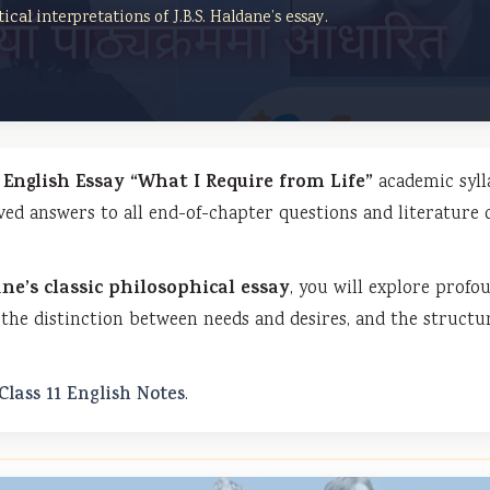
ical interpretations of J.B.S. Haldane’s essay.
1 English Essay “What I Require from Life”
academic syll
ved answers to all end-of-chapter questions and literature 
ane’s classic philosophical essay
, you will explore profo
the distinction between needs and desires, and the structu
Class 11 English Notes
.