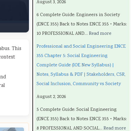
August 3, 2026
o
o
o
C
o
6 Complete Guide: Engineers in Society
n
n
m
o
n
(ENCE 355) Back to Notes ENCE 355 • Marks:
a
a
p
m
a
10 PROFESSIONAL AND…
Read more
l
l
u
p
l
a
a
t
u
a
Professional and Social Engineering ENCE
abus. This
n
n
e
t
n
355 Chapter 5: Social Engineering
context
d
d
r
e
d
Complete Guide (IOE New Syllabus) |
S
S
S
r
S
Notes, Syllabus & PDF | Stakeholders, CSR,
und
o
o
c
S
o
Social Inclusion, Community vs Society
ral
c
c
i
c
c
August 2, 2026
i
i
e
i
i
5 Complete Guide: Social Engineering
a
a
n
e
a
(ENCE 355) Back to Notes ENCE 355 • Marks:
l
l
c
n
l
8 PROFESSIONAL AND SOCIAL…
Read more
E
E
e
c
E