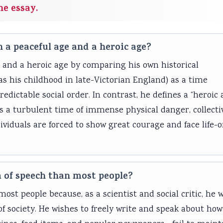
he essay.
 a peaceful age and a heroic age?
 and a heroic age by comparing his own historical
as his childhood in late-Victorian England) as a time
edictable social order. In contrast, he defines a “heroic 
 as a turbulent time of immense physical danger, collecti
ividuals are forced to show great courage and face life-o
 of speech than most people?
t people because, as a scientist and social critic, he 
of society. He wishes to freely write and speak about how