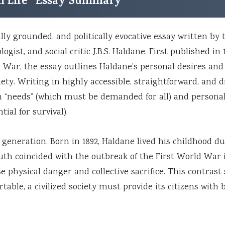
rom Life” Essay Summary
ally grounded, and politically evocative essay written by 
gist, and social critic J.B.S. Haldane. First published in 
 War, the essay outlines Haldane’s personal desires and
ety. Writing in highly accessible, straightforward, and d
 “needs” (which must be demanded for all) and persona
ial for survival).
s generation. Born in 1892, Haldane lived his childhood d
outh coincided with the outbreak of the First World War i
 physical danger and collective sacrifice. This contrast
table, a civilized society must provide its citizens with 