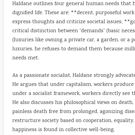
Haldane outlines four general human needs that he 
dignified life. These are: **decent, purposeful wor
express thoughts and criticize societal issues; *
critical distinction between “demands” (basic necessi
(luxuries like owning a private car, a garden, or a
luxuries, he refuses to demand them because milli
needs met.
As a passionate socialist, Haldane strongly advocat
He argues that under capitalism, workers produce we
under a socialist framework, workers directly see th
He also discusses his philosophical views on death, 
painless death free from prolonged, agonizing disea
restructure society based on cooperation, equalit
happiness is found in collective well-being.