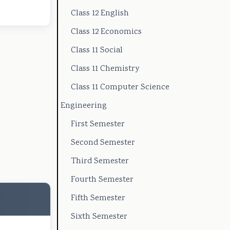
Class 12 English
t
e
l
u
(
y
(
a
s
I
Class 12 Economics
C
I
b
)
O
Class 11 Social
o
O
u
|
E
Class 11 Chemistry
m
E
s
N
N
Class 11 Computer Science
p
N
)
o
e
Engineering
l
e
|
t
w
First Semester
e
w
N
e
S
Second Semester
t
S
o
s
y
Third Semester
e
y
t
,
l
G
l
e
M
l
Fourth Semester
u
l
s
C
a
Fifth Semester
i
a
,
Q
b
Sixth Semester
d
b
M
s
u