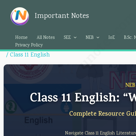
Skip
Importantedunotes.c
to
Important Notes
content
Home
All Notes
SEE
NEB
IoE
B.Sc. 
Privacy Policy
/
Class 11 English
NEB
Class 11 English: 
Complete Resource Gui
Navigate Class 11 English Literatu