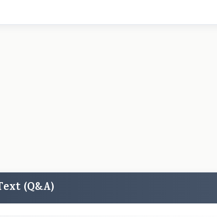
 Text (Q&A)