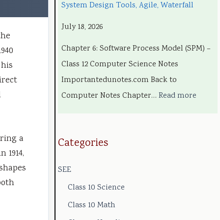
System Design Tools, Agile, Waterfall
c
g
o
e
c
July 18, 2026
h
i
l
l
i
the
n
n
o
C
a
Chapter 6: Software Process Model (SPM) –
1940
o
e
g
o
l
Class 12 Computer Science Notes
 his
l
e
y
m
E
irect
Importantedunotes.com Back to
o
r
C
p
n
l
Computer Notes Chapter…
Read more
g
s
o
l
g
y
i
m
e
i
uring a
,
n
p
t
n
Categories
n 1914,
E
S
l
e
e
 shapes
SEE
n
o
e
G
e
both
v
c
t
u
r
Class 10 Science
i
i
e
i
i
Class 10 Math
r
e
G
d
n