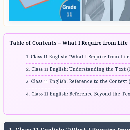
Table of Contents – What I Require from Life
1. Class 11 English: “What I Require from Li
2. Class 11 English: Understanding the Text 
3. Class 11 English: Reference to the Context
4. Class 11 English: Reference Beyond the Tex