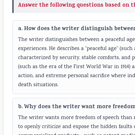
Answer the following questions based on t
a. How does the writer distinguish between
The writer distinguishes between a peaceful age
experiences. He describes a “peaceful age” (such 
characterized by security, stable comforts, and pr
(such as the era of the First World War in 1914)
action, and extreme personal sacrifice where ind
death situations.
b. Why does the writer want more freedom
The writer wants more freedom of speech than mos
to openly criticize and expose the hidden faults 