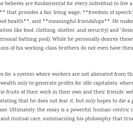
believes are fundamental for every individual to live a
k** that provides a fair living wage; **freedom of speech
*good health**; and **meaningful friendships**. He make
ties like food, clothing, shelter, and security) and “desi
 personal bathing pool). While he personally desires these
ons of his working-class brothers do not even have thei
es for a system where workers are not alienated from the
alth only to generate profits for idle capitalists, wher
e fruits of their work in their own and their friends’ wel
stating that he does not fear it, but only hopes to die a 
se. Ultimately, the essay is a powerful, human-centric c
y, and mutual care, summarizing his philosophy that tru