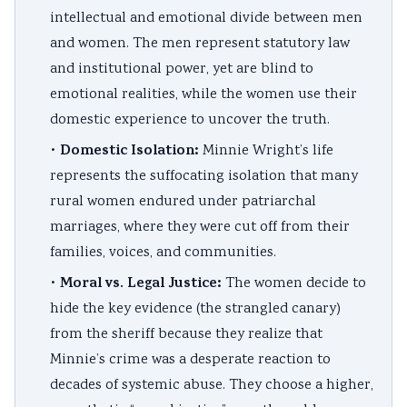
intellectual and emotional divide between men
and women. The men represent statutory law
and institutional power, yet are blind to
emotional realities, while the women use their
domestic experience to uncover the truth.
Domestic Isolation:
•
Minnie Wright’s life
represents the suffocating isolation that many
rural women endured under patriarchal
marriages, where they were cut off from their
families, voices, and communities.
Moral vs. Legal Justice:
•
The women decide to
hide the key evidence (the strangled canary)
from the sheriff because they realize that
Minnie’s crime was a desperate reaction to
decades of systemic abuse. They choose a higher,