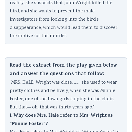
reality, she suspects that John Wright killed the
bird, and she wants to prevent the male
investigators from looking into the bird’s
disappearance, which would lead them to discover
the motive for the murder.
Read the extract from the play given below
and answer the questions that follow:
“MRS. HALE: Wright was close. …… she used to wear
pretty clothes and be lively, when she was Minnie
Foster, one of the town girls singing in the choir.
But that— oh, that was thirty years ago.”
i. Why does Mrs. Hale refer to Mrs. Wright as
“Minnie Foster”?