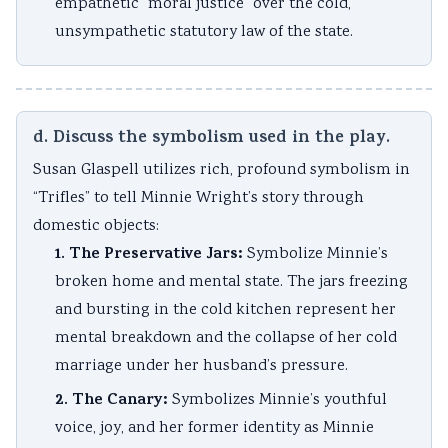
empathetic “moral justice” over the cold,
unsympathetic statutory law of the state.
d. Discuss the symbolism used in the play.
Susan Glaspell utilizes rich, profound symbolism in
“Trifles” to tell Minnie Wright’s story through
domestic objects:
1. The Preservative Jars:
Symbolize Minnie’s
broken home and mental state. The jars freezing
and bursting in the cold kitchen represent her
mental breakdown and the collapse of her cold
marriage under her husband’s pressure.
2. The Canary:
Symbolizes Minnie’s youthful
voice, joy, and her former identity as Minnie