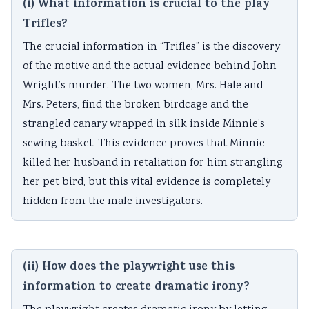
(i) What information is crucial to the play
Trifles?
The crucial information in “Trifles” is the discovery
of the motive and the actual evidence behind John
Wright’s murder. The two women, Mrs. Hale and
Mrs. Peters, find the broken birdcage and the
strangled canary wrapped in silk inside Minnie’s
sewing basket. This evidence proves that Minnie
killed her husband in retaliation for him strangling
her pet bird, but this vital evidence is completely
hidden from the male investigators.
(ii) How does the playwright use this
information to create dramatic irony?