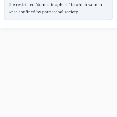
the restricted “domestic sphere” to which women
were confined by patriarchal society.