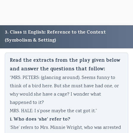
3. Class 11 English: Reference to the Context
(Symbolism & Setting)
Read the extracts from the play given below
and answer the questions that follow:
“MRS. PETERS: (glancing around). Seems funny to
think of a bird here. But she must have had one, or
why would she have a cage? I wonder what
happened to it?
MRS. HALE: I s’pose maybe the cat got it.”
i. Who does ‘she’ refer to?
‘She’ refers to Mrs. Minnie Wright, who was arrested