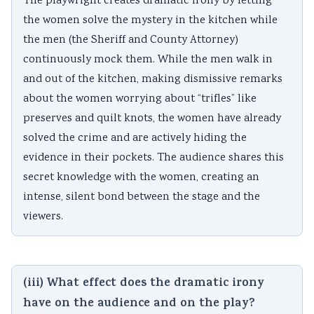
The playwright creates dramatic irony by letting
the women solve the mystery in the kitchen while
the men (the Sheriff and County Attorney)
continuously mock them. While the men walk in
and out of the kitchen, making dismissive remarks
about the women worrying about “trifles” like
preserves and quilt knots, the women have already
solved the crime and are actively hiding the
evidence in their pockets. The audience shares this
secret knowledge with the women, creating an
intense, silent bond between the stage and the
viewers.
(iii) What effect does the dramatic irony
have on the audience and on the play?