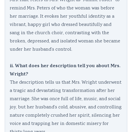
Mrs. Hale refers to Mrs. Wright as “Minnie Foster” to
remind Mrs. Peters of who the woman was before
her marriage. It evokes her youthful identity as a
vibrant, happy girl who dressed beautifully and
sang in the church choir, contrasting with the
broken, depressed, and isolated woman she became
under her husband’s control.
ii. What does her description tell you about Mrs.
Wright?
The description tells us that Mrs. Wright underwent
a tragic and devastating transformation after her
marriage. She was once full of life, music, and social
joy, but her husband’s cold, abusive, and controlling
nature completely crushed her spirit, silencing her
voice and trapping her in domestic misery for