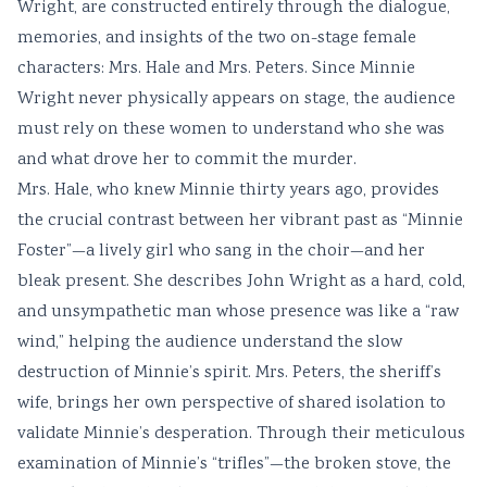
Wright, are constructed entirely through the dialogue,
memories, and insights of the two on-stage female
characters: Mrs. Hale and Mrs. Peters. Since Minnie
Wright never physically appears on stage, the audience
must rely on these women to understand who she was
and what drove her to commit the murder.
Mrs. Hale, who knew Minnie thirty years ago, provides
the crucial contrast between her vibrant past as “Minnie
Foster”—a lively girl who sang in the choir—and her
bleak present. She describes John Wright as a hard, cold,
and unsympathetic man whose presence was like a “raw
wind,” helping the audience understand the slow
destruction of Minnie’s spirit. Mrs. Peters, the sheriff’s
wife, brings her own perspective of shared isolation to
validate Minnie’s desperation. Through their meticulous
examination of Minnie’s “trifles”—the broken stove, the