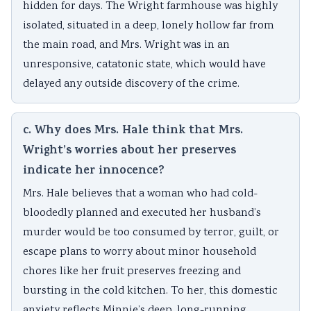
hidden for days. The Wright farmhouse was highly
isolated, situated in a deep, lonely hollow far from
the main road, and Mrs. Wright was in an
unresponsive, catatonic state, which would have
delayed any outside discovery of the crime.
c. Why does Mrs. Hale think that Mrs.
Wright’s worries about her preserves
indicate her innocence?
Mrs. Hale believes that a woman who had cold-
bloodedly planned and executed her husband’s
murder would be too consumed by terror, guilt, or
escape plans to worry about minor household
chores like her fruit preserves freezing and
bursting in the cold kitchen. To her, this domestic
anxiety reflects Minnie’s deep, long-running