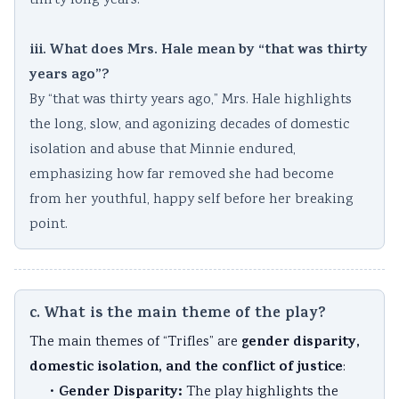
thirty long years.
iii. What does Mrs. Hale mean by “that was thirty
years ago”?
By “that was thirty years ago,” Mrs. Hale highlights
the long, slow, and agonizing decades of domestic
isolation and abuse that Minnie endured,
emphasizing how far removed she had become
from her youthful, happy self before her breaking
point.
c. What is the main theme of the play?
gender disparity,
The main themes of “Trifles” are
domestic isolation, and the conflict of justice
:
Gender Disparity:
•
The play highlights the