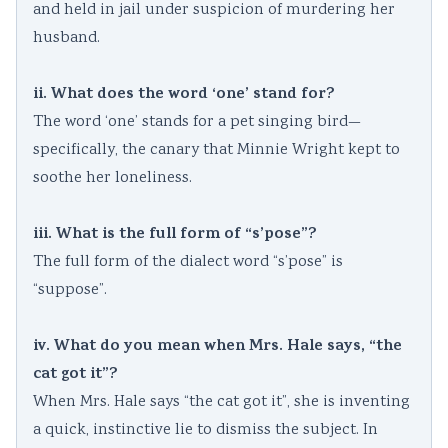
and held in jail under suspicion of murdering her
husband.
ii. What does the word ‘one’ stand for?
The word ‘one’ stands for a pet singing bird—
specifically, the canary that Minnie Wright kept to
soothe her loneliness.
iii. What is the full form of “s’pose”?
The full form of the dialect word “s’pose” is
“suppose”.
iv. What do you mean when Mrs. Hale says, “the
cat got it”?
When Mrs. Hale says “the cat got it”, she is inventing
a quick, instinctive lie to dismiss the subject. In