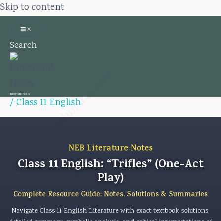
Skip to content
Search
Importantedunotes.com
Important Notes
/
Class 11 English
NEB Literature Notes
Class 11 English: “Trifles” (One-Act
Play)
Complete Resource Guide: Notes, Solutions & Summaries
Navigate Class 11 English Literature with exact textbook solutions,