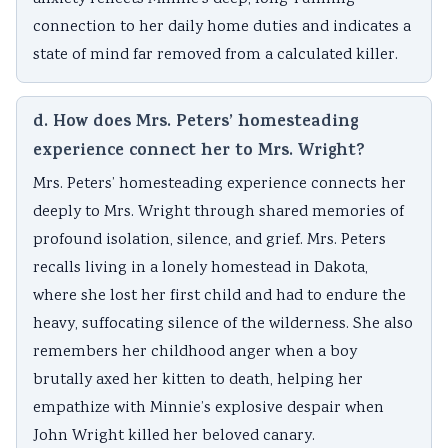
connection to her daily home duties and indicates a
state of mind far removed from a calculated killer.
d. How does Mrs. Peters’ homesteading
experience connect her to Mrs. Wright?
Mrs. Peters’ homesteading experience connects her
deeply to Mrs. Wright through shared memories of
profound isolation, silence, and grief. Mrs. Peters
recalls living in a lonely homestead in Dakota,
where she lost her first child and had to endure the
heavy, suffocating silence of the wilderness. She also
remembers her childhood anger when a boy
brutally axed her kitten to death, helping her
empathize with Minnie’s explosive despair when
John Wright killed her beloved canary.