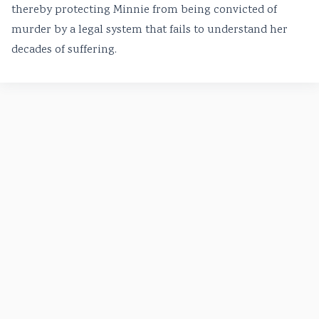
thereby protecting Minnie from being convicted of
murder by a legal system that fails to understand her
decades of suffering.