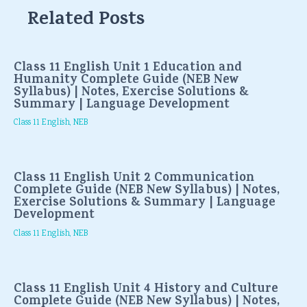
Related Posts
Class 11 English Unit 1 Education and
Humanity Complete Guide (NEB New
Syllabus) | Notes, Exercise Solutions &
Summary | Language Development
Class 11 English
,
NEB
Class 11 English Unit 2 Communication
Complete Guide (NEB New Syllabus) | Notes,
Exercise Solutions & Summary | Language
Development
Class 11 English
,
NEB
Class 11 English Unit 4 History and Culture
Complete Guide (NEB New Syllabus) | Notes,