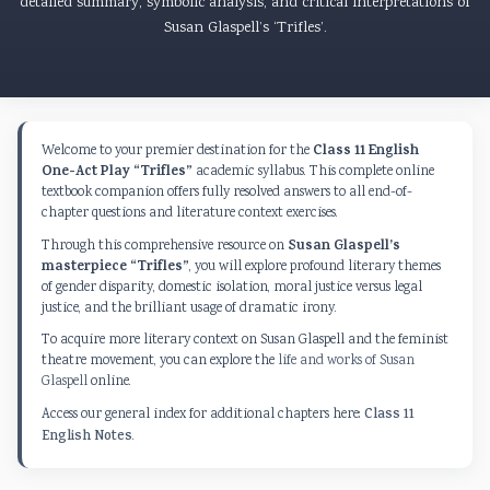
detailed summary, symbolic analysis, and critical interpretations of
Susan Glaspell’s ‘Trifles’.
Class 11 English
Welcome to your premier destination for the
One-Act Play “Trifles”
academic syllabus. This complete online
textbook companion offers fully resolved answers to all end-of-
chapter questions and literature context exercises.
Susan Glaspell’s
Through this comprehensive resource on
masterpiece “Trifles”
, you will explore profound literary themes
of gender disparity, domestic isolation, moral justice versus legal
justice, and the brilliant usage of dramatic irony.
To acquire more literary context on Susan Glaspell and the feminist
theatre movement, you can explore the
life and works of Susan
Glaspell
online.
Access our general index for additional chapters here:
Class 11
English Notes
.