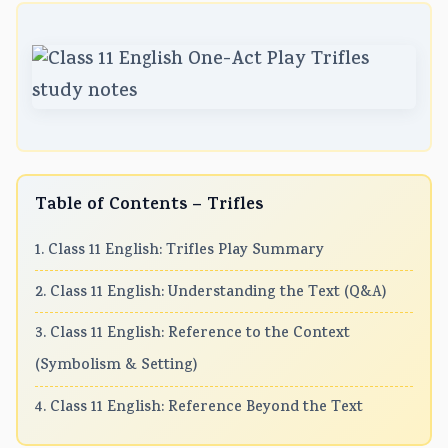
Table of Contents – Trifles
1. Class 11 English: Trifles Play Summary
2. Class 11 English: Understanding the Text (Q&A)
3. Class 11 English: Reference to the Context
(Symbolism & Setting)
4. Class 11 English: Reference Beyond the Text