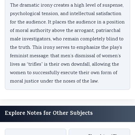
The dramatic irony creates a high level of suspense,
psychological tension, and intellectual satisfaction
for the audience. It places the audience in a position
of moral authority above the arrogant, patriarchal
male investigators, who remain completely blind to
the truth. This irony serves to emphasize the play’s
feminist message: that men’s dismissal of women’s
lives as “trifles” is their own downfall, allowing the
women to successfully execute their own form of
moral justice under the noses of the law.
Explore Notes for Other Subjects