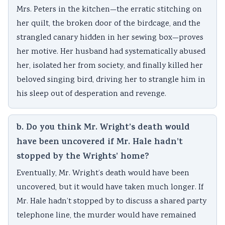
Mrs. Peters in the kitchen—the erratic stitching on
her quilt, the broken door of the birdcage, and the
strangled canary hidden in her sewing box—proves
her motive. Her husband had systematically abused
her, isolated her from society, and finally killed her
beloved singing bird, driving her to strangle him in
his sleep out of desperation and revenge.
b. Do you think Mr. Wright’s death would
have been uncovered if Mr. Hale hadn’t
stopped by the Wrights’ home?
Eventually, Mr. Wright’s death would have been
uncovered, but it would have taken much longer. If
Mr. Hale hadn’t stopped by to discuss a shared party
telephone line, the murder would have remained