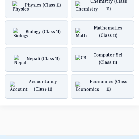
Chemistry (Class
Physics (Class 11)
11)
Mathematics
Biology (Class 11)
(Class 11)
Computer Sci
Nepali (Class 11)
(Class 11)
Accountancy
Economics (Class
(Class 11)
11)