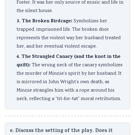
Foster. It was her only source of music and life in
the silent house.
3. The Broken Birdcage:
Symbolizes her
trapped, imprisoned life. The broken door
represents the violent way her husband treated
her, and her eventual violent escape.
4. The Strangled Canary (and the knot in the
quilt):
The wrung neck of the canary symbolizes
the murder of Minnie’s spirit by her husband. It
is mirrored in John Wright’s own death, as
Minnie strangles him with a rope around his
neck, reflecting a “tit-for-tat” moral retribution.
e. Discuss the setting of the play. Does it