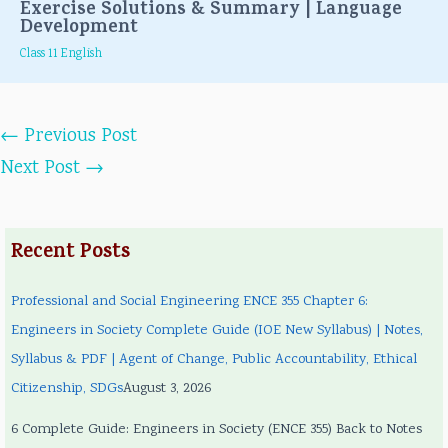
Exercise Solutions & Summary | Language
Development
Class 11 English
←
Previous Post
Next Post
→
Recent Posts
Professional and Social Engineering ENCE 355 Chapter 6:
Engineers in Society Complete Guide (IOE New Syllabus) | Notes,
Syllabus & PDF | Agent of Change, Public Accountability, Ethical
Citizenship, SDGs
August 3, 2026
6 Complete Guide: Engineers in Society (ENCE 355) Back to Notes