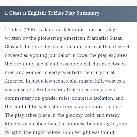
1. Class 11 English: Trifles Play Summary
“Trifles” (1916) is a landmark feminist one-act play
written by the pioneering American dramatist Susan
Glaspell. Inspired by a real-life murder trial that Glaspell
covered as a young journalist in Iowa, the play explores
the profound social and psychological chasm between
men and women in early twentieth-century rural
America. In just a few scenes, she masterfully weaves a
suspenseful detective story that turns into a deep
commentary on gender roles, domestic isolation, and
the conflict between statutory law and moral justice.
The play takes place in the gloomy, cold, and messy
kitchen of an abandoned farmhouse belonging to John
Wright. The night before, John Wright was found