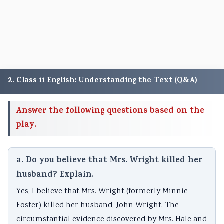
2. Class 11 English: Understanding the Text (Q&A)
Answer the following questions based on the
play.
a. Do you believe that Mrs. Wright killed her
husband? Explain.
Yes, I believe that Mrs. Wright (formerly Minnie
Foster) killed her husband, John Wright. The
circumstantial evidence discovered by Mrs. Hale and