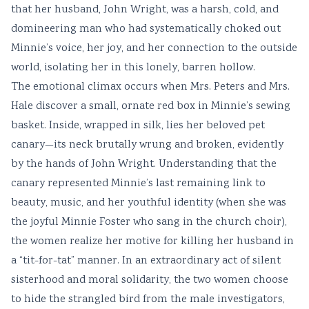
that her husband, John Wright, was a harsh, cold, and
domineering man who had systematically choked out
Minnie’s voice, her joy, and her connection to the outside
world, isolating her in this lonely, barren hollow.
The emotional climax occurs when Mrs. Peters and Mrs.
Hale discover a small, ornate red box in Minnie’s sewing
basket. Inside, wrapped in silk, lies her beloved pet
canary—its neck brutally wrung and broken, evidently
by the hands of John Wright. Understanding that the
canary represented Minnie’s last remaining link to
beauty, music, and her youthful identity (when she was
the joyful Minnie Foster who sang in the church choir),
the women realize her motive for killing her husband in
a “tit-for-tat” manner. In an extraordinary act of silent
sisterhood and moral solidarity, the two women choose
to hide the strangled bird from the male investigators,