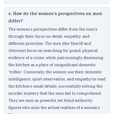
e. How do the women’s perspectives on men
differ?
The women’s perspectives differ from the men’s
through their focus on detail, empathy, and
different priorities. The men (the Sheriff and
Attorney) focus on searching for grand, physical
evidence of a crime, while patronizingly dismissing
the kitchen as a place of insignificant domestic
“trifles”. Conversely, the women use their domestic
intelligence, quiet observation, and empathy to read
the kitchen’s small details, successfully solving the
murder mystery that the men fail to comprehend.
They see men as powerful yet blind authority
figures who miss the actual realities of a woman’s