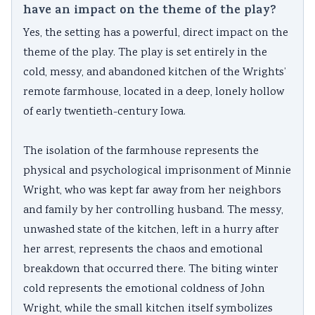
have an impact on the theme of the play?
Yes, the setting has a powerful, direct impact on the
theme of the play. The play is set entirely in the
cold, messy, and abandoned kitchen of the Wrights’
remote farmhouse, located in a deep, lonely hollow
of early twentieth-century Iowa.
The isolation of the farmhouse represents the
physical and psychological imprisonment of Minnie
Wright, who was kept far away from her neighbors
and family by her controlling husband. The messy,
unwashed state of the kitchen, left in a hurry after
her arrest, represents the chaos and emotional
breakdown that occurred there. The biting winter
cold represents the emotional coldness of John
Wright, while the small kitchen itself symbolizes