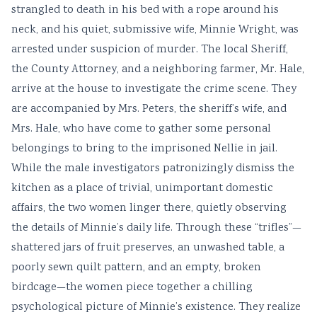
strangled to death in his bed with a rope around his
neck, and his quiet, submissive wife, Minnie Wright, was
arrested under suspicion of murder. The local Sheriff,
the County Attorney, and a neighboring farmer, Mr. Hale,
arrive at the house to investigate the crime scene. They
are accompanied by Mrs. Peters, the sheriff’s wife, and
Mrs. Hale, who have come to gather some personal
belongings to bring to the imprisoned Nellie in jail.
While the male investigators patronizingly dismiss the
kitchen as a place of trivial, unimportant domestic
affairs, the two women linger there, quietly observing
the details of Minnie’s daily life. Through these “trifles”—
shattered jars of fruit preserves, an unwashed table, a
poorly sewn quilt pattern, and an empty, broken
birdcage—the women piece together a chilling
psychological picture of Minnie’s existence. They realize