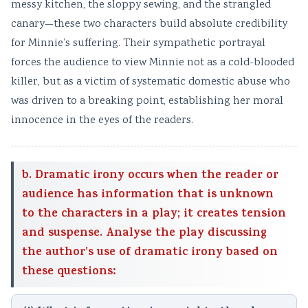
messy kitchen, the sloppy sewing, and the strangled
canary—these two characters build absolute credibility
for Minnie’s suffering. Their sympathetic portrayal
forces the audience to view Minnie not as a cold-blooded
killer, but as a victim of systematic domestic abuse who
was driven to a breaking point, establishing her moral
innocence in the eyes of the readers.
b. Dramatic irony occurs when the reader or
audience has information that is unknown
to the characters in a play; it creates tension
and suspense. Analyse the play discussing
the author’s use of dramatic irony based on
these questions: