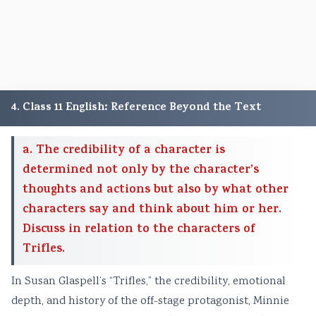
4. Class 11 English: Reference Beyond the Text
a. The credibility of a character is
determined not only by the character’s
thoughts and actions but also by what other
characters say and think about him or her.
Discuss in relation to the characters of
Trifles.
In Susan Glaspell’s “Trifles,” the credibility, emotional
depth, and history of the off-stage protagonist, Minnie