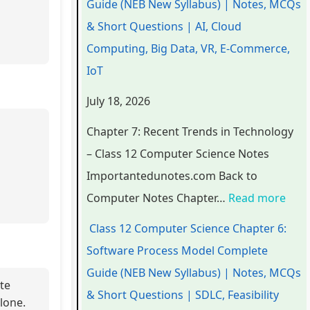
Guide (NEB New Syllabus) | Notes, MCQs
a
a
a
d
r
& Short Questions | AI, Cloud
p
p
p
s
o
Computing, Big Data, VR, E-Commerce,
t
t
t
i
c
IoT
e
e
e
n
e
July 18, 2026
r
r
r
T
s
6
5
1
e
s
Chapter 7: Recent Trends in Technology
:
:
:
c
M
– Class 12 Computer Science Notes
E
S
T
h
o
Importantedunotes.com Back to
n
o
e
n
d
Computer Notes Chapter…
Read more
g
c
c
o
e
Class 12 Computer Science Chapter 6:
i
i
h
l
l
Software Process Model Complete
n
a
n
o
C
Guide (NEB New Syllabus) | Notes, MCQs
e
l
o
g
o
ate
& Short Questions | SDLC, Feasibility
lone.
e
E
l
y
m