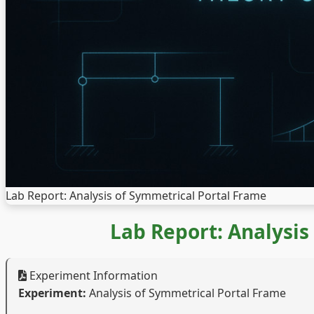
Lab Report: Analysis of Symmetrical Portal Frame
Lab Report: Analysis
Experiment Information
Experiment:
Analysis of Symmetrical Portal Frame