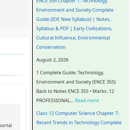
ENCE 355 Chapter 1: Technology,
e
e
e
e
t
Environment and Society Complete
r
r
r
r
e
Guide (IOE New Syllabus) | Notes,
i
i
i
7
r
Syllabus & PDF | Early Civilizations,
n
n
n
:
6
Cultural Influence, Environmental
g
g
g
R
:
Conservation
E
E
E
e
S
August 2, 2026
N
N
N
c
o
1 Complete Guide: Technology,
C
C
C
e
f
Environment and Society (ENCE 355)
E
E
E
n
t
Back to Notes ENCE 355 • Marks: 12
3
3
3
t
w
PROFESSIONAL…
Read more
5
5
5
T
a
5
5
5
r
r
Class 12 Computer Science Chapter 7:
C
C
C
e
e
Recent Trends in Technology Complete
portal
h
h
h
n
P