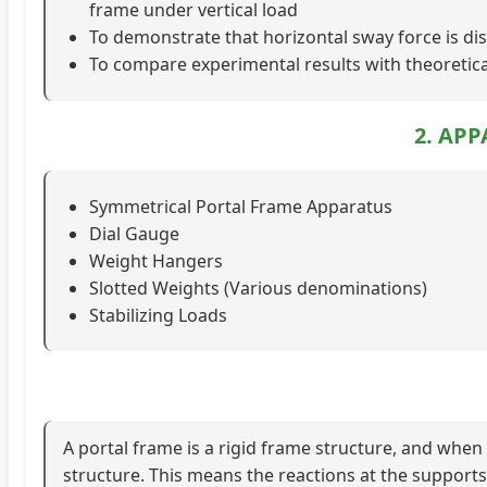
frame under vertical load
To demonstrate that horizontal sway force is d
To compare experimental results with theoretic
2. AP
Symmetrical Portal Frame Apparatus
Dial Gauge
Weight Hangers
Slotted Weights (Various denominations)
Stabilizing Loads
A portal frame is a rigid frame structure, and when 
structure. This means the reactions at the support