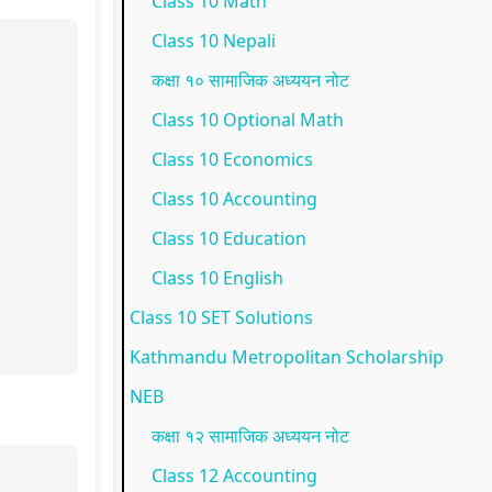
Class 10 Math
p
l
t
N
N
Class 10 Nepali
l
e
a
E
e
कक्षा १० सामाजिक अध्ययन नोट
e
t
n
B
w
Class 10 Optional Math
t
e
d
N
S
Class 10 Economics
e
G
S
e
y
Class 10 Accounting
G
u
o
w
l
Class 10 Education
u
i
c
S
l
i
d
i
y
a
Class 10 English
d
e
e
l
b
Class 10 SET Solutions
e
(
t
l
u
Kathmandu Metropolitan Scholarship
(
I
y
a
s
NEB
I
O
C
b
)
कक्षा १२ सामाजिक अध्ययन नोट
O
E
o
u
|
Class 12 Accounting
E
N
m
s
N