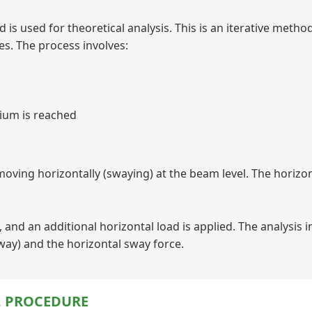
is used for theoretical analysis. This is an iterative metho
es. The process involves:
rium is reached
ving horizontally (swaying) at the beam level. The horizon
 and an additional horizontal load is applied. The analysis i
sway) and the horizontal sway force.
. PROCEDURE