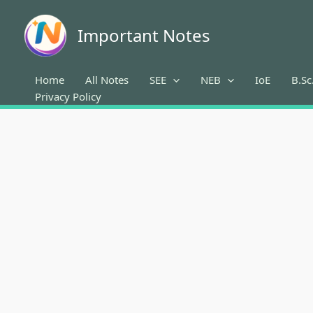
Skip
to
Important Notes
content
Home
All Notes
SEE
NEB
IoE
B.Sc
Privacy Policy