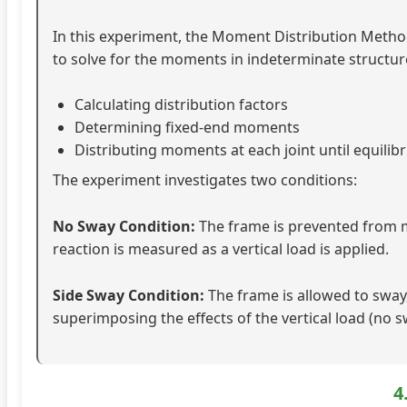
In this experiment, the Moment Distribution Method 
to solve for the moments in indeterminate structur
Calculating distribution factors
Determining fixed-end moments
Distributing moments at each joint until equilib
The experiment investigates two conditions:
No Sway Condition:
The frame is prevented from mo
reaction is measured as a vertical load is applied.
Side Sway Condition:
The frame is allowed to sway,
superimposing the effects of the vertical load (no 
4