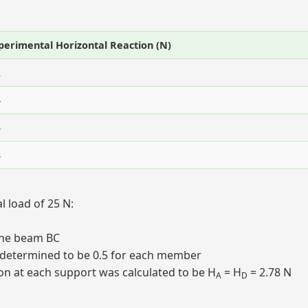
perimental Horizontal Reaction (N)
2
4
5
8
 load of 25 N:
the beam BC
re determined to be 0.5 for each member
ion at each support was calculated to be H
= H
= 2.78 N
A
D