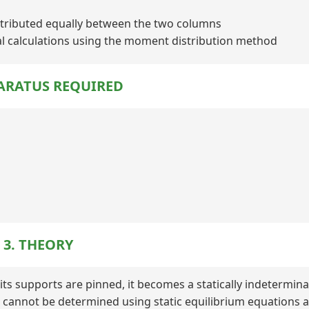
istributed equally between the two columns
al calculations using the moment distribution method
PARATUS REQUIRED
3. THEORY
its supports are pinned, it becomes a statically indetermin
s cannot be determined using static equilibrium equations a