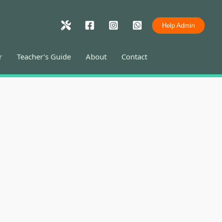
Help Admin
r
Teacher’s Guide
About
Contact