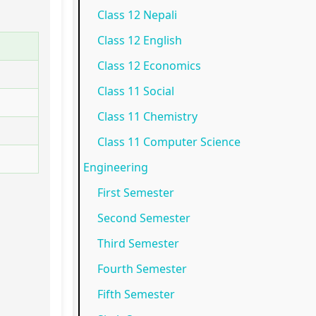
Class 12 Nepali
N
e
p
)
o
Class 12 English
e
w
l
|
t
w
S
e
N
e
Class 12 Economics
S
y
t
o
s
Class 11 Social
y
l
e
t
,
Class 11 Chemistry
l
l
G
e
M
Class 11 Computer Science
l
a
u
s
C
Engineering
a
b
i
,
Q
First Semester
b
u
d
M
s
Second Semester
u
s
e
C
&
Third Semester
s
)
(
Q
S
)
|
I
s
h
Fourth Semester
|
N
O
&
o
Fifth Semester
N
o
E
S
r