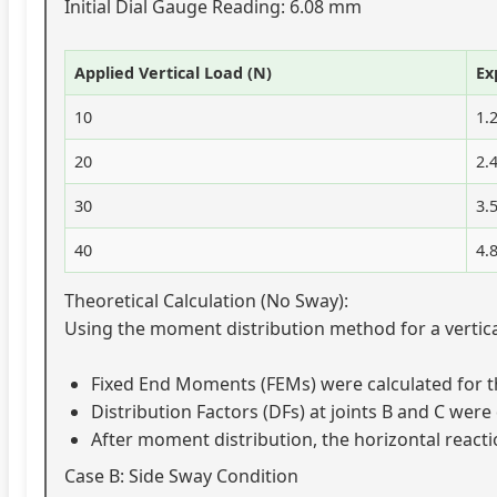
Initial Dial Gauge Reading: 6.08 mm
Applied Vertical Load (N)
Ex
10
1.
20
2.
30
3.
40
4.
Theoretical Calculation (No Sway):
Using the moment distribution method for a vertical
Fixed End Moments (FEMs) were calculated for 
Distribution Factors (DFs) at joints B and C we
After moment distribution, the horizontal react
Case B: Side Sway Condition