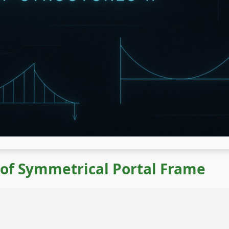
 of Symmetrical Portal Frame