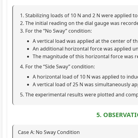
Stabilizing loads of 10 N and 2 N were applied 
The initial reading on the dial gauge was record
For the “No Sway” condition:
A vertical load was applied at the center of t
An additional horizontal force was applied unt
The magnitude of this horizontal force was r
For the “Side Sway” condition:
A horizontal load of 10 N was applied to ind
A vertical load of 25 N was simultaneously ap
The experimental results were plotted and comp
5. OBSERVAT
Case A: No Sway Condition