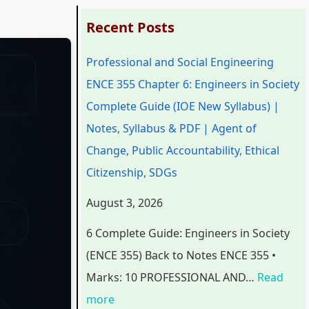
:
:
:
:
:
Recent Posts
P
P
P
C
Professional and Social Engineering
r
r
r
l
C
ENCE 355 Chapter 6: Engineers in Society
o
o
o
a
l
Complete Guide (IOE New Syllabus) |
f
f
f
s
a
Notes, Syllabus & PDF | Agent of
e
e
e
s
s
Change, Public Accountability, Ethical
s
s
s
1
s
Citizenship, SDGs
s
s
s
2
1
i
i
i
C
2
August 3, 2026
o
o
o
o
C
6 Complete Guide: Engineers in Society
n
n
n
m
o
(ENCE 355) Back to Notes ENCE 355 •
a
a
a
p
m
Marks: 10 PROFESSIONAL AND…
Read
l
l
l
u
p
more
a
a
a
t
u