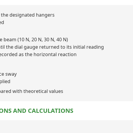
to the designated hangers
ed
he beam (10 N, 20 N, 30 N, 40 N)
il the dial gauge returned to its initial reading
ecorded as the horizontal reaction
uce sway
plied
ared with theoretical values
IONS AND CALCULATIONS