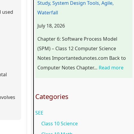
Study, System Design Tools, Agile,
r
n
o
C
p
d used
Waterfall
s
g
g
o
l
July 18, 2026
i
i
y
m
e
n
n
,
p
t
Chapter 6: Software Process Model
S
e
E
l
e
(SPM) – Class 12 Computer Science
o
e
n
e
G
Notes Importantedunotes.com Back to
c
r
v
t
u
Computer Notes Chapter…
Read more
tal
i
i
i
e
i
e
n
r
G
d
t
g
o
u
e
Categories
nvolves
y
C
n
i
(
SEE
C
o
m
d
N
o
m
e
e
E
Class 10 Science
m
p
n
(
B