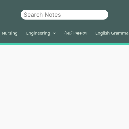
Search
. Nursing
Engineering
नेपाली व्याकरण
English Gramma