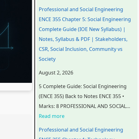
n
n
n
e
t
Professional and Social Engineering
d
d
d
r
e
ENCE 355 Chapter 5: Social Engineering
S
S
S
S
r
Complete Guide (IOE New Syllabus) |
o
o
o
c
S
Notes, Syllabus & PDF | Stakeholders,
c
c
c
i
c
CSR, Social Inclusion, Community vs
i
i
i
e
i
Society
a
a
a
n
e
August 2, 2026
l
l
l
c
n
5 Complete Guide: Social Engineering
E
E
E
e
c
(ENCE 355) Back to Notes ENCE 355 •
n
n
n
C
e
Marks: 8 PROFESSIONAL AND SOCIAL…
g
g
g
h
C
Read more
i
i
i
a
h
n
n
n
p
a
Professional and Social Engineering
e
e
e
t
p