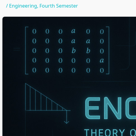
/
Engineering
,
Fourth Semester