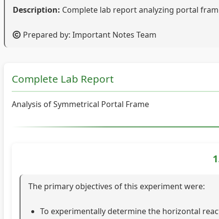
Description:
Complete lab report analyzing portal frame
Prepared by: Important Notes Team
Complete Lab Report
Analysis of Symmetrical Portal Frame
1
The primary objectives of this experiment were:
To experimentally determine the horizontal rea