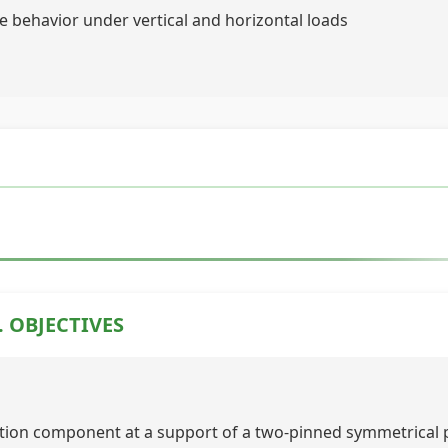
 behavior under vertical and horizontal loads
. OBJECTIVES
ction component at a support of a two-pinned symmetrical 