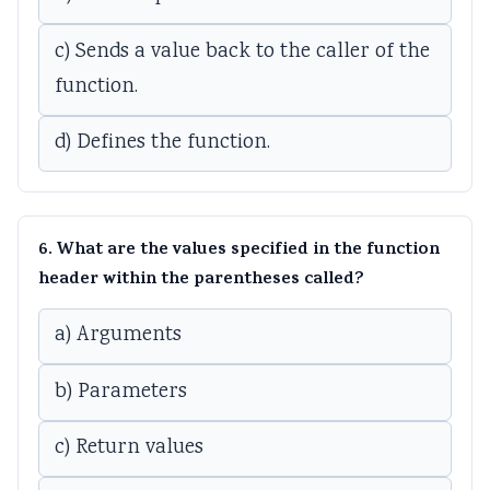
c) Sends a value back to the caller of the
function.
d) Defines the function.
6. What are the values specified in the function
header within the parentheses called?
a) Arguments
b) Parameters
c) Return values