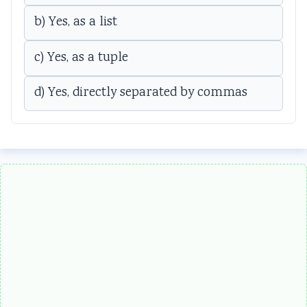
b) Yes, as a list
c) Yes, as a tuple
d) Yes, directly separated by commas