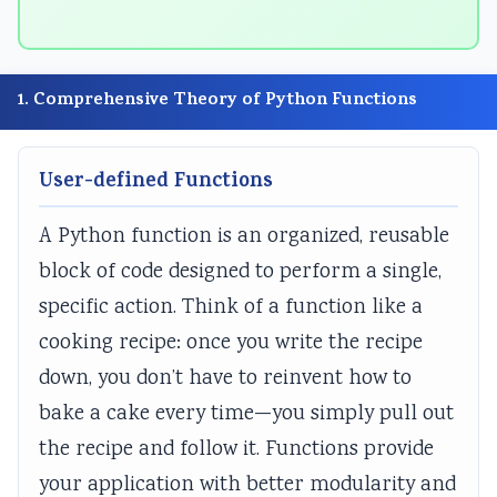
n
E
E
n
n
g
3
3
g
g
E
5
5
E
E
1. Comprehensive Theory of Python Functions
N
3
3
N
N
C
C
C
C
C
User-defined Functions
E
h
h
E
E
3
a
a
3
3
A Python function is an organized, reusable
5
p
p
5
5
block of code designed to perform a single,
5
t
t
5
5
specific action. Think of a function like a
C
e
e
C
C
h
r
r
h
h
cooking recipe: once you write the recipe
a
1
2
a
a
down, you don’t have to reinvent how to
p
:
:
p
p
bake a cake every time—you simply pull out
t
T
T
t
t
the recipe and follow it. Functions provide
e
r
r
e
e
your application with better modularity and