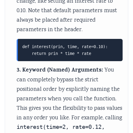
change, like setting an interest rate to
0.10. Note that default parameters must
always be placed after required
parameters in the header.
def interest(prin, time, rate=0.10):

    return prin * time * rate
3. Keyword (Named) Arguments:
You
can completely bypass the strict
positional order by explicitly naming the
parameters when you call the function.
This gives you the flexibility to pass values
in any order you like. For example, calling
interest(time=2, rate=0.12,