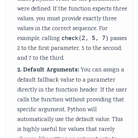
r
were defined. If the function expects three
v
values, you must provide exactly three
a
t
values in the correct sequence. For
i
example, calling
check(2, 5, 7)
passes
o
2 to the first parameter, 5 to the second,
n
and 7 to the third.
2. Default Arguments:
You can assign a
default fallback value to a parameter
directly in the function header. If the user
calls the function without providing that
specific argument, Python will
automatically use the default value. This
is highly useful for values that rarely