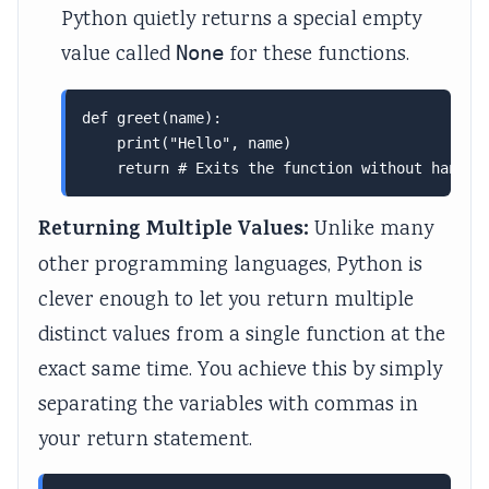
Python quietly returns a special empty
value called
None
for these functions.
def greet(name):

    print("Hello", name)

    return # Exits the function without handin
Returning Multiple Values:
Unlike many
other programming languages, Python is
clever enough to let you return multiple
distinct values from a single function at the
exact same time. You achieve this by simply
separating the variables with commas in
your return statement.