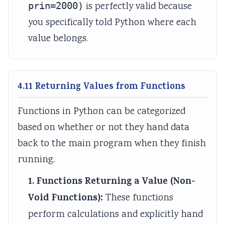
prin=2000)
is perfectly valid because
you specifically told Python where each
value belongs.
4.11 Returning Values from Functions
Functions in Python can be categorized
based on whether or not they hand data
back to the main program when they finish
running.
1. Functions Returning a Value (Non-
Void Functions):
These functions
perform calculations and explicitly hand