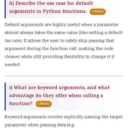
h) Describe the use case for default
arguments in Python functions.
2 Marks
Default arguments are highly useful when a parameter
almost always takes the same value (like setting a default
tax rate). It allows the user to safely skip passing that
argument during the function call, making the code
cleaner while still providing flexibility to change it if
needed.
i) What are keyword arguments, and what
advantage do they offer when calling a
function?
2 Marks
Keyword arguments involve explicitly naming the target
parameter when passing data (e.g.,