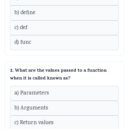
b) define
c) def
d) func
2. What are the values passed to a function
when it is called known as?
a) Parameters
b) Arguments
c) Return values