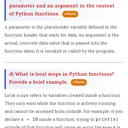
parameter and an argument in the context
of Python functions.
2 Marks
A parameter is the placeholder variable defined in the
function header that waits for data. An argument is the
actual, concrete data value that is passed into the
function when it is invoked or called by the program.
d) What is local scope in Python functions?
Provide a brief example.
2 Marks
Local scope refers to variables created inside a function.
They only exist while the function is actively running
and cannot be accessed from outside. For example, if you
declare
x = 10
inside a function, trying to
print(x)
outside of that function will cause an error because
x
is