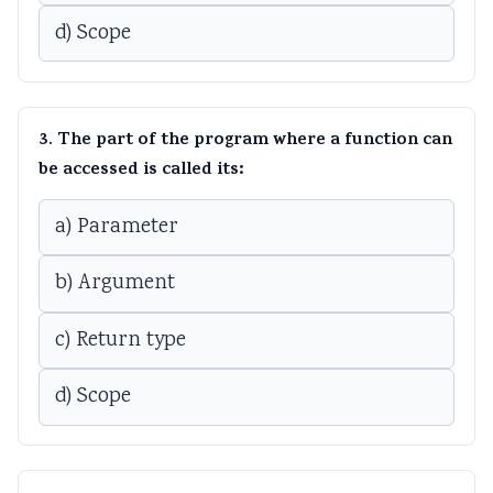
d) Scope
3. The part of the program where a function can
be accessed is called its:
a) Parameter
b) Argument
c) Return type
d) Scope