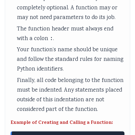
e
a
)
u
s
completely optional. A function may or
(
b
|
s
)
may not need parameters to do its job.
I
u
N
)
|
The function header must always end
O
s
o
|
N
with a colon
:
.
E
)
t
N
o
Your function’s name should be unique
N
|
e
o
t
and follow the standard rules for naming
e
N
s
t
e
w
o
,
e
s
Python identifiers.
S
t
P
s
,
Finally, all code belonging to the function
y
e
D
,
S
must be indented. Any statements placed
l
s
F
S
y
outside of this indentation are not
l
,
&
y
l
considered part of the function.
a
P
S
l
l
b
D
o
l
a
Example of Creating and Calling a Function:
u
F
l
a
b