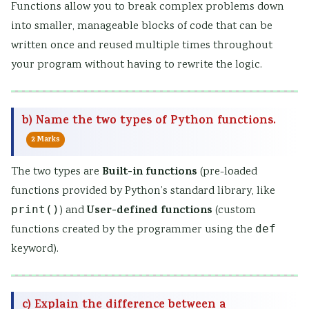
Functions allow you to break complex problems down
into smaller, manageable blocks of code that can be
written once and reused multiple times throughout
your program without having to rewrite the logic.
b) Name the two types of Python functions.
2 Marks
Built-in functions
The two types are
(pre-loaded
functions provided by Python’s standard library, like
User-defined functions
print()
) and
(custom
functions created by the programmer using the
def
keyword).
c) Explain the difference between a