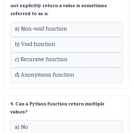
not explicitly return a value is sometimes
referred to as a:
a) Non-void function
b) Void function
c) Recursive function
d) Anonymous function
9. Can a Python function return multiple
values?
a) No