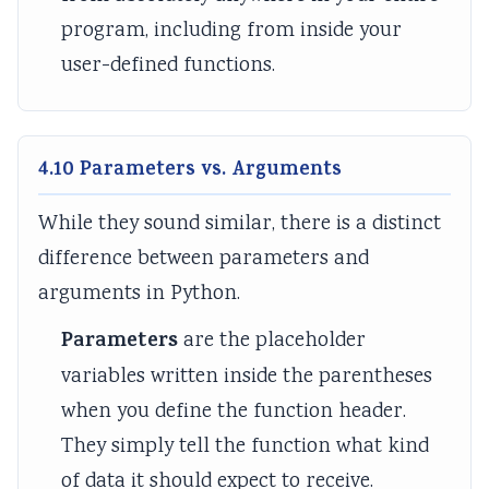
program, including from inside your
a
i
c
t
l
e
a
y
user-defined functions.
I
s
l
v
n
C
s
f
i
S
4.10 Parameters vs. Arguments
l
t
o
u
i
c
While they sound similar, there is a distinct
e
z
i
difference between parameters and
n
e
e
arguments in Python.
c
n
t
Parameters
are the placeholder
e
s
y
variables written inside the parentheses
,
h
when you define the function header.
E
i
n
p
They simply tell the function what kind
v
,
of data it should expect to receive.