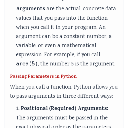
i
S
Arguments
are the actual, concrete data
r
D
values that you pass into the function
o
G
when you call it in your program. An
n
s
argument can be a constant number, a
m
variable, or even a mathematical
e
expression. For example, if you call
n
t
area(5)
, the number 5 is the argument.
a
Passing Parameters in Python
l
When you call a function, Python allows you
C
to pass arguments in three different ways:
o
n
1. Positional (Required) Arguments:
s
The arguments must be passed in the
e
exact physical order as the parameters