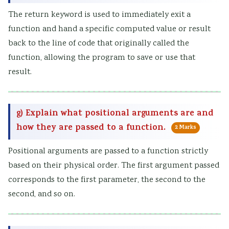
The return keyword is used to immediately exit a
function and hand a specific computed value or result
back to the line of code that originally called the
function, allowing the program to save or use that
result.
g) Explain what positional arguments are and
how they are passed to a function.
2 Marks
Positional arguments are passed to a function strictly
based on their physical order. The first argument passed
corresponds to the first parameter, the second to the
second, and so on.