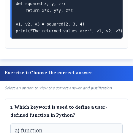
def squared(x, y, z):

    return x*x, y*y, z*z

v1, v2, v3 = squared(2, 3, 4)

print("The returned values are:", v1, v2, v3) # O
Exercise 1: Choose the correct answer.
Select an option to view the correct answer and justification.
1. Which keyword is used to define a user-
defined function in Python?
a) function