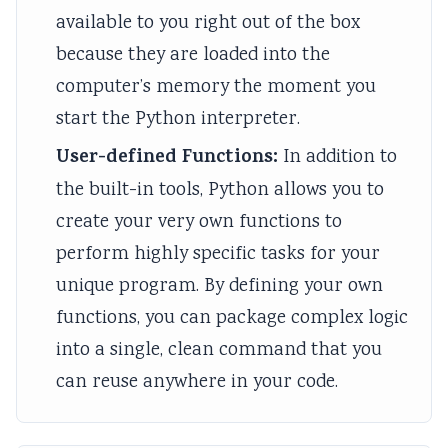
v
n
o
c
r
available to you right out of the box
i
a
d
i
i
because they are loaded into the
r
l
s
e
n
computer’s memory the moment you
o
y
C
t
g
start the Python interpreter.
n
s
o
y
C
User-defined Functions:
In addition to
m
i
m
C
o
the built-in tools, Python allows you to
e
s
p
o
m
create your very own functions to
n
C
l
m
p
perform highly specific tasks for your
t
o
e
p
l
a
m
t
l
e
unique program. By defining your own
n
p
e
e
t
functions, you can package complex logic
d
l
G
t
e
into a single, clean command that you
S
e
u
e
G
can reuse anywhere in your code.
o
t
i
G
u
c
e
d
u
i