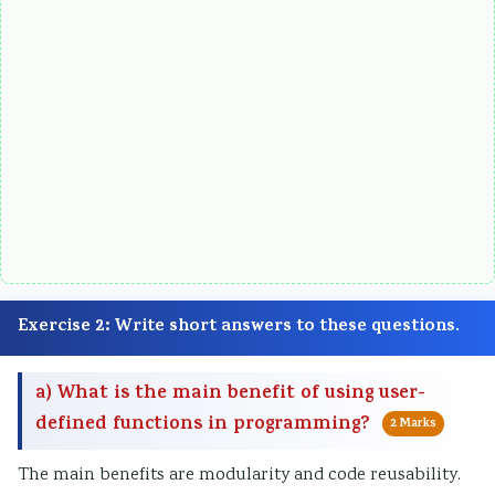
Exercise 2: Write short answers to these questions.
a) What is the main benefit of using user-
defined functions in programming?
2 Marks
The main benefits are modularity and code reusability.