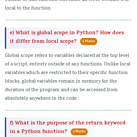
local to the function.
e) What is global scope in Python? How does
it differ from local scope?
2 Marks
Global scope refers to variables declared at the top level
of a script, entirely outside of any functions. Unlike local
variables which are restricted to their specific function
blocks, global variables remain in memory for the
duration of the program and can be accessed from
absolutely anywhere in the code.
f) What is the purpose of the return keyword
in a Python function?
2 Marks