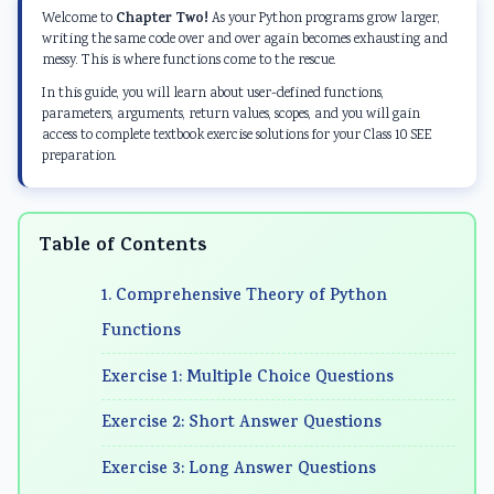
d
E
E
d
d
Chapter Two!
Welcome to
As your Python programs grow larger,
S
n
n
S
S
writing the same code over and over again becomes exhausting and
messy. This is where functions come to the rescue.
o
g
g
o
o
In this guide, you will learn about user-defined functions,
c
i
i
c
c
parameters, arguments, return values, scopes, and you will gain
i
n
n
i
i
access to complete textbook exercise solutions for your Class 10 SEE
preparation.
a
e
e
a
a
l
e
e
l
l
E
r
r
E
E
Table of Contents
n
i
i
n
n
g
n
n
g
g
1. Comprehensive Theory of Python
i
g
g
i
i
Functions
n
I
I
n
n
Exercise 1: Multiple Choice Questions
e
I
I
e
e
e
E
E
e
e
Exercise 2: Short Answer Questions
r
N
N
r
r
Exercise 3: Long Answer Questions
i
C
C
i
i