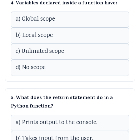
4. Variables declared inside a function have:
a) Global scope
b) Local scope
c) Unlimited scope
d) No scope
5. What does the return statement do in a
Python function?
a) Prints output to the console.
b) Takes input from the user.