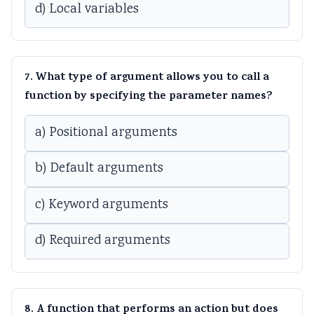
d) Local variables
7. What type of argument allows you to call a
function by specifying the parameter names?
a) Positional arguments
b) Default arguments
c) Keyword arguments
d) Required arguments
8. A function that performs an action but does