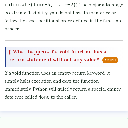
calculate(time=5, rate=2)
). The major advantage
is extreme flexibility; you do not have to memorize or
follow the exact positional order defined in the function
header.
j) What happens if a void function has a
return statement without any value?
2 Marks
If a void function uses an empty return keyword, it
simply halts execution and exits the function
immediately. Python will quietly return a special empty
data type called
None
to the caller.