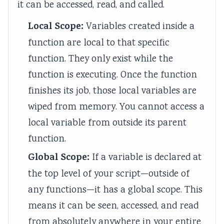
it can be accessed, read, and called.
l
a
b
o
n
i
r
s
u
c
Local Scope:
Variables created inside a
z
k
t
n
l
function are local to that specific
a
i
e
t
u
function. They only exist while the
t
n
r
a
s
function is executing. Once the function
i
g
M
b
i
finishes its job, those local variables are
o
,
e
i
o
wiped from memory. You cannot access a
n
C
t
l
n
local variable from outside its parent
s
r
h
i
,
,
a
o
t
C
function.
C
s
d
y
o
Global Scope:
If a variable is declared at
u
h
,
m
the top level of your script—outside of
l
S
E
m
any functions—it has a global scope. This
t
t
t
u
means it can be seen, accessed, and read
u
u
h
n
from absolutely anywhere in your entire
r
d
i
i