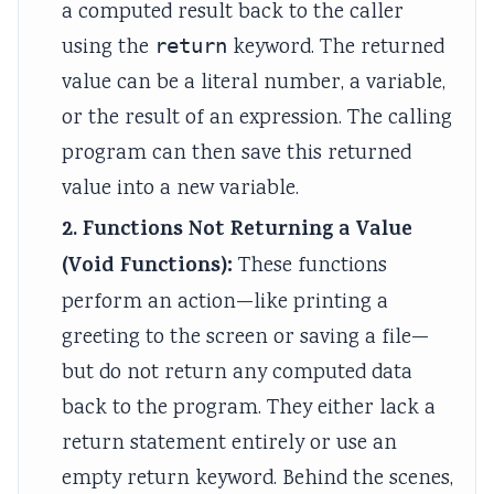
a computed result back to the caller
using the
return
keyword. The returned
value can be a literal number, a variable,
or the result of an expression. The calling
program can then save this returned
value into a new variable.
2. Functions Not Returning a Value
(Void Functions):
These functions
perform an action—like printing a
greeting to the screen or saving a file—
but do not return any computed data
back to the program. They either lack a
return statement entirely or use an
empty return keyword. Behind the scenes,