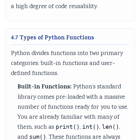
r
a
a
r
r
a high degree of code reusability.
1
f
f
6
5
:
f
f
:
:
T
i
i
E
S
4.7 Types of Python Functions
e
c
c
n
o
c
S
C
g
c
Python divides functions into two primary
h
t
o
i
i
categories: built-in functions and user-
n
u
n
n
a
defined functions.
o
d
t
e
l
l
i
r
e
E
Built-in Functions:
Python’s standard
o
e
o
r
n
library comes pre-loaded with a massive
g
s
l
s
g
number of functions ready for you to use.
y
a
M
i
i
You are already familiar with many of
,
n
e
n
n
them, such as
print()
,
int()
,
len()
,
E
d
t
S
e
and
sum()
. These functions are always
n
A
h
o
e