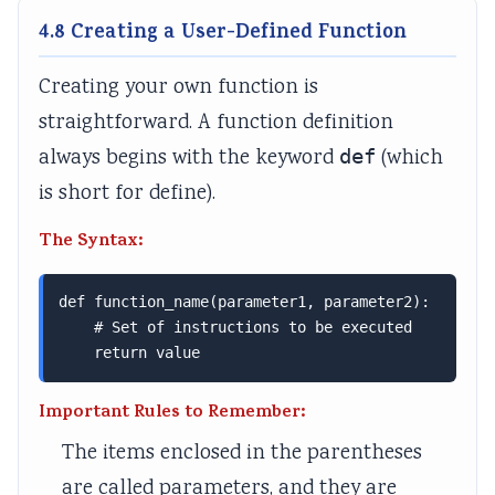
i
G
e
i
d
4.8 Creating a User-Defined Function
e
u
(
d
e
t
i
I
e
(
Creating your own function is
y
d
O
(
I
straightforward. A function definition
C
e
E
I
O
always begins with the keyword
def
(which
o
(
N
O
E
is short for define).
m
I
e
E
N
p
O
w
N
e
The Syntax:
l
E
S
e
w
e
N
y
w
S
def function_name(parameter1, parameter2):

t
e
l
S
y
    # Set of instructions to be executed

    return value
e
w
l
y
l
G
S
a
l
l
Important Rules to Remember:
u
y
b
l
a
The items enclosed in the parentheses
i
l
u
a
b
are called parameters, and they are
d
l
s
b
u